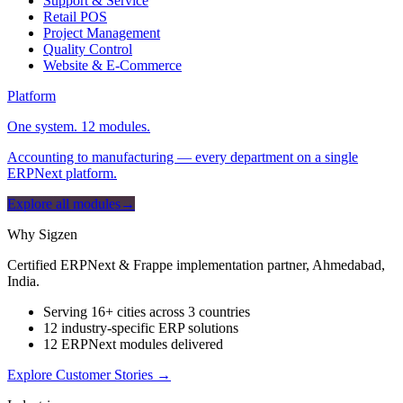
Support & Service
Retail POS
Project Management
Quality Control
Website & E-Commerce
Platform
One system. 12 modules.
Accounting to manufacturing — every department on a single
ERPNext platform.
Explore all modules
→
Why Sigzen
Certified ERPNext & Frappe implementation partner, Ahmedabad,
India.
Serving 16+ cities across 3 countries
12 industry-specific ERP solutions
12 ERPNext modules delivered
Explore Customer Stories
→