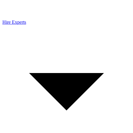
Hire Experts