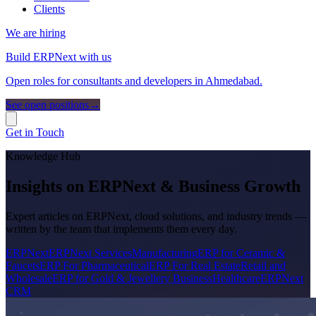
Clients
We are hiring
Build ERPNext with us
Open roles for consultants and developers in Ahmedabad.
See open positions
→
Get in Touch
Knowledge Hub
Insights on ERPNext & Business Growth
Expert articles on ERPNext, cloud solutions, and industry trends —
written by the team that implements them every day.
ERPNext
ERPNext Services
Manufacturing
ERP for Ceramic &
Faucets
ERP For Pharmaceutical
ERP For Real Estate
Retail and
Wholesale
ERP for Gold & Jewellery Business
Healthcare
ERPNext
CRM