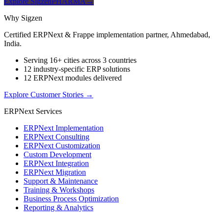
Explore SigzenPHARMA
→
Why Sigzen
Certified ERPNext & Frappe implementation partner, Ahmedabad,
India.
Serving 16+ cities across 3 countries
12 industry-specific ERP solutions
12 ERPNext modules delivered
Explore Customer Stories
→
ERPNext Services
ERPNext Implementation
ERPNext Consulting
ERPNext Customization
Custom Development
ERPNext Integration
ERPNext Migration
Support & Maintenance
Training & Workshops
Business Process Optimization
Reporting & Analytics