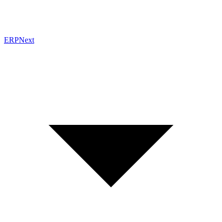
ERPNext