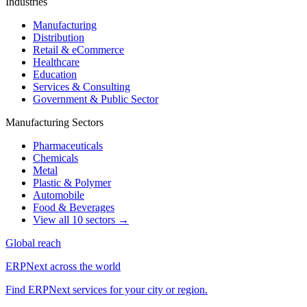
Industries
Manufacturing
Distribution
Retail & eCommerce
Healthcare
Education
Services & Consulting
Government & Public Sector
Manufacturing Sectors
Pharmaceuticals
Chemicals
Metal
Plastic & Polymer
Automobile
Food & Beverages
View all 10 sectors →
Global reach
ERPNext across the world
Find ERPNext services for your city or region.