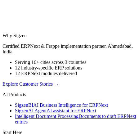
Why Sigzen
Certified ERPNext & Frappe implementation partner, Ahmedabad,
India.
Serving 16+ cities across 3 countries
12 industry-specific ERP solutions
12 ERPNext modules delivered
Explore Customer Stories
→
AI Products
Sigzen
BI
AI Business Intelligence for ERPNext
Sigzen
AI Agent
AI assistant for ERPNext
Intelligent Document Processing
Documents to draft ERPNext
entries
Start Here