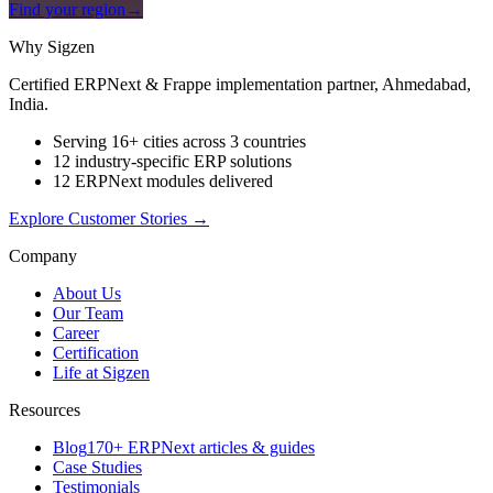
Find your region
→
Why Sigzen
Certified ERPNext & Frappe implementation partner, Ahmedabad,
India.
Serving 16+ cities across 3 countries
12 industry-specific ERP solutions
12 ERPNext modules delivered
Explore Customer Stories
→
Company
About Us
Our Team
Career
Certification
Life at Sigzen
Resources
Blog
170+ ERPNext articles & guides
Case Studies
Testimonials