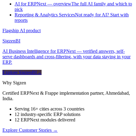
AI for ERPNext — overview
The full AI family and which to
pick
Reporting & Analytics Services
Not ready for AI? Start with
reports
Flagship AI product
Sigzen
BI
AI Business Intelligence for ERPNext — verified answers, self-
serve dashboards and cross-filtering, with your data staying in your
ERP.
Explore SigzenBI
→
Why Sigzen
Certified ERPNext & Frappe implementation partner, Ahmedabad,
India.
Serving 16+ cities across 3 countries
12 industry-specific ERP solutions
12 ERPNext modules delivered
Explore Customer Stories
→