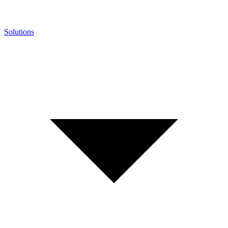
Solutions