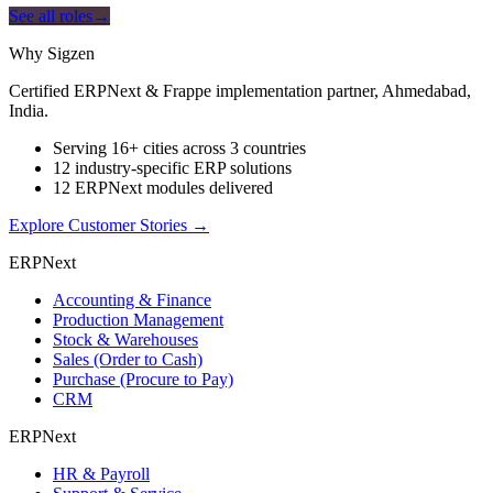
See all roles
→
Why Sigzen
Certified ERPNext & Frappe implementation partner, Ahmedabad,
India.
Serving 16+ cities across 3 countries
12 industry-specific ERP solutions
12 ERPNext modules delivered
Explore Customer Stories
→
ERPNext
Accounting & Finance
Production Management
Stock & Warehouses
Sales (Order to Cash)
Purchase (Procure to Pay)
CRM
ERPNext
HR & Payroll