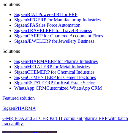
Solutions
Sigzen
BI
AI-Powered BI for ERP
Sigzen
MFG
ERP for Manufacturing Industries
Sigzen
SFA
Sales Force Automation
Sigzen
TRAVEL
ERP for Travel Business
Sigzen
CA
ERP for Chartered Accountant Firms
Sigzen
JEWEL
ERP for Jewellery Business
Solutions
Sigzen
PHARMA
ERP for Pharma Industries
Sigzen
METAL
ERP for Metal Industries
Sigzen
CHEM
ERP for Chemical Industries
Sigzen
CEMENT
ERP for Cement Factories
Sigzen
ESTATE
ERP for Real Estate Sector
WhatsApp
CRM
Customized WhatsApp CRM
Featured solution
Sigzen
PHARMA
GMP, FDA and 21 CFR Part 11 compliant pharma ERP with batch
traceability.