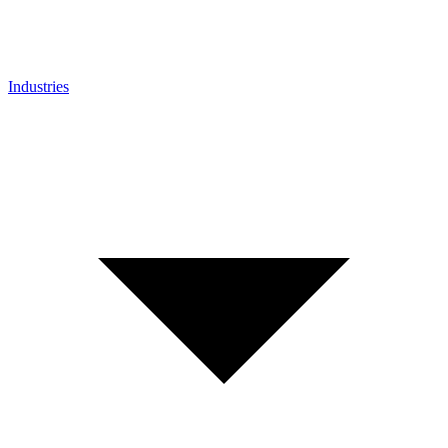
Industries