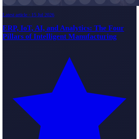
Latest article ·
15 Jul 2026
ERP, IoT, AI, and Analytics: The Four
Pillars of Intelligent Manufacturing