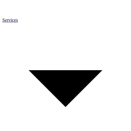
Services