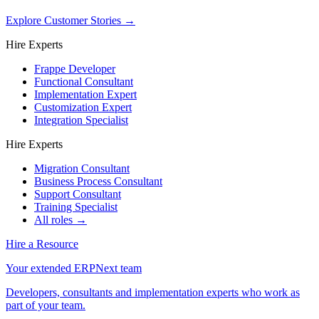
Explore Customer Stories
→
Hire Experts
Frappe Developer
Functional Consultant
Implementation Expert
Customization Expert
Integration Specialist
Hire Experts
Migration Consultant
Business Process Consultant
Support Consultant
Training Specialist
All roles →
Hire a Resource
Your extended ERPNext team
Developers, consultants and implementation experts who work as
part of your team.