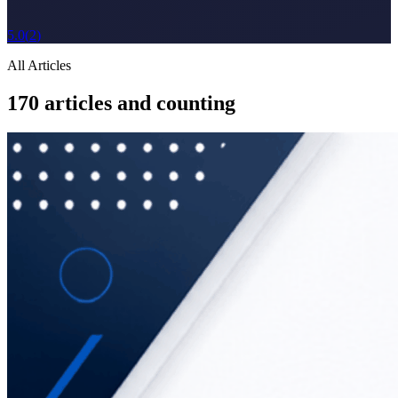
5.0
(
2
)
All Articles
170
articles and counting