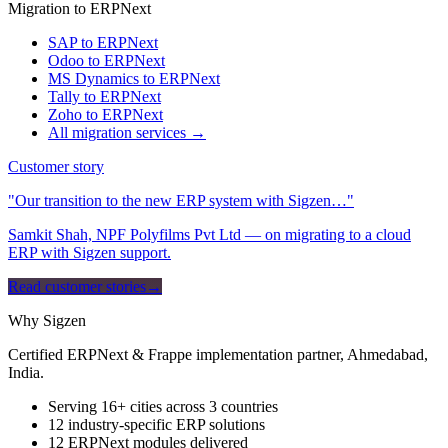
Migration to ERPNext
SAP to ERPNext
Odoo to ERPNext
MS Dynamics to ERPNext
Tally to ERPNext
Zoho to ERPNext
All migration services →
Customer story
"Our transition to the new ERP system with Sigzen…"
Samkit Shah, NPF Polyfilms Pvt Ltd — on migrating to a cloud
ERP with Sigzen support.
Read customer stories
→
Why Sigzen
Certified ERPNext & Frappe implementation partner, Ahmedabad,
India.
Serving 16+ cities across 3 countries
12 industry-specific ERP solutions
12 ERPNext modules delivered