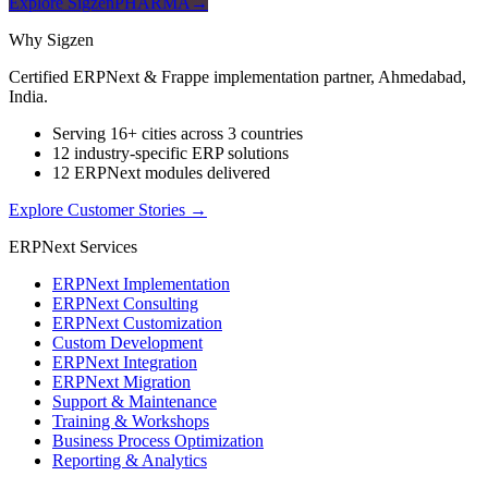
Explore SigzenPHARMA
→
Why Sigzen
Certified ERPNext & Frappe implementation partner, Ahmedabad,
India.
Serving 16+ cities across 3 countries
12 industry-specific ERP solutions
12 ERPNext modules delivered
Explore Customer Stories
→
ERPNext Services
ERPNext Implementation
ERPNext Consulting
ERPNext Customization
Custom Development
ERPNext Integration
ERPNext Migration
Support & Maintenance
Training & Workshops
Business Process Optimization
Reporting & Analytics