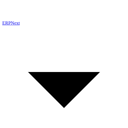
ERPNext