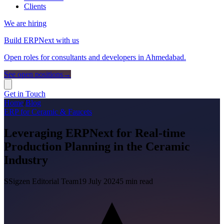
Clients
We are hiring
Build ERPNext with us
Open roles for consultants and developers in Ahmedabad.
See open positions
→
Get in Touch
Home
/
Blog
ERP for Ceramic & Faucets
Leveraging ERPNext for Real-time
Production Planning in the Ceramic
Industry
S
Sigzen Editorial Team
19 July 2024
5
min read