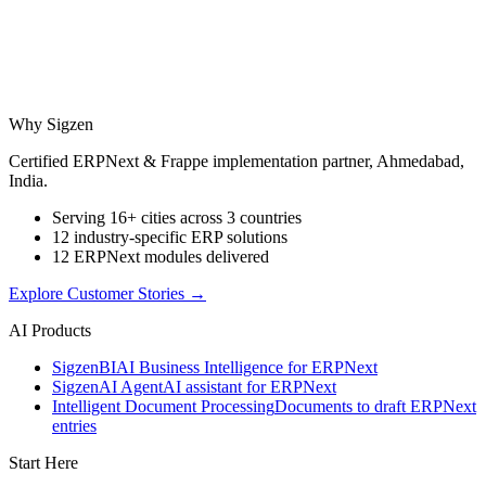
Why Sigzen
Certified ERPNext & Frappe implementation partner, Ahmedabad,
India.
Serving 16+ cities across 3 countries
12 industry-specific ERP solutions
12 ERPNext modules delivered
Explore Customer Stories
→
AI Products
Sigzen
BI
AI Business Intelligence for ERPNext
Sigzen
AI Agent
AI assistant for ERPNext
Intelligent Document Processing
Documents to draft ERPNext
entries
Start Here