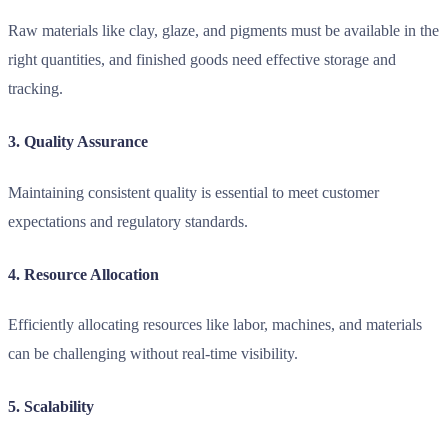
Raw materials like clay, glaze, and pigments must be available in the
right quantities, and finished goods need effective storage and
tracking.
3. Quality Assurance
Maintaining consistent quality is essential to meet customer
expectations and regulatory standards.
4. Resource Allocation
Efficiently allocating resources like labor, machines, and materials
can be challenging without real-time visibility.
5. Scalability