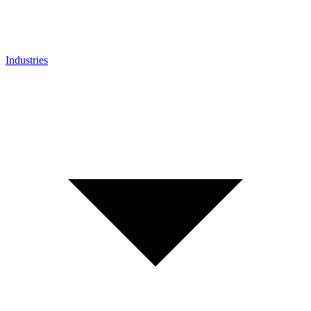
Industries