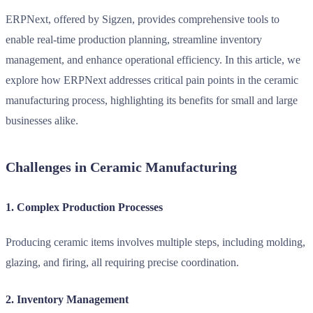
ERPNext
, offered by Sigzen, provides comprehensive tools to
enable real-time production planning, streamline inventory
management, and enhance operational efficiency. In this article, we
explore how ERPNext addresses critical pain points in the ceramic
manufacturing process, highlighting its benefits for small and large
businesses alike.
Challenges in Ceramic Manufacturing
1. Complex Production Processes
Producing ceramic items involves multiple steps, including molding,
glazing, and firing, all requiring precise coordination.
2. Inventory Management