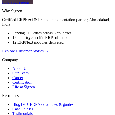
Find your region
→
Why Sigzen
Certified ERPNext & Frappe implementation partner, Ahmedabad,
India.
Serving 16+ cities across 3 countries
12 industry-specific ERP solutions
12 ERPNext modules delivered
Explore Customer Stories
→
Company
About Us
Our Team
Career
Certification
Life at Sigzen
Resources
Blog
170+ ERPNext articles & guides
Case Studies
Testimonials