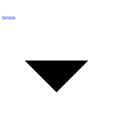
Services