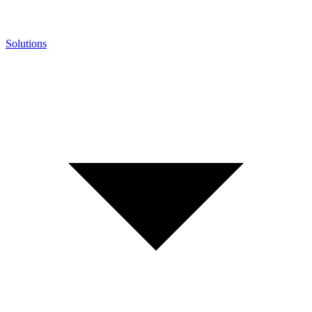
Solutions