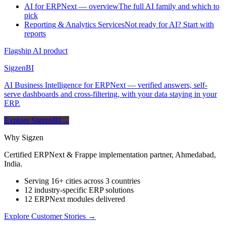
AI for ERPNext — overview
The full AI family and which to
pick
Reporting & Analytics Services
Not ready for AI? Start with
reports
Flagship AI product
Sigzen
BI
AI Business Intelligence for ERPNext — verified answers, self-
serve dashboards and cross-filtering, with your data staying in your
ERP.
Explore SigzenBI
→
Why Sigzen
Certified ERPNext & Frappe implementation partner, Ahmedabad,
India.
Serving 16+ cities across 3 countries
12 industry-specific ERP solutions
12 ERPNext modules delivered
Explore Customer Stories
→