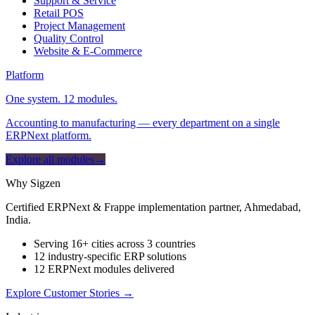
Support & Service
Retail POS
Project Management
Quality Control
Website & E-Commerce
Platform
One system. 12 modules.
Accounting to manufacturing — every department on a single
ERPNext platform.
Explore all modules
→
Why Sigzen
Certified ERPNext & Frappe implementation partner, Ahmedabad,
India.
Serving 16+ cities across 3 countries
12 industry-specific ERP solutions
12 ERPNext modules delivered
Explore Customer Stories
→