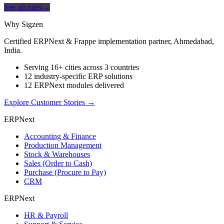
See all roles
→
Why Sigzen
Certified ERPNext & Frappe implementation partner, Ahmedabad,
India.
Serving 16+ cities across 3 countries
12 industry-specific ERP solutions
12 ERPNext modules delivered
Explore Customer Stories
→
ERPNext
Accounting & Finance
Production Management
Stock & Warehouses
Sales (Order to Cash)
Purchase (Procure to Pay)
CRM
ERPNext
HR & Payroll