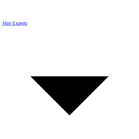
Hire Experts