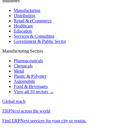
Industries
Manufacturing
Distribution
Retail & eCommerce
Healthcare
Education
Services & Consulting
Government & Public Sector
Manufacturing Sectors
Pharmaceuticals
Chemicals
Metal
Plastic & Polymer
Automobile
Food & Beverages
View all 10 sectors →
Global reach
ERPNext across the world
Find ERPNext services for your city or region.