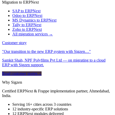
Migration to ERPNext
SAP to ERPNext
Odoo to ERPNext
MS Dynamics to ERPNext
Tally to ERPNext
Zoho to ERPNext
All migration services →
Customer story
"Our transition to the new ERP system with Sigzen…"
Samkit Shah, NPF Polyfilms Pvt Ltd — on migrating to a cloud
ERP with Sigzen support.
Read customer stories
→
Why Sigzen
Certified ERPNext & Frappe implementation partner, Ahmedabad,
India.
Serving 16+ cities across 3 countries
12 industry-specific ERP solutions
12 ERPNext modules delivered