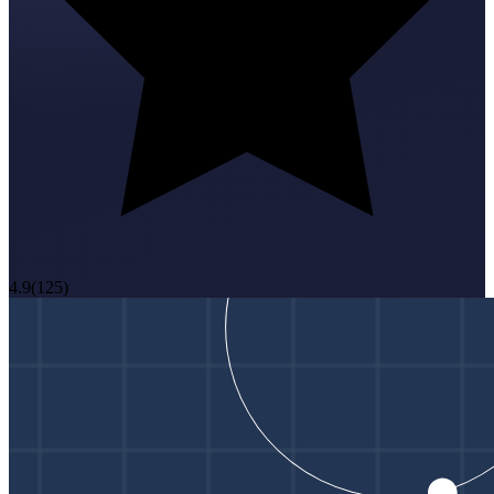
4.9
(
125
)