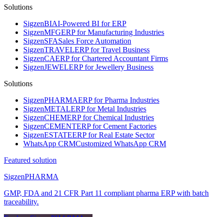
Solutions
Sigzen
BI
AI-Powered BI for ERP
Sigzen
MFG
ERP for Manufacturing Industries
Sigzen
SFA
Sales Force Automation
Sigzen
TRAVEL
ERP for Travel Business
Sigzen
CA
ERP for Chartered Accountant Firms
Sigzen
JEWEL
ERP for Jewellery Business
Solutions
Sigzen
PHARMA
ERP for Pharma Industries
Sigzen
METAL
ERP for Metal Industries
Sigzen
CHEM
ERP for Chemical Industries
Sigzen
CEMENT
ERP for Cement Factories
Sigzen
ESTATE
ERP for Real Estate Sector
WhatsApp
CRM
Customized WhatsApp CRM
Featured solution
Sigzen
PHARMA
GMP, FDA and 21 CFR Part 11 compliant pharma ERP with batch
traceability.