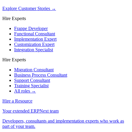
Explore Customer Stories
→
Hire Experts
Frappe Developer
Functional Consultant
Implementation Expert
Customization Expert
Integration Specialist
Hire Experts
Migration Consultant
Business Process Consultant
Support Consultant
Training Specialist
All roles →
Hire a Resource
Your extended ERPNext team
Developers, consultants and implementation experts who work as
part of your team.