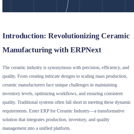
Introduction: Revolutionizing Ceramic
Manufacturing with ERPNext
The ceramic industry is synonymous with precision, efficiency, and
quality. From creating intricate designs to scaling mass production,
ceramic manufacturers face unique challenges in maintaining
inventory levels, optimizing workflows, and ensuring consistent
quality. Traditional systems often fall short in meeting these dynamic
requirements. Enter
ERP for Ceramic Industry
—a transformative
solution that integrates production, inventory, and quality
management into a unified platform.