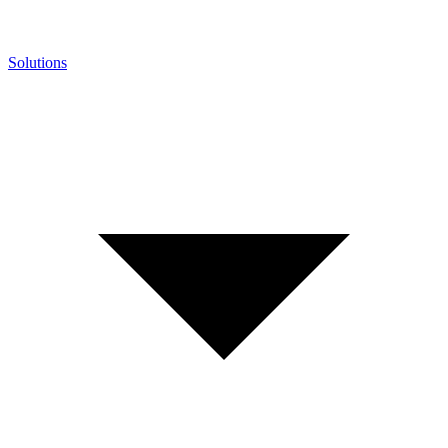
Solutions