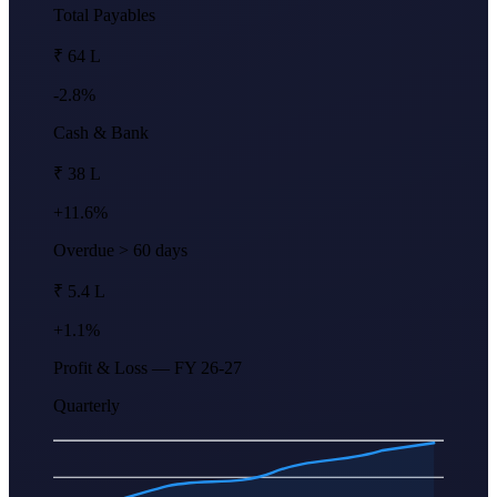
Total Payables
₹ 64 L
-2.8%
Cash & Bank
₹ 38 L
+11.6%
Overdue > 60 days
₹ 5.4 L
+1.1%
Profit & Loss — FY 26-27
Quarterly