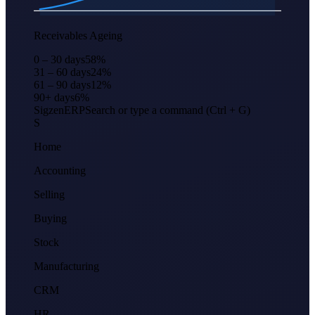
Apr
Jun
Aug
Oct
Dec
Feb
Receivables Ageing
0 – 30 days
58
%
31 – 60 days
24
%
61 – 90 days
12
%
90+ days
6
%
Sigzen
ERP
Search or type a command (Ctrl + G)
S
Home
Accounting
Selling
Buying
Stock
Manufacturing
CRM
HR