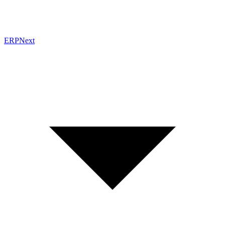
ERPNext