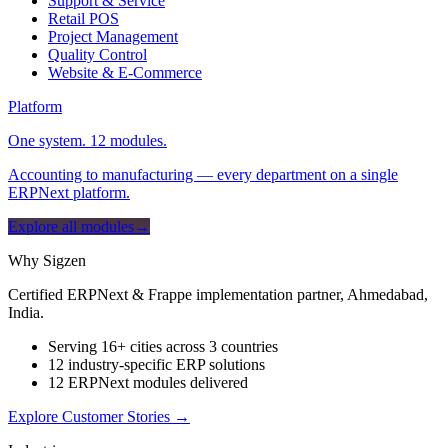
Support & Service
Retail POS
Project Management
Quality Control
Website & E-Commerce
Platform
One system. 12 modules.
Accounting to manufacturing — every department on a single
ERPNext platform.
Explore all modules
→
Why Sigzen
Certified ERPNext & Frappe implementation partner, Ahmedabad,
India.
Serving 16+ cities across 3 countries
12 industry-specific ERP solutions
12 ERPNext modules delivered
Explore Customer Stories
→