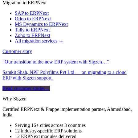
Migration to ERPNext
SAP to ERPNext
Odoo to ERPNext
MS Dynamics to ERPNext
Tally to ERPNext
Zoho to ERPNext
All migration services →
Customer story
"Our transition to the new ERP system with Sigzen…"
Samkit Shah, NPF Polyfilms Pvt Ltd — on migrating to a cloud
ERP with Sigzen support.
Read customer stories
→
Why Sigzen
Certified ERPNext & Frappe implementation partner, Ahmedabad,
India.
Serving 16+ cities across 3 countries
12 industry-specific ERP solutions
12 ERPNext modules delivered