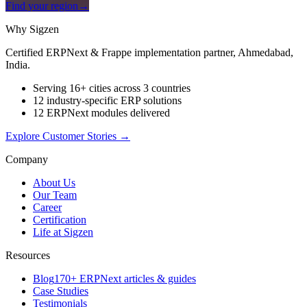
Find your region
→
Why Sigzen
Certified ERPNext & Frappe implementation partner, Ahmedabad,
India.
Serving 16+ cities across 3 countries
12 industry-specific ERP solutions
12 ERPNext modules delivered
Explore Customer Stories
→
Company
About Us
Our Team
Career
Certification
Life at Sigzen
Resources
Blog
170+ ERPNext articles & guides
Case Studies
Testimonials