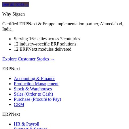
See all roles
→
Why Sigzen
Certified ERPNext & Frappe implementation partner, Ahmedabad,
India.
Serving 16+ cities across 3 countries
12 industry-specific ERP solutions
12 ERPNext modules delivered
Explore Customer Stories
→
ERPNext
Accounting & Finance
Production Management
Stock & Warehouses
Sales (Order to Cash)
Purchase (Procure to Pay)
CRM
ERPNext
HR & Payroll