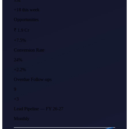
+18 this week
Opportunities
₹ 1.9 Cr
+7.5%
Conversion Rate
24%
+2.2%
Overdue Follow-ups
9
+3
Lead Pipeline — FY 26-27
Monthly