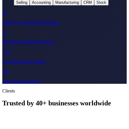
Selling
Accounting
Manufacturing
CRM
Stock
12
industry-specific ERP solutions
12
ERPNext modules delivered
170+
knowledge-base articles
40+
client success stories
Clients
Trusted by
40+
businesses worldwide