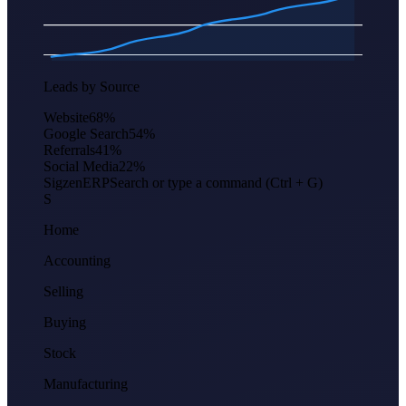
Apr
Jun
Aug
Oct
Dec
Feb
Leads by Source
Website
68
%
Google Search
54
%
Referrals
41
%
Social Media
22
%
Sigzen
ERP
Search or type a command (Ctrl + G)
S
Home
Accounting
Selling
Buying
Stock
Manufacturing