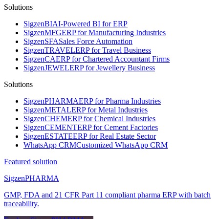
Solutions
Sigzen
BI
AI-Powered BI for ERP
Sigzen
MFG
ERP for Manufacturing Industries
Sigzen
SFA
Sales Force Automation
Sigzen
TRAVEL
ERP for Travel Business
Sigzen
CA
ERP for Chartered Accountant Firms
Sigzen
JEWEL
ERP for Jewellery Business
Solutions
Sigzen
PHARMA
ERP for Pharma Industries
Sigzen
METAL
ERP for Metal Industries
Sigzen
CHEM
ERP for Chemical Industries
Sigzen
CEMENT
ERP for Cement Factories
Sigzen
ESTATE
ERP for Real Estate Sector
WhatsApp
CRM
Customized WhatsApp CRM
Featured solution
Sigzen
PHARMA
GMP, FDA and 21 CFR Part 11 compliant pharma ERP with batch
traceability.