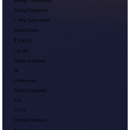
Selling
> Dashboard
Selling Dashboard
+ New Sales Order
Annual Sales
₹ 4.86 Cr
+12.4%
Orders to Deliver
38
-6 this week
Active Customers
214
+3.1%
Overdue Invoices