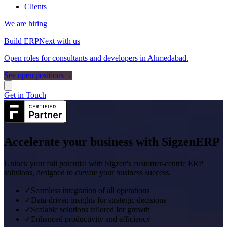
Clients
We are hiring
Build ERPNext with us
Open roles for consultants and developers in Ahmedabad.
See open positions
→
Get in Touch
Accelerate your business with
SigzenERP
Unlock your full potential with Sigzen's customer-centric ERP
solutions, designed to elevate your business success.
✓
Seamless integration of all operations
✓
Data-driven insights for strategic decisions
✓
Scalable solutions tailored for growth
✓
Enhanced productivity and efficiency