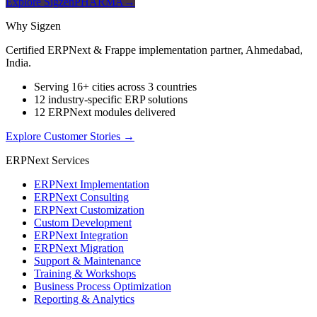
Explore SigzenPHARMA
→
Why Sigzen
Certified ERPNext & Frappe implementation partner, Ahmedabad,
India.
Serving 16+ cities across 3 countries
12 industry-specific ERP solutions
12 ERPNext modules delivered
Explore Customer Stories
→
ERPNext Services
ERPNext Implementation
ERPNext Consulting
ERPNext Customization
Custom Development
ERPNext Integration
ERPNext Migration
Support & Maintenance
Training & Workshops
Business Process Optimization
Reporting & Analytics