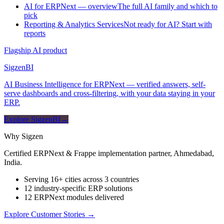
AI for ERPNext — overview
The full AI family and which to
pick
Reporting & Analytics Services
Not ready for AI? Start with
reports
Flagship AI product
Sigzen
BI
AI Business Intelligence for ERPNext — verified answers, self-
serve dashboards and cross-filtering, with your data staying in your
ERP.
Explore SigzenBI
→
Why Sigzen
Certified ERPNext & Frappe implementation partner, Ahmedabad,
India.
Serving 16+ cities across 3 countries
12 industry-specific ERP solutions
12 ERPNext modules delivered
Explore Customer Stories
→