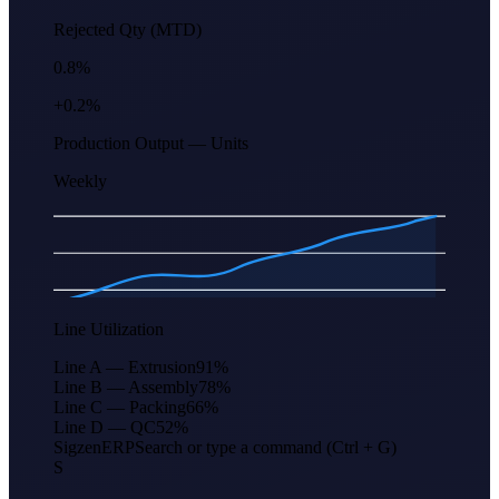
Rejected Qty (MTD)
0.8%
+0.2%
Production Output — Units
Weekly
Apr
Jun
Aug
Oct
Dec
Feb
Line Utilization
Line A — Extrusion
91
%
Line B — Assembly
78
%
Line C — Packing
66
%
Line D — QC
52
%
Sigzen
ERP
Search or type a command (Ctrl + G)
S