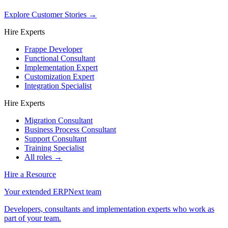
Explore Customer Stories
→
Hire Experts
Frappe Developer
Functional Consultant
Implementation Expert
Customization Expert
Integration Specialist
Hire Experts
Migration Consultant
Business Process Consultant
Support Consultant
Training Specialist
All roles →
Hire a Resource
Your extended ERPNext team
Developers, consultants and implementation experts who work as
part of your team.