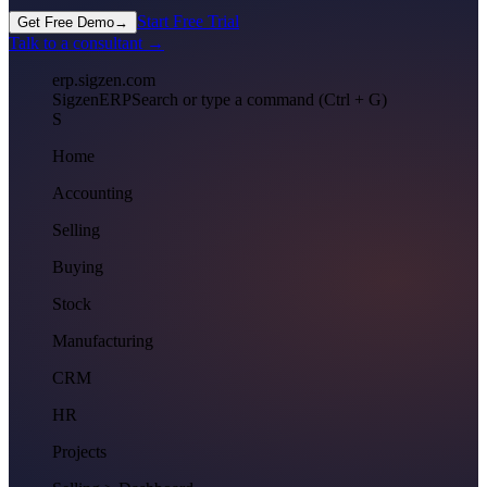
Start Free Trial
Get Free Demo
→
Talk to a consultant →
erp.sigzen.com
Sigzen
ERP
Search or type a command (Ctrl + G)
S
Home
Accounting
Selling
Buying
Stock
Manufacturing
CRM
HR
Projects