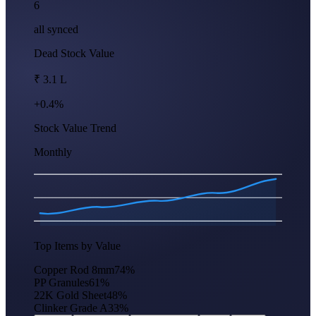
6
all synced
Dead Stock Value
₹ 3.1 L
+0.4%
Stock Value Trend
Monthly
Apr
Jun
Aug
Oct
Dec
Feb
Top Items by Value
Copper Rod 8mm
74
%
PP Granules
61
%
22K Gold Sheet
48
%
Clinker Grade A
33
%