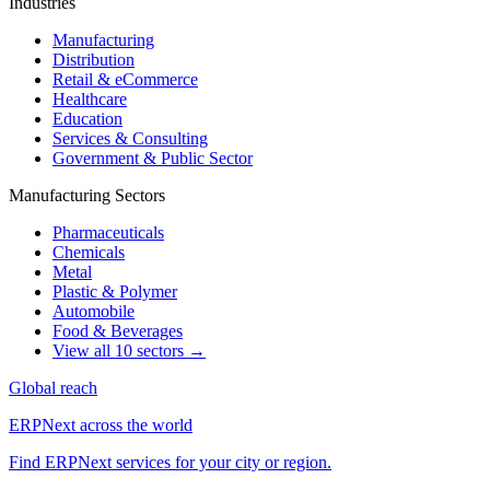
Industries
Manufacturing
Distribution
Retail & eCommerce
Healthcare
Education
Services & Consulting
Government & Public Sector
Manufacturing Sectors
Pharmaceuticals
Chemicals
Metal
Plastic & Polymer
Automobile
Food & Beverages
View all 10 sectors →
Global reach
ERPNext across the world
Find ERPNext services for your city or region.