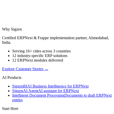
Why Sigzen
Certified ERPNext & Frappe implementation partner, Ahmedabad,
India.
Serving 16+ cities across 3 countries
12 industry-specific ERP solutions
12 ERPNext modules delivered
Explore Customer Stories
→
AI Products
Sigzen
BI
AI Business Intelligence for ERPNext
Sigzen
AI Agent
AI assistant for ERPNext
Intelligent Document Processing
Documents to draft ERPNext
entries
Start Here