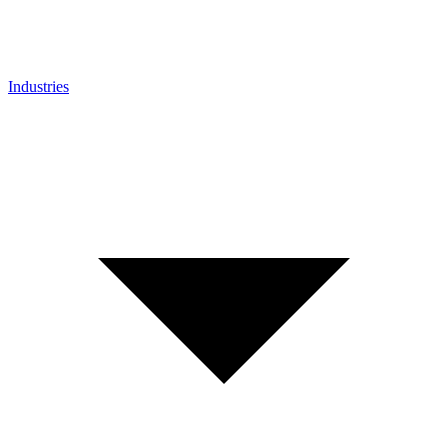
Industries