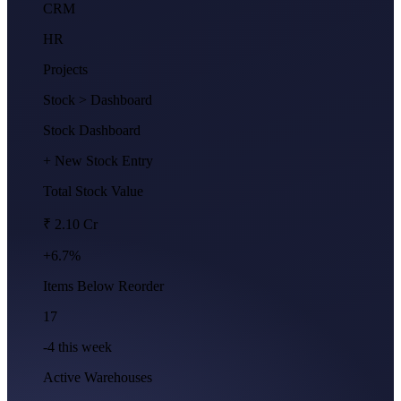
CRM
HR
Projects
Stock
> Dashboard
Stock Dashboard
+ New Stock Entry
Total Stock Value
₹ 2.10 Cr
+6.7%
Items Below Reorder
17
-4 this week
Active Warehouses