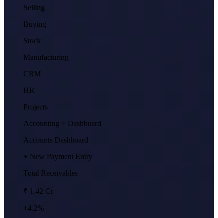
Selling
Buying
Stock
Manufacturing
CRM
HR
Projects
Accounting
> Dashboard
Accounts Dashboard
+ New Payment Entry
Total Receivables
₹ 1.42 Cr
+4.2%