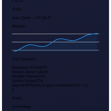
₹ 8.2 L
-9.0%
Sales Trend — FY 26-27
Monthly
Apr
Jun
Aug
Oct
Dec
Feb
Top Customers
Ratnadeep Jewels
82
%
Shakti Cement Ltd
64
%
Medilife Pharma
51
%
Skyline Estates
37
%
Sigzen
ERP
Search or type a command (Ctrl + G)
S
Home
Accounting