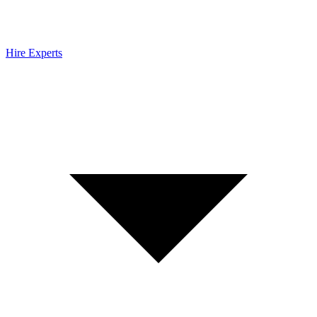
Hire Experts