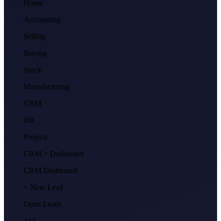
Home
Accounting
Selling
Buying
Stock
Manufacturing
CRM
HR
Projects
CRM
> Dashboard
CRM Dashboard
+ New Lead
Open Leads
132