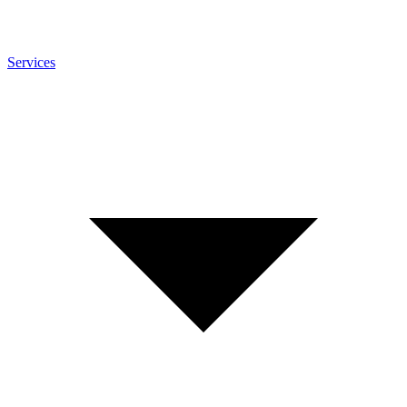
Services