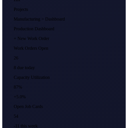
Projects
Manufacturing
> Dashboard
Production Dashboard
+ New Work Order
Work Orders Open
26
8 due today
Capacity Utilization
87%
+5.0%
Open Job Cards
54
-11 this week