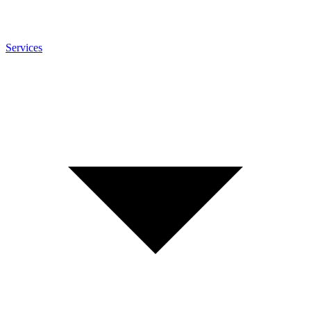
Services