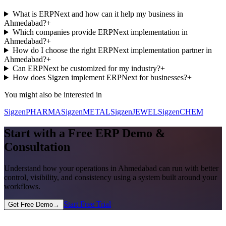
What is ERPNext and how can it help my business in
Ahmedabad?
+
Which companies provide ERPNext implementation in
Ahmedabad?
+
How do I choose the right ERPNext implementation partner in
Ahmedabad?
+
Can ERPNext be customized for my industry?
+
How does Sigzen implement ERPNext for businesses?
+
You might also be interested in
SigzenPHARMA
SigzenMETAL
SigzenJEWEL
SigzenCHEM
Start with a Free ERP Demo &
Consultation
Understand how your operations in
Ahmedabad
can run with better
control, visibility, and consistency using a system built around your
workflows.
Start Free Trial
Get Free Demo
→