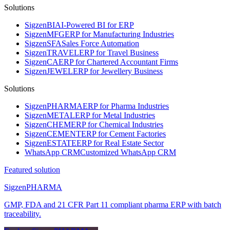
Solutions
Sigzen
BI
AI-Powered BI for ERP
Sigzen
MFG
ERP for Manufacturing Industries
Sigzen
SFA
Sales Force Automation
Sigzen
TRAVEL
ERP for Travel Business
Sigzen
CA
ERP for Chartered Accountant Firms
Sigzen
JEWEL
ERP for Jewellery Business
Solutions
Sigzen
PHARMA
ERP for Pharma Industries
Sigzen
METAL
ERP for Metal Industries
Sigzen
CHEM
ERP for Chemical Industries
Sigzen
CEMENT
ERP for Cement Factories
Sigzen
ESTATE
ERP for Real Estate Sector
WhatsApp
CRM
Customized WhatsApp CRM
Featured solution
Sigzen
PHARMA
GMP, FDA and 21 CFR Part 11 compliant pharma ERP with batch
traceability.