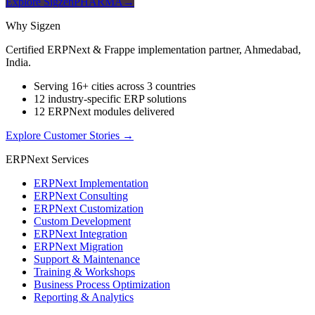
Explore SigzenPHARMA
→
Why Sigzen
Certified ERPNext & Frappe implementation partner, Ahmedabad,
India.
Serving 16+ cities across 3 countries
12 industry-specific ERP solutions
12 ERPNext modules delivered
Explore Customer Stories
→
ERPNext Services
ERPNext Implementation
ERPNext Consulting
ERPNext Customization
Custom Development
ERPNext Integration
ERPNext Migration
Support & Maintenance
Training & Workshops
Business Process Optimization
Reporting & Analytics