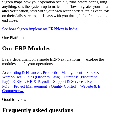
Sigzen maps how your operation actually runs before configuring
anything, sets the system up to match that flow, migrates your data
after verification, tests with your own recent orders, trains each role
on their daily screens, and stays with you through the first month-
end close.
See how Sigzen implements ERPNext in India
→
One Platform
Our ERP Modules
Every department on a single ERPNext platform — explore the
modules that fit your operations.
Accounting & Finance
→
Production Management
→
Stock &
Warehouses
→
Sales (Order to Cash)
→
Purchase (Procure to
Pay)
→
CRM
→
HR & Payroll
→
Support & Service
→
Retail
POS
→
Project Management
→
Quality Control
→
Website & E-
Commerce
→
Good to Know
Frequently asked questions