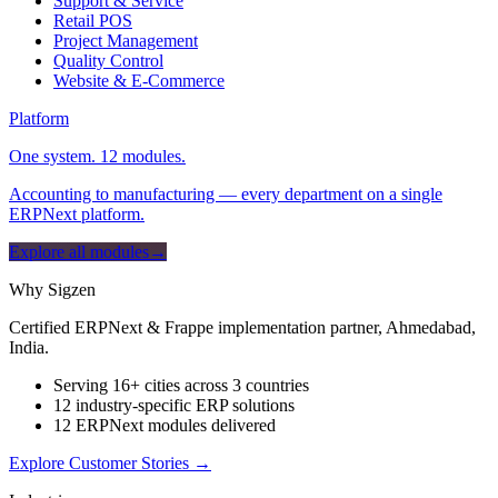
Support & Service
Retail POS
Project Management
Quality Control
Website & E-Commerce
Platform
One system. 12 modules.
Accounting to manufacturing — every department on a single
ERPNext platform.
Explore all modules
→
Why Sigzen
Certified ERPNext & Frappe implementation partner, Ahmedabad,
India.
Serving 16+ cities across 3 countries
12 industry-specific ERP solutions
12 ERPNext modules delivered
Explore Customer Stories
→