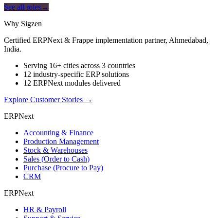
See all roles
→
Why Sigzen
Certified ERPNext & Frappe implementation partner, Ahmedabad,
India.
Serving 16+ cities across 3 countries
12 industry-specific ERP solutions
12 ERPNext modules delivered
Explore Customer Stories
→
ERPNext
Accounting & Finance
Production Management
Stock & Warehouses
Sales (Order to Cash)
Purchase (Procure to Pay)
CRM
ERPNext
HR & Payroll