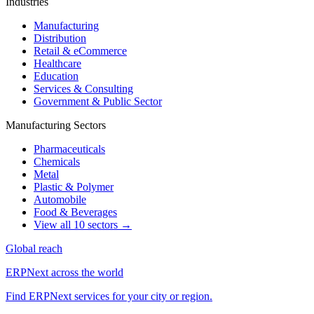
Industries
Manufacturing
Distribution
Retail & eCommerce
Healthcare
Education
Services & Consulting
Government & Public Sector
Manufacturing Sectors
Pharmaceuticals
Chemicals
Metal
Plastic & Polymer
Automobile
Food & Beverages
View all 10 sectors →
Global reach
ERPNext across the world
Find ERPNext services for your city or region.