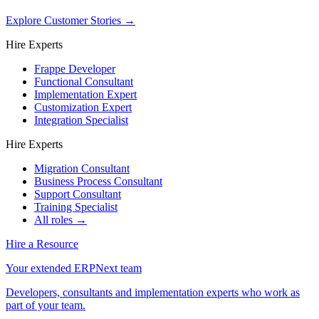
Explore Customer Stories
→
Hire Experts
Frappe Developer
Functional Consultant
Implementation Expert
Customization Expert
Integration Specialist
Hire Experts
Migration Consultant
Business Process Consultant
Support Consultant
Training Specialist
All roles →
Hire a Resource
Your extended ERPNext team
Developers, consultants and implementation experts who work as
part of your team.