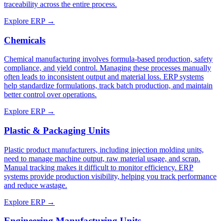
traceability across the entire process.
Explore ERP →
Chemicals
Chemical manufacturing involves formula-based production, safety
compliance, and yield control. Managing these processes manually
often leads to inconsistent output and material loss. ERP systems
help standardize formulations, track batch production, and maintain
better control over operations.
Explore ERP →
Plastic & Packaging Units
Plastic product manufacturers, including injection molding units,
need to manage machine output, raw material usage, and scrap.
Manual tracking makes it difficult to monitor efficiency. ERP
systems provide production visibility, helping you track performance
and reduce wastage.
Explore ERP →
Engineering Manufacturing Units