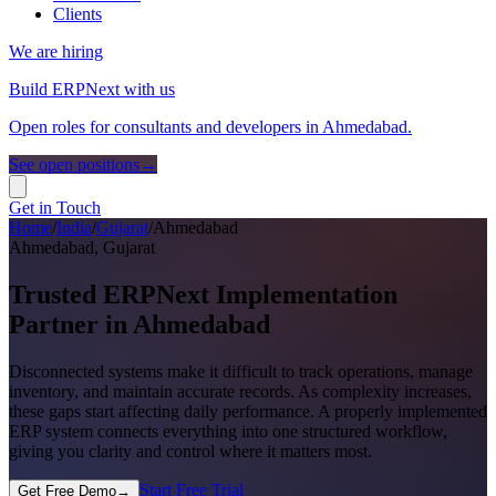
Clients
We are hiring
Build ERPNext with us
Open roles for consultants and developers in Ahmedabad.
See open positions
→
Get in Touch
Home
/
India
/
Gujarat
/
Ahmedabad
Ahmedabad
, Gujarat
Trusted ERPNext Implementation
Partner in Ahmedabad
Disconnected systems make it difficult to track operations, manage
inventory, and maintain accurate records. As complexity increases,
these gaps start affecting daily performance. A properly implemented
ERP system connects everything into one structured workflow,
giving you clarity and control where it matters most.
Start Free Trial
Get Free Demo
→