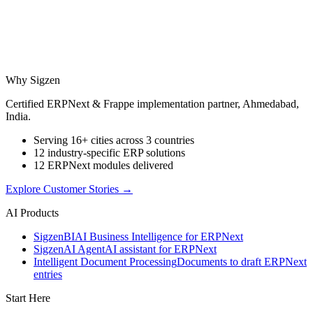
Why Sigzen
Certified ERPNext & Frappe implementation partner, Ahmedabad,
India.
Serving 16+ cities across 3 countries
12 industry-specific ERP solutions
12 ERPNext modules delivered
Explore Customer Stories
→
AI Products
Sigzen
BI
AI Business Intelligence for ERPNext
Sigzen
AI Agent
AI assistant for ERPNext
Intelligent Document Processing
Documents to draft ERPNext
entries
Start Here