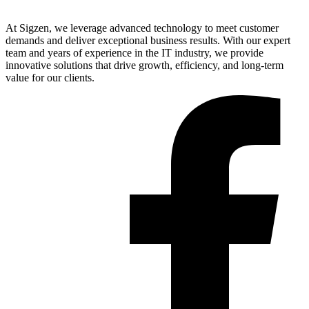
At Sigzen, we leverage advanced technology to meet customer
demands and deliver exceptional business results. With our expert
team and years of experience in the IT industry, we provide
innovative solutions that drive growth, efficiency, and long-term
value for our clients.