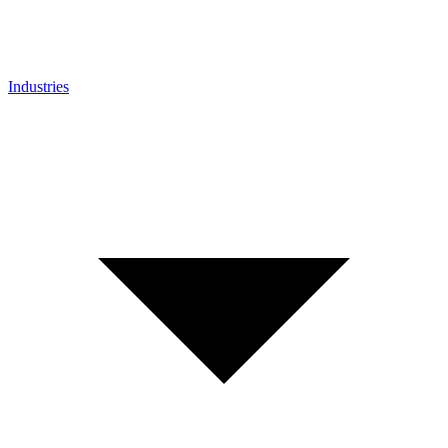
Industries