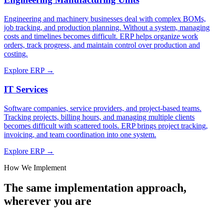
Engineering and machinery businesses deal with complex BOMs,
job tracking, and production planning. Without a system, managing
costs and timelines becomes difficult. ERP helps organize work
orders, track progress, and maintain control over production and
costing.
Explore ERP →
IT Services
Software companies, service providers, and project-based teams.
Tracking projects, billing hours, and managing multiple clients
becomes difficult with scattered tools. ERP brings project tracking,
invoicing, and team coordination into one system.
Explore ERP →
How We Implement
The same implementation approach,
wherever you are