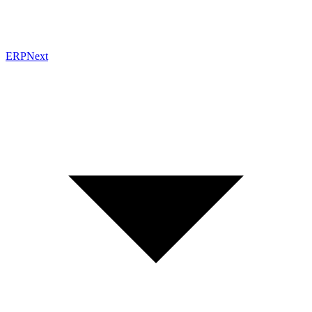
ERPNext