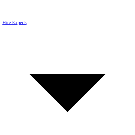
Hire Experts