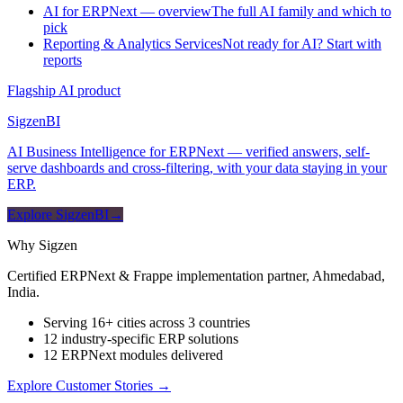
AI for ERPNext — overview
The full AI family and which to
pick
Reporting & Analytics Services
Not ready for AI? Start with
reports
Flagship AI product
Sigzen
BI
AI Business Intelligence for ERPNext — verified answers, self-
serve dashboards and cross-filtering, with your data staying in your
ERP.
Explore SigzenBI
→
Why Sigzen
Certified ERPNext & Frappe implementation partner, Ahmedabad,
India.
Serving 16+ cities across 3 countries
12 industry-specific ERP solutions
12 ERPNext modules delivered
Explore Customer Stories
→