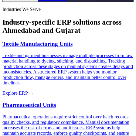
Industries We Serve
Industry-specific ERP solutions across
Ahmedabad and Gujarat
Textile Manufacturing Units
Textile and garment businesses manage multiple processes from raw
material handling to dyeing, stitching, and dispatching. Tracking
production across these stages on manual systems creates delays and
inconsistencies. A structured ERP system helps you monitor
production flow, manage orders, and maintain better control over
timelines.
Explore ERP →
Pharmaceutical Units
Pharmaceutical operations require strict control over batch records,
quality checks, and regulatory compliance. Manual documentation
increases the risk of errors and audit issues. ERP systems help
maintain accurate records, enforce quality checkpoints, and ensure