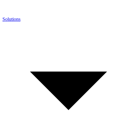
Solutions