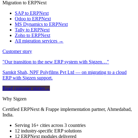
Migration to ERPNext
SAP to ERPNext
Odoo to ERPNext
MS Dynamics to ERPNext
Tally to ERPNext
Zoho to ERPNext
All migration services →
Customer story
"Our transition to the new ERP system with Sigzen…"
Samkit Shah, NPF Polyfilms Pvt Ltd — on migrating to a cloud
ERP with Sigzen support.
Read customer stories
→
Why Sigzen
Certified ERPNext & Frappe implementation partner, Ahmedabad,
India.
Serving 16+ cities across 3 countries
12 industry-specific ERP solutions
12 ERPNext modules delivered