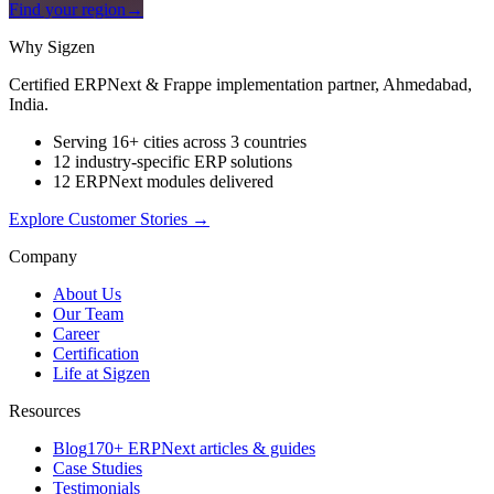
Find your region
→
Why Sigzen
Certified ERPNext & Frappe implementation partner, Ahmedabad,
India.
Serving 16+ cities across 3 countries
12 industry-specific ERP solutions
12 ERPNext modules delivered
Explore Customer Stories
→
Company
About Us
Our Team
Career
Certification
Life at Sigzen
Resources
Blog
170+ ERPNext articles & guides
Case Studies
Testimonials