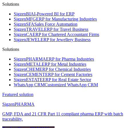
Solutions
Sigzen
BI
AI-Powered BI for ERP
Sigzen
MFG
ERP for Manufacturing Industries
Sigzen
SFA
Sales Force Automation
Sigzen
TRAVEL
ERP for Travel Business
Sigzen
CA
ERP for Chartered Accountant Firms
Sigzen
JEWEL
ERP for Jewellery Business
Solutions
Sigzen
PHARMA
ERP for Pharma Industries
Sigzen
METAL
ERP for Metal Industries
Sigzen
CHEM
ERP for Chemical Industries
Sigzen
CEMENT
ERP for Cement Factories
Sigzen
ESTATE
ERP for Real Estate Sector
WhatsApp
CRM
Customized WhatsApp CRM
Featured solution
Sigzen
PHARMA
GMP, FDA and 21 CFR Part 11 compliant pharma ERP with batch
traceability.