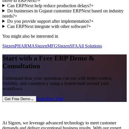
move to ERPNext?
+
Can ERPNext help reduce production delays?
+
Do businesses in Gujarat customize ERPNext based on industry
needs?
+
Do you provide support after implementation?
+
Can ERPNext integrate with other software?
+
You might also be interested in
SigzenPHARMA
SigzenMFG
SigzenSFA
All Solutions
Start with a Free ERP Demo &
Consultation
Understand how your operations can run with better control,
visibility, and consistency using a system built around your
workflows.
Start Free Trial
Get Free Demo
→
At Sigzen, we leverage advanced technology to meet customer
demands and deliver exceptional business results. With our expert