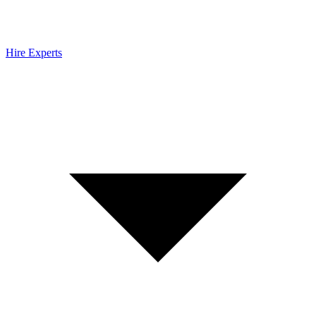
Hire Experts