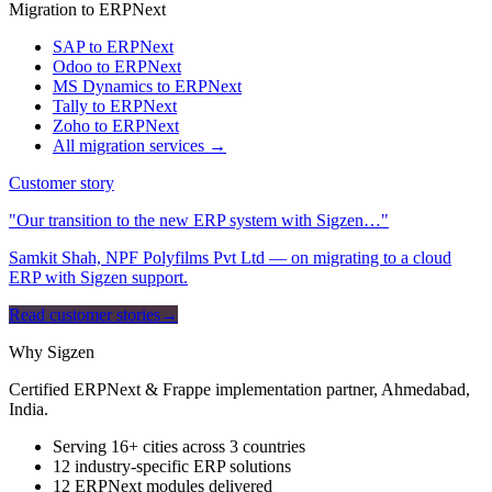
Migration to ERPNext
SAP to ERPNext
Odoo to ERPNext
MS Dynamics to ERPNext
Tally to ERPNext
Zoho to ERPNext
All migration services →
Customer story
"Our transition to the new ERP system with Sigzen…"
Samkit Shah, NPF Polyfilms Pvt Ltd — on migrating to a cloud
ERP with Sigzen support.
Read customer stories
→
Why Sigzen
Certified ERPNext & Frappe implementation partner, Ahmedabad,
India.
Serving 16+ cities across 3 countries
12 industry-specific ERP solutions
12 ERPNext modules delivered