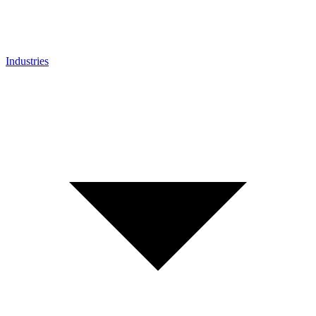
Industries