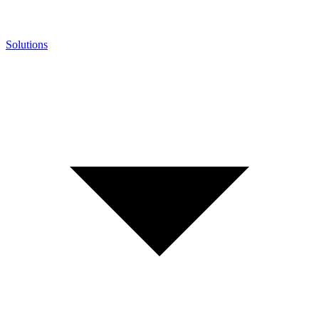
Solutions