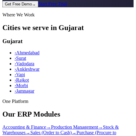
Start Free Trial
Get Free Demo
→
Where We Work
Cities we serve in Gujarat
Gujarat
›
Ahmedabad
›
Surat
›
Vadodara
›
Ankleshwar
›
Vapi
›
Rajkot
›
Morbi
›
Jamnagar
One Platform
Our ERP Modules
Accounting & Finance
→
Production Management
→
Stock &
Warehouses
→
Sales (Order to Cash)
→
Purchase (Procure to