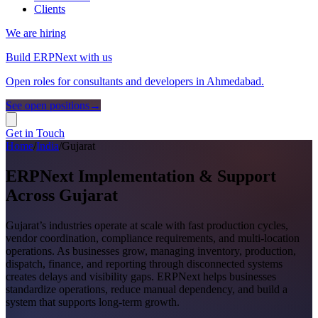
Clients
We are hiring
Build ERPNext with us
Open roles for consultants and developers in Ahmedabad.
See open positions
→
Get in Touch
Home
/
India
/
Gujarat
ERPNext Implementation & Support
Across Gujarat
Gujarat’s industries operate at scale with fast production cycles,
vendor coordination, compliance requirements, and multi-location
operations. As businesses grow, managing inventory, production,
dispatch, finance, and reporting through disconnected systems
creates delays and visibility gaps. ERPNext helps businesses
standardize operations, reduce manual dependency, and build a
system that supports long-term growth.