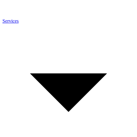
Services