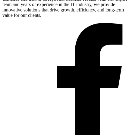
team and years of experience in the IT industry, we provide
innovative solutions that drive growth, efficiency, and long-term
value for our clients.