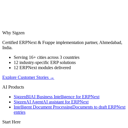
Why Sigzen
Certified ERPNext & Frappe implementation partner, Ahmedabad,
India.
Serving 16+ cities across 3 countries
12 industry-specific ERP solutions
12 ERPNext modules delivered
Explore Customer Stories
→
AI Products
Sigzen
BI
AI Business Intelligence for ERPNext
Sigzen
AI Agent
AI assistant for ERPNext
Intelligent Document Processing
Documents to draft ERPNext
entries
Start Here