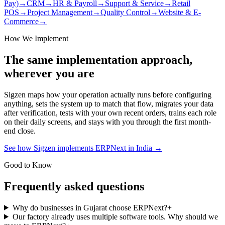
Pay)
→
CRM
→
HR & Payroll
→
Support & Service
→
Retail
POS
→
Project Management
→
Quality Control
→
Website & E-
Commerce
→
How We Implement
The same implementation approach,
wherever you are
Sigzen maps how your operation actually runs before configuring
anything, sets the system up to match that flow, migrates your data
after verification, tests with your own recent orders, trains each role
on their daily screens, and stays with you through the first month-
end close.
See how Sigzen implements ERPNext in India
→
Good to Know
Frequently asked questions
Why do businesses in Gujarat choose ERPNext?
+
Our factory already uses multiple software tools. Why should we