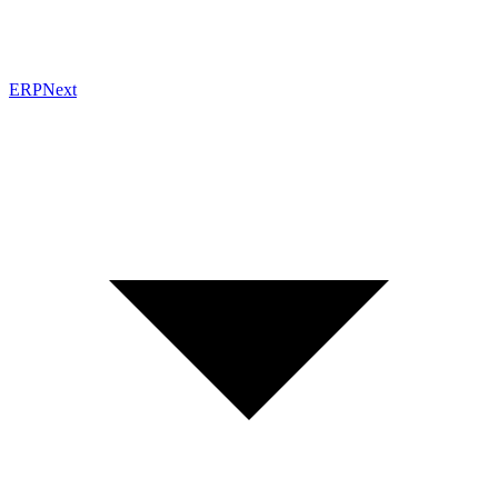
ERPNext