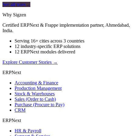
See all roles
→
Why Sigzen
Certified ERPNext & Frappe implementation partner, Ahmedabad,
India.
Serving 16+ cities across 3 countries
12 industry-specific ERP solutions
12 ERPNext modules delivered
Explore Customer Stories
→
ERPNext
Accounting & Finance
Production Management
Stock & Warehouses
Sales (Order to Cash)
Purchase (Procure to Pay)
CRM
ERPNext
HR & Payroll