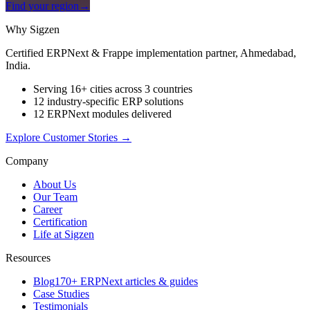
Find your region
→
Why Sigzen
Certified ERPNext & Frappe implementation partner, Ahmedabad,
India.
Serving 16+ cities across 3 countries
12 industry-specific ERP solutions
12 ERPNext modules delivered
Explore Customer Stories
→
Company
About Us
Our Team
Career
Certification
Life at Sigzen
Resources
Blog
170+ ERPNext articles & guides
Case Studies
Testimonials