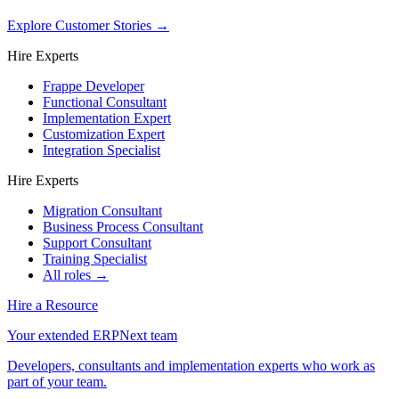
Explore Customer Stories
→
Hire Experts
Frappe Developer
Functional Consultant
Implementation Expert
Customization Expert
Integration Specialist
Hire Experts
Migration Consultant
Business Process Consultant
Support Consultant
Training Specialist
All roles →
Hire a Resource
Your extended ERPNext team
Developers, consultants and implementation experts who work as
part of your team.