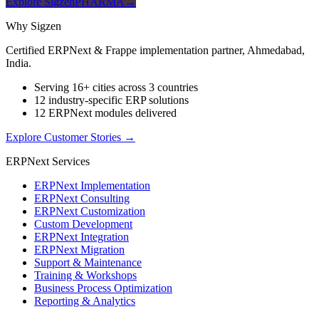
Explore SigzenPHARMA
→
Why Sigzen
Certified ERPNext & Frappe implementation partner, Ahmedabad,
India.
Serving 16+ cities across 3 countries
12 industry-specific ERP solutions
12 ERPNext modules delivered
Explore Customer Stories
→
ERPNext Services
ERPNext Implementation
ERPNext Consulting
ERPNext Customization
Custom Development
ERPNext Integration
ERPNext Migration
Support & Maintenance
Training & Workshops
Business Process Optimization
Reporting & Analytics