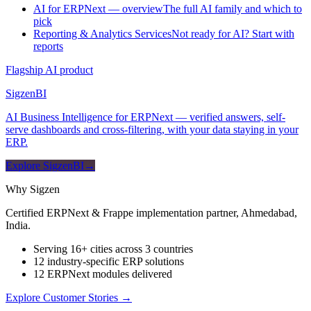
AI for ERPNext — overview
The full AI family and which to
pick
Reporting & Analytics Services
Not ready for AI? Start with
reports
Flagship AI product
Sigzen
BI
AI Business Intelligence for ERPNext — verified answers, self-
serve dashboards and cross-filtering, with your data staying in your
ERP.
Explore SigzenBI
→
Why Sigzen
Certified ERPNext & Frappe implementation partner, Ahmedabad,
India.
Serving 16+ cities across 3 countries
12 industry-specific ERP solutions
12 ERPNext modules delivered
Explore Customer Stories
→