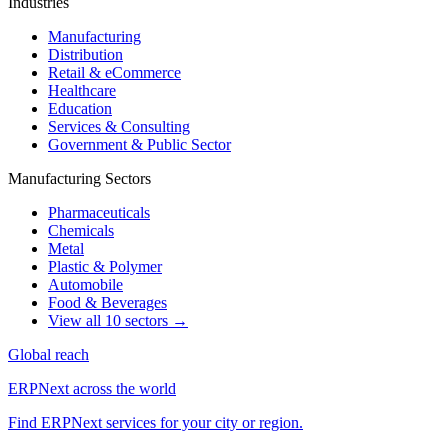
Industries
Manufacturing
Distribution
Retail & eCommerce
Healthcare
Education
Services & Consulting
Government & Public Sector
Manufacturing Sectors
Pharmaceuticals
Chemicals
Metal
Plastic & Polymer
Automobile
Food & Beverages
View all 10 sectors →
Global reach
ERPNext across the world
Find ERPNext services for your city or region.