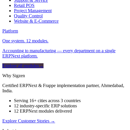
Support & Service
Retail POS
Project Management
Quality Control
Website & E-Commerce
Platform
One system. 12 modules.
Accounting to manufacturing — every department on a single
ERPNext platform.
Explore all modules
→
Why Sigzen
Certified ERPNext & Frappe implementation partner, Ahmedabad,
India.
Serving 16+ cities across 3 countries
12 industry-specific ERP solutions
12 ERPNext modules delivered
Explore Customer Stories
→