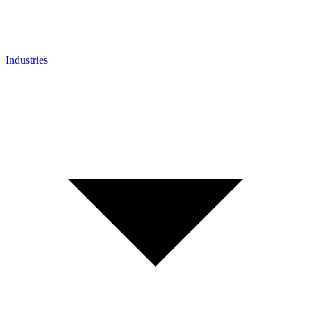
Industries