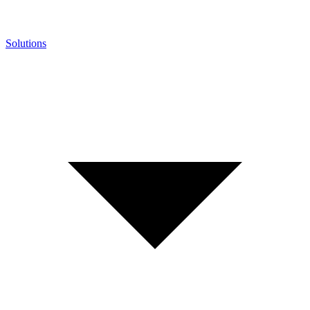
Solutions