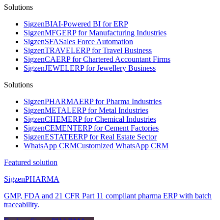
Solutions
Sigzen
BI
AI-Powered BI for ERP
Sigzen
MFG
ERP for Manufacturing Industries
Sigzen
SFA
Sales Force Automation
Sigzen
TRAVEL
ERP for Travel Business
Sigzen
CA
ERP for Chartered Accountant Firms
Sigzen
JEWEL
ERP for Jewellery Business
Solutions
Sigzen
PHARMA
ERP for Pharma Industries
Sigzen
METAL
ERP for Metal Industries
Sigzen
CHEM
ERP for Chemical Industries
Sigzen
CEMENT
ERP for Cement Factories
Sigzen
ESTATE
ERP for Real Estate Sector
WhatsApp
CRM
Customized WhatsApp CRM
Featured solution
Sigzen
PHARMA
GMP, FDA and 21 CFR Part 11 compliant pharma ERP with batch
traceability.