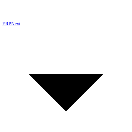
ERPNext