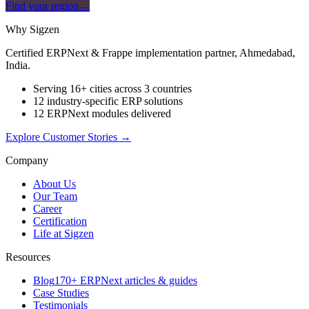
Find your region
→
Why Sigzen
Certified ERPNext & Frappe implementation partner, Ahmedabad,
India.
Serving 16+ cities across 3 countries
12 industry-specific ERP solutions
12 ERPNext modules delivered
Explore Customer Stories
→
Company
About Us
Our Team
Career
Certification
Life at Sigzen
Resources
Blog
170+ ERPNext articles & guides
Case Studies
Testimonials