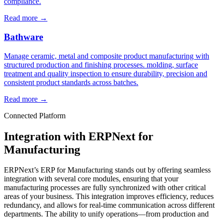
compliance.
Read more
→
Bathware
Manage ceramic, metal and composite product manufacturing with
structured production and finishing processes. molding, surface
treatment and quality inspection to ensure durability, precision and
consistent product standards across batches.
Read more
→
Connected Platform
Integration with ERPNext for
Manufacturing
ERPNext’s ERP for Manufacturing stands out by offering seamless
integration with several core modules, ensuring that your
manufacturing processes are fully synchronized with other critical
areas of your business. This integration improves efficiency, reduces
redundancy, and allows for real-time communication across different
departments. The ability to unify operations—from production and