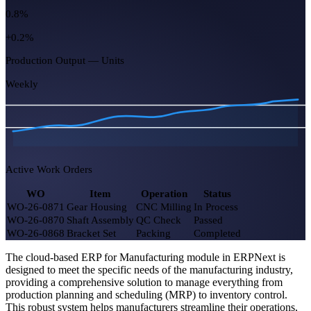
Work Orders Open
26
8 due today
Capacity Utilization
87%
+5.0%
Open Job Cards
54
-11 this week
Rejected Qty (MTD)
0.8%
The cloud-based ERP for Manufacturing module in ERPNext is
+0.2%
designed to meet the specific needs of the manufacturing industry,
providing a comprehensive solution to manage everything from
Production Output — Units
production planning and scheduling (MRP) to inventory control.
This robust system helps manufacturers streamline their operations,