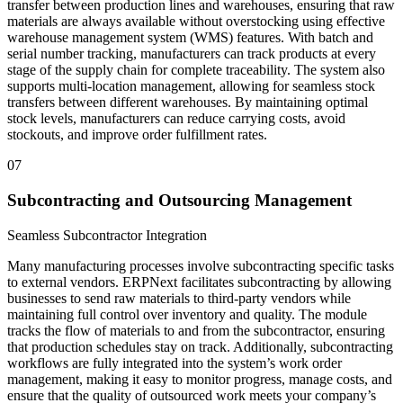
transfer between production lines and warehouses, ensuring that raw
materials are always available without overstocking using effective
warehouse management system (WMS) features. With batch and
serial number tracking, manufacturers can track products at every
stage of the supply chain for complete traceability. The system also
supports multi-location management, allowing for seamless stock
transfers between different warehouses. By maintaining optimal
stock levels, manufacturers can reduce carrying costs, avoid
stockouts, and improve order fulfillment rates.
07
Subcontracting and Outsourcing Management
Seamless Subcontractor Integration
Many manufacturing processes involve subcontracting specific tasks
to external vendors. ERPNext facilitates subcontracting by allowing
businesses to send raw materials to third-party vendors while
maintaining full control over inventory and quality. The module
tracks the flow of materials to and from the subcontractor, ensuring
that production schedules stay on track. Additionally, subcontracting
workflows are fully integrated into the system’s work order
management, making it easy to monitor progress, manage costs, and
ensure that the quality of outsourced work meets your company’s