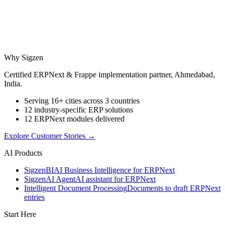
Why Sigzen
Certified ERPNext & Frappe implementation partner, Ahmedabad,
India.
Serving 16+ cities across 3 countries
12 industry-specific ERP solutions
12 ERPNext modules delivered
Explore Customer Stories
→
AI Products
Sigzen
BI
AI Business Intelligence for ERPNext
Sigzen
AI Agent
AI assistant for ERPNext
Intelligent Document Processing
Documents to draft ERPNext
entries
Start Here