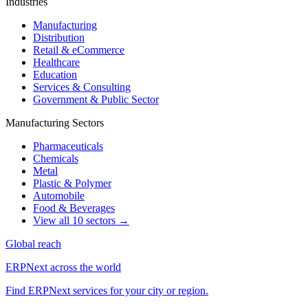
Industries
Manufacturing
Distribution
Retail & eCommerce
Healthcare
Education
Services & Consulting
Government & Public Sector
Manufacturing Sectors
Pharmaceuticals
Chemicals
Metal
Plastic & Polymer
Automobile
Food & Beverages
View all 10 sectors →
Global reach
ERPNext across the world
Find ERPNext services for your city or region.