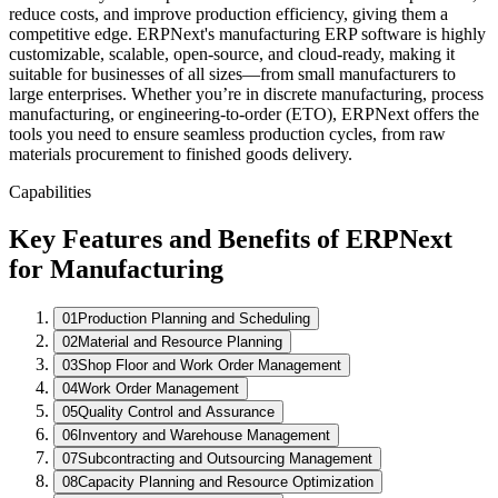
Weekly
reduce costs, and improve production efficiency, giving them a
competitive edge. ERPNext's manufacturing ERP software is highly
customizable, scalable, open-source, and cloud-ready, making it
suitable for businesses of all sizes—from small manufacturers to
large enterprises. Whether you’re in discrete manufacturing, process
manufacturing, or engineering-to-order (ETO), ERPNext offers the
tools you need to ensure seamless production cycles, from raw
Active Work Orders
materials procurement to finished goods delivery.
WO
Item
Operation
Status
Capabilities
WO-26-0871
Gear Housing
CNC Milling
In Process
WO-26-0870
Shaft Assembly
QC Check
Passed
Key Features and Benefits of ERPNext
WO-26-0868
Bracket Set
Packing
Completed
for Manufacturing
01
Production Planning and Scheduling
02
Material and Resource Planning
03
Shop Floor and Work Order Management
04
Work Order Management
05
Quality Control and Assurance
06
Inventory and Warehouse Management
07
Subcontracting and Outsourcing Management
08
Capacity Planning and Resource Optimization