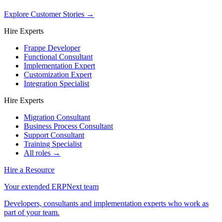
Explore Customer Stories
→
Hire Experts
Frappe Developer
Functional Consultant
Implementation Expert
Customization Expert
Integration Specialist
Hire Experts
Migration Consultant
Business Process Consultant
Support Consultant
Training Specialist
All roles →
Hire a Resource
Your extended ERPNext team
Developers, consultants and implementation experts who work as
part of your team.