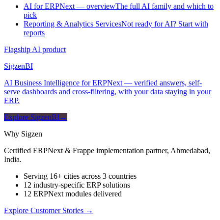
AI for ERPNext — overview
The full AI family and which to
pick
Reporting & Analytics Services
Not ready for AI? Start with
reports
Flagship AI product
Sigzen
BI
AI Business Intelligence for ERPNext — verified answers, self-
serve dashboards and cross-filtering, with your data staying in your
ERP.
Explore SigzenBI
→
Why Sigzen
Certified ERPNext & Frappe implementation partner, Ahmedabad,
India.
Serving 16+ cities across 3 countries
12 industry-specific ERP solutions
12 ERPNext modules delivered
Explore Customer Stories
→