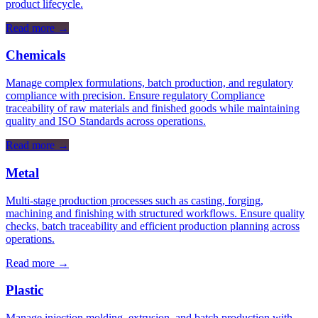
product lifecycle.
Read more
→
Chemicals
Manage complex formulations, batch production, and regulatory
compliance with precision. Ensure regulatory Compliance
traceability of raw materials and finished goods while maintaining
quality and ISO Standards across operations.
Read more
→
Metal
Multi-stage production processes such as casting, forging,
machining and finishing with structured workflows. Ensure quality
checks, batch traceability and efficient production planning across
operations.
Read more
→
Plastic
Manage injection molding, extrusion, and batch production with