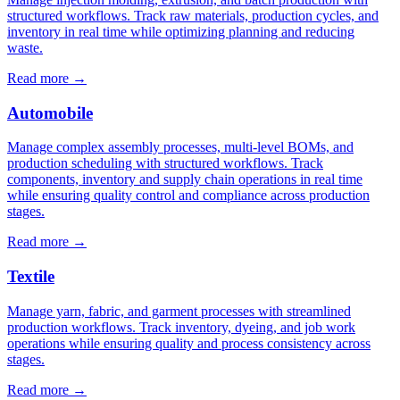
structured workflows. Track raw materials, production cycles, and
inventory in real time while optimizing planning and reducing
waste.
Read more
→
Automobile
Manage complex assembly processes, multi-level BOMs, and
production scheduling with structured workflows. Track
components, inventory and supply chain operations in real time
while ensuring quality control and compliance across production
stages.
Read more
→
Textile
Manage yarn, fabric, and garment processes with streamlined
production workflows. Track inventory, dyeing, and job work
operations while ensuring quality and process consistency across
stages.
Read more
→