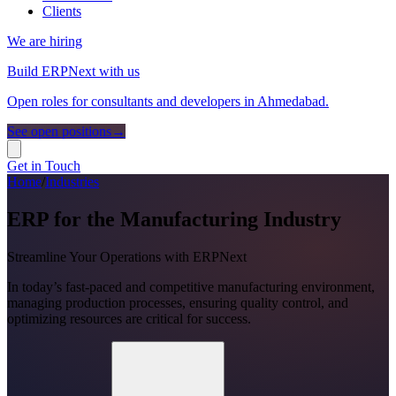
Clients
We are hiring
Build ERPNext with us
Open roles for consultants and developers in Ahmedabad.
See open positions
→
Get in Touch
Home
/
Industries
ERP for the Manufacturing Industry
Streamline Your Operations with ERPNext
In today’s fast-paced and competitive manufacturing environment,
managing production processes, ensuring quality control, and
optimizing resources are critical for success.