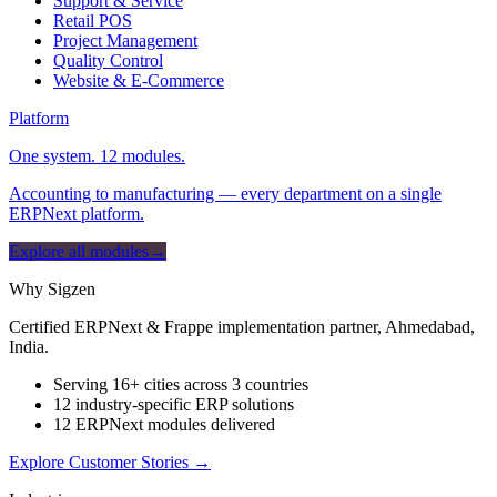
Support & Service
Retail POS
Project Management
Quality Control
Website & E-Commerce
Platform
One system. 12 modules.
Accounting to manufacturing — every department on a single
ERPNext platform.
Explore all modules
→
Why Sigzen
Certified ERPNext & Frappe implementation partner, Ahmedabad,
India.
Serving 16+ cities across 3 countries
12 industry-specific ERP solutions
12 ERPNext modules delivered
Explore Customer Stories
→