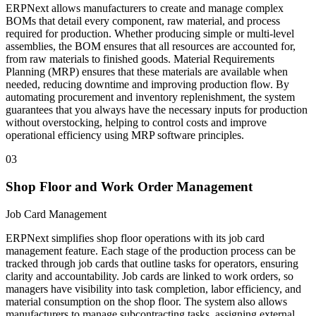
ERPNext allows manufacturers to create and manage complex
BOMs that detail every component, raw material, and process
required for production. Whether producing simple or multi-level
assemblies, the BOM ensures that all resources are accounted for,
from raw materials to finished goods. Material Requirements
Planning (MRP) ensures that these materials are available when
needed, reducing downtime and improving production flow. By
automating procurement and inventory replenishment, the system
guarantees that you always have the necessary inputs for production
without overstocking, helping to control costs and improve
operational efficiency using MRP software principles.
03
Shop Floor and Work Order Management
Job Card Management
ERPNext simplifies shop floor operations with its job card
management feature. Each stage of the production process can be
tracked through job cards that outline tasks for operators, ensuring
clarity and accountability. Job cards are linked to work orders, so
managers have visibility into task completion, labor efficiency, and
material consumption on the shop floor. The system also allows
manufacturers to manage subcontracting tasks, assigning external