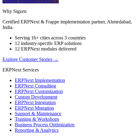
Explore SigzenPHARMA
→
Why Sigzen
Certified ERPNext & Frappe implementation partner, Ahmedabad,
India.
Serving 16+ cities across 3 countries
12 industry-specific ERP solutions
12 ERPNext modules delivered
Explore Customer Stories
→
ERPNext Services
ERPNext Implementation
ERPNext Consulting
ERPNext Customization
Custom Development
ERPNext Integration
ERPNext Migration
Support & Maintenance
Training & Workshops
Business Process Optimization
Reporting & Analytics