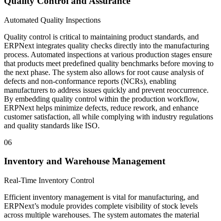
Quality Control and Assurance
Automated Quality Inspections
Quality control is critical to maintaining product standards, and
ERPNext integrates quality checks directly into the manufacturing
process. Automated inspections at various production stages ensure
that products meet predefined quality benchmarks before moving to
the next phase. The system also allows for root cause analysis of
defects and non-conformance reports (NCRs), enabling
manufacturers to address issues quickly and prevent reoccurrence.
By embedding quality control within the production workflow,
ERPNext helps minimize defects, reduce rework, and enhance
customer satisfaction, all while complying with industry regulations
and quality standards like ISO.
06
Inventory and Warehouse Management
Real-Time Inventory Control
Efficient inventory management is vital for manufacturing, and
ERPNext’s module provides complete visibility of stock levels
across multiple warehouses. The system automates the material