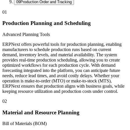
09
Production Order and Tracking
01
Production Planning and Scheduling
Advanced Planning Tools
ERPNext offers powerful tools for production planning, enabling
manufacturers to schedule production runs based on current
demand, inventory levels, and material availability. The system
provides real-time production scheduling, allowing you to create
optimized workflows for each production cycle. With demand
forecasting integrated into the platform, you can anticipate future
needs, reduce lead times, and avoid costly delays. Whether your
operation is make-to-order (MTO) or make-to-stock (MTS),
ERPNext ensures that production aligns with business goals, while
keeping resource utilization and production costs under control.
02
Material and Resource Planning
Bill of Materials (BOM)