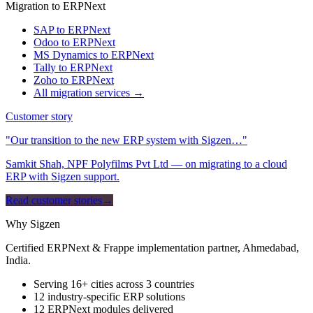
Migration to ERPNext
SAP to ERPNext
Odoo to ERPNext
MS Dynamics to ERPNext
Tally to ERPNext
Zoho to ERPNext
All migration services →
Customer story
"Our transition to the new ERP system with Sigzen…"
Samkit Shah, NPF Polyfilms Pvt Ltd — on migrating to a cloud
ERP with Sigzen support.
Read customer stories
→
Why Sigzen
Certified ERPNext & Frappe implementation partner, Ahmedabad,
India.
Serving 16+ cities across 3 countries
12 industry-specific ERP solutions
12 ERPNext modules delivered