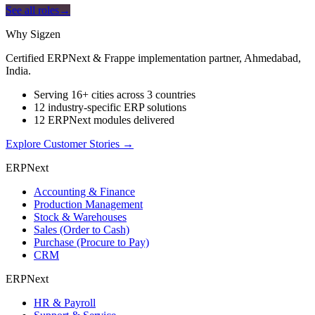
See all roles
→
Why Sigzen
Certified ERPNext & Frappe implementation partner, Ahmedabad,
India.
Serving 16+ cities across 3 countries
12 industry-specific ERP solutions
12 ERPNext modules delivered
Explore Customer Stories
→
ERPNext
Accounting & Finance
Production Management
Stock & Warehouses
Sales (Order to Cash)
Purchase (Procure to Pay)
CRM
ERPNext
HR & Payroll