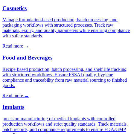
Cosmetics
Manage formulation-based production, batch processing, and
packaging workflows with structured processes. Track raw
materials, expiry, and quality parameters while ensuring compliance
with safety standards.
Read more
→
Food and Beverages
Recipe-based production, batch processing, and shelf-life tracking
with structured workflows. Ensure FSSAI quality, hygiene
compliance and traceability from raw material sourcing to finished
goods.
Read more
→
Implants
precision manufacturing of medical implants with controlled
production workflows and strict quality standards. Track materials,
batch records, and compliance requirements to ensure FDA/GMP