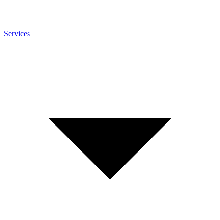
Services