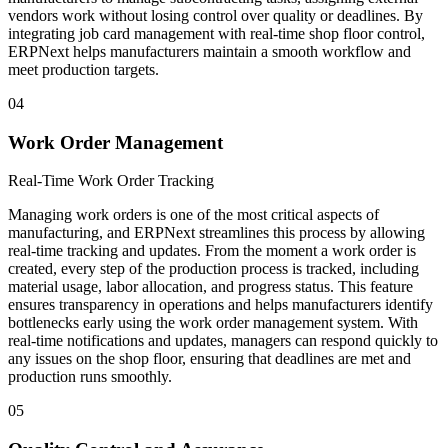
vendors work without losing control over quality or deadlines. By
integrating job card management with real-time shop floor control,
ERPNext helps manufacturers maintain a smooth workflow and
meet production targets.
04
Work Order Management
Real-Time Work Order Tracking
Managing work orders is one of the most critical aspects of
manufacturing, and ERPNext streamlines this process by allowing
real-time tracking and updates. From the moment a work order is
created, every step of the production process is tracked, including
material usage, labor allocation, and progress status. This feature
ensures transparency in operations and helps manufacturers identify
bottlenecks early using the work order management system. With
real-time notifications and updates, managers can respond quickly to
any issues on the shop floor, ensuring that deadlines are met and
production runs smoothly.
05