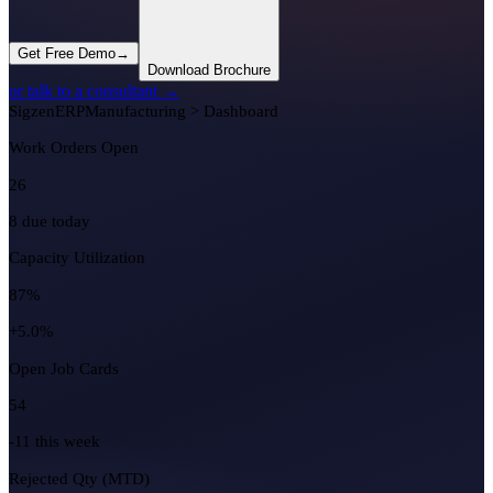
Get Free Demo
→
Download Brochure
or talk to a consultant →
Sigzen
ERP
Manufacturing > Dashboard