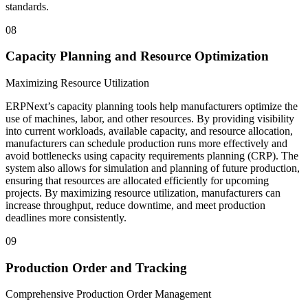
standards.
08
Capacity Planning and Resource Optimization
Maximizing Resource Utilization
ERPNext’s capacity planning tools help manufacturers optimize the
use of machines, labor, and other resources. By providing visibility
into current workloads, available capacity, and resource allocation,
manufacturers can schedule production runs more effectively and
avoid bottlenecks using capacity requirements planning (CRP). The
system also allows for simulation and planning of future production,
ensuring that resources are allocated efficiently for upcoming
projects. By maximizing resource utilization, manufacturers can
increase throughput, reduce downtime, and meet production
deadlines more consistently.
09
Production Order and Tracking
Comprehensive Production Order Management