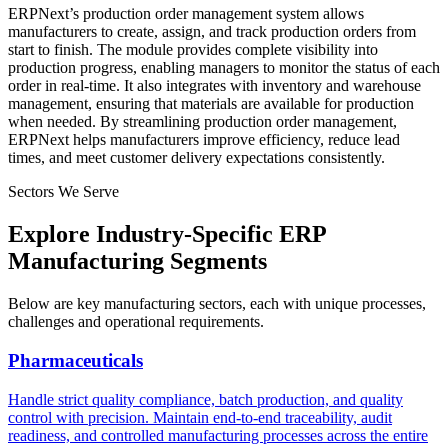
ERPNext’s production order management system allows
manufacturers to create, assign, and track production orders from
start to finish. The module provides complete visibility into
production progress, enabling managers to monitor the status of each
order in real-time. It also integrates with inventory and warehouse
management, ensuring that materials are available for production
when needed. By streamlining production order management,
ERPNext helps manufacturers improve efficiency, reduce lead
times, and meet customer delivery expectations consistently.
Sectors We Serve
Explore Industry-Specific ERP
Manufacturing Segments
Below are key manufacturing sectors, each with unique processes,
challenges and operational requirements.
Pharmaceuticals
Handle strict quality compliance, batch production, and quality
control with precision. Maintain end-to-end traceability, audit
readiness, and controlled manufacturing processes across the entire