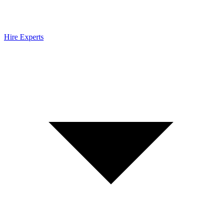
Hire Experts