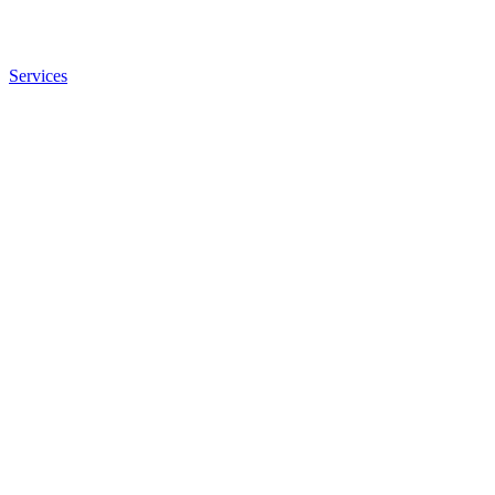
Services