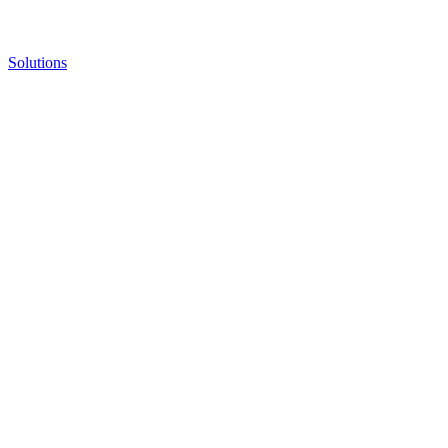
Solutions