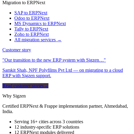
Migration to ERPNext
SAP to ERPNext
Odoo to ERPNext
MS Dynamics to ERPNext
Tally to ERPNext
Zoho to ERPNext
All migration services →
Customer story
"Our transition to the new ERP system with Sigzen…"
Samkit Shah, NPF Polyfilms Pvt Ltd — on migrating to a cloud
ERP with Sigzen support.
Read customer stories
→
Why Sigzen
Certified ERPNext & Frappe implementation partner, Ahmedabad,
India.
Serving 16+ cities across 3 countries
12 industry-specific ERP solutions
12 ERPNext modules delivered