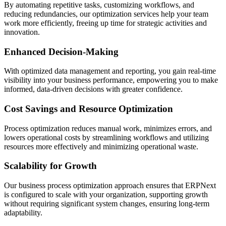
By automating repetitive tasks, customizing workflows, and
reducing redundancies, our optimization services help your team
work more efficiently, freeing up time for strategic activities and
innovation.
Enhanced Decision-Making
With optimized data management and reporting, you gain real-time
visibility into your business performance, empowering you to make
informed, data-driven decisions with greater confidence.
Cost Savings and Resource Optimization
Process optimization reduces manual work, minimizes errors, and
lowers operational costs by streamlining workflows and utilizing
resources more effectively and minimizing operational waste.
Scalability for Growth
Our business process optimization approach ensures that ERPNext
is configured to scale with your organization, supporting growth
without requiring significant system changes, ensuring long-term
adaptability.