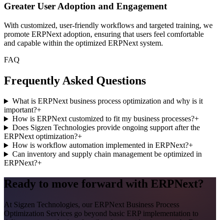
Greater User Adoption and Engagement
With customized, user-friendly workflows and targeted training, we
promote ERPNext adoption, ensuring that users feel comfortable
and capable within the optimized ERPNext system.
FAQ
Frequently Asked Questions
What is ERPNext business process optimization and why is it
important?
+
How is ERPNext customized to fit my business processes?
+
Does Sigzen Technologies provide ongoing support after the
ERPNext optimization?
+
How is workflow automation implemented in ERPNext?
+
Can inventory and supply chain management be optimized in
ERPNext?
+
Ready to move forward with ERPNext?
At Sigzen Technologies, our ERPNext Business Process
Optimization Services go beyond basic ERP implementation to