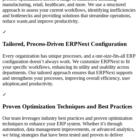
manufacturing, retail, healthcare, and more. We use a structured
approach to assess your current workflows, identifying inefficiencies
and bottlenecks and providing solutions that streamline operations,
reduce waste,and improve productivity.
✓
Tailored, Process-Driven ERPNext Configuration
Every organization has unique processes, and a one-size-fits-all ERP
configuration doesn’t always work. We customize ERPNext to fit
your specific workflows, enhancing its utility and usability across
departments. Our tailored approach ensures that ERPNext supports
and strengthens your processes, improving overall efficiency, user
adoption,and productivity.
✓
Proven Optimization Techniques and Best Practices
Our team leverages industry best practices and proven optimization
techniques to enhance your ERP system. Whether it’s through
automation, data management improvements, or advanced analytics,
we bring strategies that have been tested and proven to deliver