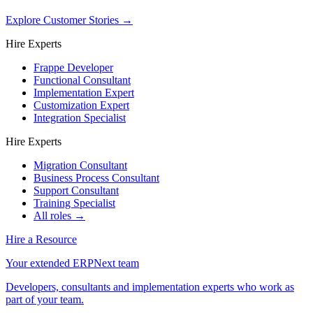
Explore Customer Stories
→
Hire Experts
Frappe Developer
Functional Consultant
Implementation Expert
Customization Expert
Integration Specialist
Hire Experts
Migration Consultant
Business Process Consultant
Support Consultant
Training Specialist
All roles →
Hire a Resource
Your extended ERPNext team
Developers, consultants and implementation experts who work as
part of your team.