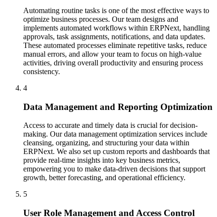
Automating routine tasks is one of the most effective ways to
optimize business processes. Our team designs and
implements automated workflows within ERPNext, handling
approvals, task assignments, notifications, and data updates.
These automated processes eliminate repetitive tasks, reduce
manual errors, and allow your team to focus on high-value
activities, driving overall productivity and ensuring process
consistency.
4
Data Management and Reporting Optimization
Access to accurate and timely data is crucial for decision-
making. Our data management optimization services include
cleansing, organizing, and structuring your data within
ERPNext. We also set up custom reports and dashboards that
provide real-time insights into key business metrics,
empowering you to make data-driven decisions that support
growth, better forecasting, and operational efficiency.
5
User Role Management and Access Control