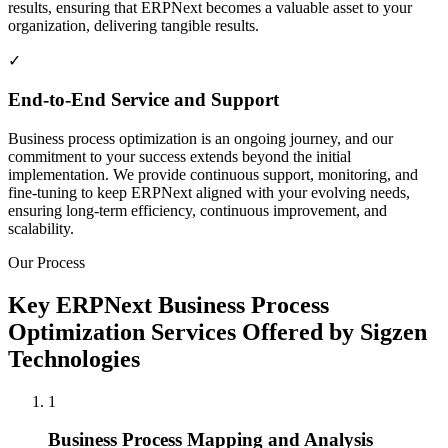
results, ensuring that ERPNext becomes a valuable asset to your
organization, delivering tangible results.
✓
End-to-End Service and Support
Business process optimization is an ongoing journey, and our
commitment to your success extends beyond the initial
implementation. We provide continuous support, monitoring, and
fine-tuning to keep ERPNext aligned with your evolving needs,
ensuring long-term efficiency, continuous improvement, and
scalability.
Our Process
Key ERPNext Business Process
Optimization Services Offered by Sigzen
Technologies
1
Business Process Mapping and Analysis