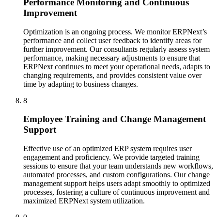
Performance Monitoring and Continuous
Improvement
Optimization is an ongoing process. We monitor ERPNext’s
performance and collect user feedback to identify areas for
further improvement. Our consultants regularly assess system
performance, making necessary adjustments to ensure that
ERPNext continues to meet your operational needs, adapts to
changing requirements, and provides consistent value over
time by adapting to business changes.
8
Employee Training and Change Management
Support
Effective use of an optimized ERP system requires user
engagement and proficiency. We provide targeted training
sessions to ensure that your team understands new workflows,
automated processes, and custom configurations. Our change
management support helps users adapt smoothly to optimized
processes, fostering a culture of continuous improvement and
maximized ERPNext system utilization.