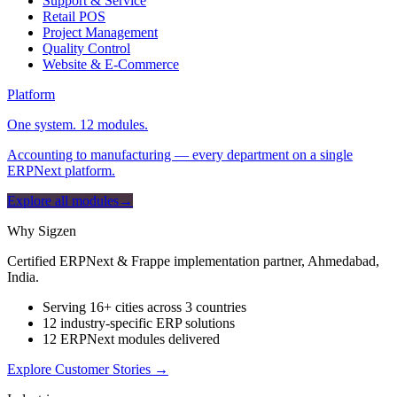
Support & Service
Retail POS
Project Management
Quality Control
Website & E-Commerce
Platform
One system. 12 modules.
Accounting to manufacturing — every department on a single
ERPNext platform.
Explore all modules
→
Why Sigzen
Certified ERPNext & Frappe implementation partner, Ahmedabad,
India.
Serving 16+ cities across 3 countries
12 industry-specific ERP solutions
12 ERPNext modules delivered
Explore Customer Stories
→