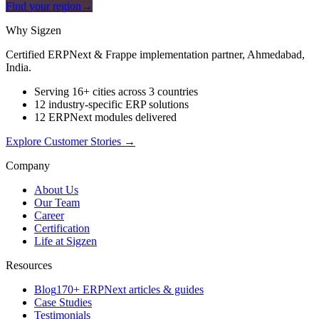
Find your region
→
Why Sigzen
Certified ERPNext & Frappe implementation partner, Ahmedabad,
India.
Serving 16+ cities across 3 countries
12 industry-specific ERP solutions
12 ERPNext modules delivered
Explore Customer Stories
→
Company
About Us
Our Team
Career
Certification
Life at Sigzen
Resources
Blog
170+ ERPNext articles & guides
Case Studies
Testimonials