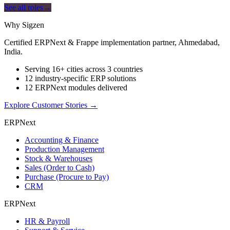
See all roles
→
Why Sigzen
Certified ERPNext & Frappe implementation partner, Ahmedabad,
India.
Serving 16+ cities across 3 countries
12 industry-specific ERP solutions
12 ERPNext modules delivered
Explore Customer Stories
→
ERPNext
Accounting & Finance
Production Management
Stock & Warehouses
Sales (Order to Cash)
Purchase (Procure to Pay)
CRM
ERPNext
HR & Payroll