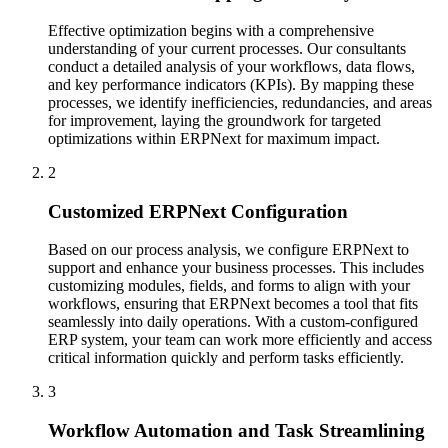
Effective optimization begins with a comprehensive
understanding of your current processes. Our consultants
conduct a detailed analysis of your workflows, data flows,
and key performance indicators (KPIs). By mapping these
processes, we identify inefficiencies, redundancies, and areas
for improvement, laying the groundwork for targeted
optimizations within ERPNext for maximum impact.
2
Customized ERPNext Configuration
Based on our process analysis, we configure ERPNext to
support and enhance your business processes. This includes
customizing modules, fields, and forms to align with your
workflows, ensuring that ERPNext becomes a tool that fits
seamlessly into daily operations. With a custom-configured
ERP system, your team can work more efficiently and access
critical information quickly and perform tasks efficiently.
3
Workflow Automation and Task Streamlining