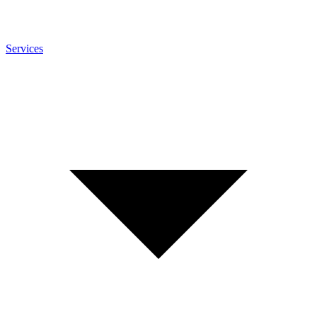
Services