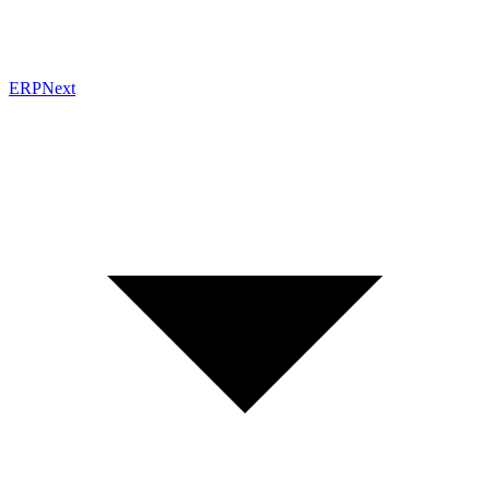
ERPNext