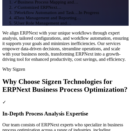
We align ERPNext with your unique workflows through expert
analysis, tailored configurations, and workflow automation, ensuring
it supports your goals and minimizes inefficiencies. Our services
empower data-driven decisions, streamline operations, and scale
with your business needs, transforming ERPNext into a growth-
driving tool for enhanced productivity, cost savings, and efficiency.
Why Sigzen
Why Choose Sigzen Technologies for
Engagement Journey
Sigzen Delivery Board
ERPNext Business Process Optimization?
✓
Business Process Mapping and…
✓
Customized ERPNext…
✓
3
Workflow Automation and Task…
In Progress
4
Data Management and Reporting…
In-Depth Process Analysis Expertise
5
User Role Management and…
Our team consists of ERPNext experts who specialize in business
process optimization across a range of industries, including