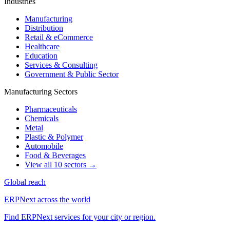
Industries
Manufacturing
Distribution
Retail & eCommerce
Healthcare
Education
Services & Consulting
Government & Public Sector
Manufacturing Sectors
Pharmaceuticals
Chemicals
Metal
Plastic & Polymer
Automobile
Food & Beverages
View all 10 sectors →
Global reach
ERPNext across the world
Find ERPNext services for your city or region.