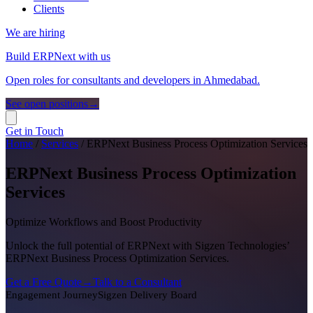
Clients
We are hiring
Build ERPNext with us
Open roles for consultants and developers in Ahmedabad.
See open positions
→
Get in Touch
Home
/
Services
/
ERPNext Business Process Optimization Services
ERPNext Business Process Optimization
Services
Optimize Workflows and Boost Productivity
Unlock the full potential of ERPNext with Sigzen Technologies’
ERPNext Business Process Optimization Services.
Get a Free Quote
→
Talk to a Consultant