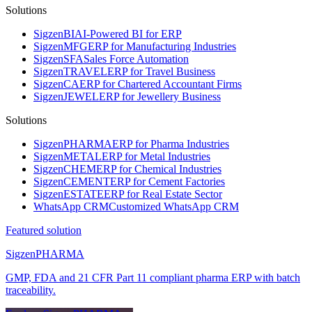
Solutions
Sigzen
BI
AI-Powered BI for ERP
Sigzen
MFG
ERP for Manufacturing Industries
Sigzen
SFA
Sales Force Automation
Sigzen
TRAVEL
ERP for Travel Business
Sigzen
CA
ERP for Chartered Accountant Firms
Sigzen
JEWEL
ERP for Jewellery Business
Solutions
Sigzen
PHARMA
ERP for Pharma Industries
Sigzen
METAL
ERP for Metal Industries
Sigzen
CHEM
ERP for Chemical Industries
Sigzen
CEMENT
ERP for Cement Factories
Sigzen
ESTATE
ERP for Real Estate Sector
WhatsApp
CRM
Customized WhatsApp CRM
Featured solution
Sigzen
PHARMA
GMP, FDA and 21 CFR Part 11 compliant pharma ERP with batch
traceability.