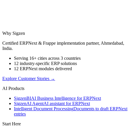
Why Sigzen
Certified ERPNext & Frappe implementation partner, Ahmedabad,
India.
Serving 16+ cities across 3 countries
12 industry-specific ERP solutions
12 ERPNext modules delivered
Explore Customer Stories
→
AI Products
Sigzen
BI
AI Business Intelligence for ERPNext
Sigzen
AI Agent
AI assistant for ERPNext
Intelligent Document Processing
Documents to draft ERPNext
entries
Start Here