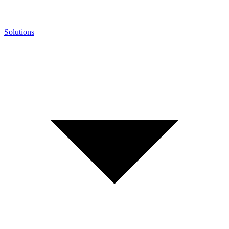
Solutions