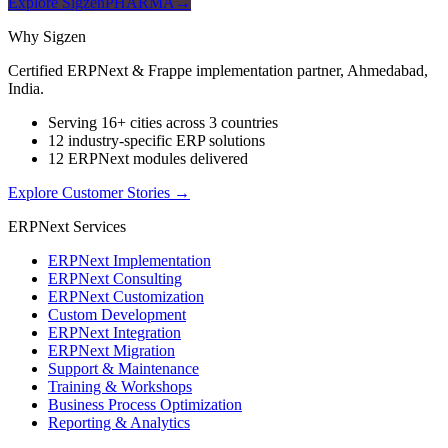
Explore SigzenPHARMA
→
Why Sigzen
Certified ERPNext & Frappe implementation partner, Ahmedabad,
India.
Serving 16+ cities across 3 countries
12 industry-specific ERP solutions
12 ERPNext modules delivered
Explore Customer Stories
→
ERPNext Services
ERPNext Implementation
ERPNext Consulting
ERPNext Customization
Custom Development
ERPNext Integration
ERPNext Migration
Support & Maintenance
Training & Workshops
Business Process Optimization
Reporting & Analytics