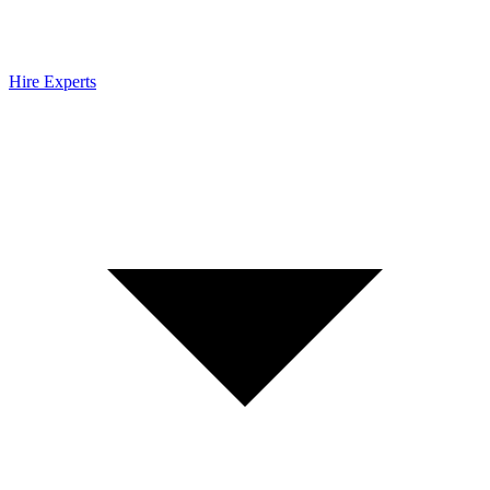
Hire Experts