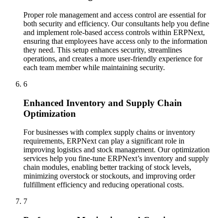
Proper role management and access control are essential for
both security and efficiency. Our consultants help you define
and implement role-based access controls within ERPNext,
ensuring that employees have access only to the information
they need. This setup enhances security, streamlines
operations, and creates a more user-friendly experience for
each team member while maintaining security.
6
Enhanced Inventory and Supply Chain
Optimization
For businesses with complex supply chains or inventory
requirements, ERPNext can play a significant role in
improving logistics and stock management. Our optimization
services help you fine-tune ERPNext’s inventory and supply
chain modules, enabling better tracking of stock levels,
minimizing overstock or stockouts, and improving order
fulfillment efficiency and reducing operational costs.
7