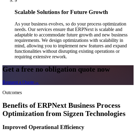
9
Scalable Solutions for Future Growth
As your business evolves, so do your process optimization
needs. Our services ensure that ERPNext is scalable and
adaptable to accommodate future growth and new business
requirements. We design optimizations with scalability in
mind, allowing you to implement new features and expand
functionalities without disrupting existing operations or
requiring extensive rework.
Get a free no obligation quote now
Request a Quote
→
Outcomes
Benefits of ERPNext Business Process
Optimization from Sigzen Technologies
Improved Operational Efficiency