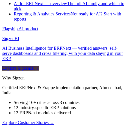
AI for ERPNext — overview
The full AI family and which to
pick
Reporting & Analytics Services
Not ready for AI? Start with
reports
Flagship AI product
Sigzen
BI
AI Business Intelligence for ERPNext — verified answers, self-
serve dashboards and cross-filtering, with your data staying in your
ERP.
Explore SigzenBI
→
Why Sigzen
Certified ERPNext & Frappe implementation partner, Ahmedabad,
India.
Serving 16+ cities across 3 countries
12 industry-specific ERP solutions
12 ERPNext modules delivered
Explore Customer Stories
→