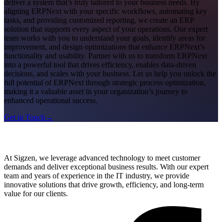
deliver a system that’s truly tailored to your business needs. By
aligning ERPNext with your specific workflows, automating key
tasks, and providing customized reporting, we create an ERP
solution that supports every aspect of your operations. Our expert
team works with you to understand your goals, identify areas for
improvement, and design optimizations that enhance ERPNext’s
functionality and usability. Partner with us to transform ERPNext
into a powerful tool that drives efficiency, enables data-driven
decisions, and scales with your business. Let us help you unlock the
full potential of ERPNext through strategic process optimization,
making it a valuable asset in your organization’s journey to
enhanced operational success.
Get in Touch
→
At Sigzen, we leverage advanced technology to meet customer
demands and deliver exceptional business results. With our expert
team and years of experience in the IT industry, we provide
innovative solutions that drive growth, efficiency, and long-term
value for our clients.