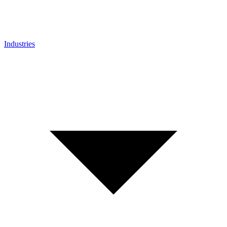
Industries