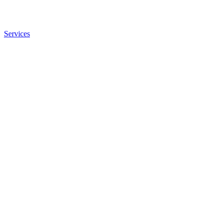
Services