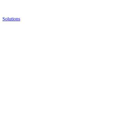
Solutions