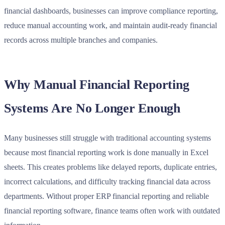
financial dashboards, businesses can improve compliance reporting,
reduce manual accounting work, and maintain audit-ready financial
records across multiple branches and companies.
Why Manual Financial Reporting
Systems Are No Longer Enough
Many businesses still struggle with traditional accounting systems
because most financial reporting work is done manually in Excel
sheets. This creates problems like delayed reports, duplicate entries,
incorrect calculations, and difficulty tracking financial data across
departments. Without proper ERP financial reporting and reliable
financial reporting software, finance teams often work with outdated