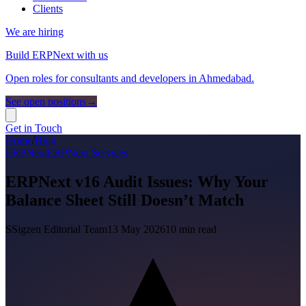
Clients
We are hiring
Build ERPNext with us
Open roles for consultants and developers in Ahmedabad.
See open positions
→
Get in Touch
Home
/
Blog
ERPNext
ERPNext Services
ERPNext v16 Audit Issues: Why Your
Balance Sheet Still Doesn’t Match
S
Sigzen Editorial Team
13 May 2026
10
min read