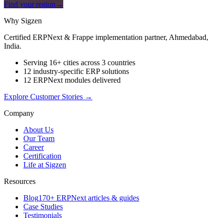
Find your region
→
Why Sigzen
Certified ERPNext & Frappe implementation partner, Ahmedabad,
India.
Serving 16+ cities across 3 countries
12 industry-specific ERP solutions
12 ERPNext modules delivered
Explore Customer Stories
→
Company
About Us
Our Team
Career
Certification
Life at Sigzen
Resources
Blog
170+ ERPNext articles & guides
Case Studies
Testimonials