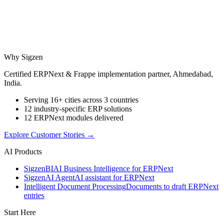
Why Sigzen
Certified ERPNext & Frappe implementation partner, Ahmedabad,
India.
Serving 16+ cities across 3 countries
12 industry-specific ERP solutions
12 ERPNext modules delivered
Explore Customer Stories
→
AI Products
Sigzen
BI
AI Business Intelligence for ERPNext
Sigzen
AI Agent
AI assistant for ERPNext
Intelligent Document Processing
Documents to draft ERPNext
entries
Start Here