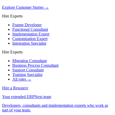
Explore Customer Stories
→
Hire Experts
Frappe Developer
Functional Consultant
Implementation Expert
Customization Expert
Integration Specialist
Hire Experts
Migration Consultant
Business Process Consultant
Support Consultant
Training Specialist
All roles →
Hire a Resource
Your extended ERPNext team
Developers, consultants and implementation experts who work as
part of your team.