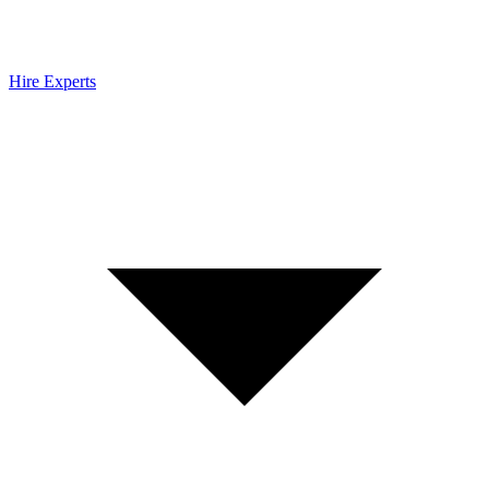
Hire Experts