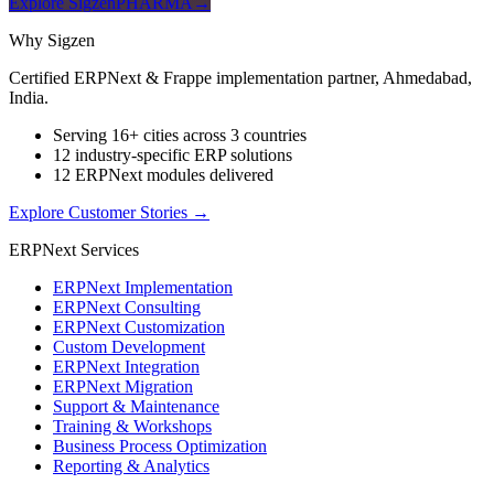
Explore SigzenPHARMA
→
Why Sigzen
Certified ERPNext & Frappe implementation partner, Ahmedabad,
India.
Serving 16+ cities across 3 countries
12 industry-specific ERP solutions
12 ERPNext modules delivered
Explore Customer Stories
→
ERPNext Services
ERPNext Implementation
ERPNext Consulting
ERPNext Customization
Custom Development
ERPNext Integration
ERPNext Migration
Support & Maintenance
Training & Workshops
Business Process Optimization
Reporting & Analytics