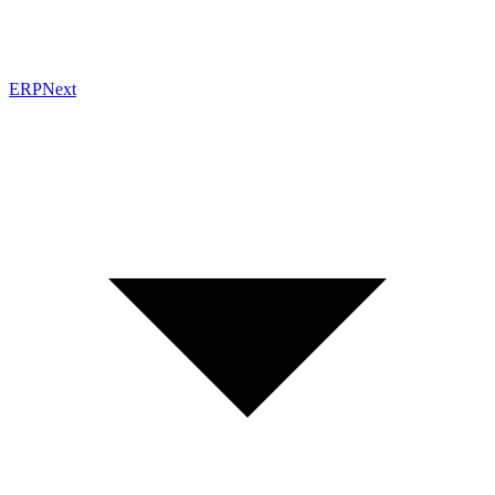
ERPNext