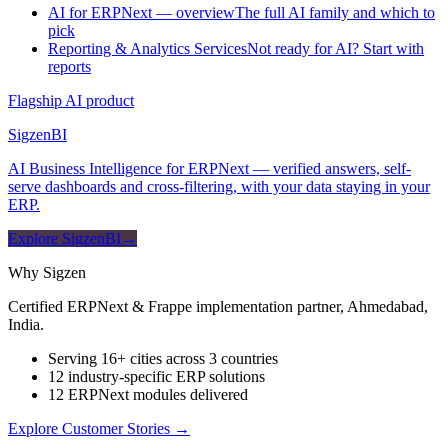
AI for ERPNext — overview
The full AI family and which to
pick
Reporting & Analytics Services
Not ready for AI? Start with
reports
Flagship AI product
Sigzen
BI
AI Business Intelligence for ERPNext — verified answers, self-
serve dashboards and cross-filtering, with your data staying in your
ERP.
Explore SigzenBI
→
Why Sigzen
Certified ERPNext & Frappe implementation partner, Ahmedabad,
India.
Serving 16+ cities across 3 countries
12 industry-specific ERP solutions
12 ERPNext modules delivered
Explore Customer Stories
→