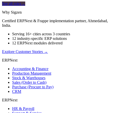
See all roles
→
Why Sigzen
Certified ERPNext & Frappe implementation partner, Ahmedabad,
India.
Serving 16+ cities across 3 countries
12 industry-specific ERP solutions
12 ERPNext modules delivered
Explore Customer Stories
→
ERPNext
Accounting & Finance
Production Management
Stock & Warehouses
Sales (Order to Cash)
Purchase (Procure to Pay)
CRM
ERPNext
HR & Payroll