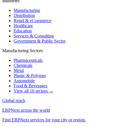
Industries
Manufacturing
Distribution
Retail & eCommerce
Healthcare
Education
Services & Consulting
Government & Public Sector
Manufacturing Sectors
Pharmaceuticals
Chemicals
Metal
Plastic & Polymer
Automobile
Food & Beverages
View all 10 sectors →
Global reach
ERPNext across the world
Find ERPNext services for your city or region.