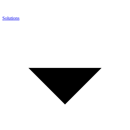
Solutions