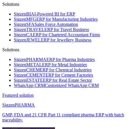
Solutions
Sigzen
BI
AI-Powered BI for ERP
Sigzen
MFG
ERP for Manufacturing Industries
Sigzen
SFA
Sales Force Automation
Sigzen
TRAVEL
ERP for Travel Business
Sigzen
CA
ERP for Chartered Accountant Firms
Sigzen
JEWEL
ERP for Jewellery Business
Solutions
Sigzen
PHARMA
ERP for Pharma Industries
Sigzen
METAL
ERP for Metal Industries
Sigzen
CHEM
ERP for Chemical Industries
Sigzen
CEMENT
ERP for Cement Factories
Sigzen
ESTATE
ERP for Real Estate Sector
WhatsApp
CRM
Customized WhatsApp CRM
Featured solution
Sigzen
PHARMA
GMP, FDA and 21 CFR Part 11 compliant pharma ERP with batch
traceability.