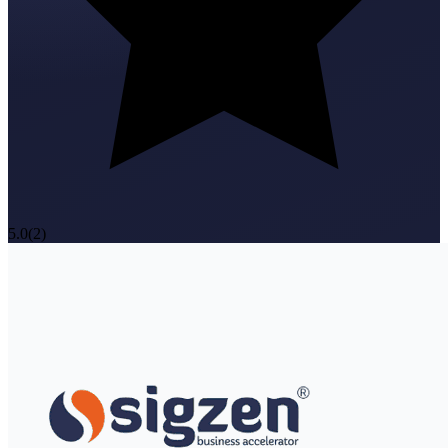
5.0
(
2
)