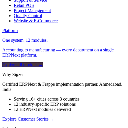
Support & Service
Retail POS
Project Management
Quality Control
Website & E-Commerce
Platform
One system. 12 modules.
Accounting to manufacturing — every department on a single
ERPNext platform.
Explore all modules
→
Why Sigzen
Certified ERPNext & Frappe implementation partner, Ahmedabad,
India.
Serving 16+ cities across 3 countries
12 industry-specific ERP solutions
12 ERPNext modules delivered
Explore Customer Stories
→