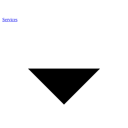
Services