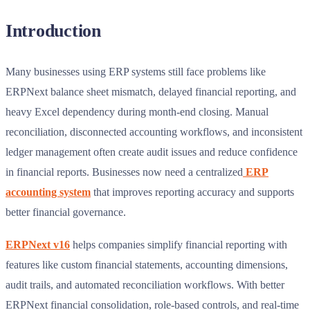
Introduction
Many businesses using ERP systems still face problems like
ERPNext balance sheet mismatch, delayed financial reporting, and
heavy Excel dependency during month-end closing. Manual
reconciliation, disconnected accounting workflows, and inconsistent
ledger management often create audit issues and reduce confidence
in financial reports. Businesses now need a centralized
ERP
accounting system
that improves reporting accuracy and supports
better financial governance.
ERPNext v16
helps companies simplify financial reporting with
features like custom financial statements, accounting dimensions,
audit trails, and automated reconciliation workflows. With better
ERPNext financial consolidation, role-based controls, and real-time