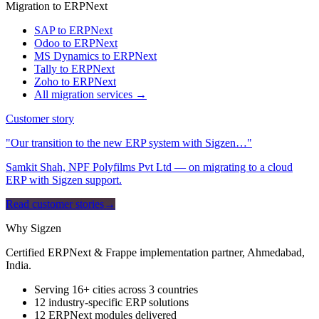
Migration to ERPNext
SAP to ERPNext
Odoo to ERPNext
MS Dynamics to ERPNext
Tally to ERPNext
Zoho to ERPNext
All migration services →
Customer story
"Our transition to the new ERP system with Sigzen…"
Samkit Shah, NPF Polyfilms Pvt Ltd — on migrating to a cloud
ERP with Sigzen support.
Read customer stories
→
Why Sigzen
Certified ERPNext & Frappe implementation partner, Ahmedabad,
India.
Serving 16+ cities across 3 countries
12 industry-specific ERP solutions
12 ERPNext modules delivered