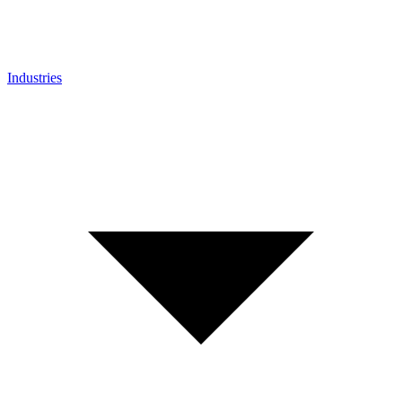
Industries