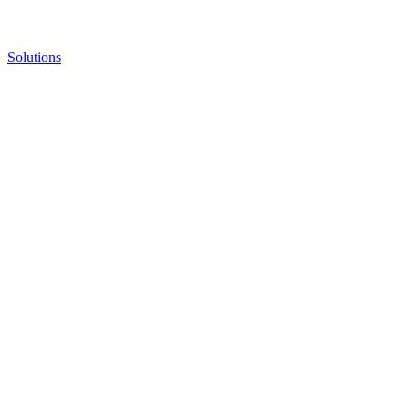
Solutions