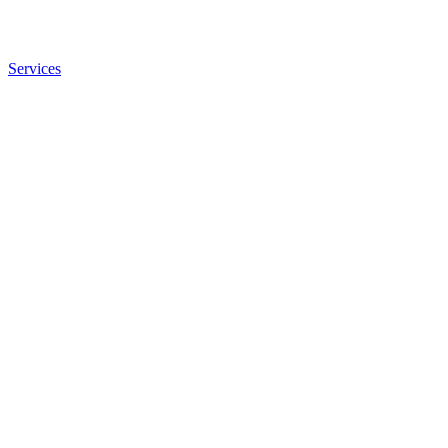
Services