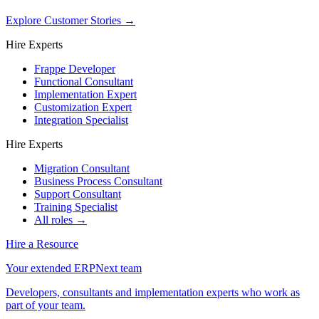
Explore Customer Stories
→
Hire Experts
Frappe Developer
Functional Consultant
Implementation Expert
Customization Expert
Integration Specialist
Hire Experts
Migration Consultant
Business Process Consultant
Support Consultant
Training Specialist
All roles →
Hire a Resource
Your extended ERPNext team
Developers, consultants and implementation experts who work as
part of your team.