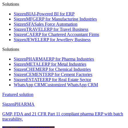
Solutions
Sigzen
BI
AI-Powered BI for ERP
Sigzen
MFG
ERP for Manufacturing Industries
Sigzen
SFA
Sales Force Automation
Sigzen
TRAVEL
ERP for Travel Business
Sigzen
CA
ERP for Chartered Accountant Firms
Sigzen
JEWEL
ERP for Jewellery Business
Solutions
Sigzen
PHARMA
ERP for Pharma Industries
Sigzen
METAL
ERP for Metal Industries
Sigzen
CHEM
ERP for Chemical Industries
Sigzen
CEMENT
ERP for Cement Factories
Sigzen
ESTATE
ERP for Real Estate Sector
WhatsApp
CRM
Customized WhatsApp CRM
Featured solution
Sigzen
PHARMA
GMP, FDA and 21 CFR Part 11 compliant pharma ERP with batch
traceability.