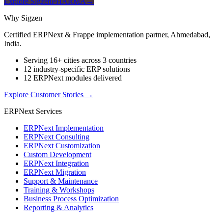
Explore SigzenPHARMA
→
Why Sigzen
Certified ERPNext & Frappe implementation partner, Ahmedabad,
India.
Serving 16+ cities across 3 countries
12 industry-specific ERP solutions
12 ERPNext modules delivered
Explore Customer Stories
→
ERPNext Services
ERPNext Implementation
ERPNext Consulting
ERPNext Customization
Custom Development
ERPNext Integration
ERPNext Migration
Support & Maintenance
Training & Workshops
Business Process Optimization
Reporting & Analytics