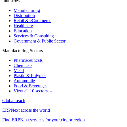
Industries
Manufacturing
Distribution
Retail & eCommerce
Healthcare
Education
Services & Consulting
Government & Public Sector
Manufacturing Sectors
Pharmaceuticals
Chemicals
Metal
Plastic & Polymer
Automobile
Food & Beverages
View all 10 sectors →
Global reach
ERPNext across the world
Find ERPNext services for your city or region.