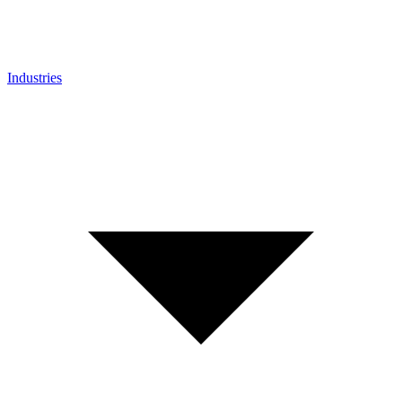
Industries