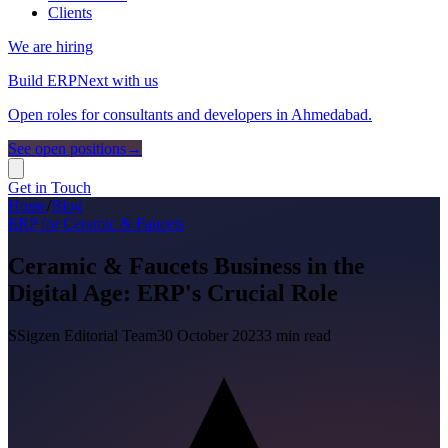
Clients
We are hiring
Build ERPNext with us
Open roles for consultants and developers in Ahmedabad.
See open positions
→
Get in Touch
Home
/
Blog
ERP for Ceramic & Faucets
Ceramic & Faucets Business in the
Digital Age: ERP's Crucial Role
S
Sigzen Editorial Team
30 October 2023
3
min read