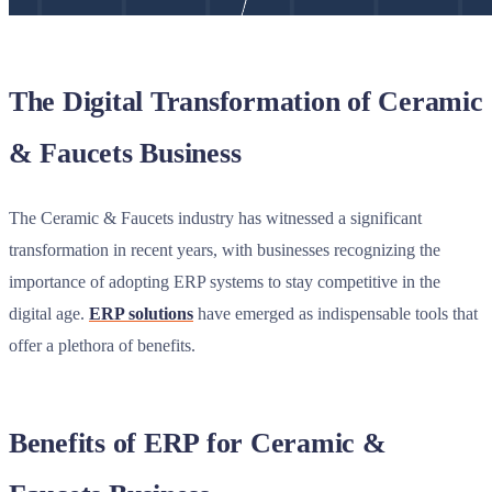
The Digital Transformation of Ceramic
& Faucets Business
The Ceramic & Faucets industry has witnessed a significant
transformation in recent years, with businesses recognizing the
importance of adopting ERP systems to stay competitive in the
digital age.
ERP solutions
have emerged as indispensable tools that
offer a plethora of benefits.
Benefits of ERP for Ceramic &