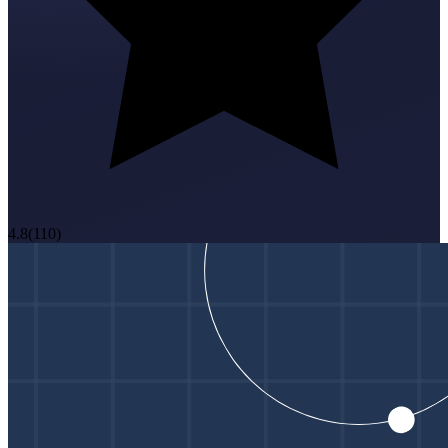
4.8
(
110
)