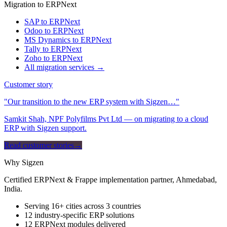
Migration to ERPNext
SAP to ERPNext
Odoo to ERPNext
MS Dynamics to ERPNext
Tally to ERPNext
Zoho to ERPNext
All migration services →
Customer story
"Our transition to the new ERP system with Sigzen…"
Samkit Shah, NPF Polyfilms Pvt Ltd — on migrating to a cloud
ERP with Sigzen support.
Read customer stories
→
Why Sigzen
Certified ERPNext & Frappe implementation partner, Ahmedabad,
India.
Serving 16+ cities across 3 countries
12 industry-specific ERP solutions
12 ERPNext modules delivered