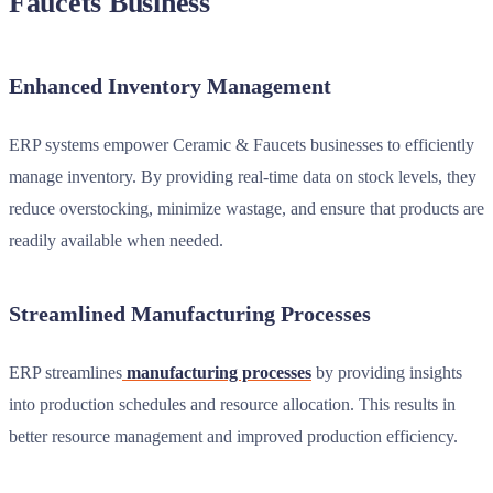
Faucets Business
Enhanced Inventory Management
ERP systems empower Ceramic & Faucets businesses to efficiently
manage inventory. By providing real-time data on stock levels, they
reduce overstocking, minimize wastage, and ensure that products are
readily available when needed.
Streamlined Manufacturing Processes
ERP streamlines
manufacturing processes
by providing insights
into production schedules and resource allocation. This results in
better resource management and improved production efficiency.