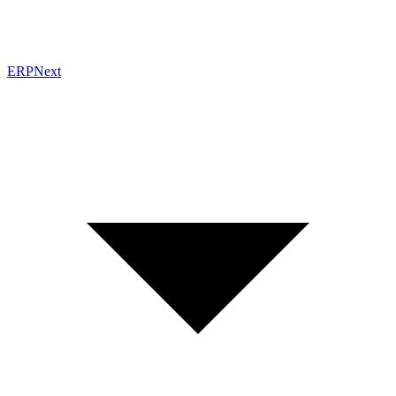
ERPNext