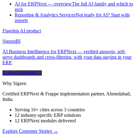
AI for ERPNext — overview
The full AI family and which to
pick
Reporting & Analytics Services
Not ready for AI? Start with
reports
Flagship AI product
Sigzen
BI
AI Business Intelligence for ERPNext — verified answers, self-
serve dashboards and cross-filtering, with your data staying in your
ERP.
Explore SigzenBI
→
Why Sigzen
Certified ERPNext & Frappe implementation partner, Ahmedabad,
India.
Serving 16+ cities across 3 countries
12 industry-specific ERP solutions
12 ERPNext modules delivered
Explore Customer Stories
→