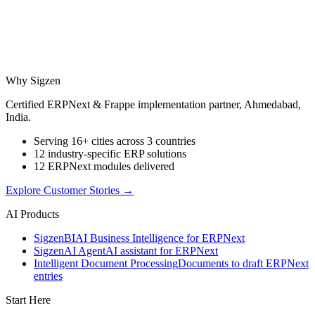
Why Sigzen
Certified ERPNext & Frappe implementation partner, Ahmedabad,
India.
Serving 16+ cities across 3 countries
12 industry-specific ERP solutions
12 ERPNext modules delivered
Explore Customer Stories
→
AI Products
Sigzen
BI
AI Business Intelligence for ERPNext
Sigzen
AI Agent
AI assistant for ERPNext
Intelligent Document Processing
Documents to draft ERPNext
entries
Start Here