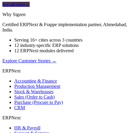
See all roles
→
Why Sigzen
Certified ERPNext & Frappe implementation partner, Ahmedabad,
India.
Serving 16+ cities across 3 countries
12 industry-specific ERP solutions
12 ERPNext modules delivered
Explore Customer Stories
→
ERPNext
Accounting & Finance
Production Management
Stock & Warehouses
Sales (Order to Cash)
Purchase (Procure to Pay)
CRM
ERPNext
HR & Payroll