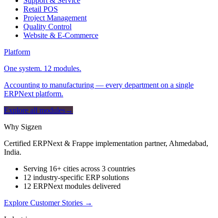
Support & Service
Retail POS
Project Management
Quality Control
Website & E-Commerce
Platform
One system. 12 modules.
Accounting to manufacturing — every department on a single
ERPNext platform.
Explore all modules
→
Why Sigzen
Certified ERPNext & Frappe implementation partner, Ahmedabad,
India.
Serving 16+ cities across 3 countries
12 industry-specific ERP solutions
12 ERPNext modules delivered
Explore Customer Stories
→