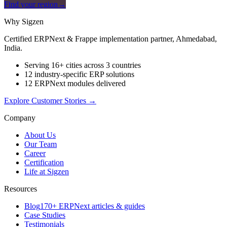
Find your region
→
Why Sigzen
Certified ERPNext & Frappe implementation partner, Ahmedabad,
India.
Serving 16+ cities across 3 countries
12 industry-specific ERP solutions
12 ERPNext modules delivered
Explore Customer Stories
→
Company
About Us
Our Team
Career
Certification
Life at Sigzen
Resources
Blog
170+ ERPNext articles & guides
Case Studies
Testimonials