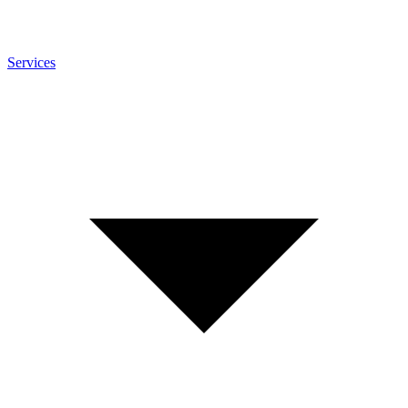
Services