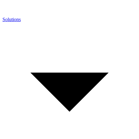
Solutions