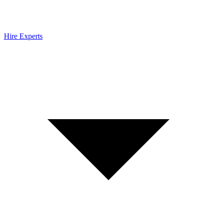
Hire Experts