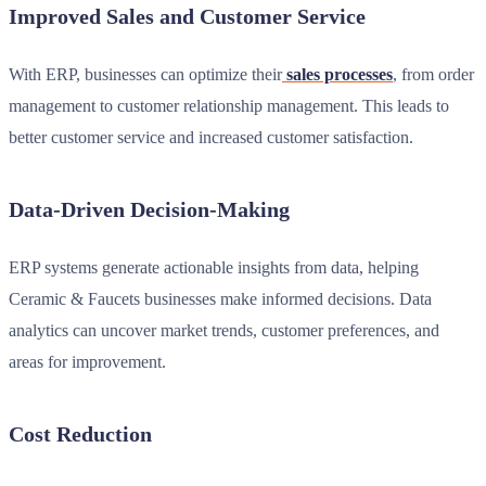
Improved Sales and Customer Service
With ERP, businesses can optimize their
sales processes
, from order
management to customer relationship management. This leads to
better customer service and increased customer satisfaction.
Data-Driven Decision-Making
ERP systems generate actionable insights from data, helping
Ceramic & Faucets businesses make informed decisions. Data
analytics can uncover market trends, customer preferences, and
areas for improvement.
Cost Reduction