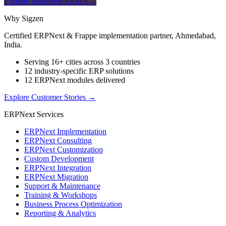
Explore SigzenPHARMA
→
Why Sigzen
Certified ERPNext & Frappe implementation partner, Ahmedabad,
India.
Serving 16+ cities across 3 countries
12 industry-specific ERP solutions
12 ERPNext modules delivered
Explore Customer Stories
→
ERPNext Services
ERPNext Implementation
ERPNext Consulting
ERPNext Customization
Custom Development
ERPNext Integration
ERPNext Migration
Support & Maintenance
Training & Workshops
Business Process Optimization
Reporting & Analytics