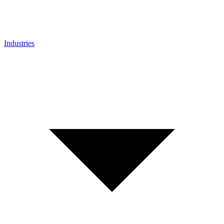
Industries