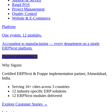
Support & Service
Retail POS
Project Management
Quality Control
Website & E-Commerce
Platform
One system. 12 modules.
Accounting to manufacturing — every department on a single
ERPNext platform.
Explore all modules
→
Why Sigzen
Certified ERPNext & Frappe implementation partner, Ahmedabad,
India.
Serving 16+ cities across 3 countries
12 industry-specific ERP solutions
12 ERPNext modules delivered
Explore Customer Stories
→