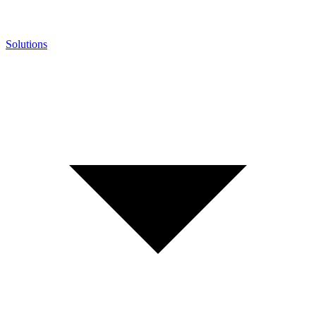
Solutions