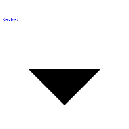
Services