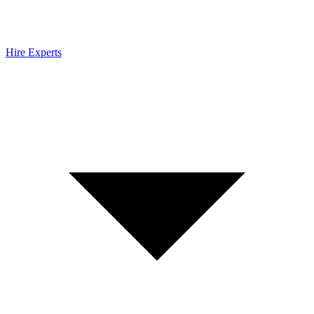
Hire Experts