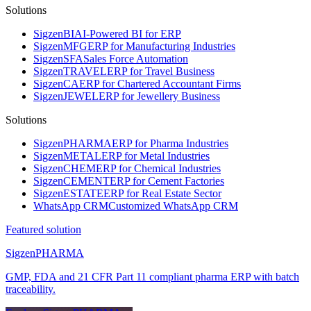
Solutions
Sigzen
BI
AI-Powered BI for ERP
Sigzen
MFG
ERP for Manufacturing Industries
Sigzen
SFA
Sales Force Automation
Sigzen
TRAVEL
ERP for Travel Business
Sigzen
CA
ERP for Chartered Accountant Firms
Sigzen
JEWEL
ERP for Jewellery Business
Solutions
Sigzen
PHARMA
ERP for Pharma Industries
Sigzen
METAL
ERP for Metal Industries
Sigzen
CHEM
ERP for Chemical Industries
Sigzen
CEMENT
ERP for Cement Factories
Sigzen
ESTATE
ERP for Real Estate Sector
WhatsApp
CRM
Customized WhatsApp CRM
Featured solution
Sigzen
PHARMA
GMP, FDA and 21 CFR Part 11 compliant pharma ERP with batch
traceability.