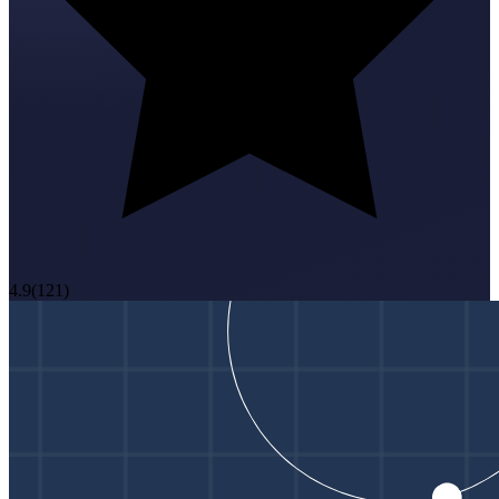
4.9
(
121
)