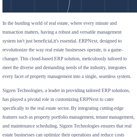
In the bustling world of real estate, where every minute and
transaction matters, having a robust and versatile management
system isn't just beneficial,it's essential. ERPNext, designed to
revolutionize the way real estate businesses operate, is a game-
changer. This cloud-based ERP solution, meticulously tailored to
meet the diverse and demanding needs of the industry, integrates
every facet of property management into a single, seamless system.
Sigzen Technologies, a leader in providing tailored ERP solutions,
has played a pivotal role in customizing ERPNext to cater
specifically to the real estate sector. By integrating cutting-edge
features such as property portfolio management, tenant management,
and maintenance scheduling, Sigzen Technologies ensures that real
estate businesses can optimize their operations and reduce costs