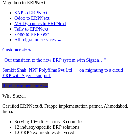
Migration to ERPNext
SAP to ERPNext
Odoo to ERPNext
MS Dynamics to ERPNext
Tally to ERPNext
Zoho to ERPNext
All migration services →
Customer story
"Our transition to the new ERP system with Sigzen…"
Samkit Shah, NPF Polyfilms Pvt Ltd — on migrating to a cloud
ERP with Sigzen support.
Read customer stories
→
Why Sigzen
Certified ERPNext & Frappe implementation partner, Ahmedabad,
India.
Serving 16+ cities across 3 countries
12 industry-specific ERP solutions
12 ERPNext modules delivered