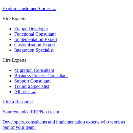
Explore Customer Stories
→
Hire Experts
Frappe Developer
Functional Consultant
Implementation Expert
Customization Expert
Integration Specialist
Hire Experts
Migration Consultant
Business Process Consultant
Support Consultant
Training Specialist
All roles →
Hire a Resource
Your extended ERPNext team
Developers, consultants and implementation experts who work as
part of your team.