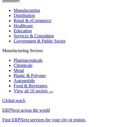
Industries
Manufacturing
Distribution
Retail & eCommerce
Healthcare
Education
Services & Consulting
Government & Public Sector
Manufacturing Sectors
Pharmaceuticals
Chemicals
Metal
Plastic & Polymer
Automobile
Food & Beverages
View all 10 sectors →
Global reach
ERPNext across the world
Find ERPNext services for your city or region.