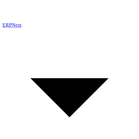
ERPNext