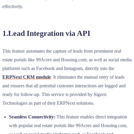
effectively.
1.Lead Integration via API
This feature automates the capture of leads from prominent real
estate portals like 99Acres and Housing.com, as well as social media
platforms such as Facebook and Instagram, directly into the
ERPNext CRM module
. It eliminates the manual entry of leads
and ensures that all potential customer interactions are logged and
ready for follow-up. This service is provided by Sigzen
Technologies as part of their ERPNext solutions.
Seamless Connectivity:
This feature enables direct integration
with popular real estate portals like 99Acres and Housing.com,