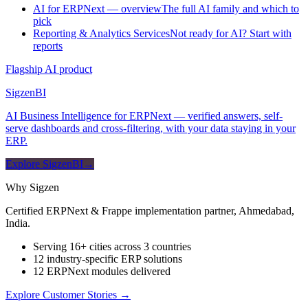
AI for ERPNext — overview
The full AI family and which to
pick
Reporting & Analytics Services
Not ready for AI? Start with
reports
Flagship AI product
Sigzen
BI
AI Business Intelligence for ERPNext — verified answers, self-
serve dashboards and cross-filtering, with your data staying in your
ERP.
Explore SigzenBI
→
Why Sigzen
Certified ERPNext & Frappe implementation partner, Ahmedabad,
India.
Serving 16+ cities across 3 countries
12 industry-specific ERP solutions
12 ERPNext modules delivered
Explore Customer Stories
→