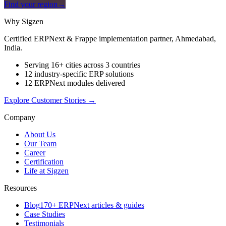
Find your region
→
Why Sigzen
Certified ERPNext & Frappe implementation partner, Ahmedabad,
India.
Serving 16+ cities across 3 countries
12 industry-specific ERP solutions
12 ERPNext modules delivered
Explore Customer Stories
→
Company
About Us
Our Team
Career
Certification
Life at Sigzen
Resources
Blog
170+ ERPNext articles & guides
Case Studies
Testimonials