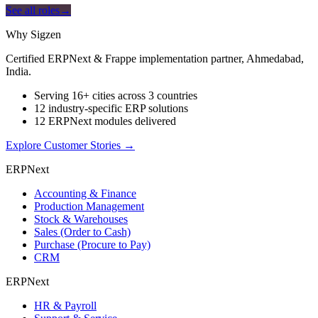
See all roles
→
Why Sigzen
Certified ERPNext & Frappe implementation partner, Ahmedabad,
India.
Serving 16+ cities across 3 countries
12 industry-specific ERP solutions
12 ERPNext modules delivered
Explore Customer Stories
→
ERPNext
Accounting & Finance
Production Management
Stock & Warehouses
Sales (Order to Cash)
Purchase (Procure to Pay)
CRM
ERPNext
HR & Payroll