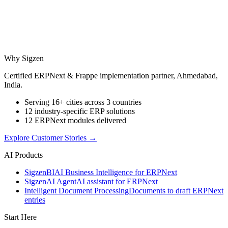
Why Sigzen
Certified ERPNext & Frappe implementation partner, Ahmedabad,
India.
Serving 16+ cities across 3 countries
12 industry-specific ERP solutions
12 ERPNext modules delivered
Explore Customer Stories
→
AI Products
Sigzen
BI
AI Business Intelligence for ERPNext
Sigzen
AI Agent
AI assistant for ERPNext
Intelligent Document Processing
Documents to draft ERPNext
entries
Start Here