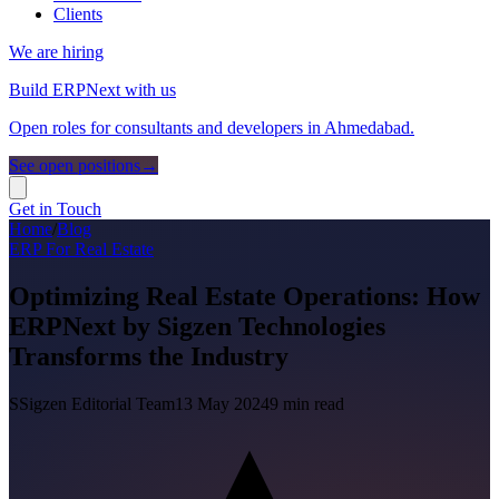
Clients
We are hiring
Build ERPNext with us
Open roles for consultants and developers in Ahmedabad.
See open positions
→
Get in Touch
Home
/
Blog
ERP For Real Estate
Optimizing Real Estate Operations: How
ERPNext by Sigzen Technologies
Transforms the Industry
S
Sigzen Editorial Team
13 May 2024
9
min read