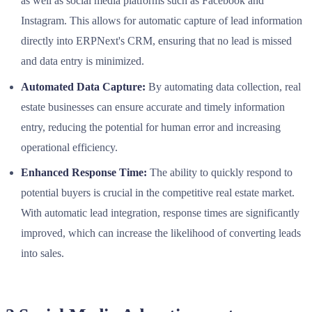
as well as social media platforms such as Facebook and
Instagram. This allows for automatic capture of lead information
directly into ERPNext's CRM, ensuring that no lead is missed
and data entry is minimized.
Automated Data Capture:
By automating data collection, real
estate businesses can ensure accurate and timely information
entry, reducing the potential for human error and increasing
operational efficiency.
Enhanced Response Time:
The ability to quickly respond to
potential buyers is crucial in the competitive real estate market.
With automatic lead integration, response times are significantly
improved, which can increase the likelihood of converting leads
into sales.