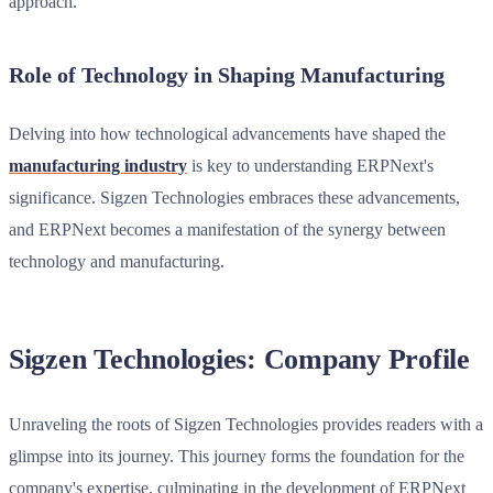
approach.
Role of Technology in Shaping Manufacturing
Delving into how technological advancements have shaped the
manufacturing industry
is key to understanding ERPNext's
significance. Sigzen Technologies embraces these advancements,
and ERPNext becomes a manifestation of the synergy between
technology and manufacturing.
Sigzen Technologies: Company Profile
Unraveling the roots of Sigzen Technologies provides readers with a
glimpse into its journey. This journey forms the foundation for the
company's expertise, culminating in the development of ERPNext