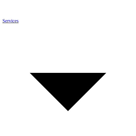
Services