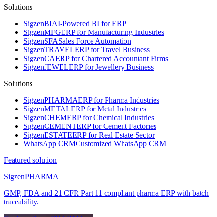
Solutions
Sigzen
BI
AI-Powered BI for ERP
Sigzen
MFG
ERP for Manufacturing Industries
Sigzen
SFA
Sales Force Automation
Sigzen
TRAVEL
ERP for Travel Business
Sigzen
CA
ERP for Chartered Accountant Firms
Sigzen
JEWEL
ERP for Jewellery Business
Solutions
Sigzen
PHARMA
ERP for Pharma Industries
Sigzen
METAL
ERP for Metal Industries
Sigzen
CHEM
ERP for Chemical Industries
Sigzen
CEMENT
ERP for Cement Factories
Sigzen
ESTATE
ERP for Real Estate Sector
WhatsApp
CRM
Customized WhatsApp CRM
Featured solution
Sigzen
PHARMA
GMP, FDA and 21 CFR Part 11 compliant pharma ERP with batch
traceability.