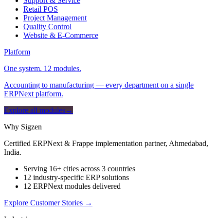
Support & Service
Retail POS
Project Management
Quality Control
Website & E-Commerce
Platform
One system. 12 modules.
Accounting to manufacturing — every department on a single
ERPNext platform.
Explore all modules
→
Why Sigzen
Certified ERPNext & Frappe implementation partner, Ahmedabad,
India.
Serving 16+ cities across 3 countries
12 industry-specific ERP solutions
12 ERPNext modules delivered
Explore Customer Stories
→