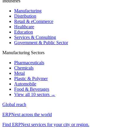
Industries
Manufacturing
Distribution
Retail & eCommerce
Healthcare
Education
Services & Consulting
Government & Public Sector
Manufacturing Sectors
Pharmaceuticals
Chemicals
Metal
Plastic & Polymer
Automobile
Food & Beverages
View all 10 sectors →
Global reach
ERPNext across the world
Find ERPNext services for your city or region.