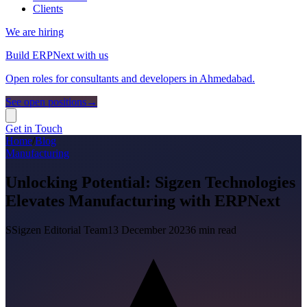
Clients
We are hiring
Build ERPNext with us
Open roles for consultants and developers in Ahmedabad.
See open positions
→
Get in Touch
Home
/
Blog
Manufacturing
Unlocking Potential: Sigzen Technologies
Elevates Manufacturing with ERPNext
S
Sigzen Editorial Team
13 December 2023
6
min read