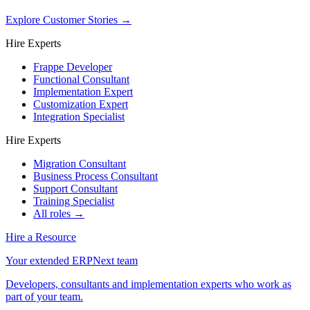
Explore Customer Stories
→
Hire Experts
Frappe Developer
Functional Consultant
Implementation Expert
Customization Expert
Integration Specialist
Hire Experts
Migration Consultant
Business Process Consultant
Support Consultant
Training Specialist
All roles →
Hire a Resource
Your extended ERPNext team
Developers, consultants and implementation experts who work as
part of your team.