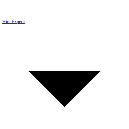
Hire Experts