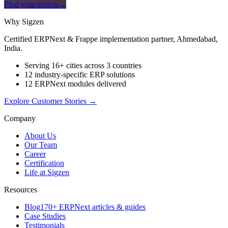
Find your region
→
Why Sigzen
Certified ERPNext & Frappe implementation partner, Ahmedabad,
India.
Serving 16+ cities across 3 countries
12 industry-specific ERP solutions
12 ERPNext modules delivered
Explore Customer Stories
→
Company
About Us
Our Team
Career
Certification
Life at Sigzen
Resources
Blog
170+ ERPNext articles & guides
Case Studies
Testimonials