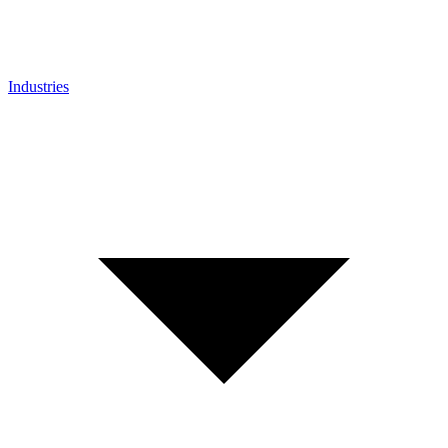
Industries