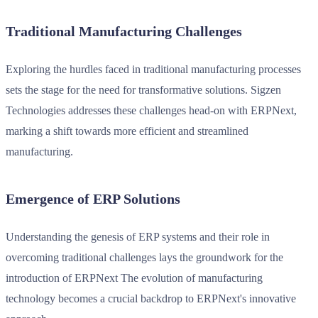
Traditional Manufacturing Challenges
Exploring the hurdles faced in traditional manufacturing processes
sets the stage for the need for transformative solutions. Sigzen
Technologies addresses these challenges head-on with ERPNext,
marking a shift towards more efficient and streamlined
manufacturing.
Emergence of ERP Solutions
Understanding the genesis of ERP systems and their role in
overcoming traditional challenges lays the groundwork for the
introduction of ERPNext The evolution of manufacturing
technology becomes a crucial backdrop to ERPNext's innovative