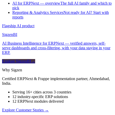
AI for ERPNext — overview
The full AI family and which to
pick
Reporting & Analytics Services
Not ready for AI? Start with
reports
Flagship AI product
Sigzen
BI
AI Business Intelligence for ERPNext — verified answers, self-
serve dashboards and cross-filtering, with your data staying in your
ERP.
Explore SigzenBI
→
Why Sigzen
Certified ERPNext & Frappe implementation partner, Ahmedabad,
India.
Serving 16+ cities across 3 countries
12 industry-specific ERP solutions
12 ERPNext modules delivered
Explore Customer Stories
→