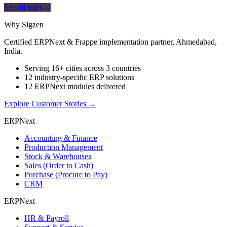
See all roles
→
Why Sigzen
Certified ERPNext & Frappe implementation partner, Ahmedabad,
India.
Serving 16+ cities across 3 countries
12 industry-specific ERP solutions
12 ERPNext modules delivered
Explore Customer Stories
→
ERPNext
Accounting & Finance
Production Management
Stock & Warehouses
Sales (Order to Cash)
Purchase (Procure to Pay)
CRM
ERPNext
HR & Payroll