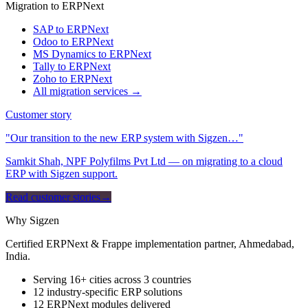
Migration to ERPNext
SAP to ERPNext
Odoo to ERPNext
MS Dynamics to ERPNext
Tally to ERPNext
Zoho to ERPNext
All migration services →
Customer story
"Our transition to the new ERP system with Sigzen…"
Samkit Shah, NPF Polyfilms Pvt Ltd — on migrating to a cloud
ERP with Sigzen support.
Read customer stories
→
Why Sigzen
Certified ERPNext & Frappe implementation partner, Ahmedabad,
India.
Serving 16+ cities across 3 countries
12 industry-specific ERP solutions
12 ERPNext modules delivered