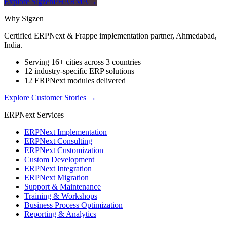
Explore SigzenPHARMA
→
Why Sigzen
Certified ERPNext & Frappe implementation partner, Ahmedabad,
India.
Serving 16+ cities across 3 countries
12 industry-specific ERP solutions
12 ERPNext modules delivered
Explore Customer Stories
→
ERPNext Services
ERPNext Implementation
ERPNext Consulting
ERPNext Customization
Custom Development
ERPNext Integration
ERPNext Migration
Support & Maintenance
Training & Workshops
Business Process Optimization
Reporting & Analytics