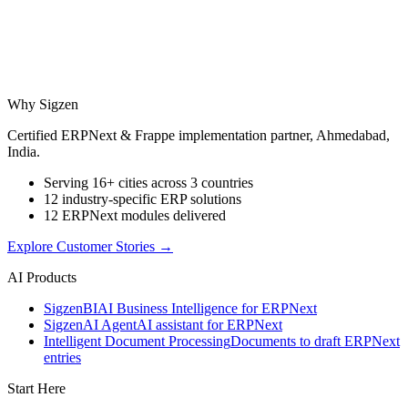
Why Sigzen
Certified ERPNext & Frappe implementation partner, Ahmedabad,
India.
Serving 16+ cities across 3 countries
12 industry-specific ERP solutions
12 ERPNext modules delivered
Explore Customer Stories
→
AI Products
Sigzen
BI
AI Business Intelligence for ERPNext
Sigzen
AI Agent
AI assistant for ERPNext
Intelligent Document Processing
Documents to draft ERPNext
entries
Start Here