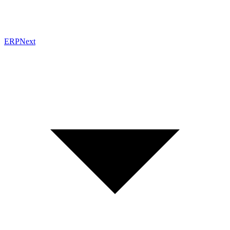
ERPNext