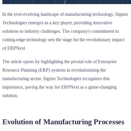
In the ever-evolving landscape of manufacturing technology, Sigzen
Technologies emerges as a key player, providing innovative
solutions to industry challenges. The company's commitment to
cutting-edge technology sets the stage for the revolutionary impact
of ERPNext
The article opens by highlighting the pivotal role of Enterprise
Resource Planning (ERP) systems in revolutionizing the
manufacturing sector. Sigzen Technologies recognizes this
importance, paving the way for ERPNext as a game-changing
solution.
Evolution of Manufacturing Processes