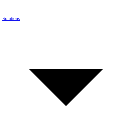
Solutions