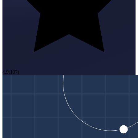
4.9
(
107
)