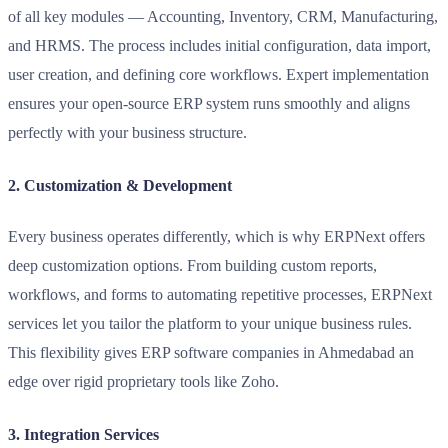
of all key modules — Accounting, Inventory, CRM, Manufacturing,
and HRMS. The process includes initial configuration, data import,
user creation, and defining core workflows. Expert implementation
ensures your open-source ERP system runs smoothly and aligns
perfectly with your business structure.
2. Customization & Development
Every business operates differently, which is why ERPNext offers
deep customization options. From building custom reports,
workflows, and forms to automating repetitive processes, ERPNext
services let you tailor the platform to your unique business rules.
This flexibility gives ERP software companies in Ahmedabad an
edge over rigid proprietary tools like Zoho.
3. Integration Services