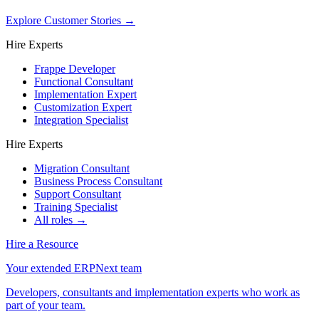
Explore Customer Stories
→
Hire Experts
Frappe Developer
Functional Consultant
Implementation Expert
Customization Expert
Integration Specialist
Hire Experts
Migration Consultant
Business Process Consultant
Support Consultant
Training Specialist
All roles →
Hire a Resource
Your extended ERPNext team
Developers, consultants and implementation experts who work as
part of your team.