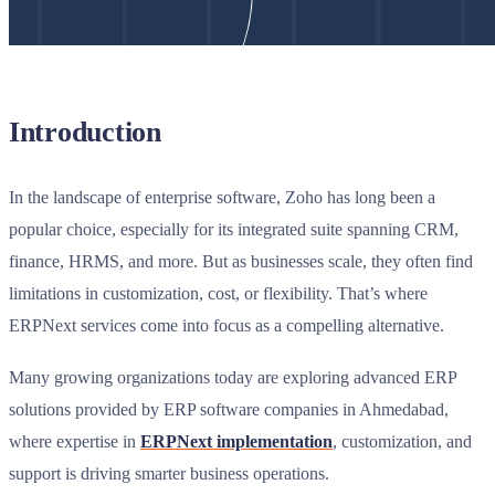
Introduction
In the landscape of enterprise software, Zoho has long been a
popular choice, especially for its integrated suite spanning CRM,
finance, HRMS, and more. But as businesses scale, they often find
limitations in customization, cost, or flexibility. That’s where
ERPNext services come into focus as a compelling alternative.
Many growing organizations today are exploring advanced ERP
solutions provided by ERP software companies in Ahmedabad,
where expertise in
ERPNext implementation
, customization, and
support is driving smarter business operations.