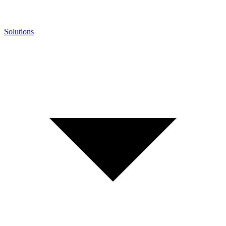
Solutions