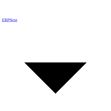
ERPNext