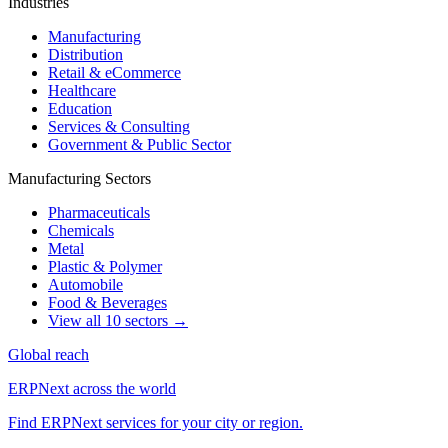
Industries
Manufacturing
Distribution
Retail & eCommerce
Healthcare
Education
Services & Consulting
Government & Public Sector
Manufacturing Sectors
Pharmaceuticals
Chemicals
Metal
Plastic & Polymer
Automobile
Food & Beverages
View all 10 sectors →
Global reach
ERPNext across the world
Find ERPNext services for your city or region.