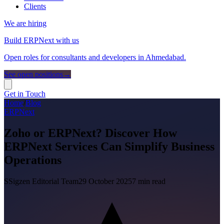
Clients
We are hiring
Build ERPNext with us
Open roles for consultants and developers in Ahmedabad.
See open positions
→
Get in Touch
Home
/
Blog
ERPNext
Zoho or ERPNext? Discover How
ERPNext Services Can Simplify Business
Operations
S
Sigzen Editorial Team
29 October 2025
7
min read