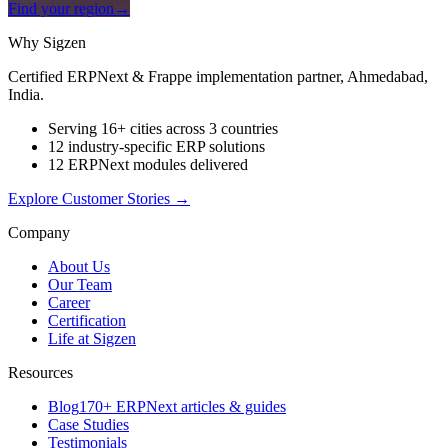
Find your region
→
Why Sigzen
Certified ERPNext & Frappe implementation partner, Ahmedabad,
India.
Serving 16+ cities across 3 countries
12 industry-specific ERP solutions
12 ERPNext modules delivered
Explore Customer Stories
→
Company
About Us
Our Team
Career
Certification
Life at Sigzen
Resources
Blog
170+ ERPNext articles & guides
Case Studies
Testimonials