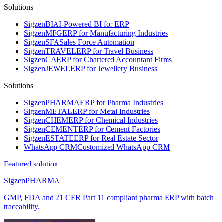
Solutions
Sigzen
BI
AI-Powered BI for ERP
Sigzen
MFG
ERP for Manufacturing Industries
Sigzen
SFA
Sales Force Automation
Sigzen
TRAVEL
ERP for Travel Business
Sigzen
CA
ERP for Chartered Accountant Firms
Sigzen
JEWEL
ERP for Jewellery Business
Solutions
Sigzen
PHARMA
ERP for Pharma Industries
Sigzen
METAL
ERP for Metal Industries
Sigzen
CHEM
ERP for Chemical Industries
Sigzen
CEMENT
ERP for Cement Factories
Sigzen
ESTATE
ERP for Real Estate Sector
WhatsApp
CRM
Customized WhatsApp CRM
Featured solution
Sigzen
PHARMA
GMP, FDA and 21 CFR Part 11 compliant pharma ERP with batch
traceability.