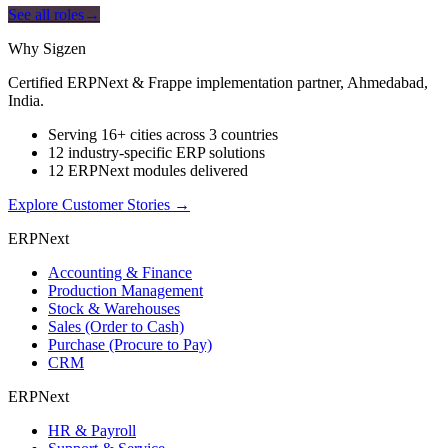
See all roles
→
Why Sigzen
Certified ERPNext & Frappe implementation partner, Ahmedabad,
India.
Serving 16+ cities across 3 countries
12 industry-specific ERP solutions
12 ERPNext modules delivered
Explore Customer Stories
→
ERPNext
Accounting & Finance
Production Management
Stock & Warehouses
Sales (Order to Cash)
Purchase (Procure to Pay)
CRM
ERPNext
HR & Payroll