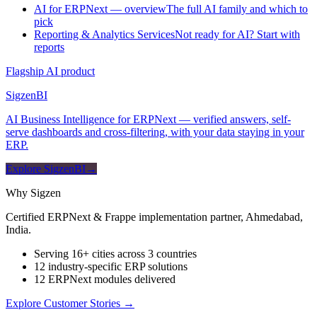
AI for ERPNext — overview
The full AI family and which to
pick
Reporting & Analytics Services
Not ready for AI? Start with
reports
Flagship AI product
Sigzen
BI
AI Business Intelligence for ERPNext — verified answers, self-
serve dashboards and cross-filtering, with your data staying in your
ERP.
Explore SigzenBI
→
Why Sigzen
Certified ERPNext & Frappe implementation partner, Ahmedabad,
India.
Serving 16+ cities across 3 countries
12 industry-specific ERP solutions
12 ERPNext modules delivered
Explore Customer Stories
→