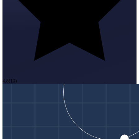
4.8
(
10
)