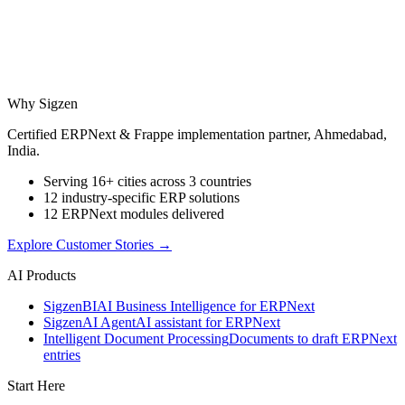
Why Sigzen
Certified ERPNext & Frappe implementation partner, Ahmedabad,
India.
Serving 16+ cities across 3 countries
12 industry-specific ERP solutions
12 ERPNext modules delivered
Explore Customer Stories
→
AI Products
Sigzen
BI
AI Business Intelligence for ERPNext
Sigzen
AI Agent
AI assistant for ERPNext
Intelligent Document Processing
Documents to draft ERPNext
entries
Start Here