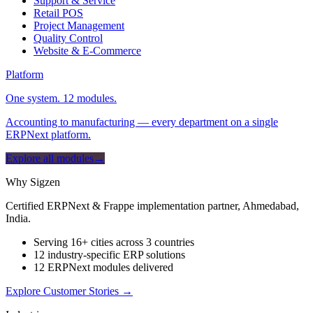
Support & Service
Retail POS
Project Management
Quality Control
Website & E-Commerce
Platform
One system. 12 modules.
Accounting to manufacturing — every department on a single
ERPNext platform.
Explore all modules
→
Why Sigzen
Certified ERPNext & Frappe implementation partner, Ahmedabad,
India.
Serving 16+ cities across 3 countries
12 industry-specific ERP solutions
12 ERPNext modules delivered
Explore Customer Stories
→