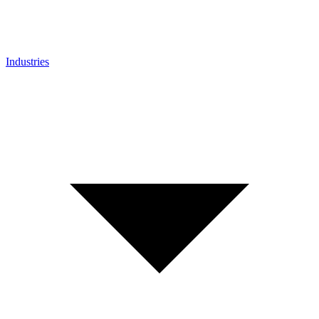
Industries