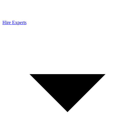
Hire Experts