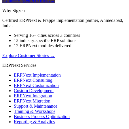
Explore SigzenPHARMA
→
Why Sigzen
Certified ERPNext & Frappe implementation partner, Ahmedabad,
India.
Serving 16+ cities across 3 countries
12 industry-specific ERP solutions
12 ERPNext modules delivered
Explore Customer Stories
→
ERPNext Services
ERPNext Implementation
ERPNext Consulting
ERPNext Customization
Custom Development
ERPNext Integration
ERPNext Migration
Support & Maintenance
Training & Workshops
Business Process Optimization
Reporting & Analytics