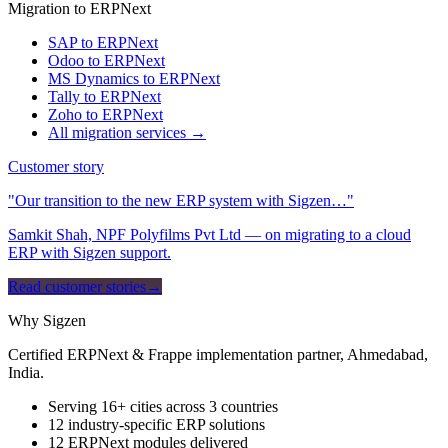
Migration to ERPNext
SAP to ERPNext
Odoo to ERPNext
MS Dynamics to ERPNext
Tally to ERPNext
Zoho to ERPNext
All migration services →
Customer story
"Our transition to the new ERP system with Sigzen…"
Samkit Shah, NPF Polyfilms Pvt Ltd — on migrating to a cloud
ERP with Sigzen support.
Read customer stories
→
Why Sigzen
Certified ERPNext & Frappe implementation partner, Ahmedabad,
India.
Serving 16+ cities across 3 countries
12 industry-specific ERP solutions
12 ERPNext modules delivered