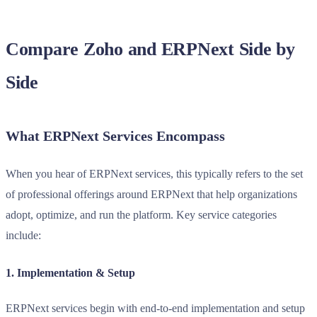
Compare Zoho and ERPNext Side by
Side
What ERPNext Services Encompass
When you hear of ERPNext services, this typically refers to the set
of professional offerings around ERPNext that help organizations
adopt, optimize, and run the platform. Key service categories
include:
1. Implementation & Setup
ERPNext services begin with end-to-end implementation and setup