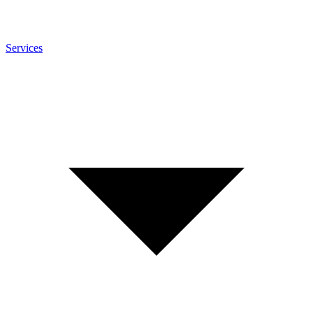
Services