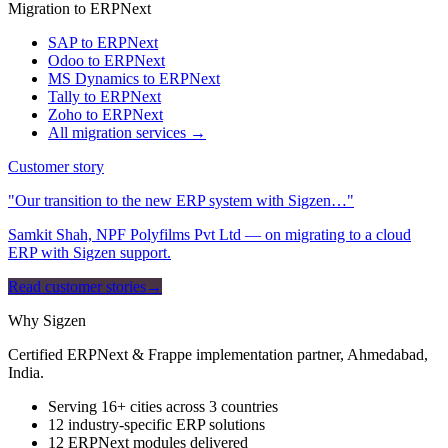
Migration to ERPNext
SAP to ERPNext
Odoo to ERPNext
MS Dynamics to ERPNext
Tally to ERPNext
Zoho to ERPNext
All migration services →
Customer story
"Our transition to the new ERP system with Sigzen…"
Samkit Shah, NPF Polyfilms Pvt Ltd — on migrating to a cloud
ERP with Sigzen support.
Read customer stories
→
Why Sigzen
Certified ERPNext & Frappe implementation partner, Ahmedabad,
India.
Serving 16+ cities across 3 countries
12 industry-specific ERP solutions
12 ERPNext modules delivered