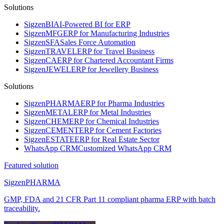
Solutions
Sigzen
BI
AI-Powered BI for ERP
Sigzen
MFG
ERP for Manufacturing Industries
Sigzen
SFA
Sales Force Automation
Sigzen
TRAVEL
ERP for Travel Business
Sigzen
CA
ERP for Chartered Accountant Firms
Sigzen
JEWEL
ERP for Jewellery Business
Solutions
Sigzen
PHARMA
ERP for Pharma Industries
Sigzen
METAL
ERP for Metal Industries
Sigzen
CHEM
ERP for Chemical Industries
Sigzen
CEMENT
ERP for Cement Factories
Sigzen
ESTATE
ERP for Real Estate Sector
WhatsApp
CRM
Customized WhatsApp CRM
Featured solution
Sigzen
PHARMA
GMP, FDA and 21 CFR Part 11 compliant pharma ERP with batch
traceability.