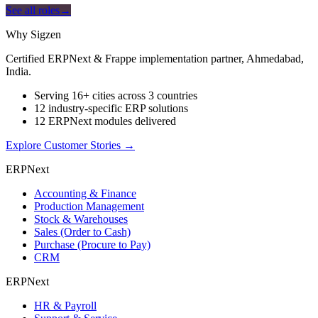
See all roles
→
Why Sigzen
Certified ERPNext & Frappe implementation partner, Ahmedabad,
India.
Serving 16+ cities across 3 countries
12 industry-specific ERP solutions
12 ERPNext modules delivered
Explore Customer Stories
→
ERPNext
Accounting & Finance
Production Management
Stock & Warehouses
Sales (Order to Cash)
Purchase (Procure to Pay)
CRM
ERPNext
HR & Payroll