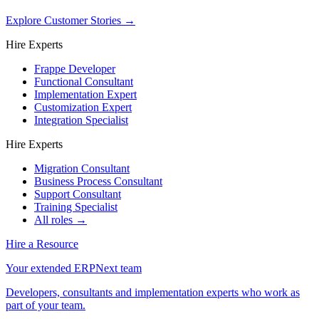
Explore Customer Stories
→
Hire Experts
Frappe Developer
Functional Consultant
Implementation Expert
Customization Expert
Integration Specialist
Hire Experts
Migration Consultant
Business Process Consultant
Support Consultant
Training Specialist
All roles →
Hire a Resource
Your extended ERPNext team
Developers, consultants and implementation experts who work as
part of your team.