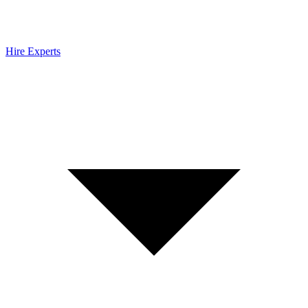
Hire Experts