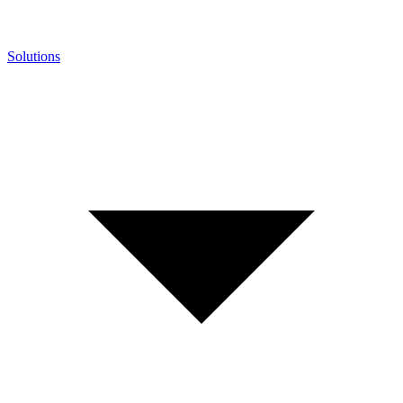
Solutions