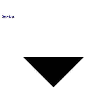
Services