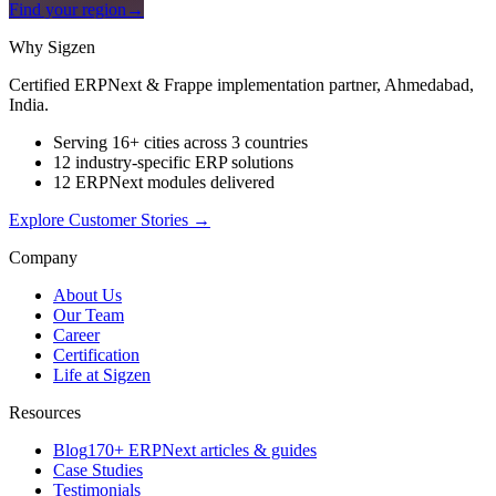
Find your region
→
Why Sigzen
Certified ERPNext & Frappe implementation partner, Ahmedabad,
India.
Serving 16+ cities across 3 countries
12 industry-specific ERP solutions
12 ERPNext modules delivered
Explore Customer Stories
→
Company
About Us
Our Team
Career
Certification
Life at Sigzen
Resources
Blog
170+ ERPNext articles & guides
Case Studies
Testimonials