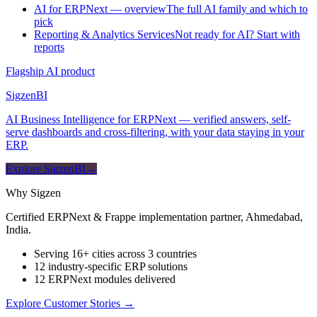
AI for ERPNext — overview
The full AI family and which to
pick
Reporting & Analytics Services
Not ready for AI? Start with
reports
Flagship AI product
Sigzen
BI
AI Business Intelligence for ERPNext — verified answers, self-
serve dashboards and cross-filtering, with your data staying in your
ERP.
Explore SigzenBI
→
Why Sigzen
Certified ERPNext & Frappe implementation partner, Ahmedabad,
India.
Serving 16+ cities across 3 countries
12 industry-specific ERP solutions
12 ERPNext modules delivered
Explore Customer Stories
→