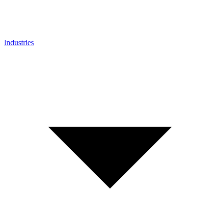
Industries