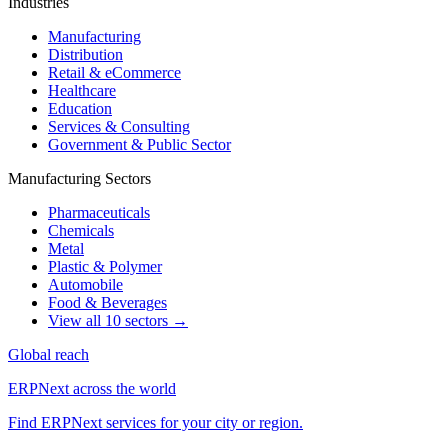
Industries
Manufacturing
Distribution
Retail & eCommerce
Healthcare
Education
Services & Consulting
Government & Public Sector
Manufacturing Sectors
Pharmaceuticals
Chemicals
Metal
Plastic & Polymer
Automobile
Food & Beverages
View all 10 sectors →
Global reach
ERPNext across the world
Find ERPNext services for your city or region.