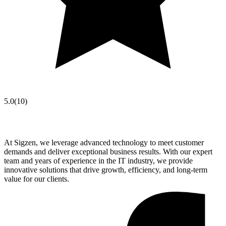
5.0
(
10
)
At Sigzen, we leverage advanced technology to meet customer
demands and deliver exceptional business results. With our expert
team and years of experience in the IT industry, we provide
innovative solutions that drive growth, efficiency, and long-term
value for our clients.