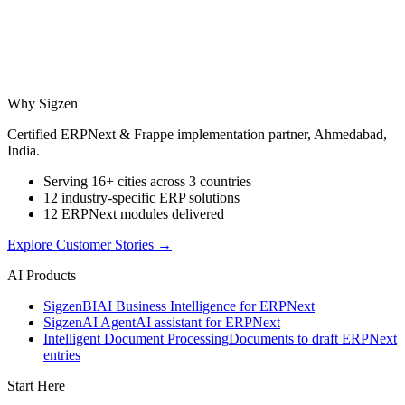
Why Sigzen
Certified ERPNext & Frappe implementation partner, Ahmedabad,
India.
Serving 16+ cities across 3 countries
12 industry-specific ERP solutions
12 ERPNext modules delivered
Explore Customer Stories
→
AI Products
Sigzen
BI
AI Business Intelligence for ERPNext
Sigzen
AI Agent
AI assistant for ERPNext
Intelligent Document Processing
Documents to draft ERPNext
entries
Start Here