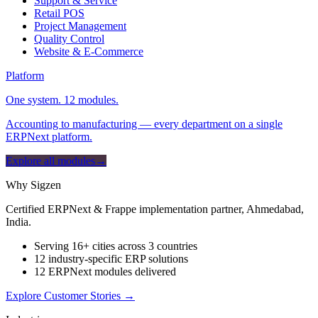
Support & Service
Retail POS
Project Management
Quality Control
Website & E-Commerce
Platform
One system. 12 modules.
Accounting to manufacturing — every department on a single
ERPNext platform.
Explore all modules
→
Why Sigzen
Certified ERPNext & Frappe implementation partner, Ahmedabad,
India.
Serving 16+ cities across 3 countries
12 industry-specific ERP solutions
12 ERPNext modules delivered
Explore Customer Stories
→