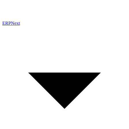
ERPNext