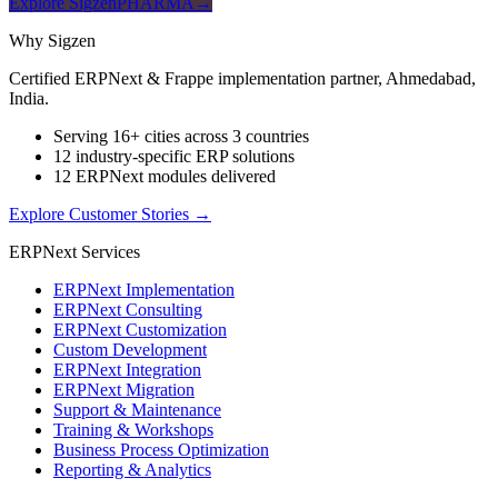
Explore SigzenPHARMA
→
Why Sigzen
Certified ERPNext & Frappe implementation partner, Ahmedabad,
India.
Serving 16+ cities across 3 countries
12 industry-specific ERP solutions
12 ERPNext modules delivered
Explore Customer Stories
→
ERPNext Services
ERPNext Implementation
ERPNext Consulting
ERPNext Customization
Custom Development
ERPNext Integration
ERPNext Migration
Support & Maintenance
Training & Workshops
Business Process Optimization
Reporting & Analytics