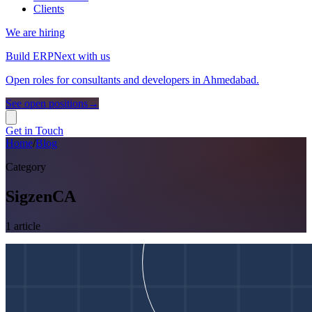
Clients
We are hiring
Build ERPNext with us
Open roles for consultants and developers in Ahmedabad.
See open positions
→
Get in Touch
Home
/
Blog
Category
SigzenCA
1
article