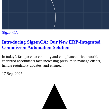
SigzenCA
Introducing SigzenCA: Our New ERP-Integrated
Commission Automation Solution
In today’s fast-paced accounting and compliance-driven world,
chartered accountants face increasing pressure to manage clients,
handle regulatory updates, and ensure…
17 Sept 2025