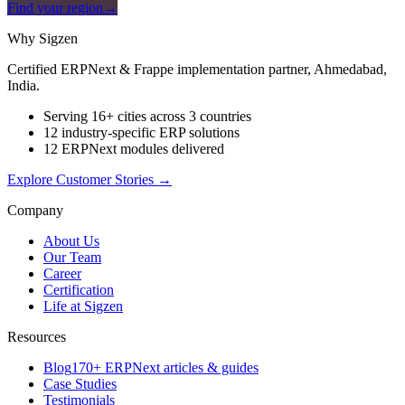
Find your region
→
Why Sigzen
Certified ERPNext & Frappe implementation partner, Ahmedabad,
India.
Serving 16+ cities across 3 countries
12 industry-specific ERP solutions
12 ERPNext modules delivered
Explore Customer Stories
→
Company
About Us
Our Team
Career
Certification
Life at Sigzen
Resources
Blog
170+ ERPNext articles & guides
Case Studies
Testimonials