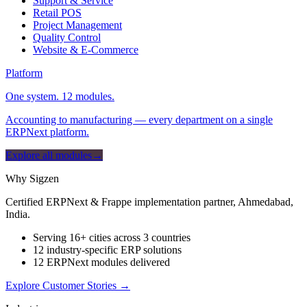
Support & Service
Retail POS
Project Management
Quality Control
Website & E-Commerce
Platform
One system. 12 modules.
Accounting to manufacturing — every department on a single
ERPNext platform.
Explore all modules
→
Why Sigzen
Certified ERPNext & Frappe implementation partner, Ahmedabad,
India.
Serving 16+ cities across 3 countries
12 industry-specific ERP solutions
12 ERPNext modules delivered
Explore Customer Stories
→