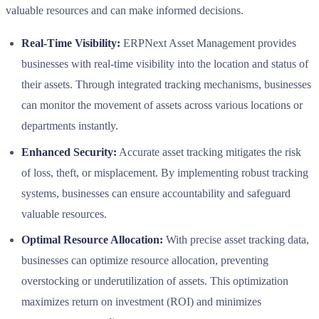
valuable resources and can make informed decisions.
Real-Time Visibility:
ERPNext Asset Management provides
businesses with real-time visibility into the location and status of
their assets. Through integrated tracking mechanisms, businesses
can monitor the movement of assets across various locations or
departments instantly.
Enhanced Security:
Accurate asset tracking mitigates the risk
of loss, theft, or misplacement. By implementing robust tracking
systems, businesses can ensure accountability and safeguard
valuable resources.
Optimal Resource Allocation:
With precise asset tracking data,
businesses can optimize resource allocation, preventing
overstocking or underutilization of assets. This optimization
maximizes return on investment (ROI) and minimizes