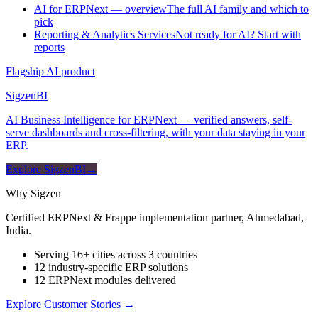
AI for ERPNext — overview
The full AI family and which to
pick
Reporting & Analytics Services
Not ready for AI? Start with
reports
Flagship AI product
Sigzen
BI
AI Business Intelligence for ERPNext — verified answers, self-
serve dashboards and cross-filtering, with your data staying in your
ERP.
Explore SigzenBI
→
Why Sigzen
Certified ERPNext & Frappe implementation partner, Ahmedabad,
India.
Serving 16+ cities across 3 countries
12 industry-specific ERP solutions
12 ERPNext modules delivered
Explore Customer Stories
→