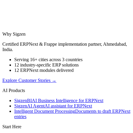
Why Sigzen
Certified ERPNext & Frappe implementation partner, Ahmedabad,
India.
Serving 16+ cities across 3 countries
12 industry-specific ERP solutions
12 ERPNext modules delivered
Explore Customer Stories
→
AI Products
Sigzen
BI
AI Business Intelligence for ERPNext
Sigzen
AI Agent
AI assistant for ERPNext
Intelligent Document Processing
Documents to draft ERPNext
entries
Start Here