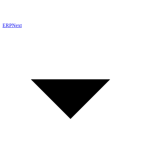
ERPNext