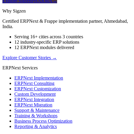
Explore SigzenPHARMA
→
Why Sigzen
Certified ERPNext & Frappe implementation partner, Ahmedabad,
India.
Serving 16+ cities across 3 countries
12 industry-specific ERP solutions
12 ERPNext modules delivered
Explore Customer Stories
→
ERPNext Services
ERPNext Implementation
ERPNext Consulting
ERPNext Customization
Custom Development
ERPNext Integration
ERPNext Migration
Support & Maintenance
Training & Workshops
Business Process Optimization
Reporting & Analytics