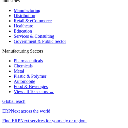
Industries
Manufacturing
Distribution
Retail & eCommerce
Healthcare
Education
Services & Consulting
Government & Public Sector
Manufacturing Sectors
Pharmaceuticals
Chemicals
Metal
Plastic & Polymer
Automobile
Food & Beverages
View all 10 sectors →
Global reach
ERPNext across the world
Find ERPNext services for your city or region.