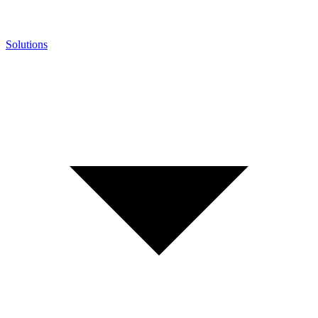
Solutions