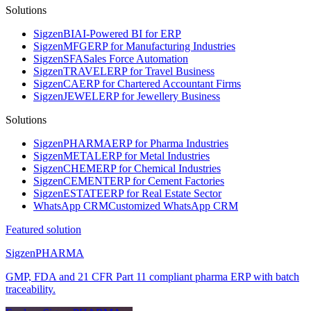
Solutions
Sigzen
BI
AI-Powered BI for ERP
Sigzen
MFG
ERP for Manufacturing Industries
Sigzen
SFA
Sales Force Automation
Sigzen
TRAVEL
ERP for Travel Business
Sigzen
CA
ERP for Chartered Accountant Firms
Sigzen
JEWEL
ERP for Jewellery Business
Solutions
Sigzen
PHARMA
ERP for Pharma Industries
Sigzen
METAL
ERP for Metal Industries
Sigzen
CHEM
ERP for Chemical Industries
Sigzen
CEMENT
ERP for Cement Factories
Sigzen
ESTATE
ERP for Real Estate Sector
WhatsApp
CRM
Customized WhatsApp CRM
Featured solution
Sigzen
PHARMA
GMP, FDA and 21 CFR Part 11 compliant pharma ERP with batch
traceability.