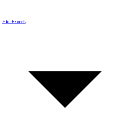
Hire Experts