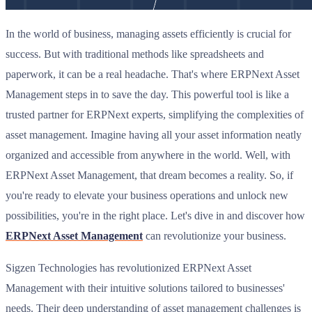
In the world of business, managing assets efficiently is crucial for
success. But with traditional methods like spreadsheets and
paperwork, it can be a real headache. That's where ERPNext Asset
Management steps in to save the day. This powerful tool is like a
trusted partner for ERPNext experts, simplifying the complexities of
asset management. Imagine having all your asset information neatly
organized and accessible from anywhere in the world. Well, with
ERPNext Asset Management, that dream becomes a reality. So, if
you're ready to elevate your business operations and unlock new
possibilities, you're in the right place. Let's dive in and discover how
ERPNext Asset Management
can revolutionize your business.
Sigzen Technologies has revolutionized ERPNext Asset
Management with their intuitive solutions tailored to businesses'
needs. Their deep understanding of asset management challenges is