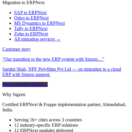
Migration to ERPNext
SAP to ERPNext
Odoo to ERPNext
MS Dynamics to ERPNext
Tally to ERPNext
Zoho to ERPNext
All migration services →
Customer story
"Our transition to the new ERP system with Sigzen…"
Samkit Shah, NPF Polyfilms Pvt Ltd — on migrating to a cloud
ERP with Sigzen support.
Read customer stories
→
Why Sigzen
Certified ERPNext & Frappe implementation partner, Ahmedabad,
India.
Serving 16+ cities across 3 countries
12 industry-specific ERP solutions
12 ERPNext modules delivered