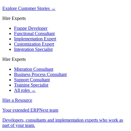
Explore Customer Stories
→
Hire Experts
Frappe Developer
Functional Consultant
Implementation Expert
Customization Expert
Integration Specialist
Hire Experts
Migration Consultant
Business Process Consultant
Support Consultant
Training Specialist
All roles →
Hire a Resource
Your extended ERPNext team
Developers, consultants and implementation experts who work as
part of your team.