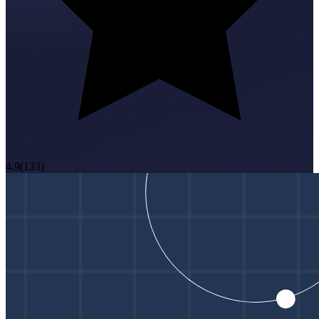
4.9
(
133
)