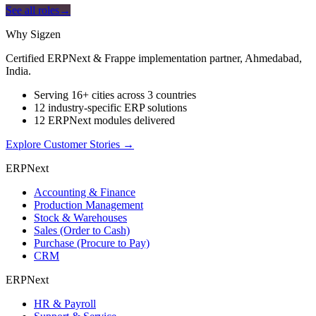
See all roles
→
Why Sigzen
Certified ERPNext & Frappe implementation partner, Ahmedabad,
India.
Serving 16+ cities across 3 countries
12 industry-specific ERP solutions
12 ERPNext modules delivered
Explore Customer Stories
→
ERPNext
Accounting & Finance
Production Management
Stock & Warehouses
Sales (Order to Cash)
Purchase (Procure to Pay)
CRM
ERPNext
HR & Payroll