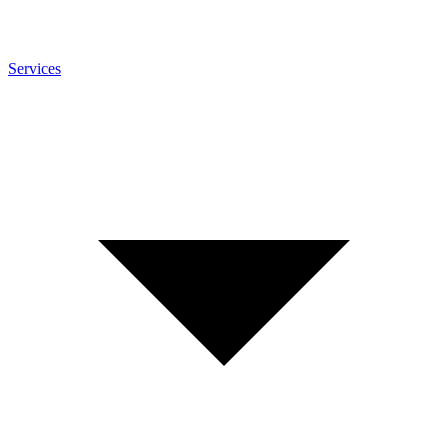
Services