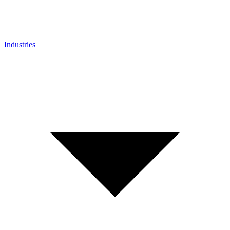
Industries