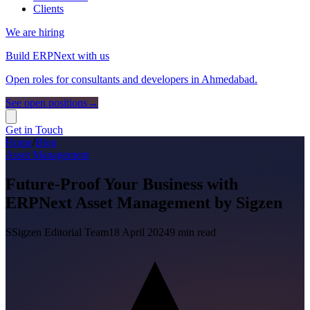
Clients
We are hiring
Build ERPNext with us
Open roles for consultants and developers in Ahmedabad.
See open positions
→
Get in Touch
Home
/
Blog
Asset Management
Future-Proof Your Business with
ERPNext Asset Management by Sigzen
S
Sigzen Editorial Team
18 April 2024
9
min read