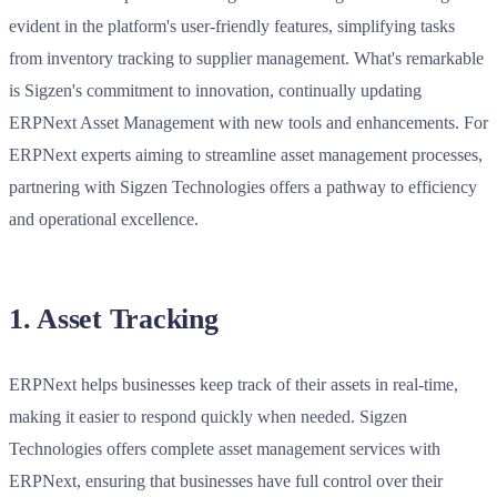
evident in the platform's user-friendly features, simplifying tasks
from inventory tracking to supplier management. What's remarkable
is Sigzen's commitment to innovation, continually updating
ERPNext Asset Management with new tools and enhancements. For
ERPNext experts aiming to streamline asset management processes,
partnering with Sigzen Technologies offers a pathway to efficiency
and operational excellence.
1. Asset Tracking
ERPNext helps businesses keep track of their assets in real-time,
making it easier to respond quickly when needed. Sigzen
Technologies offers complete asset management services with
ERPNext, ensuring that businesses have full control over their