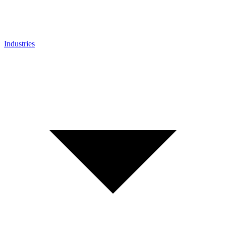
Industries