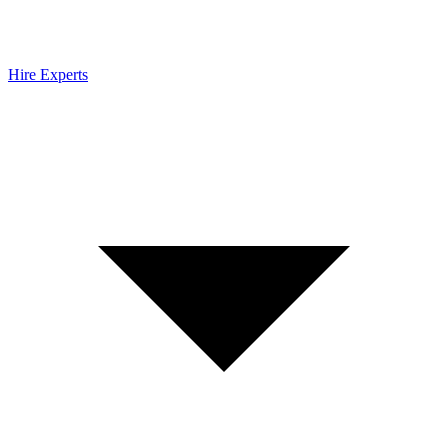
Hire Experts