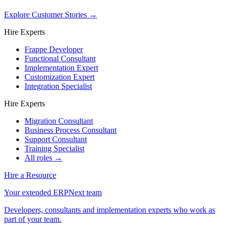
Explore Customer Stories
→
Hire Experts
Frappe Developer
Functional Consultant
Implementation Expert
Customization Expert
Integration Specialist
Hire Experts
Migration Consultant
Business Process Consultant
Support Consultant
Training Specialist
All roles →
Hire a Resource
Your extended ERPNext team
Developers, consultants and implementation experts who work as
part of your team.