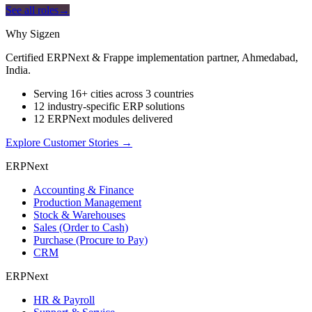
See all roles
→
Why Sigzen
Certified ERPNext & Frappe implementation partner, Ahmedabad,
India.
Serving 16+ cities across 3 countries
12 industry-specific ERP solutions
12 ERPNext modules delivered
Explore Customer Stories
→
ERPNext
Accounting & Finance
Production Management
Stock & Warehouses
Sales (Order to Cash)
Purchase (Procure to Pay)
CRM
ERPNext
HR & Payroll