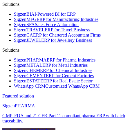
Solutions
Sigzen
BI
AI-Powered BI for ERP
Sigzen
MFG
ERP for Manufacturing Industries
Sigzen
SFA
Sales Force Automation
Sigzen
TRAVEL
ERP for Travel Business
Sigzen
CA
ERP for Chartered Accountant Firms
Sigzen
JEWEL
ERP for Jewellery Business
Solutions
Sigzen
PHARMA
ERP for Pharma Industries
Sigzen
METAL
ERP for Metal Industries
Sigzen
CHEM
ERP for Chemical Industries
Sigzen
CEMENT
ERP for Cement Factories
Sigzen
ESTATE
ERP for Real Estate Sector
WhatsApp
CRM
Customized WhatsApp CRM
Featured solution
Sigzen
PHARMA
GMP, FDA and 21 CFR Part 11 compliant pharma ERP with batch
traceability.