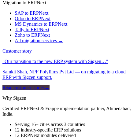
Migration to ERPNext
SAP to ERPNext
Odoo to ERPNext
MS Dynamics to ERPNext
Tally to ERPNext
Zoho to ERPNext
All migration services →
Customer story
"Our transition to the new ERP system with Sigzen…"
Samkit Shah, NPF Polyfilms Pvt Ltd — on migrating to a cloud
ERP with Sigzen support.
Read customer stories
→
Why Sigzen
Certified ERPNext & Frappe implementation partner, Ahmedabad,
India.
Serving 16+ cities across 3 countries
12 industry-specific ERP solutions
12 ERPNext modules delivered