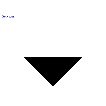
Services