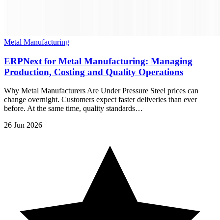
Metal Manufacturing
ERPNext for Metal Manufacturing: Managing
Production, Costing and Quality Operations
Why Metal Manufacturers Are Under Pressure Steel prices can
change overnight. Customers expect faster deliveries than ever
before. At the same time, quality standards…
26 Jun 2026