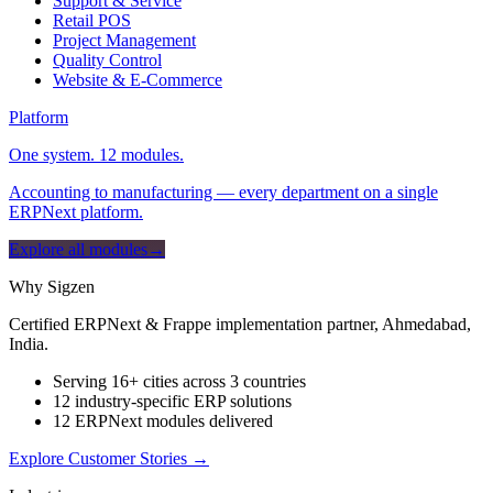
Support & Service
Retail POS
Project Management
Quality Control
Website & E-Commerce
Platform
One system. 12 modules.
Accounting to manufacturing — every department on a single
ERPNext platform.
Explore all modules
→
Why Sigzen
Certified ERPNext & Frappe implementation partner, Ahmedabad,
India.
Serving 16+ cities across 3 countries
12 industry-specific ERP solutions
12 ERPNext modules delivered
Explore Customer Stories
→