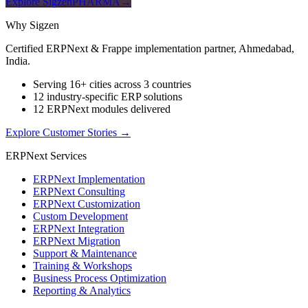
Explore SigzenPHARMA
→
Why Sigzen
Certified ERPNext & Frappe implementation partner, Ahmedabad,
India.
Serving 16+ cities across 3 countries
12 industry-specific ERP solutions
12 ERPNext modules delivered
Explore Customer Stories
→
ERPNext Services
ERPNext Implementation
ERPNext Consulting
ERPNext Customization
Custom Development
ERPNext Integration
ERPNext Migration
Support & Maintenance
Training & Workshops
Business Process Optimization
Reporting & Analytics