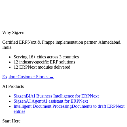
Why Sigzen
Certified ERPNext & Frappe implementation partner, Ahmedabad,
India.
Serving 16+ cities across 3 countries
12 industry-specific ERP solutions
12 ERPNext modules delivered
Explore Customer Stories
→
AI Products
Sigzen
BI
AI Business Intelligence for ERPNext
Sigzen
AI Agent
AI assistant for ERPNext
Intelligent Document Processing
Documents to draft ERPNext
entries
Start Here