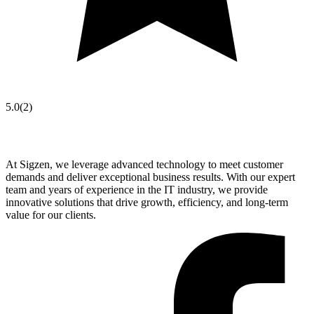
5.0
(
2
)
At Sigzen, we leverage advanced technology to meet customer
demands and deliver exceptional business results. With our expert
team and years of experience in the IT industry, we provide
innovative solutions that drive growth, efficiency, and long-term
value for our clients.