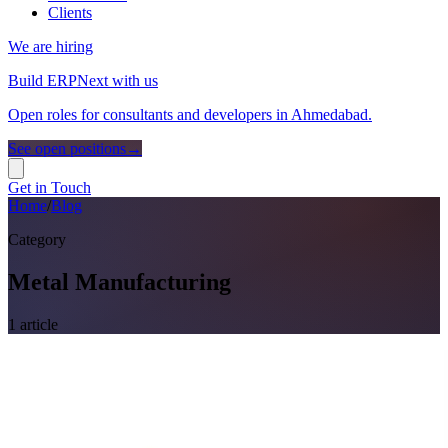
Clients
We are hiring
Build ERPNext with us
Open roles for consultants and developers in Ahmedabad.
See open positions
→
Get in Touch
Home
/
Blog
Category
Metal Manufacturing
1
article