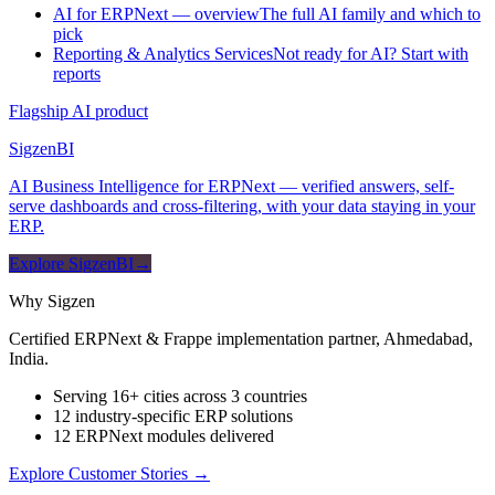
AI for ERPNext — overview
The full AI family and which to
pick
Reporting & Analytics Services
Not ready for AI? Start with
reports
Flagship AI product
Sigzen
BI
AI Business Intelligence for ERPNext — verified answers, self-
serve dashboards and cross-filtering, with your data staying in your
ERP.
Explore SigzenBI
→
Why Sigzen
Certified ERPNext & Frappe implementation partner, Ahmedabad,
India.
Serving 16+ cities across 3 countries
12 industry-specific ERP solutions
12 ERPNext modules delivered
Explore Customer Stories
→