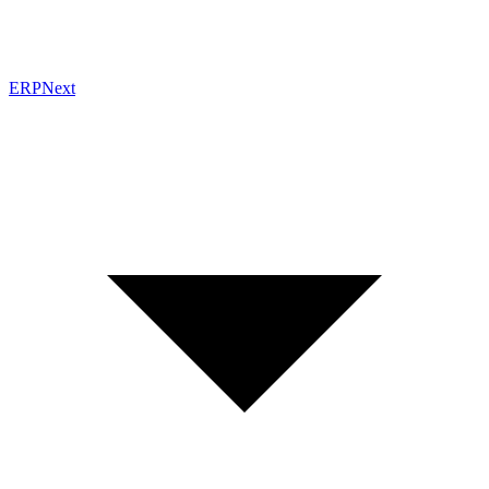
ERPNext