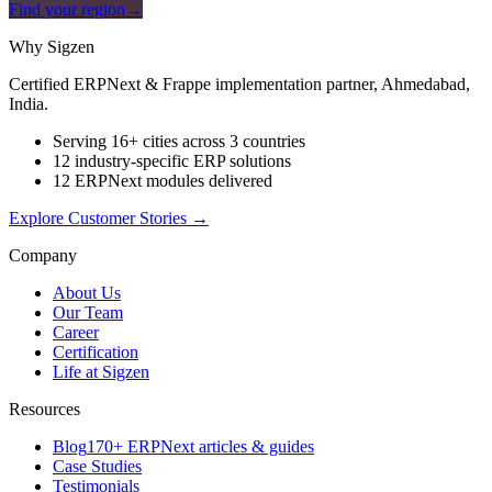
Find your region
→
Why Sigzen
Certified ERPNext & Frappe implementation partner, Ahmedabad,
India.
Serving 16+ cities across 3 countries
12 industry-specific ERP solutions
12 ERPNext modules delivered
Explore Customer Stories
→
Company
About Us
Our Team
Career
Certification
Life at Sigzen
Resources
Blog
170+ ERPNext articles & guides
Case Studies
Testimonials