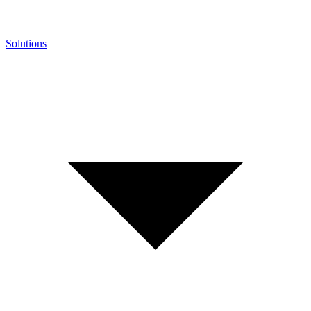
Solutions