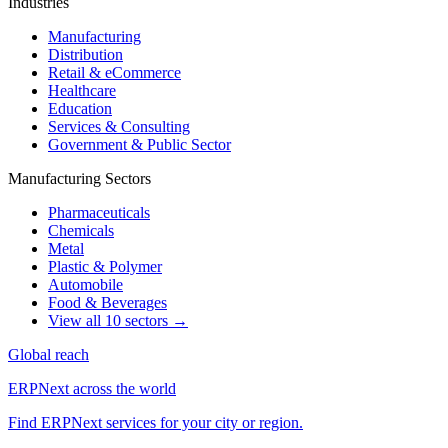
Industries
Manufacturing
Distribution
Retail & eCommerce
Healthcare
Education
Services & Consulting
Government & Public Sector
Manufacturing Sectors
Pharmaceuticals
Chemicals
Metal
Plastic & Polymer
Automobile
Food & Beverages
View all 10 sectors →
Global reach
ERPNext across the world
Find ERPNext services for your city or region.