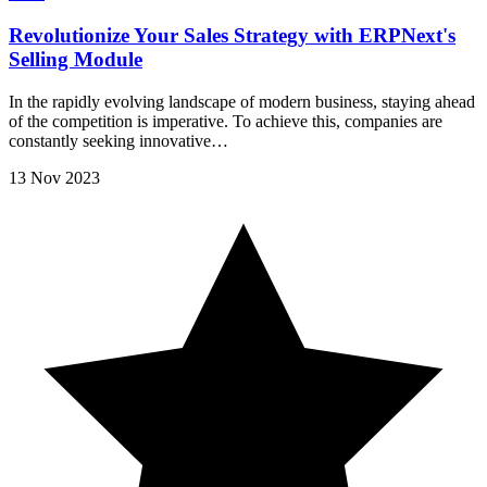
Revolutionize Your Sales Strategy with ERPNext's
Selling Module
In the rapidly evolving landscape of modern business, staying ahead
of the competition is imperative. To achieve this, companies are
constantly seeking innovative…
13 Nov 2023