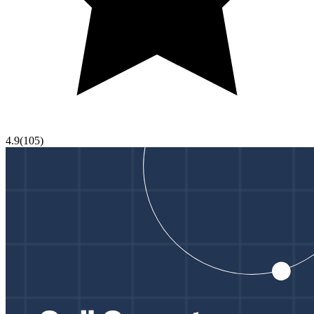
4.9
(
105
)