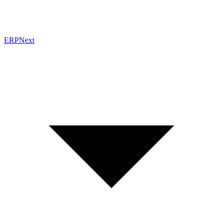
ERPNext