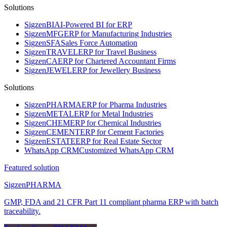
Solutions
Sigzen
BI
AI-Powered BI for ERP
Sigzen
MFG
ERP for Manufacturing Industries
Sigzen
SFA
Sales Force Automation
Sigzen
TRAVEL
ERP for Travel Business
Sigzen
CA
ERP for Chartered Accountant Firms
Sigzen
JEWEL
ERP for Jewellery Business
Solutions
Sigzen
PHARMA
ERP for Pharma Industries
Sigzen
METAL
ERP for Metal Industries
Sigzen
CHEM
ERP for Chemical Industries
Sigzen
CEMENT
ERP for Cement Factories
Sigzen
ESTATE
ERP for Real Estate Sector
WhatsApp
CRM
Customized WhatsApp CRM
Featured solution
Sigzen
PHARMA
GMP, FDA and 21 CFR Part 11 compliant pharma ERP with batch
traceability.