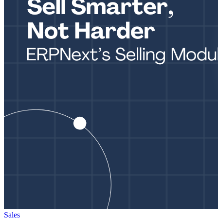
Sales