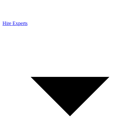
Hire Experts