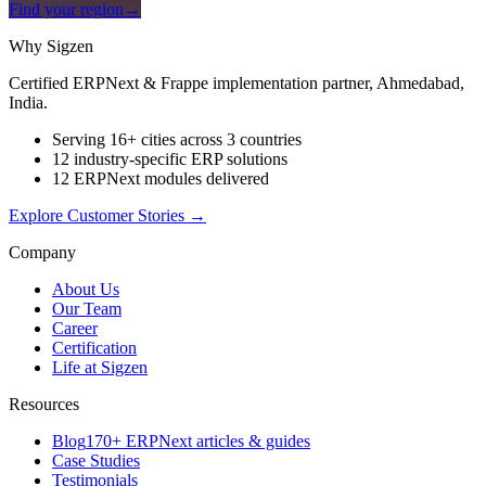
Find your region
→
Why Sigzen
Certified ERPNext & Frappe implementation partner, Ahmedabad,
India.
Serving 16+ cities across 3 countries
12 industry-specific ERP solutions
12 ERPNext modules delivered
Explore Customer Stories
→
Company
About Us
Our Team
Career
Certification
Life at Sigzen
Resources
Blog
170+ ERPNext articles & guides
Case Studies
Testimonials