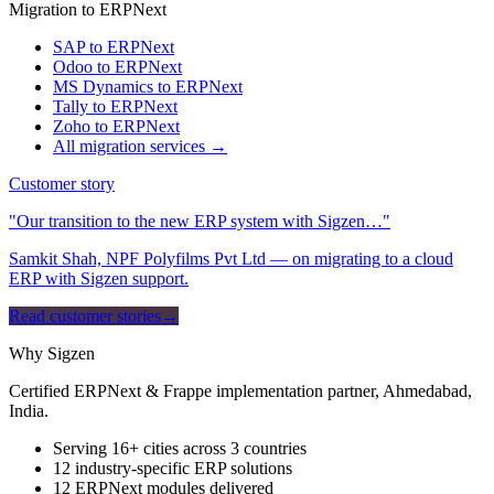
Migration to ERPNext
SAP to ERPNext
Odoo to ERPNext
MS Dynamics to ERPNext
Tally to ERPNext
Zoho to ERPNext
All migration services →
Customer story
"Our transition to the new ERP system with Sigzen…"
Samkit Shah, NPF Polyfilms Pvt Ltd — on migrating to a cloud
ERP with Sigzen support.
Read customer stories
→
Why Sigzen
Certified ERPNext & Frappe implementation partner, Ahmedabad,
India.
Serving 16+ cities across 3 countries
12 industry-specific ERP solutions
12 ERPNext modules delivered