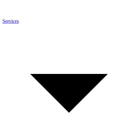
Services