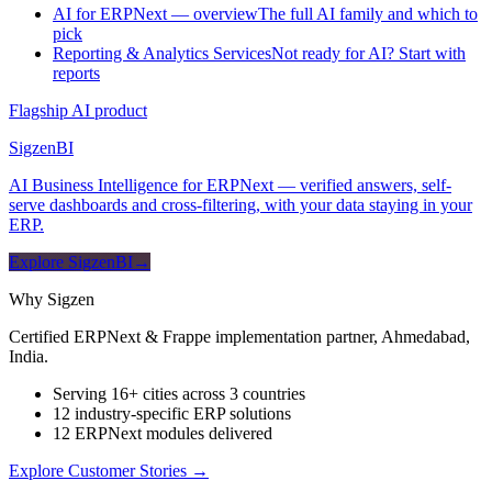
AI for ERPNext — overview
The full AI family and which to
pick
Reporting & Analytics Services
Not ready for AI? Start with
reports
Flagship AI product
Sigzen
BI
AI Business Intelligence for ERPNext — verified answers, self-
serve dashboards and cross-filtering, with your data staying in your
ERP.
Explore SigzenBI
→
Why Sigzen
Certified ERPNext & Frappe implementation partner, Ahmedabad,
India.
Serving 16+ cities across 3 countries
12 industry-specific ERP solutions
12 ERPNext modules delivered
Explore Customer Stories
→