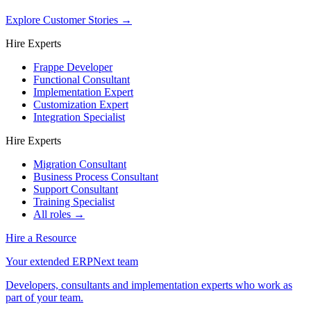
Explore Customer Stories
→
Hire Experts
Frappe Developer
Functional Consultant
Implementation Expert
Customization Expert
Integration Specialist
Hire Experts
Migration Consultant
Business Process Consultant
Support Consultant
Training Specialist
All roles →
Hire a Resource
Your extended ERPNext team
Developers, consultants and implementation experts who work as
part of your team.