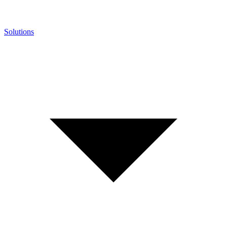
Solutions