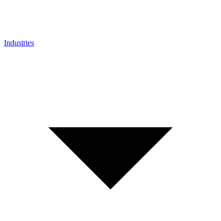
Industries