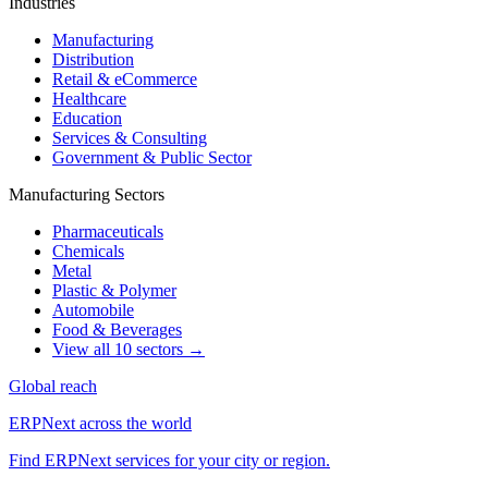
Industries
Manufacturing
Distribution
Retail & eCommerce
Healthcare
Education
Services & Consulting
Government & Public Sector
Manufacturing Sectors
Pharmaceuticals
Chemicals
Metal
Plastic & Polymer
Automobile
Food & Beverages
View all 10 sectors →
Global reach
ERPNext across the world
Find ERPNext services for your city or region.