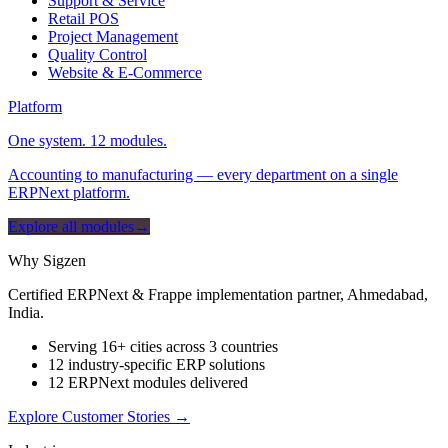
Support & Service
Retail POS
Project Management
Quality Control
Website & E-Commerce
Platform
One system. 12 modules.
Accounting to manufacturing — every department on a single
ERPNext platform.
Explore all modules
→
Why Sigzen
Certified ERPNext & Frappe implementation partner, Ahmedabad,
India.
Serving 16+ cities across 3 countries
12 industry-specific ERP solutions
12 ERPNext modules delivered
Explore Customer Stories
→