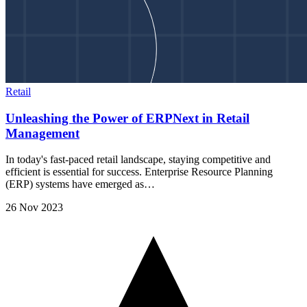
Retail
Unleashing the Power of ERPNext in Retail
Management
In today's fast-paced retail landscape, staying competitive and
efficient is essential for success. Enterprise Resource Planning
(ERP) systems have emerged as…
26 Nov 2023