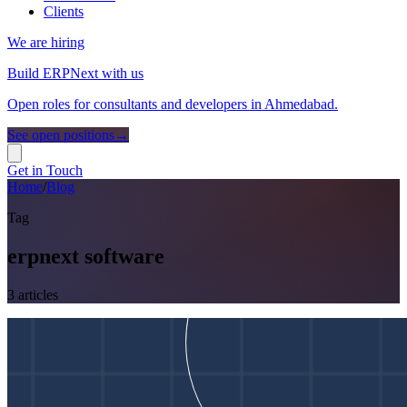
Clients
We are hiring
Build ERPNext with us
Open roles for consultants and developers in Ahmedabad.
See open positions
→
Get in Touch
Home
/
Blog
Tag
erpnext software
3
article
s