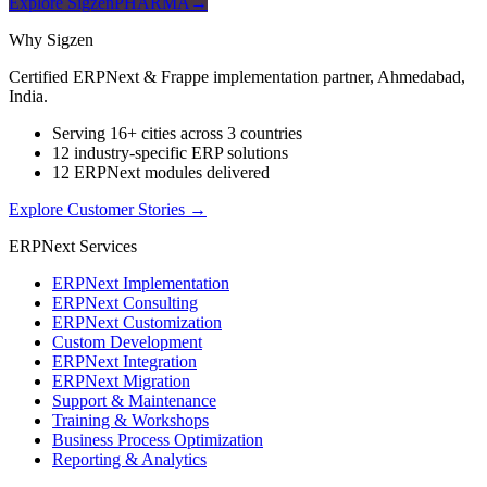
Explore SigzenPHARMA
→
Why Sigzen
Certified ERPNext & Frappe implementation partner, Ahmedabad,
India.
Serving 16+ cities across 3 countries
12 industry-specific ERP solutions
12 ERPNext modules delivered
Explore Customer Stories
→
ERPNext Services
ERPNext Implementation
ERPNext Consulting
ERPNext Customization
Custom Development
ERPNext Integration
ERPNext Migration
Support & Maintenance
Training & Workshops
Business Process Optimization
Reporting & Analytics