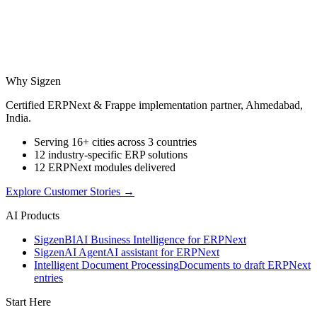
Why Sigzen
Certified ERPNext & Frappe implementation partner, Ahmedabad,
India.
Serving 16+ cities across 3 countries
12 industry-specific ERP solutions
12 ERPNext modules delivered
Explore Customer Stories
→
AI Products
Sigzen
BI
AI Business Intelligence for ERPNext
Sigzen
AI Agent
AI assistant for ERPNext
Intelligent Document Processing
Documents to draft ERPNext
entries
Start Here