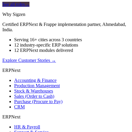
See all roles
→
Why Sigzen
Certified ERPNext & Frappe implementation partner, Ahmedabad,
India.
Serving 16+ cities across 3 countries
12 industry-specific ERP solutions
12 ERPNext modules delivered
Explore Customer Stories
→
ERPNext
Accounting & Finance
Production Management
Stock & Warehouses
Sales (Order to Cash)
Purchase (Procure to Pay)
CRM
ERPNext
HR & Payroll