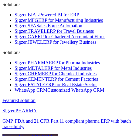
Solutions
Sigzen
BI
AI-Powered BI for ERP
Sigzen
MFG
ERP for Manufacturing Industries
Sigzen
SFA
Sales Force Automation
Sigzen
TRAVEL
ERP for Travel Business
Sigzen
CA
ERP for Chartered Accountant Firms
Sigzen
JEWEL
ERP for Jewellery Business
Solutions
Sigzen
PHARMA
ERP for Pharma Industries
Sigzen
METAL
ERP for Metal Industries
Sigzen
CHEM
ERP for Chemical Industries
Sigzen
CEMENT
ERP for Cement Factories
Sigzen
ESTATE
ERP for Real Estate Sector
WhatsApp
CRM
Customized WhatsApp CRM
Featured solution
Sigzen
PHARMA
GMP, FDA and 21 CFR Part 11 compliant pharma ERP with batch
traceability.