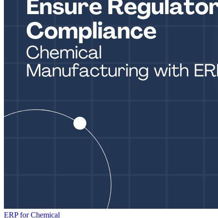
ERP for Chemical