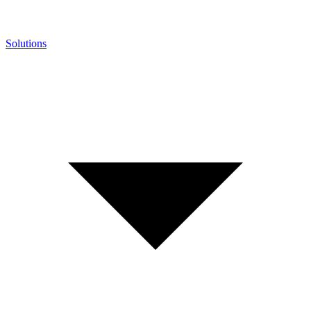
Solutions