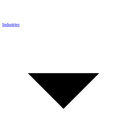
Industries