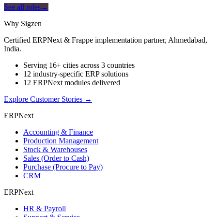
See all roles
→
Why Sigzen
Certified ERPNext & Frappe implementation partner, Ahmedabad,
India.
Serving 16+ cities across 3 countries
12 industry-specific ERP solutions
12 ERPNext modules delivered
Explore Customer Stories
→
ERPNext
Accounting & Finance
Production Management
Stock & Warehouses
Sales (Order to Cash)
Purchase (Procure to Pay)
CRM
ERPNext
HR & Payroll