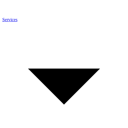
Services