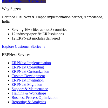
Explore SigzenPHARMA
→
Why Sigzen
Certified ERPNext & Frappe implementation partner, Ahmedabad,
India.
Serving 16+ cities across 3 countries
12 industry-specific ERP solutions
12 ERPNext modules delivered
Explore Customer Stories
→
ERPNext Services
ERPNext Implementation
ERPNext Consulting
ERPNext Customization
Custom Development
ERPNext Integration
ERPNext Migration
Support & Maintenance
Training & Workshops
Business Process Optimization
Reporting & Analytics