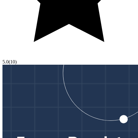
5.0
(
10
)