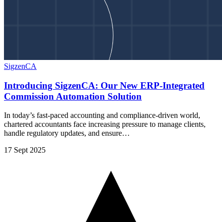
SigzenCA
Introducing SigzenCA: Our New ERP-Integrated
Commission Automation Solution
In today’s fast-paced accounting and compliance-driven world,
chartered accountants face increasing pressure to manage clients,
handle regulatory updates, and ensure…
17 Sept 2025