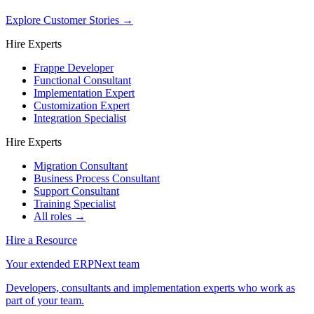
Explore Customer Stories
→
Hire Experts
Frappe Developer
Functional Consultant
Implementation Expert
Customization Expert
Integration Specialist
Hire Experts
Migration Consultant
Business Process Consultant
Support Consultant
Training Specialist
All roles →
Hire a Resource
Your extended ERPNext team
Developers, consultants and implementation experts who work as
part of your team.