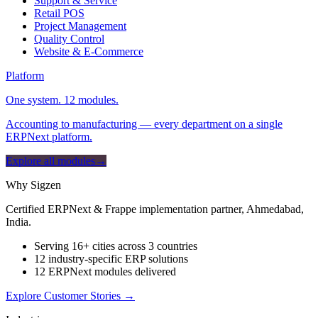
Support & Service
Retail POS
Project Management
Quality Control
Website & E-Commerce
Platform
One system. 12 modules.
Accounting to manufacturing — every department on a single
ERPNext platform.
Explore all modules
→
Why Sigzen
Certified ERPNext & Frappe implementation partner, Ahmedabad,
India.
Serving 16+ cities across 3 countries
12 industry-specific ERP solutions
12 ERPNext modules delivered
Explore Customer Stories
→