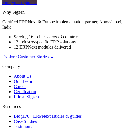
Find your region
→
Why Sigzen
Certified ERPNext & Frappe implementation partner, Ahmedabad,
India.
Serving 16+ cities across 3 countries
12 industry-specific ERP solutions
12 ERPNext modules delivered
Explore Customer Stories
→
Company
About Us
Our Team
Career
Certification
Life at Sigzen
Resources
Blog
170+ ERPNext articles & guides
Case Studies
Testimonials