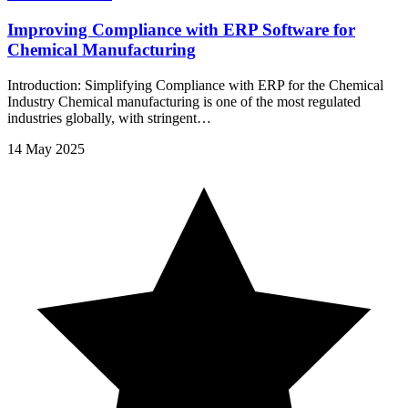
Improving Compliance with ERP Software for
Chemical Manufacturing
Introduction: Simplifying Compliance with ERP for the Chemical
Industry Chemical manufacturing is one of the most regulated
industries globally, with stringent…
14 May 2025