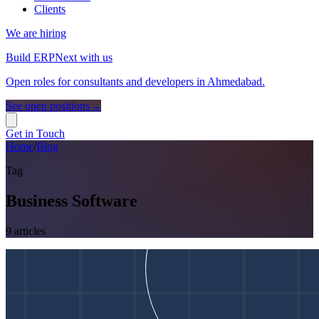
Clients
We are hiring
Build ERPNext with us
Open roles for consultants and developers in Ahmedabad.
See open positions
→
Get in Touch
Home
/
Blog
Tag
Business Software
9
article
s