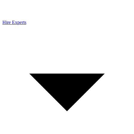
Hire Experts