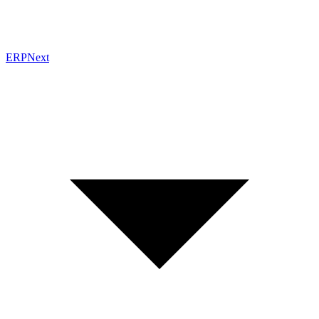
ERPNext