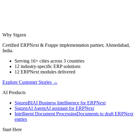
Why Sigzen
Certified ERPNext & Frappe implementation partner, Ahmedabad,
India.
Serving 16+ cities across 3 countries
12 industry-specific ERP solutions
12 ERPNext modules delivered
Explore Customer Stories
→
AI Products
Sigzen
BI
AI Business Intelligence for ERPNext
Sigzen
AI Agent
AI assistant for ERPNext
Intelligent Document Processing
Documents to draft ERPNext
entries
Start Here