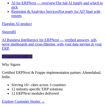
AI for ERPNext — overview
The full AI family and which to
pick
Reporting & Analytics Services
Not ready for AI? Start with
reports
Flagship AI product
Sigzen
BI
AI Business Intelligence for ERPNext — verified answers, self-
serve dashboards and cross-filtering, with your data staying in your
ERP.
Explore SigzenBI
→
Why Sigzen
Certified ERPNext & Frappe implementation partner, Ahmedabad,
India.
Serving 16+ cities across 3 countries
12 industry-specific ERP solutions
12 ERPNext modules delivered
Explore Customer Stories
→