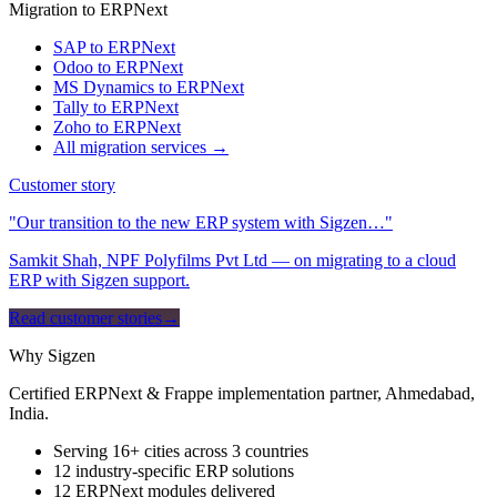
Migration to ERPNext
SAP to ERPNext
Odoo to ERPNext
MS Dynamics to ERPNext
Tally to ERPNext
Zoho to ERPNext
All migration services →
Customer story
"Our transition to the new ERP system with Sigzen…"
Samkit Shah, NPF Polyfilms Pvt Ltd — on migrating to a cloud
ERP with Sigzen support.
Read customer stories
→
Why Sigzen
Certified ERPNext & Frappe implementation partner, Ahmedabad,
India.
Serving 16+ cities across 3 countries
12 industry-specific ERP solutions
12 ERPNext modules delivered