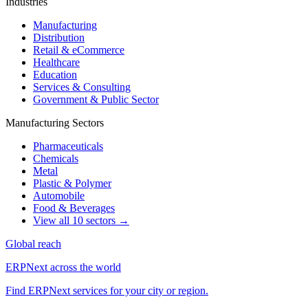
Industries
Manufacturing
Distribution
Retail & eCommerce
Healthcare
Education
Services & Consulting
Government & Public Sector
Manufacturing Sectors
Pharmaceuticals
Chemicals
Metal
Plastic & Polymer
Automobile
Food & Beverages
View all 10 sectors →
Global reach
ERPNext across the world
Find ERPNext services for your city or region.