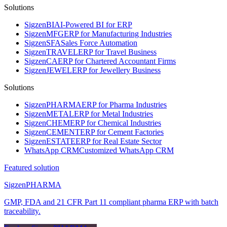
Solutions
Sigzen
BI
AI-Powered BI for ERP
Sigzen
MFG
ERP for Manufacturing Industries
Sigzen
SFA
Sales Force Automation
Sigzen
TRAVEL
ERP for Travel Business
Sigzen
CA
ERP for Chartered Accountant Firms
Sigzen
JEWEL
ERP for Jewellery Business
Solutions
Sigzen
PHARMA
ERP for Pharma Industries
Sigzen
METAL
ERP for Metal Industries
Sigzen
CHEM
ERP for Chemical Industries
Sigzen
CEMENT
ERP for Cement Factories
Sigzen
ESTATE
ERP for Real Estate Sector
WhatsApp
CRM
Customized WhatsApp CRM
Featured solution
Sigzen
PHARMA
GMP, FDA and 21 CFR Part 11 compliant pharma ERP with batch
traceability.