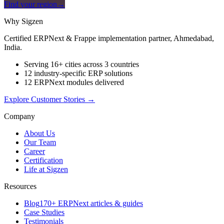
Find your region
→
Why Sigzen
Certified ERPNext & Frappe implementation partner, Ahmedabad,
India.
Serving 16+ cities across 3 countries
12 industry-specific ERP solutions
12 ERPNext modules delivered
Explore Customer Stories
→
Company
About Us
Our Team
Career
Certification
Life at Sigzen
Resources
Blog
170+ ERPNext articles & guides
Case Studies
Testimonials