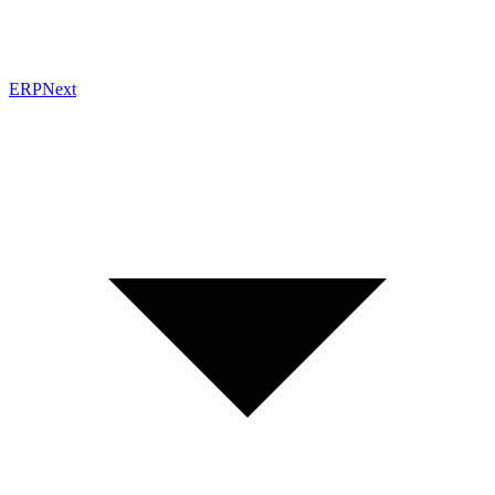
ERPNext