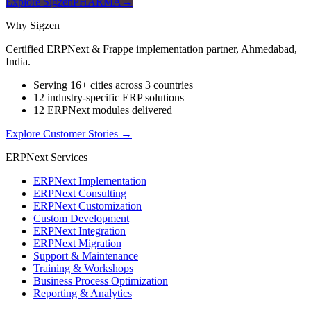
Explore SigzenPHARMA
→
Why Sigzen
Certified ERPNext & Frappe implementation partner, Ahmedabad,
India.
Serving 16+ cities across 3 countries
12 industry-specific ERP solutions
12 ERPNext modules delivered
Explore Customer Stories
→
ERPNext Services
ERPNext Implementation
ERPNext Consulting
ERPNext Customization
Custom Development
ERPNext Integration
ERPNext Migration
Support & Maintenance
Training & Workshops
Business Process Optimization
Reporting & Analytics