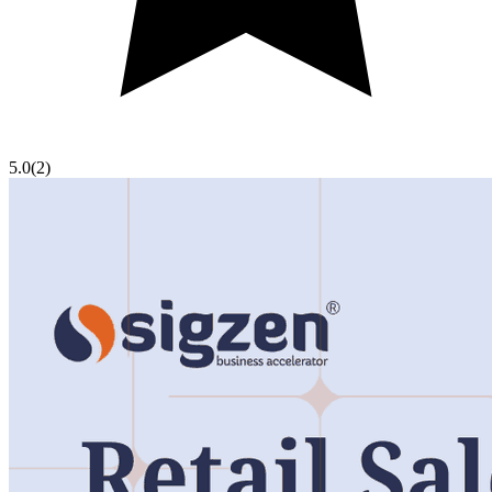
5.0
(
2
)