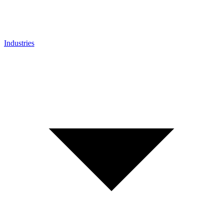
Industries