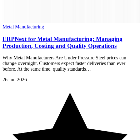
Metal Manufacturing
ERPNext for Metal Manufacturing: Managing
Production, Costing and Quality Operations
Why Metal Manufacturers Are Under Pressure Steel prices can
change overnight. Customers expect faster deliveries than ever
before. At the same time, quality standards…
26 Jun 2026