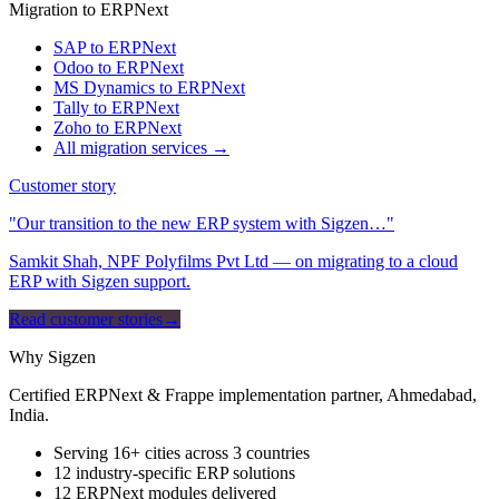
Migration to ERPNext
SAP to ERPNext
Odoo to ERPNext
MS Dynamics to ERPNext
Tally to ERPNext
Zoho to ERPNext
All migration services →
Customer story
"Our transition to the new ERP system with Sigzen…"
Samkit Shah, NPF Polyfilms Pvt Ltd — on migrating to a cloud
ERP with Sigzen support.
Read customer stories
→
Why Sigzen
Certified ERPNext & Frappe implementation partner, Ahmedabad,
India.
Serving 16+ cities across 3 countries
12 industry-specific ERP solutions
12 ERPNext modules delivered