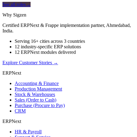
See all roles
→
Why Sigzen
Certified ERPNext & Frappe implementation partner, Ahmedabad,
India.
Serving 16+ cities across 3 countries
12 industry-specific ERP solutions
12 ERPNext modules delivered
Explore Customer Stories
→
ERPNext
Accounting & Finance
Production Management
Stock & Warehouses
Sales (Order to Cash)
Purchase (Procure to Pay)
CRM
ERPNext
HR & Payroll