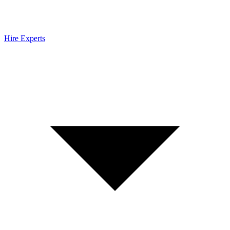
Hire Experts