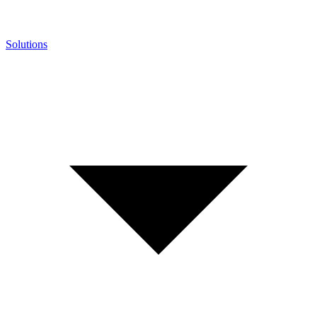
Solutions