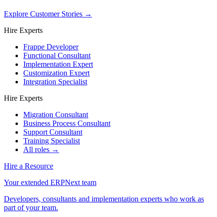
Explore Customer Stories
→
Hire Experts
Frappe Developer
Functional Consultant
Implementation Expert
Customization Expert
Integration Specialist
Hire Experts
Migration Consultant
Business Process Consultant
Support Consultant
Training Specialist
All roles →
Hire a Resource
Your extended ERPNext team
Developers, consultants and implementation experts who work as
part of your team.