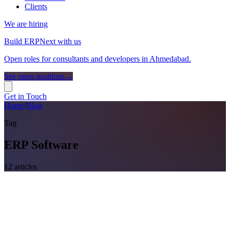
Clients
We are hiring
Build ERPNext with us
Open roles for consultants and developers in Ahmedabad.
See open positions
→
Get in Touch
Home
/
Blog
Tag
ERP Software
12
article
s