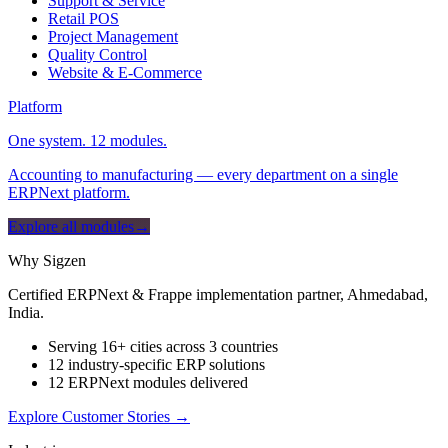
Support & Service
Retail POS
Project Management
Quality Control
Website & E-Commerce
Platform
One system. 12 modules.
Accounting to manufacturing — every department on a single
ERPNext platform.
Explore all modules
→
Why Sigzen
Certified ERPNext & Frappe implementation partner, Ahmedabad,
India.
Serving 16+ cities across 3 countries
12 industry-specific ERP solutions
12 ERPNext modules delivered
Explore Customer Stories
→