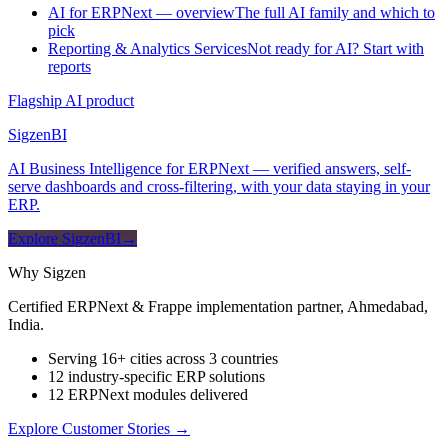
AI for ERPNext — overview
The full AI family and which to
pick
Reporting & Analytics Services
Not ready for AI? Start with
reports
Flagship AI product
Sigzen
BI
AI Business Intelligence for ERPNext — verified answers, self-
serve dashboards and cross-filtering, with your data staying in your
ERP.
Explore SigzenBI
→
Why Sigzen
Certified ERPNext & Frappe implementation partner, Ahmedabad,
India.
Serving 16+ cities across 3 countries
12 industry-specific ERP solutions
12 ERPNext modules delivered
Explore Customer Stories
→