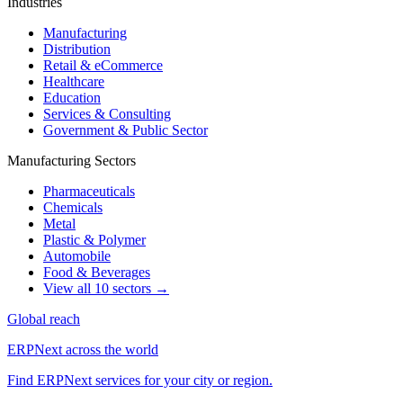
Industries
Manufacturing
Distribution
Retail & eCommerce
Healthcare
Education
Services & Consulting
Government & Public Sector
Manufacturing Sectors
Pharmaceuticals
Chemicals
Metal
Plastic & Polymer
Automobile
Food & Beverages
View all 10 sectors →
Global reach
ERPNext across the world
Find ERPNext services for your city or region.