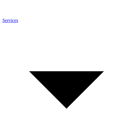
Services