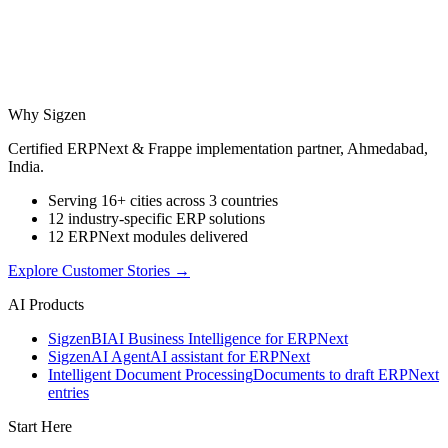
Why Sigzen
Certified ERPNext & Frappe implementation partner, Ahmedabad,
India.
Serving 16+ cities across 3 countries
12 industry-specific ERP solutions
12 ERPNext modules delivered
Explore Customer Stories
→
AI Products
Sigzen
BI
AI Business Intelligence for ERPNext
Sigzen
AI Agent
AI assistant for ERPNext
Intelligent Document Processing
Documents to draft ERPNext
entries
Start Here