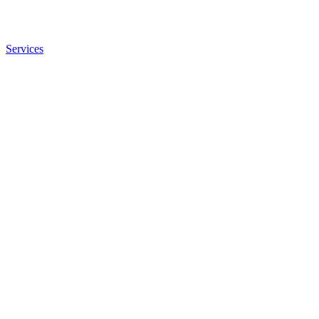
Services