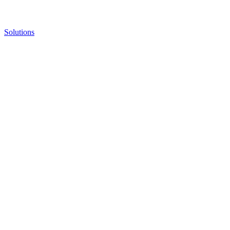
Solutions