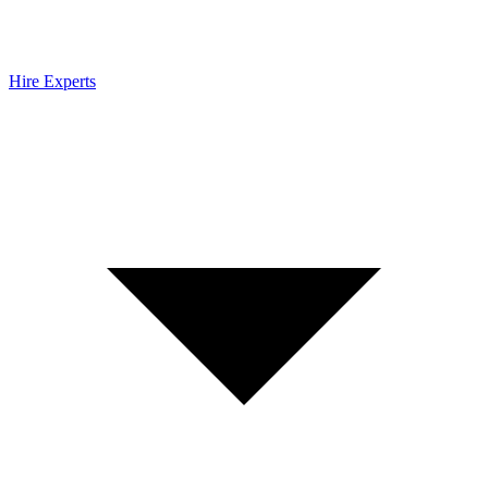
Hire Experts