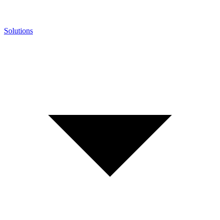
Solutions