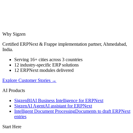
Why Sigzen
Certified ERPNext & Frappe implementation partner, Ahmedabad,
India.
Serving 16+ cities across 3 countries
12 industry-specific ERP solutions
12 ERPNext modules delivered
Explore Customer Stories
→
AI Products
Sigzen
BI
AI Business Intelligence for ERPNext
Sigzen
AI Agent
AI assistant for ERPNext
Intelligent Document Processing
Documents to draft ERPNext
entries
Start Here