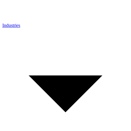
Industries