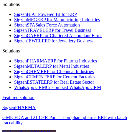
Solutions
Sigzen
BI
AI-Powered BI for ERP
Sigzen
MFG
ERP for Manufacturing Industries
Sigzen
SFA
Sales Force Automation
Sigzen
TRAVEL
ERP for Travel Business
Sigzen
CA
ERP for Chartered Accountant Firms
Sigzen
JEWEL
ERP for Jewellery Business
Solutions
Sigzen
PHARMA
ERP for Pharma Industries
Sigzen
METAL
ERP for Metal Industries
Sigzen
CHEM
ERP for Chemical Industries
Sigzen
CEMENT
ERP for Cement Factories
Sigzen
ESTATE
ERP for Real Estate Sector
WhatsApp
CRM
Customized WhatsApp CRM
Featured solution
Sigzen
PHARMA
GMP, FDA and 21 CFR Part 11 compliant pharma ERP with batch
traceability.