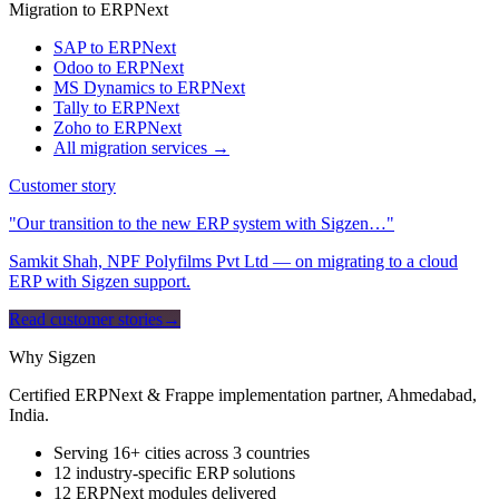
Migration to ERPNext
SAP to ERPNext
Odoo to ERPNext
MS Dynamics to ERPNext
Tally to ERPNext
Zoho to ERPNext
All migration services →
Customer story
"Our transition to the new ERP system with Sigzen…"
Samkit Shah, NPF Polyfilms Pvt Ltd — on migrating to a cloud
ERP with Sigzen support.
Read customer stories
→
Why Sigzen
Certified ERPNext & Frappe implementation partner, Ahmedabad,
India.
Serving 16+ cities across 3 countries
12 industry-specific ERP solutions
12 ERPNext modules delivered