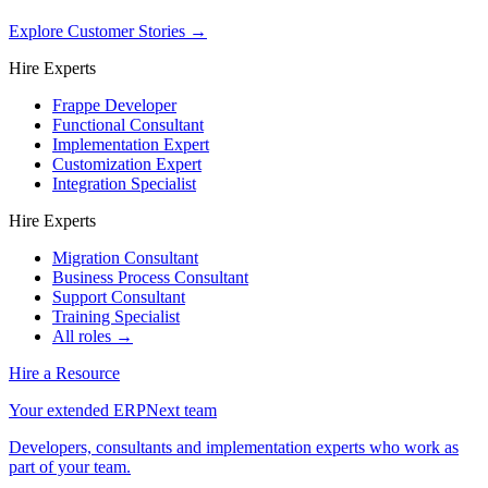
Explore Customer Stories
→
Hire Experts
Frappe Developer
Functional Consultant
Implementation Expert
Customization Expert
Integration Specialist
Hire Experts
Migration Consultant
Business Process Consultant
Support Consultant
Training Specialist
All roles →
Hire a Resource
Your extended ERPNext team
Developers, consultants and implementation experts who work as
part of your team.