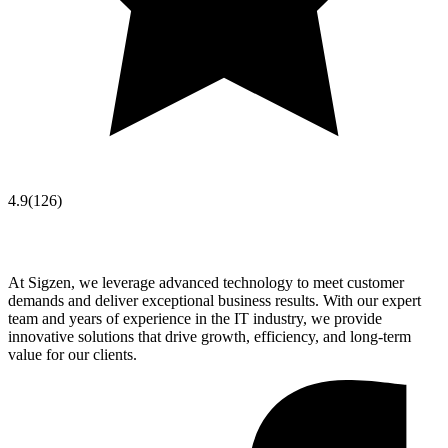
4.9
(
126
)
At Sigzen, we leverage advanced technology to meet customer
demands and deliver exceptional business results. With our expert
team and years of experience in the IT industry, we provide
innovative solutions that drive growth, efficiency, and long-term
value for our clients.