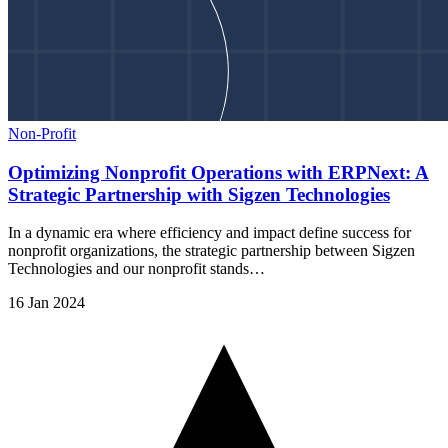
Non-Profit
Optimizing Nonprofit Operations with ERPNext: A
Strategic Partnership with Sigzen Technologies
In a dynamic era where efficiency and impact define success for
nonprofit organizations, the strategic partnership between Sigzen
Technologies and our nonprofit stands…
16 Jan 2024