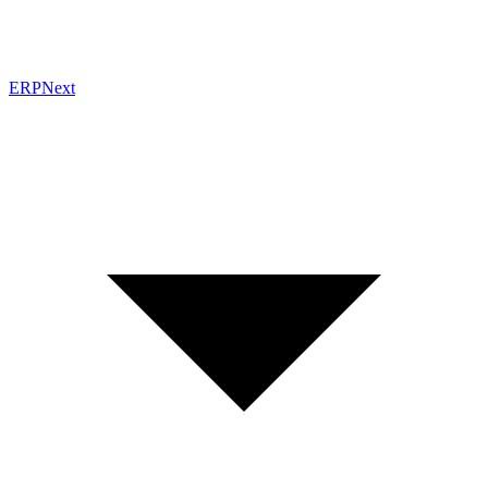
ERPNext