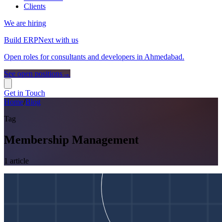
Clients
We are hiring
Build ERPNext with us
Open roles for consultants and developers in Ahmedabad.
See open positions
→
Get in Touch
Home
/
Blog
Tag
Membership Management
1
article