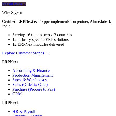
See all roles
→
Why Sigzen
Certified ERPNext & Frappe implementation partner, Ahmedabad,
India.
Serving 16+ cities across 3 countries
12 industry-specific ERP solutions
12 ERPNext modules delivered
Explore Customer Stories
→
ERPNext
Accounting & Finance
Production Management
Stock & Warehouses
Sales (Order to Cash)
Purchase (Procure to Pay)
CRM
ERPNext
HR & Payroll