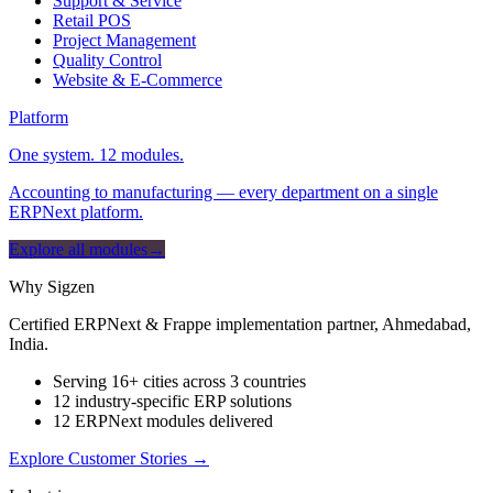
Support & Service
Retail POS
Project Management
Quality Control
Website & E-Commerce
Platform
One system. 12 modules.
Accounting to manufacturing — every department on a single
ERPNext platform.
Explore all modules
→
Why Sigzen
Certified ERPNext & Frappe implementation partner, Ahmedabad,
India.
Serving 16+ cities across 3 countries
12 industry-specific ERP solutions
12 ERPNext modules delivered
Explore Customer Stories
→