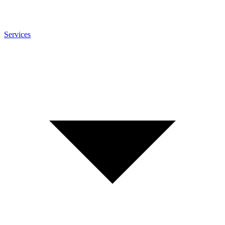
Services