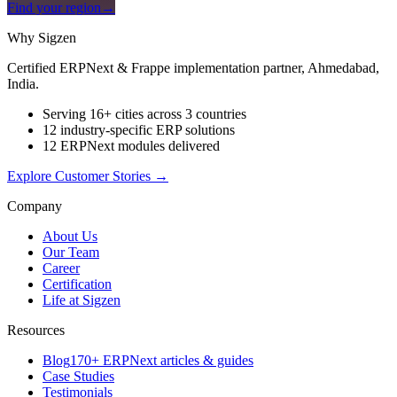
Find your region
→
Why Sigzen
Certified ERPNext & Frappe implementation partner, Ahmedabad,
India.
Serving 16+ cities across 3 countries
12 industry-specific ERP solutions
12 ERPNext modules delivered
Explore Customer Stories
→
Company
About Us
Our Team
Career
Certification
Life at Sigzen
Resources
Blog
170+ ERPNext articles & guides
Case Studies
Testimonials