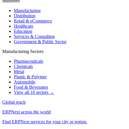
Industries
Manufacturing
Distribution
Retail & eCommerce
Healthcare
Education
Services & Consulting
Government & Public Sector
Manufacturing Sectors
Pharmaceuticals
Chemicals
Metal
Plastic & Polymer
Automobile
Food & Beverages
View all 10 sectors →
Global reach
ERPNext across the world
Find ERPNext services for your city or region.