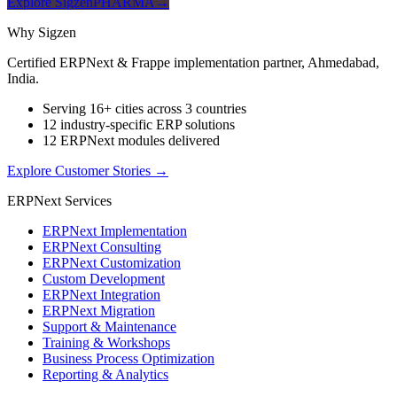
Explore SigzenPHARMA
→
Why Sigzen
Certified ERPNext & Frappe implementation partner, Ahmedabad,
India.
Serving 16+ cities across 3 countries
12 industry-specific ERP solutions
12 ERPNext modules delivered
Explore Customer Stories
→
ERPNext Services
ERPNext Implementation
ERPNext Consulting
ERPNext Customization
Custom Development
ERPNext Integration
ERPNext Migration
Support & Maintenance
Training & Workshops
Business Process Optimization
Reporting & Analytics