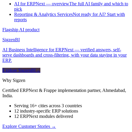
AI for ERPNext — overview
The full AI family and which to
pick
Reporting & Analytics Services
Not ready for AI? Start with
reports
Flagship AI product
Sigzen
BI
AI Business Intelligence for ERPNext — verified answers, self-
serve dashboards and cross-filtering, with your data staying in your
ERP.
Explore SigzenBI
→
Why Sigzen
Certified ERPNext & Frappe implementation partner, Ahmedabad,
India.
Serving 16+ cities across 3 countries
12 industry-specific ERP solutions
12 ERPNext modules delivered
Explore Customer Stories
→