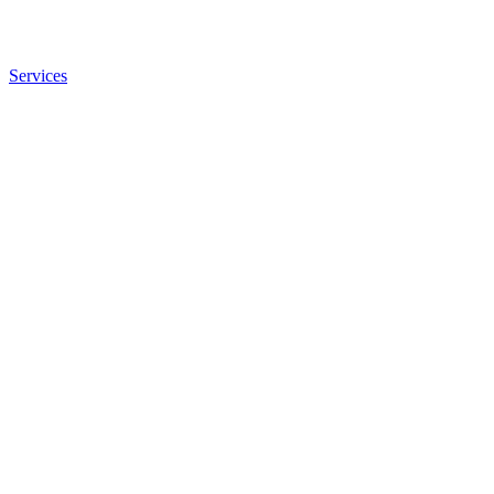
Services