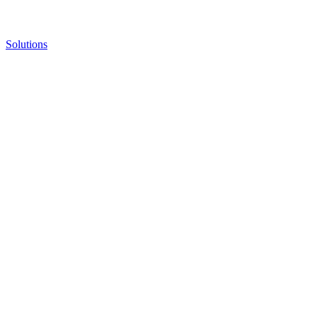
Solutions