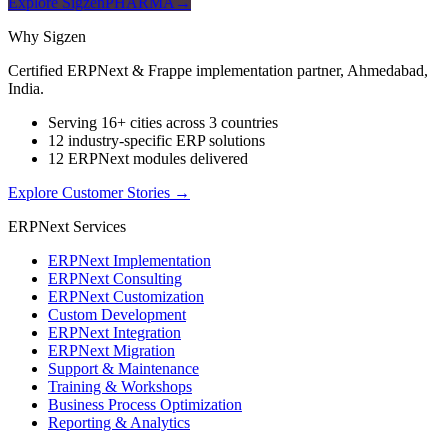
Explore SigzenPHARMA
→
Why Sigzen
Certified ERPNext & Frappe implementation partner, Ahmedabad,
India.
Serving 16+ cities across 3 countries
12 industry-specific ERP solutions
12 ERPNext modules delivered
Explore Customer Stories
→
ERPNext Services
ERPNext Implementation
ERPNext Consulting
ERPNext Customization
Custom Development
ERPNext Integration
ERPNext Migration
Support & Maintenance
Training & Workshops
Business Process Optimization
Reporting & Analytics