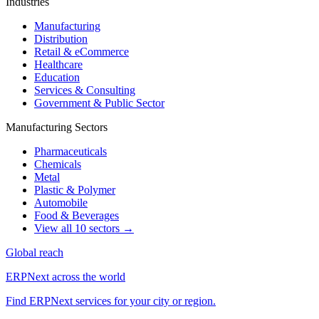
Industries
Manufacturing
Distribution
Retail & eCommerce
Healthcare
Education
Services & Consulting
Government & Public Sector
Manufacturing Sectors
Pharmaceuticals
Chemicals
Metal
Plastic & Polymer
Automobile
Food & Beverages
View all 10 sectors →
Global reach
ERPNext across the world
Find ERPNext services for your city or region.