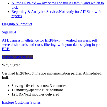
AI for ERPNext — overview
The full AI family and which to
pick
Reporting & Analytics Services
Not ready for AI? Start with
reports
Flagship AI product
Sigzen
BI
AI Business Intelligence for ERPNext — verified answers, self-
serve dashboards and cross-filtering, with your data staying in your
ERP.
Explore SigzenBI
→
Why Sigzen
Certified ERPNext & Frappe implementation partner, Ahmedabad,
India.
Serving 16+ cities across 3 countries
12 industry-specific ERP solutions
12 ERPNext modules delivered
Explore Customer Stories
→