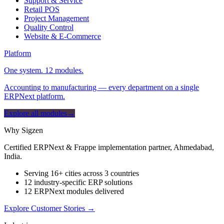
Support & Service
Retail POS
Project Management
Quality Control
Website & E-Commerce
Platform
One system. 12 modules.
Accounting to manufacturing — every department on a single
ERPNext platform.
Explore all modules
→
Why Sigzen
Certified ERPNext & Frappe implementation partner, Ahmedabad,
India.
Serving 16+ cities across 3 countries
12 industry-specific ERP solutions
12 ERPNext modules delivered
Explore Customer Stories
→