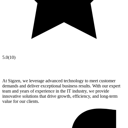
5.0
(
10
)
At Sigzen, we leverage advanced technology to meet customer
demands and deliver exceptional business results. With our expert
team and years of experience in the IT industry, we provide
innovative solutions that drive growth, efficiency, and long-term
value for our clients.