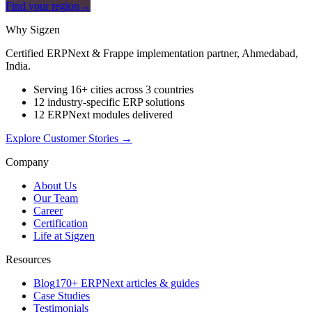
Find your region
→
Why Sigzen
Certified ERPNext & Frappe implementation partner, Ahmedabad,
India.
Serving 16+ cities across 3 countries
12 industry-specific ERP solutions
12 ERPNext modules delivered
Explore Customer Stories
→
Company
About Us
Our Team
Career
Certification
Life at Sigzen
Resources
Blog
170+ ERPNext articles & guides
Case Studies
Testimonials