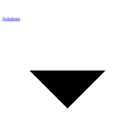
Solutions