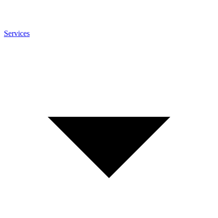
Services