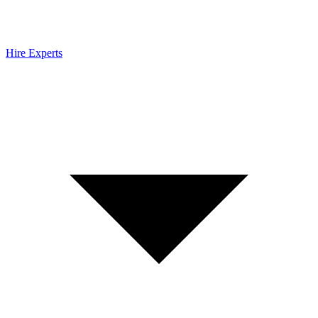
Hire Experts