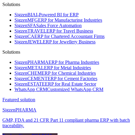
Solutions
Sigzen
BI
AI-Powered BI for ERP
Sigzen
MFG
ERP for Manufacturing Industries
Sigzen
SFA
Sales Force Automation
Sigzen
TRAVEL
ERP for Travel Business
Sigzen
CA
ERP for Chartered Accountant Firms
Sigzen
JEWEL
ERP for Jewellery Business
Solutions
Sigzen
PHARMA
ERP for Pharma Industries
Sigzen
METAL
ERP for Metal Industries
Sigzen
CHEM
ERP for Chemical Industries
Sigzen
CEMENT
ERP for Cement Factories
Sigzen
ESTATE
ERP for Real Estate Sector
WhatsApp
CRM
Customized WhatsApp CRM
Featured solution
Sigzen
PHARMA
GMP, FDA and 21 CFR Part 11 compliant pharma ERP with batch
traceability.