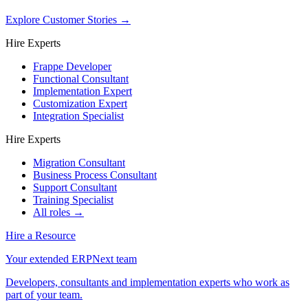
Explore Customer Stories
→
Hire Experts
Frappe Developer
Functional Consultant
Implementation Expert
Customization Expert
Integration Specialist
Hire Experts
Migration Consultant
Business Process Consultant
Support Consultant
Training Specialist
All roles →
Hire a Resource
Your extended ERPNext team
Developers, consultants and implementation experts who work as
part of your team.