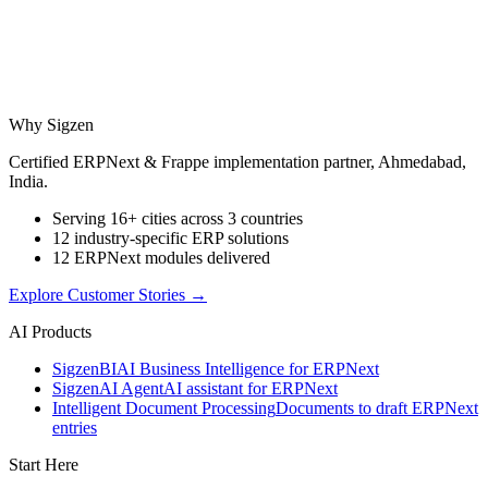
Why Sigzen
Certified ERPNext & Frappe implementation partner, Ahmedabad,
India.
Serving 16+ cities across 3 countries
12 industry-specific ERP solutions
12 ERPNext modules delivered
Explore Customer Stories
→
AI Products
Sigzen
BI
AI Business Intelligence for ERPNext
Sigzen
AI Agent
AI assistant for ERPNext
Intelligent Document Processing
Documents to draft ERPNext
entries
Start Here