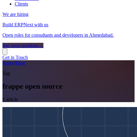
Clients
We are hiring
Build ERPNext with us
Open roles for consultants and developers in Ahmedabad.
See open positions
→
Get in Touch
Home
/
Blog
Tag
frappe open source
1
article