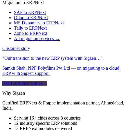
Migration to ERPNext
SAP to ERPNext
Odoo to ERPNext
MS Dynamics to ERPNext
Tally to ERPNext
Zoho to ERPNext
All migration services →
Customer story
"Our transition to the new ERP system with Sigzen…"
Samkit Shah, NPF Polyfilms Pvt Ltd — on migrating to a cloud
ERP with Sigzen support.
Read customer stories
→
Why Sigzen
Certified ERPNext & Frappe implementation partner, Ahmedabad,
India.
Serving 16+ cities across 3 countries
12 industry-specific ERP solutions
12 ERPNext modules delivered