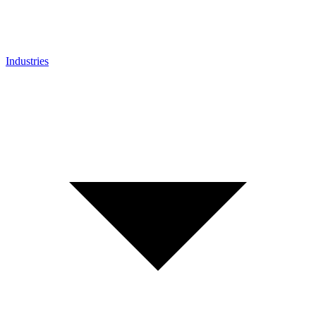
Industries