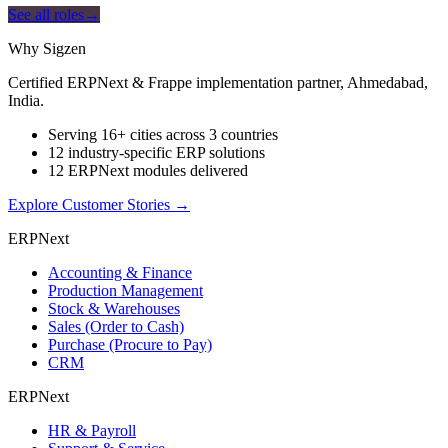
See all roles
→
Why Sigzen
Certified ERPNext & Frappe implementation partner, Ahmedabad,
India.
Serving 16+ cities across 3 countries
12 industry-specific ERP solutions
12 ERPNext modules delivered
Explore Customer Stories
→
ERPNext
Accounting & Finance
Production Management
Stock & Warehouses
Sales (Order to Cash)
Purchase (Procure to Pay)
CRM
ERPNext
HR & Payroll