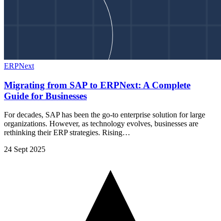
ERPNext
Migrating from SAP to ERPNext: A Complete
Guide for Businesses
For decades, SAP has been the go-to enterprise solution for large
organizations. However, as technology evolves, businesses are
rethinking their ERP strategies. Rising…
24 Sept 2025