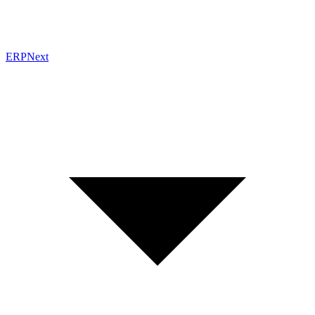
ERPNext