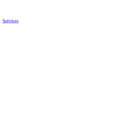
Services