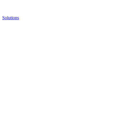
Solutions