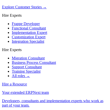
Explore Customer Stories
→
Hire Experts
Frappe Developer
Functional Consultant
Implementation Expert
Customization Expert
Integration Specialist
Hire Experts
Migration Consultant
Business Process Consultant
Support Consultant
Training Specialist
All roles →
Hire a Resource
Your extended ERPNext team
Developers, consultants and implementation experts who work as
part of your team.