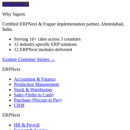
See all roles
→
Why Sigzen
Certified ERPNext & Frappe implementation partner, Ahmedabad,
India.
Serving 16+ cities across 3 countries
12 industry-specific ERP solutions
12 ERPNext modules delivered
Explore Customer Stories
→
ERPNext
Accounting & Finance
Production Management
Stock & Warehouses
Sales (Order to Cash)
Purchase (Procure to Pay)
CRM
ERPNext
HR & Payroll