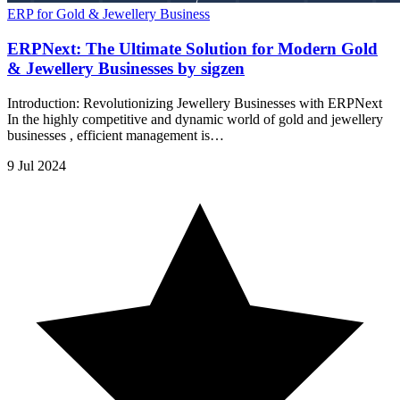
ERP for Gold & Jewellery Business
ERPNext: The Ultimate Solution for Modern Gold
& Jewellery Businesses by sigzen
Introduction: Revolutionizing Jewellery Businesses with ERPNext
In the highly competitive and dynamic world of gold and jewellery
businesses , efficient management is…
9 Jul 2024