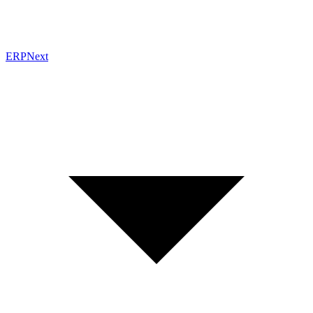
ERPNext