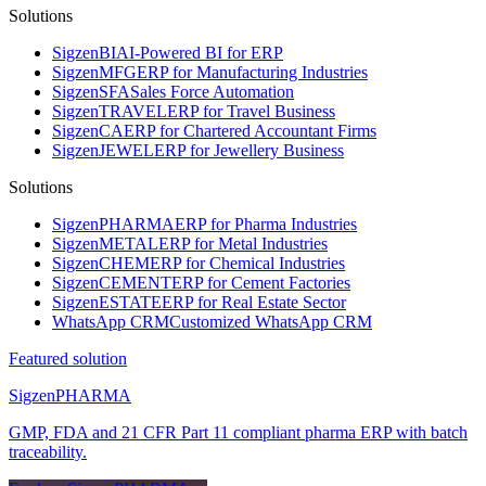
Solutions
Sigzen
BI
AI-Powered BI for ERP
Sigzen
MFG
ERP for Manufacturing Industries
Sigzen
SFA
Sales Force Automation
Sigzen
TRAVEL
ERP for Travel Business
Sigzen
CA
ERP for Chartered Accountant Firms
Sigzen
JEWEL
ERP for Jewellery Business
Solutions
Sigzen
PHARMA
ERP for Pharma Industries
Sigzen
METAL
ERP for Metal Industries
Sigzen
CHEM
ERP for Chemical Industries
Sigzen
CEMENT
ERP for Cement Factories
Sigzen
ESTATE
ERP for Real Estate Sector
WhatsApp
CRM
Customized WhatsApp CRM
Featured solution
Sigzen
PHARMA
GMP, FDA and 21 CFR Part 11 compliant pharma ERP with batch
traceability.