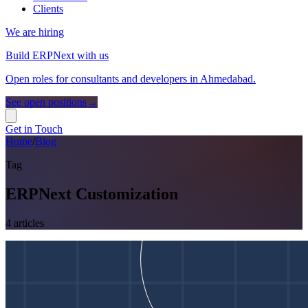
Clients
We are hiring
Build ERPNext with us
Open roles for consultants and developers in Ahmedabad.
See open positions
→
Get in Touch
Home
/
Blog
Tag
ERPNext Customization
4
article
s