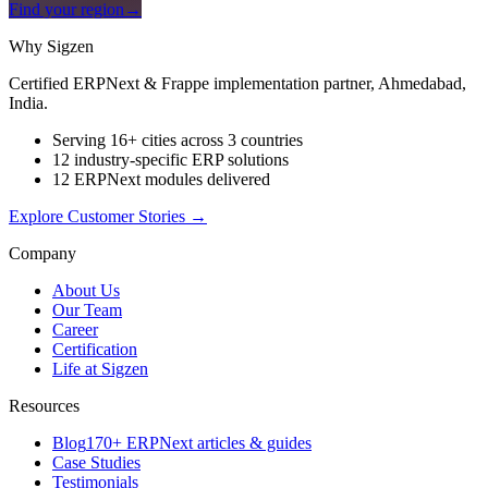
Find your region
→
Why Sigzen
Certified ERPNext & Frappe implementation partner, Ahmedabad,
India.
Serving 16+ cities across 3 countries
12 industry-specific ERP solutions
12 ERPNext modules delivered
Explore Customer Stories
→
Company
About Us
Our Team
Career
Certification
Life at Sigzen
Resources
Blog
170+ ERPNext articles & guides
Case Studies
Testimonials