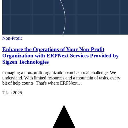
Non-Profit
Enhance the Operations of Your Non-Profit
Organization with ERPNext Services Provided by
Sigzen Technologies
managing a non-profit organization can be a real challenge. We
understand. With limited resources and a mountain of tasks, every
bit of help counts. That's where ERPNext…
7 Jan 2025