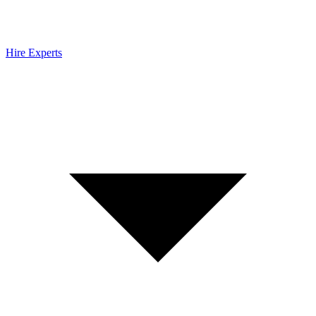
Hire Experts