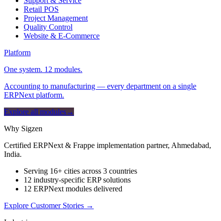
Support & Service
Retail POS
Project Management
Quality Control
Website & E-Commerce
Platform
One system. 12 modules.
Accounting to manufacturing — every department on a single
ERPNext platform.
Explore all modules
→
Why Sigzen
Certified ERPNext & Frappe implementation partner, Ahmedabad,
India.
Serving 16+ cities across 3 countries
12 industry-specific ERP solutions
12 ERPNext modules delivered
Explore Customer Stories
→