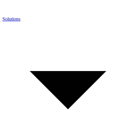
Solutions