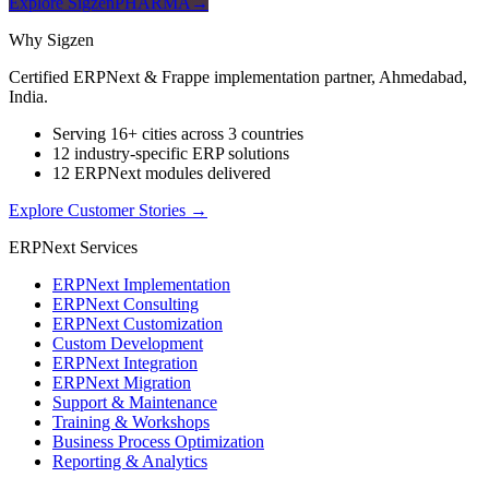
Explore SigzenPHARMA
→
Why Sigzen
Certified ERPNext & Frappe implementation partner, Ahmedabad,
India.
Serving 16+ cities across 3 countries
12 industry-specific ERP solutions
12 ERPNext modules delivered
Explore Customer Stories
→
ERPNext Services
ERPNext Implementation
ERPNext Consulting
ERPNext Customization
Custom Development
ERPNext Integration
ERPNext Migration
Support & Maintenance
Training & Workshops
Business Process Optimization
Reporting & Analytics