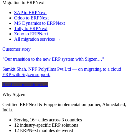
Migration to ERPNext
SAP to ERPNext
Odoo to ERPNext
MS Dynamics to ERPNext
Tally to ERPNext
Zoho to ERPNext
All migration services →
Customer story
"Our transition to the new ERP system with Sigzen…"
Samkit Shah, NPF Polyfilms Pvt Ltd — on migrating to a cloud
ERP with Sigzen support.
Read customer stories
→
Why Sigzen
Certified ERPNext & Frappe implementation partner, Ahmedabad,
India.
Serving 16+ cities across 3 countries
12 industry-specific ERP solutions
12 ERPNext modules delivered