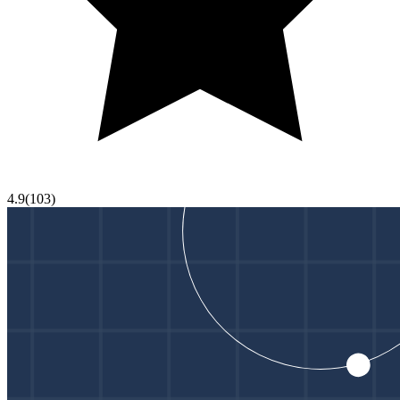
4.9
(
103
)