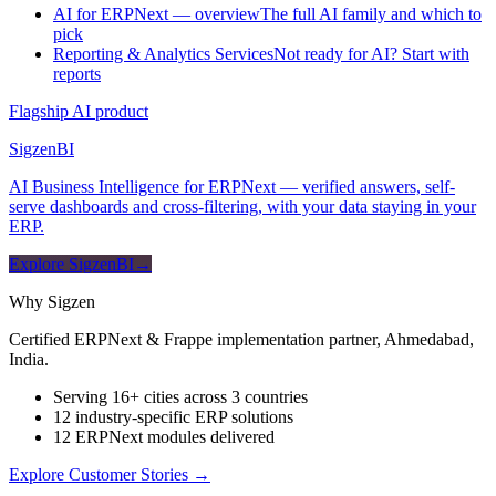
AI for ERPNext — overview
The full AI family and which to
pick
Reporting & Analytics Services
Not ready for AI? Start with
reports
Flagship AI product
Sigzen
BI
AI Business Intelligence for ERPNext — verified answers, self-
serve dashboards and cross-filtering, with your data staying in your
ERP.
Explore SigzenBI
→
Why Sigzen
Certified ERPNext & Frappe implementation partner, Ahmedabad,
India.
Serving 16+ cities across 3 countries
12 industry-specific ERP solutions
12 ERPNext modules delivered
Explore Customer Stories
→