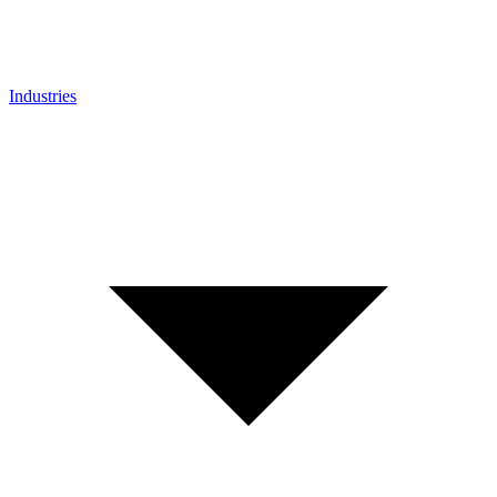
Industries