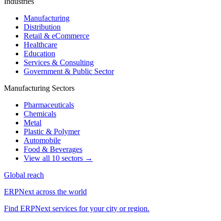
Industries
Manufacturing
Distribution
Retail & eCommerce
Healthcare
Education
Services & Consulting
Government & Public Sector
Manufacturing Sectors
Pharmaceuticals
Chemicals
Metal
Plastic & Polymer
Automobile
Food & Beverages
View all 10 sectors →
Global reach
ERPNext across the world
Find ERPNext services for your city or region.