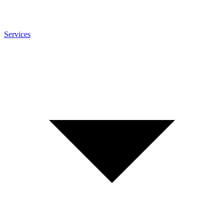
Services