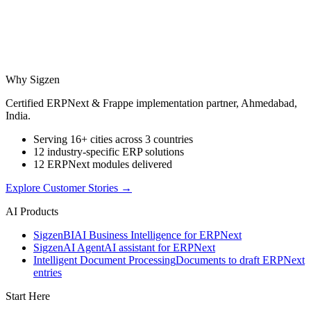
Why Sigzen
Certified ERPNext & Frappe implementation partner, Ahmedabad,
India.
Serving 16+ cities across 3 countries
12 industry-specific ERP solutions
12 ERPNext modules delivered
Explore Customer Stories
→
AI Products
Sigzen
BI
AI Business Intelligence for ERPNext
Sigzen
AI Agent
AI assistant for ERPNext
Intelligent Document Processing
Documents to draft ERPNext
entries
Start Here