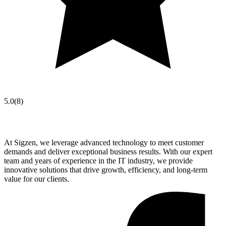
5.0
(
8
)
At Sigzen, we leverage advanced technology to meet customer
demands and deliver exceptional business results. With our expert
team and years of experience in the IT industry, we provide
innovative solutions that drive growth, efficiency, and long-term
value for our clients.