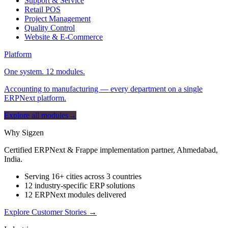
Support & Service
Retail POS
Project Management
Quality Control
Website & E-Commerce
Platform
One system. 12 modules.
Accounting to manufacturing — every department on a single
ERPNext platform.
Explore all modules
→
Why Sigzen
Certified ERPNext & Frappe implementation partner, Ahmedabad,
India.
Serving 16+ cities across 3 countries
12 industry-specific ERP solutions
12 ERPNext modules delivered
Explore Customer Stories
→