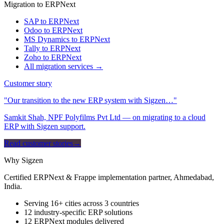
Migration to ERPNext
SAP to ERPNext
Odoo to ERPNext
MS Dynamics to ERPNext
Tally to ERPNext
Zoho to ERPNext
All migration services →
Customer story
"Our transition to the new ERP system with Sigzen…"
Samkit Shah, NPF Polyfilms Pvt Ltd — on migrating to a cloud
ERP with Sigzen support.
Read customer stories
→
Why Sigzen
Certified ERPNext & Frappe implementation partner, Ahmedabad,
India.
Serving 16+ cities across 3 countries
12 industry-specific ERP solutions
12 ERPNext modules delivered