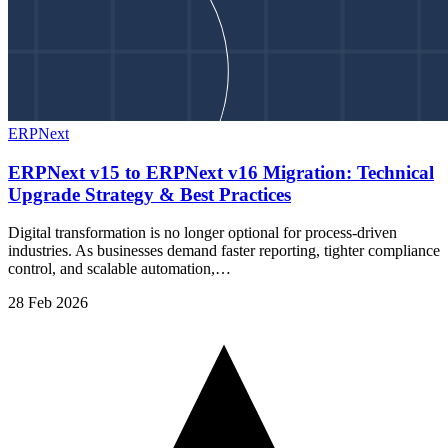
ERPNext
ERPNext v15 to ERPNext v16 Migration: Technical
Upgrade Strategy & Best Practices
Digital transformation is no longer optional for process-driven
industries. As businesses demand faster reporting, tighter compliance
control, and scalable automation,…
28 Feb 2026