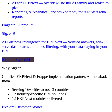
AI for ERPNext — overview
The full AI family and which to
pick
Reporting & Analytics Services
Not ready for AI? Start with
reports
Flagship AI product
Sigzen
BI
AI Business Intelligence for ERPNext — verified answers, self-
serve dashboards and cross-filtering, with your data staying in your
ERP.
Explore SigzenBI
→
Why Sigzen
Certified ERPNext & Frappe implementation partner, Ahmedabad,
India.
Serving 16+ cities across 3 countries
12 industry-specific ERP solutions
12 ERPNext modules delivered
Explore Customer Stories
→