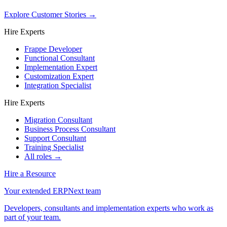
Explore Customer Stories
→
Hire Experts
Frappe Developer
Functional Consultant
Implementation Expert
Customization Expert
Integration Specialist
Hire Experts
Migration Consultant
Business Process Consultant
Support Consultant
Training Specialist
All roles →
Hire a Resource
Your extended ERPNext team
Developers, consultants and implementation experts who work as
part of your team.