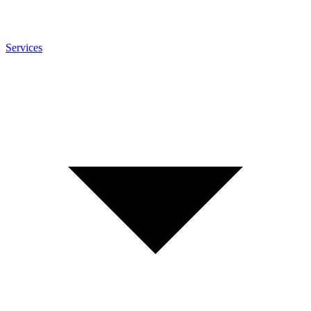
Services