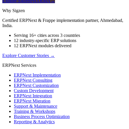
Explore SigzenPHARMA
→
Why Sigzen
Certified ERPNext & Frappe implementation partner, Ahmedabad,
India.
Serving 16+ cities across 3 countries
12 industry-specific ERP solutions
12 ERPNext modules delivered
Explore Customer Stories
→
ERPNext Services
ERPNext Implementation
ERPNext Consulting
ERPNext Customization
Custom Development
ERPNext Integration
ERPNext Migration
Support & Maintenance
Training & Workshops
Business Process Optimization
Reporting & Analytics