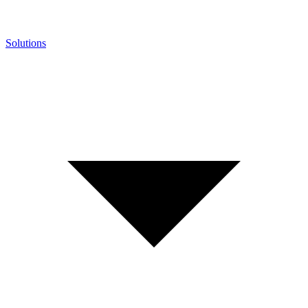
Solutions