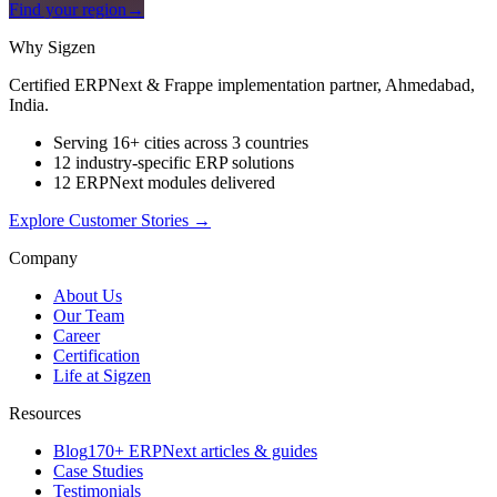
Find your region
→
Why Sigzen
Certified ERPNext & Frappe implementation partner, Ahmedabad,
India.
Serving 16+ cities across 3 countries
12 industry-specific ERP solutions
12 ERPNext modules delivered
Explore Customer Stories
→
Company
About Us
Our Team
Career
Certification
Life at Sigzen
Resources
Blog
170+ ERPNext articles & guides
Case Studies
Testimonials