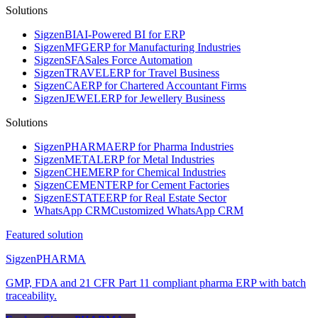
Solutions
Sigzen
BI
AI-Powered BI for ERP
Sigzen
MFG
ERP for Manufacturing Industries
Sigzen
SFA
Sales Force Automation
Sigzen
TRAVEL
ERP for Travel Business
Sigzen
CA
ERP for Chartered Accountant Firms
Sigzen
JEWEL
ERP for Jewellery Business
Solutions
Sigzen
PHARMA
ERP for Pharma Industries
Sigzen
METAL
ERP for Metal Industries
Sigzen
CHEM
ERP for Chemical Industries
Sigzen
CEMENT
ERP for Cement Factories
Sigzen
ESTATE
ERP for Real Estate Sector
WhatsApp
CRM
Customized WhatsApp CRM
Featured solution
Sigzen
PHARMA
GMP, FDA and 21 CFR Part 11 compliant pharma ERP with batch
traceability.