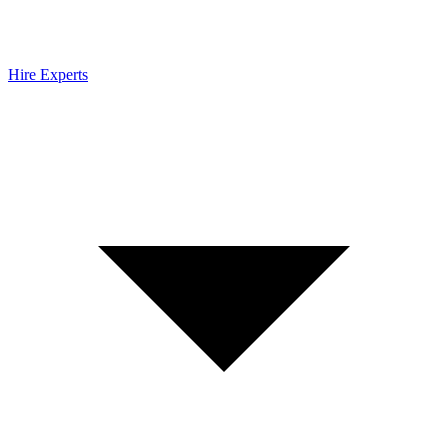
Hire Experts