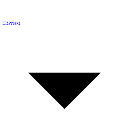
ERPNext