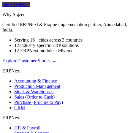
See all roles
→
Why Sigzen
Certified ERPNext & Frappe implementation partner, Ahmedabad,
India.
Serving 16+ cities across 3 countries
12 industry-specific ERP solutions
12 ERPNext modules delivered
Explore Customer Stories
→
ERPNext
Accounting & Finance
Production Management
Stock & Warehouses
Sales (Order to Cash)
Purchase (Procure to Pay)
CRM
ERPNext
HR & Payroll