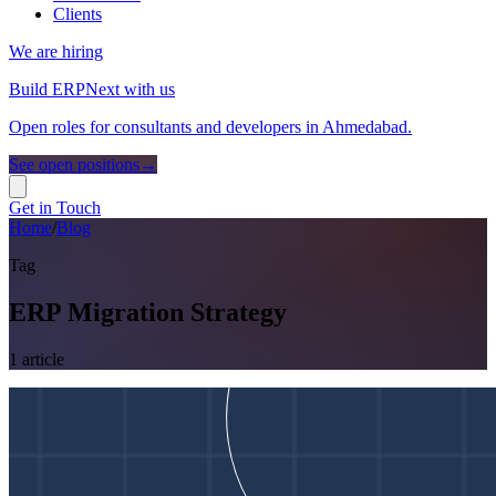
Clients
We are hiring
Build ERPNext with us
Open roles for consultants and developers in Ahmedabad.
See open positions
→
Get in Touch
Home
/
Blog
Tag
ERP Migration Strategy
1
article