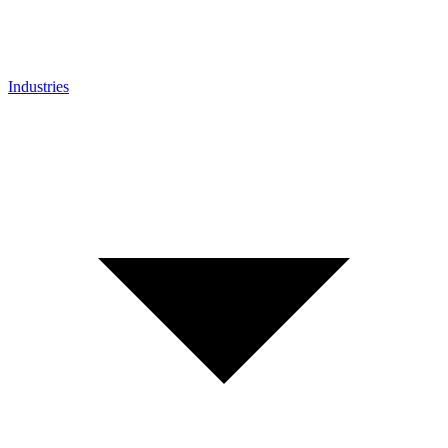
Industries