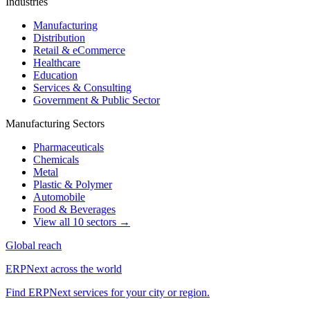
Industries
Manufacturing
Distribution
Retail & eCommerce
Healthcare
Education
Services & Consulting
Government & Public Sector
Manufacturing Sectors
Pharmaceuticals
Chemicals
Metal
Plastic & Polymer
Automobile
Food & Beverages
View all 10 sectors →
Global reach
ERPNext across the world
Find ERPNext services for your city or region.