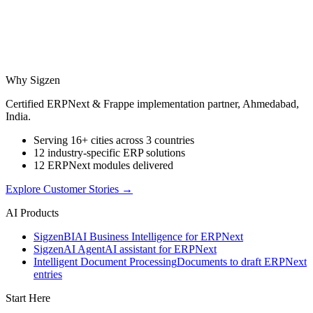
Why Sigzen
Certified ERPNext & Frappe implementation partner, Ahmedabad,
India.
Serving 16+ cities across 3 countries
12 industry-specific ERP solutions
12 ERPNext modules delivered
Explore Customer Stories
→
AI Products
Sigzen
BI
AI Business Intelligence for ERPNext
Sigzen
AI Agent
AI assistant for ERPNext
Intelligent Document Processing
Documents to draft ERPNext
entries
Start Here