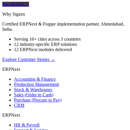
See all roles
→
Why Sigzen
Certified ERPNext & Frappe implementation partner, Ahmedabad,
India.
Serving 16+ cities across 3 countries
12 industry-specific ERP solutions
12 ERPNext modules delivered
Explore Customer Stories
→
ERPNext
Accounting & Finance
Production Management
Stock & Warehouses
Sales (Order to Cash)
Purchase (Procure to Pay)
CRM
ERPNext
HR & Payroll