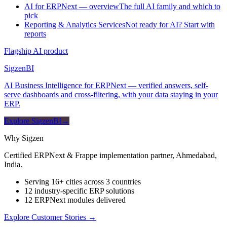
AI for ERPNext — overview
The full AI family and which to
pick
Reporting & Analytics Services
Not ready for AI? Start with
reports
Flagship AI product
Sigzen
BI
AI Business Intelligence for ERPNext — verified answers, self-
serve dashboards and cross-filtering, with your data staying in your
ERP.
Explore SigzenBI
→
Why Sigzen
Certified ERPNext & Frappe implementation partner, Ahmedabad,
India.
Serving 16+ cities across 3 countries
12 industry-specific ERP solutions
12 ERPNext modules delivered
Explore Customer Stories
→