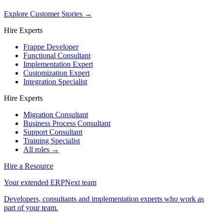
Explore Customer Stories
→
Hire Experts
Frappe Developer
Functional Consultant
Implementation Expert
Customization Expert
Integration Specialist
Hire Experts
Migration Consultant
Business Process Consultant
Support Consultant
Training Specialist
All roles →
Hire a Resource
Your extended ERPNext team
Developers, consultants and implementation experts who work as
part of your team.