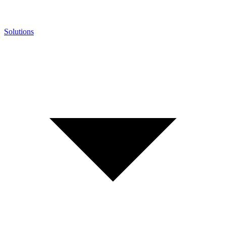
Solutions