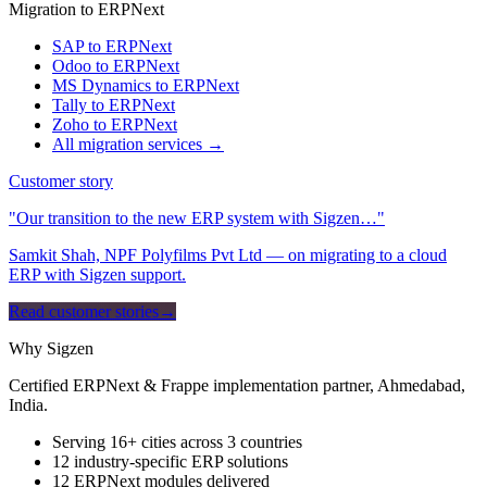
Migration to ERPNext
SAP to ERPNext
Odoo to ERPNext
MS Dynamics to ERPNext
Tally to ERPNext
Zoho to ERPNext
All migration services →
Customer story
"Our transition to the new ERP system with Sigzen…"
Samkit Shah, NPF Polyfilms Pvt Ltd — on migrating to a cloud
ERP with Sigzen support.
Read customer stories
→
Why Sigzen
Certified ERPNext & Frappe implementation partner, Ahmedabad,
India.
Serving 16+ cities across 3 countries
12 industry-specific ERP solutions
12 ERPNext modules delivered