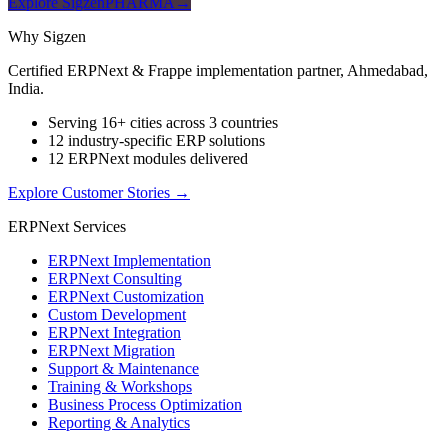
Explore SigzenPHARMA
→
Why Sigzen
Certified ERPNext & Frappe implementation partner, Ahmedabad,
India.
Serving 16+ cities across 3 countries
12 industry-specific ERP solutions
12 ERPNext modules delivered
Explore Customer Stories
→
ERPNext Services
ERPNext Implementation
ERPNext Consulting
ERPNext Customization
Custom Development
ERPNext Integration
ERPNext Migration
Support & Maintenance
Training & Workshops
Business Process Optimization
Reporting & Analytics