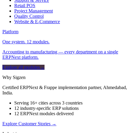
Support & Service
Retail POS
Project Management
Quality Control
Website & E-Commerce
Platform
One system. 12 modules.
Accounting to manufacturing — every department on a single
ERPNext platform.
Explore all modules
→
Why Sigzen
Certified ERPNext & Frappe implementation partner, Ahmedabad,
India.
Serving 16+ cities across 3 countries
12 industry-specific ERP solutions
12 ERPNext modules delivered
Explore Customer Stories
→