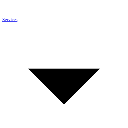
Services