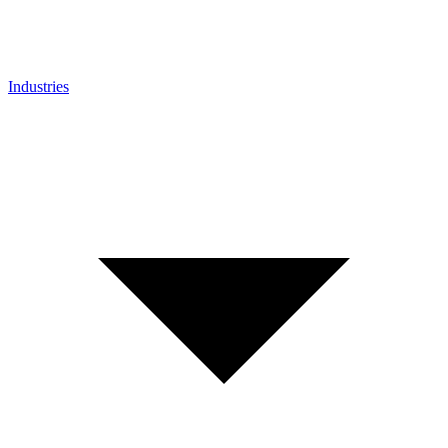
Industries