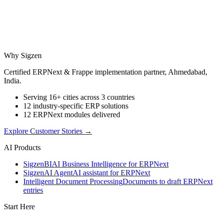
Why Sigzen
Certified ERPNext & Frappe implementation partner, Ahmedabad,
India.
Serving 16+ cities across 3 countries
12 industry-specific ERP solutions
12 ERPNext modules delivered
Explore Customer Stories
→
AI Products
Sigzen
BI
AI Business Intelligence for ERPNext
Sigzen
AI Agent
AI assistant for ERPNext
Intelligent Document Processing
Documents to draft ERPNext
entries
Start Here