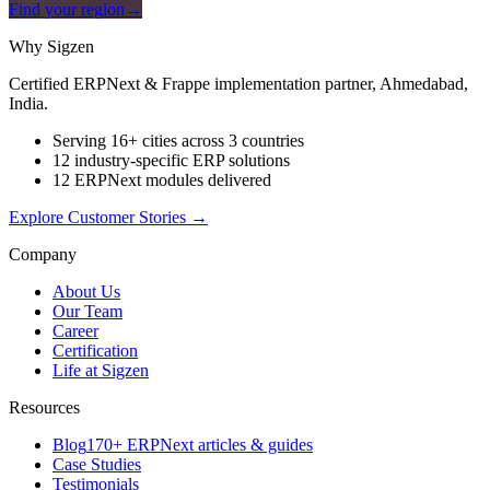
Find your region
→
Why Sigzen
Certified ERPNext & Frappe implementation partner, Ahmedabad,
India.
Serving 16+ cities across 3 countries
12 industry-specific ERP solutions
12 ERPNext modules delivered
Explore Customer Stories
→
Company
About Us
Our Team
Career
Certification
Life at Sigzen
Resources
Blog
170+ ERPNext articles & guides
Case Studies
Testimonials