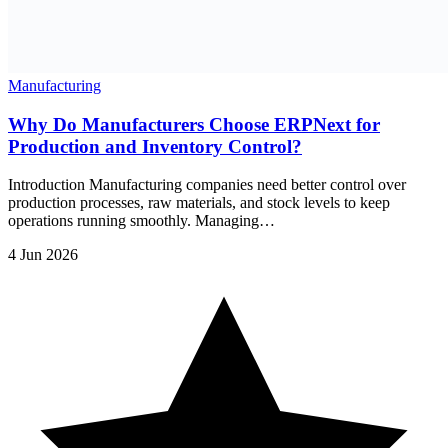
Manufacturing
Why Do Manufacturers Choose ERPNext for
Production and Inventory Control?
Introduction Manufacturing companies need better control over
production processes, raw materials, and stock levels to keep
operations running smoothly. Managing…
4 Jun 2026