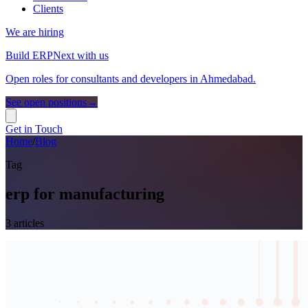
Clients
We are hiring
Build ERPNext with us
Open roles for consultants and developers in Ahmedabad.
See open positions
→
Get in Touch
Home
/
Blog
Tag
erp for manufacturing
3
article
s