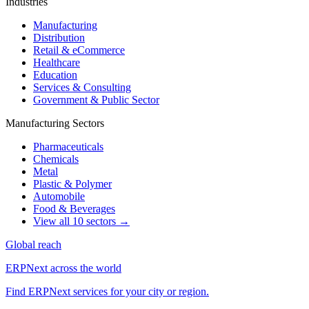
Industries
Manufacturing
Distribution
Retail & eCommerce
Healthcare
Education
Services & Consulting
Government & Public Sector
Manufacturing Sectors
Pharmaceuticals
Chemicals
Metal
Plastic & Polymer
Automobile
Food & Beverages
View all 10 sectors →
Global reach
ERPNext across the world
Find ERPNext services for your city or region.