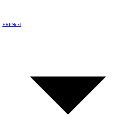
ERPNext