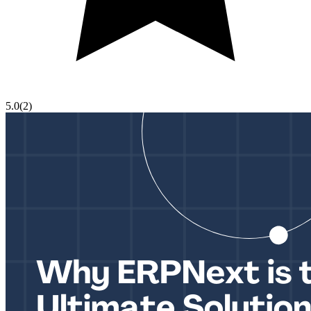
5.0
(
2
)