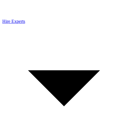
Hire Experts