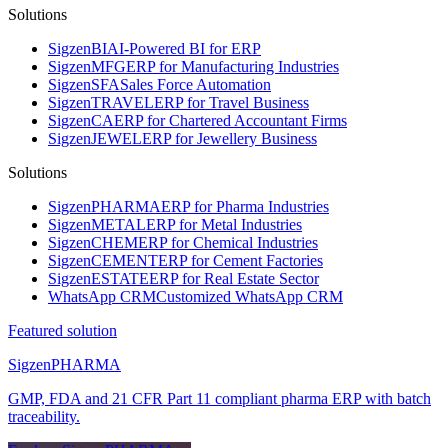
Solutions
Sigzen
BI
AI-Powered BI for ERP
Sigzen
MFG
ERP for Manufacturing Industries
Sigzen
SFA
Sales Force Automation
Sigzen
TRAVEL
ERP for Travel Business
Sigzen
CA
ERP for Chartered Accountant Firms
Sigzen
JEWEL
ERP for Jewellery Business
Solutions
Sigzen
PHARMA
ERP for Pharma Industries
Sigzen
METAL
ERP for Metal Industries
Sigzen
CHEM
ERP for Chemical Industries
Sigzen
CEMENT
ERP for Cement Factories
Sigzen
ESTATE
ERP for Real Estate Sector
WhatsApp
CRM
Customized WhatsApp CRM
Featured solution
Sigzen
PHARMA
GMP, FDA and 21 CFR Part 11 compliant pharma ERP with batch
traceability.