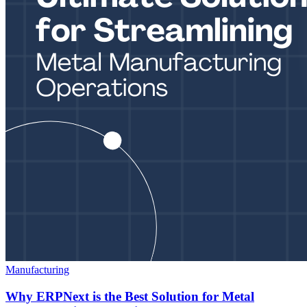
Manufacturing
Why ERPNext is the Best Solution for Metal