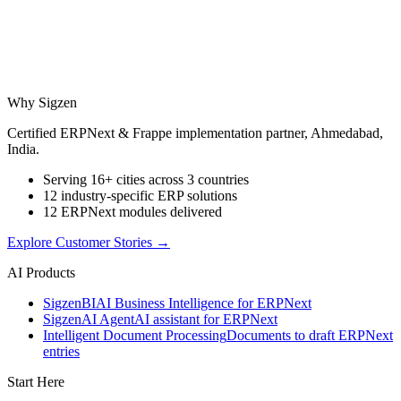
Why Sigzen
Certified ERPNext & Frappe implementation partner, Ahmedabad,
India.
Serving 16+ cities across 3 countries
12 industry-specific ERP solutions
12 ERPNext modules delivered
Explore Customer Stories
→
AI Products
Sigzen
BI
AI Business Intelligence for ERPNext
Sigzen
AI Agent
AI assistant for ERPNext
Intelligent Document Processing
Documents to draft ERPNext
entries
Start Here