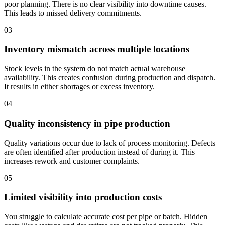
poor planning. There is no clear visibility into downtime causes.
This leads to missed delivery commitments.
03
Inventory mismatch across multiple locations
Stock levels in the system do not match actual warehouse
availability. This creates confusion during production and dispatch.
It results in either shortages or excess inventory.
04
Quality inconsistency in pipe production
Quality variations occur due to lack of process monitoring. Defects
are often identified after production instead of during it. This
increases rework and customer complaints.
05
Limited visibility into production costs
You struggle to calculate accurate cost per pipe or batch. Hidden