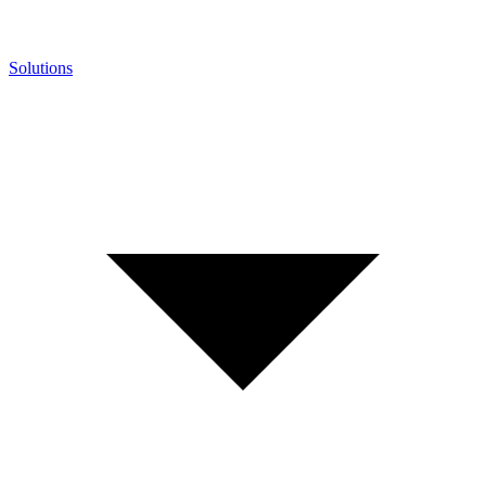
Solutions