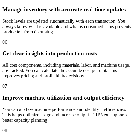
Manage inventory with accurate real-time updates
Stock levels are updated automatically with each transaction. You
always know what is available and what is consumed. This prevents
production from disrupting.
06
Get clear insights into production costs
All cost components, including materials, labor, and machine usage,
are tracked. You can calculate the accurate cost per unit. This
improves pricing and profitability decisions.
07
Improve machine utilization and output efficiency
You can analyze machine performance and identify inefficiencies.
This helps optimize usage and increase output. ERPNext supports
better capacity planning.
08