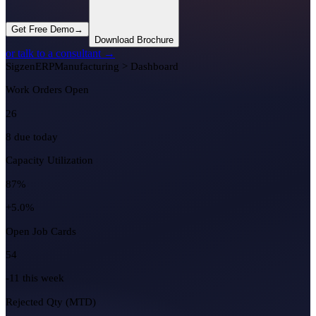
Get Free Demo
→
Download Brochure
or talk to a consultant →
Sigzen
ERP
Manufacturing > Dashboard
Work Orders Open