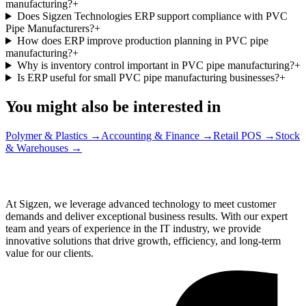
manufacturing?
+
Does Sigzen Technologies ERP support compliance with PVC
Pipe Manufacturers?
+
How does ERP improve production planning in PVC pipe
manufacturing?
+
Why is inventory control important in PVC pipe manufacturing?
+
Is ERP useful for small PVC pipe manufacturing businesses?
+
You might also be interested in
Polymer & Plastics
→
Accounting & Finance
→
Retail POS
→
Stock
& Warehouses
→
At Sigzen, we leverage advanced technology to meet customer
demands and deliver exceptional business results. With our expert
team and years of experience in the IT industry, we provide
innovative solutions that drive growth, efficiency, and long-term
value for our clients.