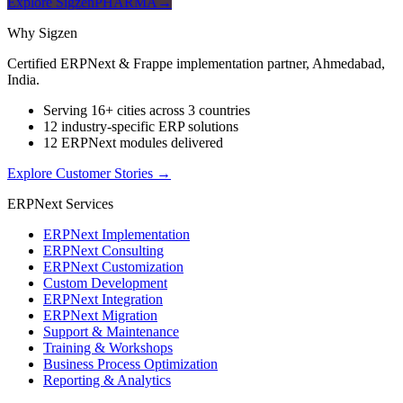
Explore SigzenPHARMA
→
Why Sigzen
Certified ERPNext & Frappe implementation partner, Ahmedabad,
India.
Serving 16+ cities across 3 countries
12 industry-specific ERP solutions
12 ERPNext modules delivered
Explore Customer Stories
→
ERPNext Services
ERPNext Implementation
ERPNext Consulting
ERPNext Customization
Custom Development
ERPNext Integration
ERPNext Migration
Support & Maintenance
Training & Workshops
Business Process Optimization
Reporting & Analytics