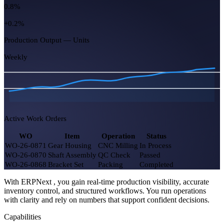
26
8 due today
Capacity Utilization
87%
+5.0%
Open Job Cards
54
-11 this week
Rejected Qty (MTD)
0.8%
With ERPNext , you gain real-time production visibility, accurate
+0.2%
inventory control, and structured workflows. You run operations
with clarity and rely on numbers that support confident decisions.
Production Output — Units
Capabilities
Weekly