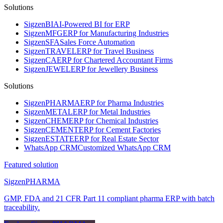
Solutions
Sigzen
BI
AI-Powered BI for ERP
Sigzen
MFG
ERP for Manufacturing Industries
Sigzen
SFA
Sales Force Automation
Sigzen
TRAVEL
ERP for Travel Business
Sigzen
CA
ERP for Chartered Accountant Firms
Sigzen
JEWEL
ERP for Jewellery Business
Solutions
Sigzen
PHARMA
ERP for Pharma Industries
Sigzen
METAL
ERP for Metal Industries
Sigzen
CHEM
ERP for Chemical Industries
Sigzen
CEMENT
ERP for Cement Factories
Sigzen
ESTATE
ERP for Real Estate Sector
WhatsApp
CRM
Customized WhatsApp CRM
Featured solution
Sigzen
PHARMA
GMP, FDA and 21 CFR Part 11 compliant pharma ERP with batch
traceability.