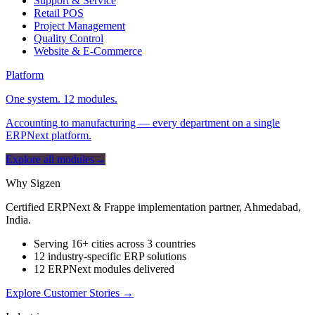
Support & Service
Retail POS
Project Management
Quality Control
Website & E-Commerce
Platform
One system. 12 modules.
Accounting to manufacturing — every department on a single
ERPNext platform.
Explore all modules
→
Why Sigzen
Certified ERPNext & Frappe implementation partner, Ahmedabad,
India.
Serving 16+ cities across 3 countries
12 industry-specific ERP solutions
12 ERPNext modules delivered
Explore Customer Stories
→