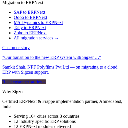
Migration to ERPNext
SAP to ERPNext
Odoo to ERPNext
MS Dynamics to ERPNext
Tally to ERPNext
Zoho to ERPNext
All migration services →
Customer story
"Our transition to the new ERP system with Sigzen…"
Samkit Shah, NPF Polyfilms Pvt Ltd — on migrating to a cloud
ERP with Sigzen support.
Read customer stories
→
Why Sigzen
Certified ERPNext & Frappe implementation partner, Ahmedabad,
India.
Serving 16+ cities across 3 countries
12 industry-specific ERP solutions
12 ERPNext modules delivered