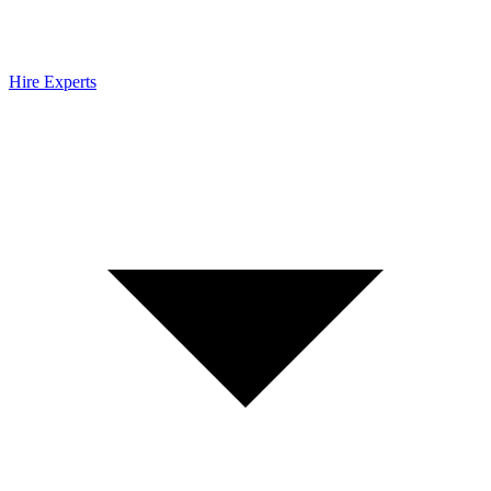
Hire Experts