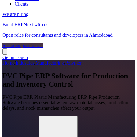
Clients
We are hiring
Build ERPNext with us
Open roles for consultants and developers in Ahmedabad.
See open positions
→
Get in Touch
Home
/
Industries
/
Manufacturing
/
Polymer
PVC Pipe ERP Software for Production
and Inventory Control
PVC Pipe ERP, Plastic Manufacturing ERP, Pipe Production
Software becomes essential when raw material losses, production
delays, and stock mismatches affect your output.