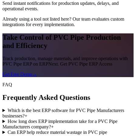
Send instant notifications for production updates, delays, and
operational events.
Already using a tool not listed here? Our team evaluates custom
integrations for every implementation.
Take Control of PVC Pipe Production
and Efficiency
Track production, manage materials, and improve operations with
PVC Pipe ERP on ERPNext. Get PVC Pipe ERP Access
Get Free Demo
→
FAQ
Frequently Asked Questions
Which is the best ERP software for PVC Pipe Manufacturers
businesses?
+
How long does ERP implementation take for a PVC Pipe
Manufacturers company?
+
Can ERP help reduce material wastage in PVC pipe