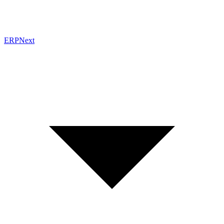
ERPNext