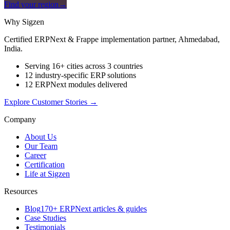
Find your region
→
Why Sigzen
Certified ERPNext & Frappe implementation partner, Ahmedabad,
India.
Serving 16+ cities across 3 countries
12 industry-specific ERP solutions
12 ERPNext modules delivered
Explore Customer Stories
→
Company
About Us
Our Team
Career
Certification
Life at Sigzen
Resources
Blog
170+ ERPNext articles & guides
Case Studies
Testimonials