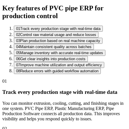
Key features of PVC pipe ERP for
production control
01
Track every production stage with real-time data
02
Control raw material usage and reduce losses
Active Work Orders
03
Plan production based on real machine capacity
WO
Item
Operation
Status
04
Maintain consistent quality across batches
WO-26-0871
Gear Housing
CNC Milling
In Process
05
Manage inventory with accurate real-time updates
WO-26-0870
Shaft Assembly
QC Check
Passed
06
Get clear insights into production costs
WO-26-0868
Bracket Set
Packing
Completed
07
Improve machine utilization and output efficiency
08
Reduce errors with guided workflow automation
01
Track every production stage with real-time data
You can monitor extrusion, cooling, cutting, and finishing stages in
one system. PVC Pipe ERP, Plastic Manufacturing ERP, Pipe
Production Software connects all production data. This improves
visibility and helps you respond quickly to issues.
02