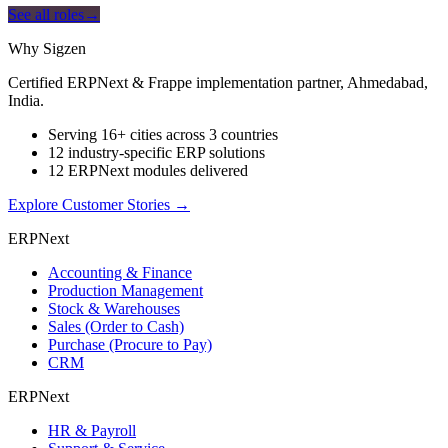
See all roles
→
Why Sigzen
Certified ERPNext & Frappe implementation partner, Ahmedabad,
India.
Serving 16+ cities across 3 countries
12 industry-specific ERP solutions
12 ERPNext modules delivered
Explore Customer Stories
→
ERPNext
Accounting & Finance
Production Management
Stock & Warehouses
Sales (Order to Cash)
Purchase (Procure to Pay)
CRM
ERPNext
HR & Payroll