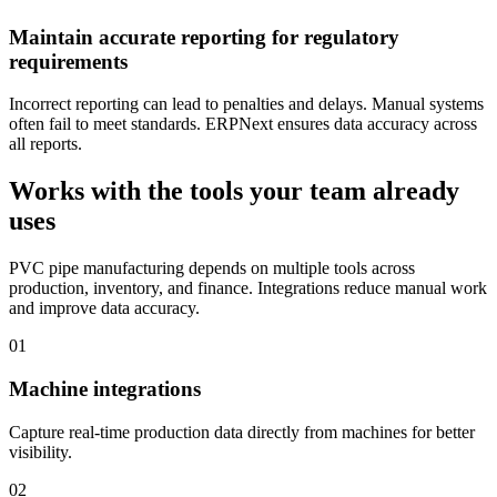
Maintain accurate reporting for regulatory
requirements
Incorrect reporting can lead to penalties and delays. Manual systems
often fail to meet standards. ERPNext ensures data accuracy across
all reports.
Works with the tools your team already
uses
PVC pipe manufacturing depends on multiple tools across
production, inventory, and finance. Integrations reduce manual work
and improve data accuracy.
01
Machine integrations
Capture real-time production data directly from machines for better
visibility.
02