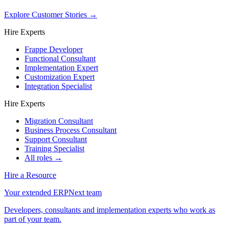
Explore Customer Stories
→
Hire Experts
Frappe Developer
Functional Consultant
Implementation Expert
Customization Expert
Integration Specialist
Hire Experts
Migration Consultant
Business Process Consultant
Support Consultant
Training Specialist
All roles →
Hire a Resource
Your extended ERPNext team
Developers, consultants and implementation experts who work as
part of your team.