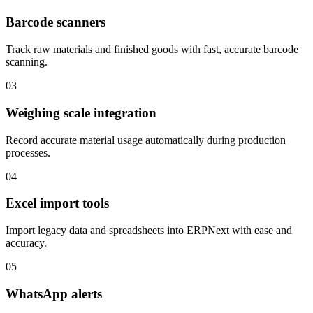
Barcode scanners
Track raw materials and finished goods with fast, accurate barcode
scanning.
03
Weighing scale integration
Record accurate material usage automatically during production
processes.
04
Excel import tools
Import legacy data and spreadsheets into ERPNext with ease and
accuracy.
05
WhatsApp alerts