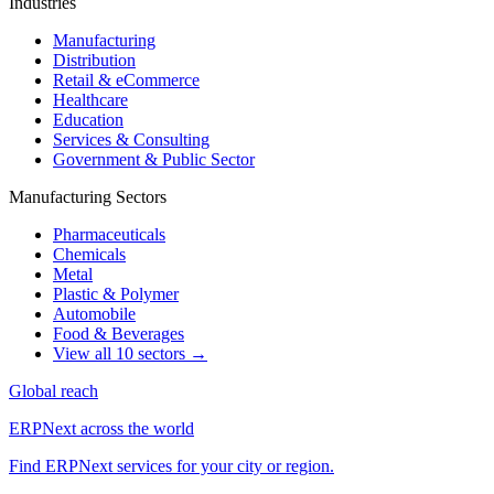
Industries
Manufacturing
Distribution
Retail & eCommerce
Healthcare
Education
Services & Consulting
Government & Public Sector
Manufacturing Sectors
Pharmaceuticals
Chemicals
Metal
Plastic & Polymer
Automobile
Food & Beverages
View all 10 sectors →
Global reach
ERPNext across the world
Find ERPNext services for your city or region.