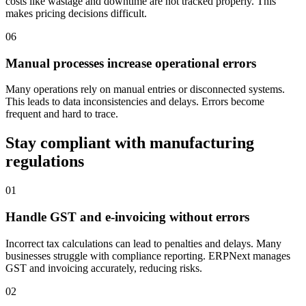
costs like wastage and downtime are not tracked properly. This
makes pricing decisions difficult.
06
Manual processes increase operational errors
Many operations rely on manual entries or disconnected systems.
This leads to data inconsistencies and delays. Errors become
frequent and hard to trace.
Stay compliant with manufacturing
regulations
01
Handle GST and e-invoicing without errors
Incorrect tax calculations can lead to penalties and delays. Many
businesses struggle with compliance reporting. ERPNext manages
GST and invoicing accurately, reducing risks.
02