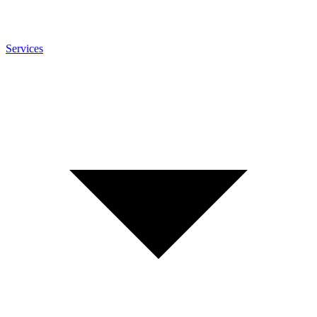
Services