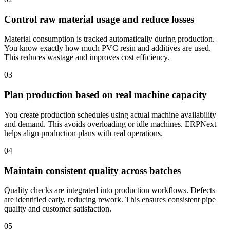
Control raw material usage and reduce losses
Material consumption is tracked automatically during production.
You know exactly how much PVC resin and additives are used.
This reduces wastage and improves cost efficiency.
03
Plan production based on real machine capacity
You create production schedules using actual machine availability
and demand. This avoids overloading or idle machines. ERPNext
helps align production plans with real operations.
04
Maintain consistent quality across batches
Quality checks are integrated into production workflows. Defects
are identified early, reducing rework. This ensures consistent pipe
quality and customer satisfaction.
05