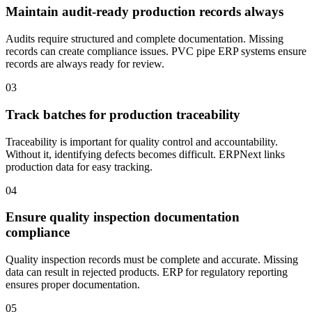
Maintain audit-ready production records always
Audits require structured and complete documentation. Missing
records can create compliance issues. PVC pipe ERP systems ensure
records are always ready for review.
03
Track batches for production traceability
Traceability is important for quality control and accountability.
Without it, identifying defects becomes difficult. ERPNext links
production data for easy tracking.
04
Ensure quality inspection documentation
compliance
Quality inspection records must be complete and accurate. Missing
data can result in rejected products. ERP for regulatory reporting
ensures proper documentation.
05