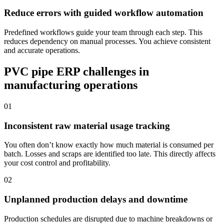
Reduce errors with guided workflow automation
Predefined workflows guide your team through each step. This
reduces dependency on manual processes. You achieve consistent
and accurate operations.
PVC pipe ERP challenges in
manufacturing operations
01
Inconsistent raw material usage tracking
You often don’t know exactly how much material is consumed per
batch. Losses and scraps are identified too late. This directly affects
your cost control and profitability.
02
Unplanned production delays and downtime
Production schedules are disrupted due to machine breakdowns or