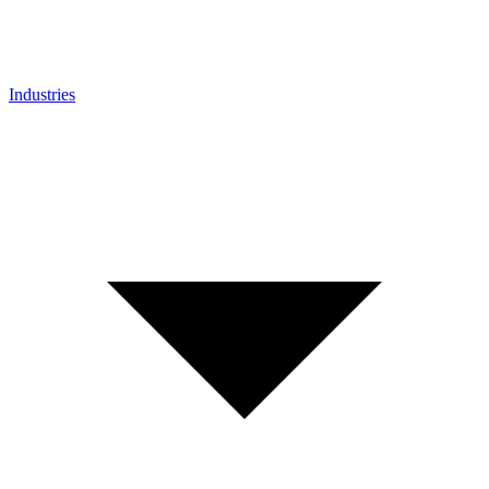
Industries