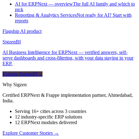
AI for ERPNext — overview
The full AI family and which to
pick
Reporting & Analytics Services
Not ready for AI? Start with
reports
Flagship AI product
Sigzen
BI
AI Business Intelligence for ERPNext — verified answers, self-
serve dashboards and cross-filtering, with your data staying in your
ERP.
Explore SigzenBI
→
Why Sigzen
Certified ERPNext & Frappe implementation partner, Ahmedabad,
India.
Serving 16+ cities across 3 countries
12 industry-specific ERP solutions
12 ERPNext modules delivered
Explore Customer Stories
→