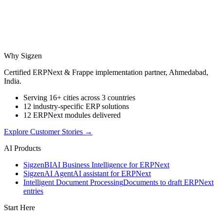
Why Sigzen
Certified ERPNext & Frappe implementation partner, Ahmedabad,
India.
Serving 16+ cities across 3 countries
12 industry-specific ERP solutions
12 ERPNext modules delivered
Explore Customer Stories
→
AI Products
Sigzen
BI
AI Business Intelligence for ERPNext
Sigzen
AI Agent
AI assistant for ERPNext
Intelligent Document Processing
Documents to draft ERPNext
entries
Start Here