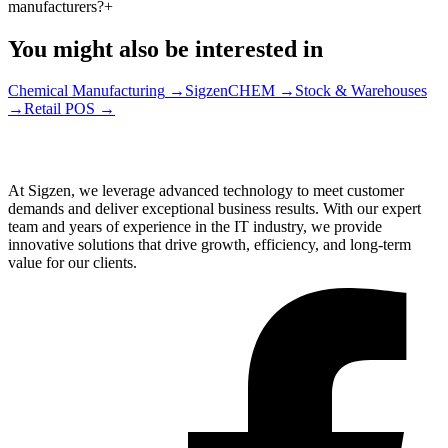
manufacturers?
+
You might also be interested in
Chemical Manufacturing
→
SigzenCHEM
→
Stock & Warehouses
→
Retail POS
→
At Sigzen, we leverage advanced technology to meet customer
demands and deliver exceptional business results. With our expert
team and years of experience in the IT industry, we provide
innovative solutions that drive growth, efficiency, and long-term
value for our clients.