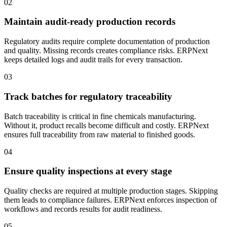
02
Maintain audit-ready production records
Regulatory audits require complete documentation of production
and quality. Missing records creates compliance risks. ERPNext
keeps detailed logs and audit trails for every transaction.
03
Track batches for regulatory traceability
Batch traceability is critical in fine chemicals manufacturing.
Without it, product recalls become difficult and costly. ERPNext
ensures full traceability from raw material to finished goods.
04
Ensure quality inspections at every stage
Quality checks are required at multiple production stages. Skipping
them leads to compliance failures. ERPNext enforces inspection of
workflows and records results for audit readiness.
05