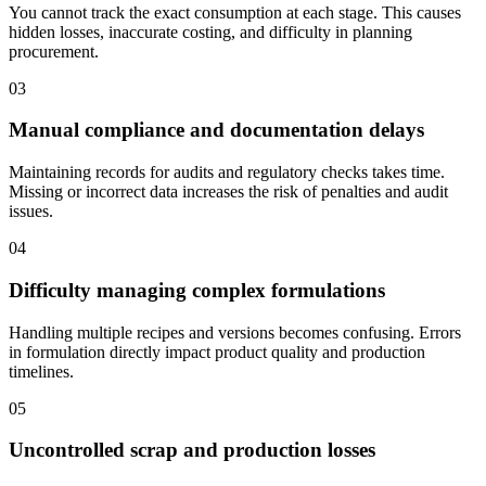
You cannot track the exact consumption at each stage. This causes
hidden losses, inaccurate costing, and difficulty in planning
procurement.
03
Manual compliance and documentation delays
Maintaining records for audits and regulatory checks takes time.
Missing or incorrect data increases the risk of penalties and audit
issues.
04
Difficulty managing complex formulations
Handling multiple recipes and versions becomes confusing. Errors
in formulation directly impact product quality and production
timelines.
05
Uncontrolled scrap and production losses