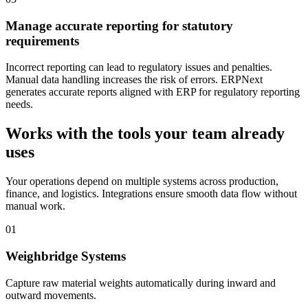
Manage accurate reporting for statutory
requirements
Incorrect reporting can lead to regulatory issues and penalties.
Manual data handling increases the risk of errors. ERPNext
generates accurate reports aligned with ERP for regulatory reporting
needs.
Works with the tools your team already
uses
Your operations depend on multiple systems across production,
finance, and logistics. Integrations ensure smooth data flow without
manual work.
01
Weighbridge Systems
Capture raw material weights automatically during inward and
outward movements.