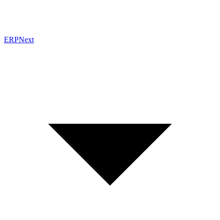
ERPNext