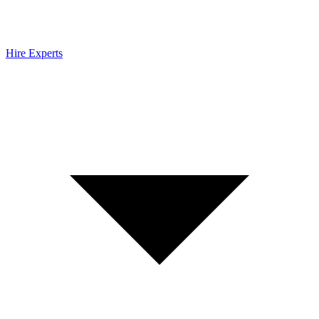
Hire Experts