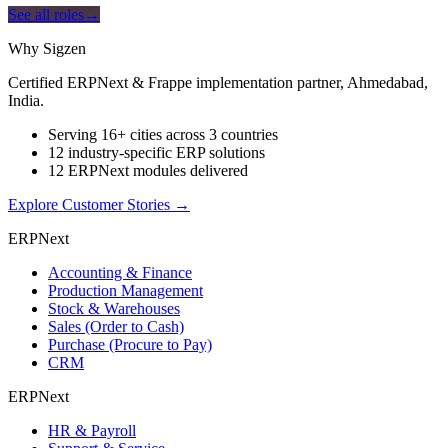
See all roles
→
Why Sigzen
Certified ERPNext & Frappe implementation partner, Ahmedabad,
India.
Serving 16+ cities across 3 countries
12 industry-specific ERP solutions
12 ERPNext modules delivered
Explore Customer Stories
→
ERPNext
Accounting & Finance
Production Management
Stock & Warehouses
Sales (Order to Cash)
Purchase (Procure to Pay)
CRM
ERPNext
HR & Payroll