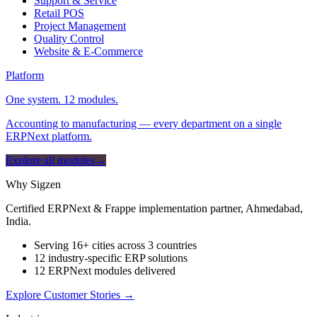
Support & Service
Retail POS
Project Management
Quality Control
Website & E-Commerce
Platform
One system. 12 modules.
Accounting to manufacturing — every department on a single
ERPNext platform.
Explore all modules
→
Why Sigzen
Certified ERPNext & Frappe implementation partner, Ahmedabad,
India.
Serving 16+ cities across 3 countries
12 industry-specific ERP solutions
12 ERPNext modules delivered
Explore Customer Stories
→