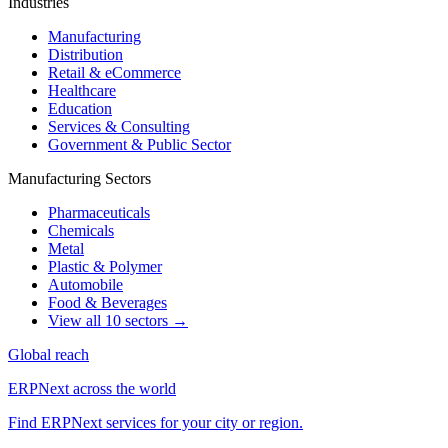
Industries
Manufacturing
Distribution
Retail & eCommerce
Healthcare
Education
Services & Consulting
Government & Public Sector
Manufacturing Sectors
Pharmaceuticals
Chemicals
Metal
Plastic & Polymer
Automobile
Food & Beverages
View all 10 sectors →
Global reach
ERPNext across the world
Find ERPNext services for your city or region.