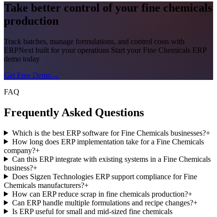
Take better control of your fine chemicals
production
Track batches, manage formulations, and control costs with
ERPNext built for your operations Start your Fine Chemicals ERP
demo today
Get Free Demo
→
FAQ
Frequently Asked Questions
Which is the best ERP software for Fine Chemicals businesses?
+
How long does ERP implementation take for a Fine Chemicals
company?
+
Can this ERP integrate with existing systems in a Fine Chemicals
business?
+
Does Sigzen Technologies ERP support compliance for Fine
Chemicals manufacturers?
+
How can ERP reduce scrap in fine chemicals production?
+
Can ERP handle multiple formulations and recipe changes?
+
Is ERP useful for small and mid-sized fine chemicals