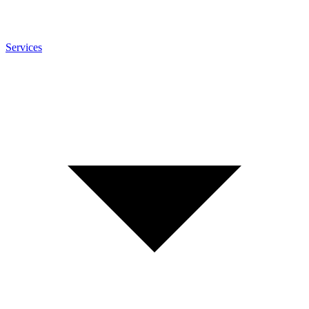
Services