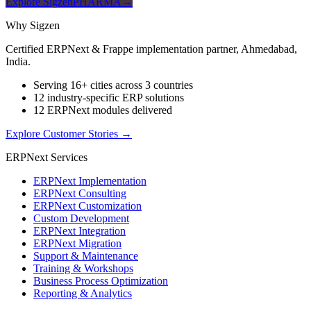
Explore SigzenPHARMA
→
Why Sigzen
Certified ERPNext & Frappe implementation partner, Ahmedabad,
India.
Serving 16+ cities across 3 countries
12 industry-specific ERP solutions
12 ERPNext modules delivered
Explore Customer Stories
→
ERPNext Services
ERPNext Implementation
ERPNext Consulting
ERPNext Customization
Custom Development
ERPNext Integration
ERPNext Migration
Support & Maintenance
Training & Workshops
Business Process Optimization
Reporting & Analytics