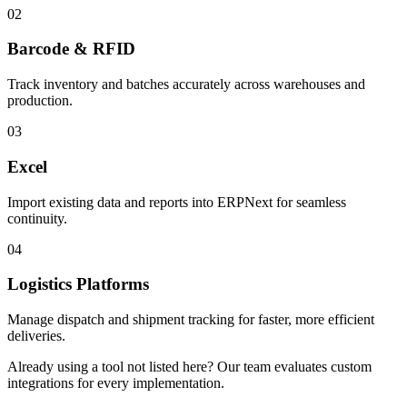
02
Barcode & RFID
Track inventory and batches accurately across warehouses and
production.
03
Excel
Import existing data and reports into ERPNext for seamless
continuity.
04
Logistics Platforms
Manage dispatch and shipment tracking for faster, more efficient
deliveries.
Already using a tool not listed here? Our team evaluates custom
integrations for every implementation.