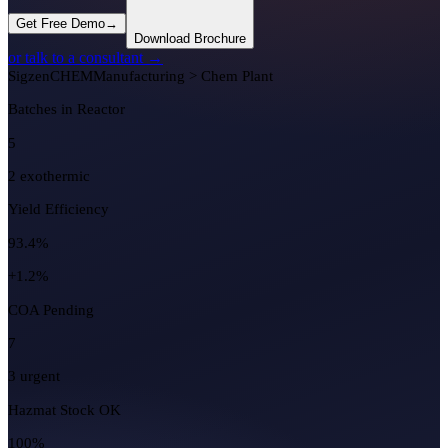
Get Free Demo
→
Download Brochure
or talk to a consultant →
Sigzen
CHEM
Manufacturing > Chem Plant
Batches in Reactor