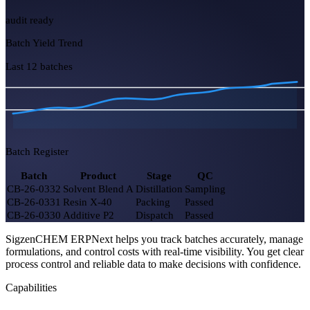
5
2 exothermic
Yield Efficiency
93.4%
+1.2%
COA Pending
7
3 urgent
Hazmat Stock OK
100%
SigzenCHEM ERPNext helps you track batches accurately, manage
audit ready
formulations, and control costs with real-time visibility. You get clear
process control and reliable data to make decisions with confidence.
Batch Yield Trend
Capabilities
Last 12 batches