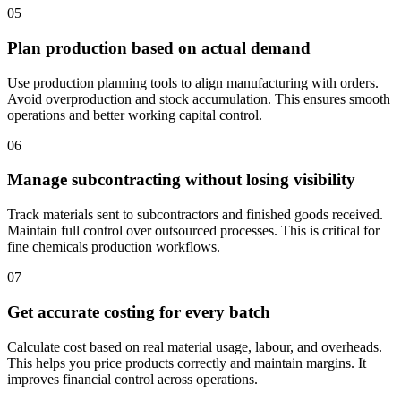
05
Plan production based on actual demand
Use production planning tools to align manufacturing with orders.
Avoid overproduction and stock accumulation. This ensures smooth
operations and better working capital control.
06
Manage subcontracting without losing visibility
Track materials sent to subcontractors and finished goods received.
Maintain full control over outsourced processes. This is critical for
fine chemicals production workflows.
07
Get accurate costing for every batch
Calculate cost based on real material usage, labour, and overheads.
This helps you price products correctly and maintain margins. It
improves financial control across operations.