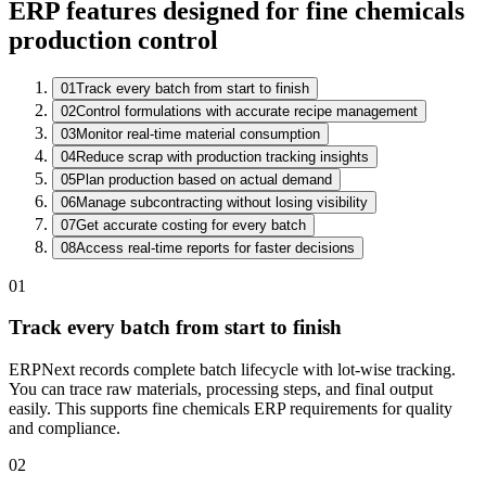
ERP features designed for fine chemicals
production control
01
Track every batch from start to finish
02
Control formulations with accurate recipe management
Batch Register
03
Monitor real-time material consumption
Batch
Product
Stage
QC
04
Reduce scrap with production tracking insights
CB-26-0332
Solvent Blend A
Distillation
Sampling
05
Plan production based on actual demand
CB-26-0331
Resin X-40
Packing
Passed
06
Manage subcontracting without losing visibility
CB-26-0330
Additive P2
Dispatch
Passed
07
Get accurate costing for every batch
08
Access real-time reports for faster decisions
01
Track every batch from start to finish
ERPNext records complete batch lifecycle with lot-wise tracking.
You can trace raw materials, processing steps, and final output
easily. This supports fine chemicals ERP requirements for quality
and compliance.
02