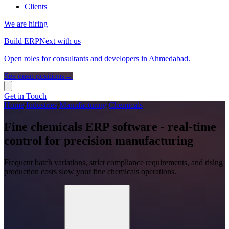
Clients
We are hiring
Build ERPNext with us
Open roles for consultants and developers in Ahmedabad.
See open positions
→
Get in Touch
Home
/
Industries
/
Manufacturing
/
Chemicals
Fine chemicals ERP software - real-time
control for precision manufacturing
Frequent batch variations, strict compliance requirements, and rising
production costs slow your fine chemicals operations.