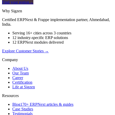
Find your region
→
Why Sigzen
Certified ERPNext & Frappe implementation partner, Ahmedabad,
India.
Serving 16+ cities across 3 countries
12 industry-specific ERP solutions
12 ERPNext modules delivered
Explore Customer Stories
→
Company
About Us
Our Team
Career
Certification
Life at Sigzen
Resources
Blog
170+ ERPNext articles & guides
Case Studies
Testimonials