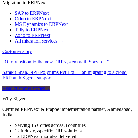
Migration to ERPNext
SAP to ERPNext
Odoo to ERPNext
MS Dynamics to ERPNext
Tally to ERPNext
Zoho to ERPNext
All migration services →
Customer story
"Our transition to the new ERP system with Sigzen…"
Samkit Shah, NPF Polyfilms Pvt Ltd — on migrating to a cloud
ERP with Sigzen support.
Read customer stories
→
Why Sigzen
Certified ERPNext & Frappe implementation partner, Ahmedabad,
India.
Serving 16+ cities across 3 countries
12 industry-specific ERP solutions
12 ERPNext modules delivered