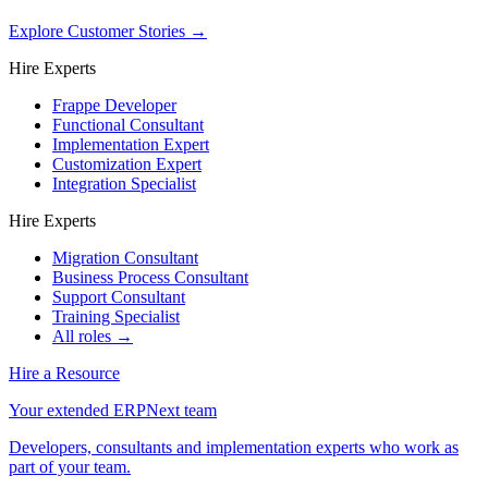
Explore Customer Stories
→
Hire Experts
Frappe Developer
Functional Consultant
Implementation Expert
Customization Expert
Integration Specialist
Hire Experts
Migration Consultant
Business Process Consultant
Support Consultant
Training Specialist
All roles →
Hire a Resource
Your extended ERPNext team
Developers, consultants and implementation experts who work as
part of your team.