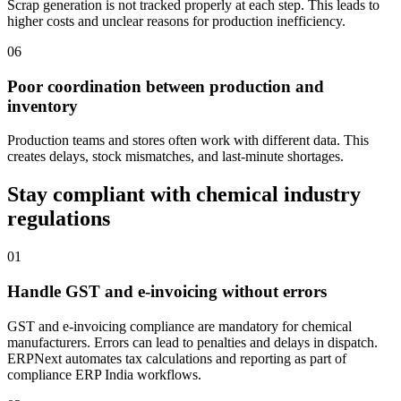
Scrap generation is not tracked properly at each step. This leads to
higher costs and unclear reasons for production inefficiency.
06
Poor coordination between production and
inventory
Production teams and stores often work with different data. This
creates delays, stock mismatches, and last-minute shortages.
Stay compliant with chemical industry
regulations
01
Handle GST and e-invoicing without errors
GST and e-invoicing compliance are mandatory for chemical
manufacturers. Errors can lead to penalties and delays in dispatch.
ERPNext automates tax calculations and reporting as part of
compliance ERP India workflows.