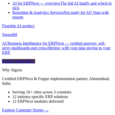
AI for ERPNext — overview
The full AI family and which to
pick
Reporting & Analytics Services
Not ready for AI? Start with
reports
Flagship AI product
Sigzen
BI
AI Business Intelligence for ERPNext — verified answers, self-
serve dashboards and cross-filtering, with your data staying in your
ERP.
Explore SigzenBI
→
Why Sigzen
Certified ERPNext & Frappe implementation partner, Ahmedabad,
India.
Serving 16+ cities across 3 countries
12 industry-specific ERP solutions
12 ERPNext modules delivered
Explore Customer Stories
→