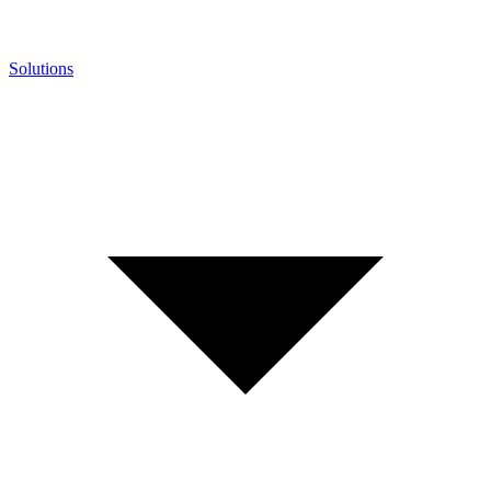
Solutions