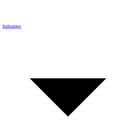
Industries