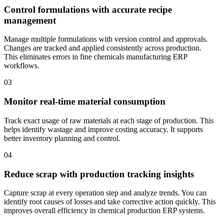
Control formulations with accurate recipe
management
Manage multiple formulations with version control and approvals.
Changes are tracked and applied consistently across production.
This eliminates errors in fine chemicals manufacturing ERP
workflows.
03
Monitor real-time material consumption
Track exact usage of raw materials at each stage of production. This
helps identify wastage and improve costing accuracy. It supports
better inventory planning and control.
04
Reduce scrap with production tracking insights
Capture scrap at every operation step and analyze trends. You can
identify root causes of losses and take corrective action quickly. This
improves overall efficiency in chemical production ERP systems.