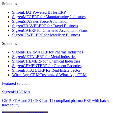
Solutions
Sigzen
BI
AI-Powered BI for ERP
Sigzen
MFG
ERP for Manufacturing Industries
Sigzen
SFA
Sales Force Automation
Sigzen
TRAVEL
ERP for Travel Business
Sigzen
CA
ERP for Chartered Accountant Firms
Sigzen
JEWEL
ERP for Jewellery Business
Solutions
Sigzen
PHARMA
ERP for Pharma Industries
Sigzen
METAL
ERP for Metal Industries
Sigzen
CHEM
ERP for Chemical Industries
Sigzen
CEMENT
ERP for Cement Factories
Sigzen
ESTATE
ERP for Real Estate Sector
WhatsApp
CRM
Customized WhatsApp CRM
Featured solution
Sigzen
PHARMA
GMP, FDA and 21 CFR Part 11 compliant pharma ERP with batch
traceability.