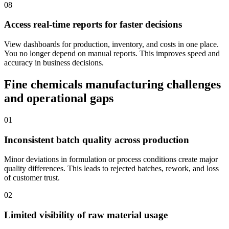
08
Access real-time reports for faster decisions
View dashboards for production, inventory, and costs in one place.
You no longer depend on manual reports. This improves speed and
accuracy in business decisions.
Fine chemicals manufacturing challenges
and operational gaps
01
Inconsistent batch quality across production
Minor deviations in formulation or process conditions create major
quality differences. This leads to rejected batches, rework, and loss
of customer trust.
02
Limited visibility of raw material usage