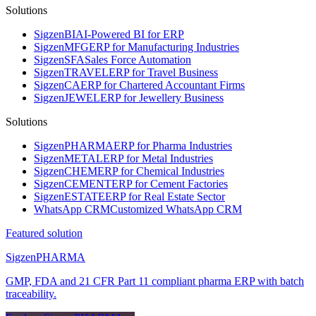
Solutions
Sigzen
BI
AI-Powered BI for ERP
Sigzen
MFG
ERP for Manufacturing Industries
Sigzen
SFA
Sales Force Automation
Sigzen
TRAVEL
ERP for Travel Business
Sigzen
CA
ERP for Chartered Accountant Firms
Sigzen
JEWEL
ERP for Jewellery Business
Solutions
Sigzen
PHARMA
ERP for Pharma Industries
Sigzen
METAL
ERP for Metal Industries
Sigzen
CHEM
ERP for Chemical Industries
Sigzen
CEMENT
ERP for Cement Factories
Sigzen
ESTATE
ERP for Real Estate Sector
WhatsApp
CRM
Customized WhatsApp CRM
Featured solution
Sigzen
PHARMA
GMP, FDA and 21 CFR Part 11 compliant pharma ERP with batch
traceability.