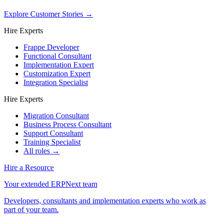
Explore Customer Stories
→
Hire Experts
Frappe Developer
Functional Consultant
Implementation Expert
Customization Expert
Integration Specialist
Hire Experts
Migration Consultant
Business Process Consultant
Support Consultant
Training Specialist
All roles →
Hire a Resource
Your extended ERPNext team
Developers, consultants and implementation experts who work as
part of your team.