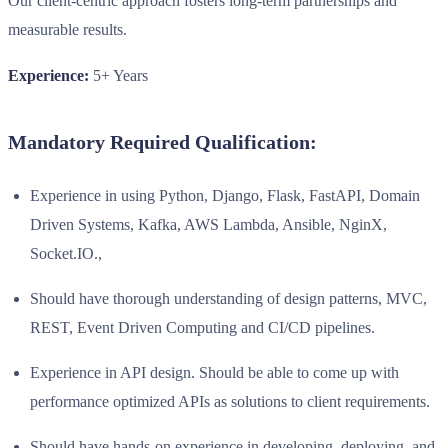
Our client-centric approach fosters long-term partnerships and
measurable results.
Experience:
5+ Years
Mandatory Required Qualification:
Experience in using Python, Django, Flask, FastAPI, Domain
Driven Systems, Kafka, AWS Lambda, Ansible, NginX,
Socket.IO.,
Should have thorough understanding of design patterns, MVC,
REST, Event Driven Computing and CI/CD pipelines.
Experience in API design. Should be able to come up with
performance optimized APIs as solutions to client requirements.
Should have hands-on experience in developing, deploying, and