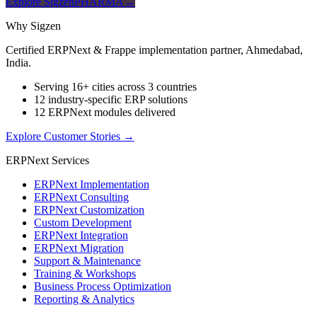
Explore SigzenPHARMA
→
Why Sigzen
Certified ERPNext & Frappe implementation partner, Ahmedabad,
India.
Serving 16+ cities across 3 countries
12 industry-specific ERP solutions
12 ERPNext modules delivered
Explore Customer Stories
→
ERPNext Services
ERPNext Implementation
ERPNext Consulting
ERPNext Customization
Custom Development
ERPNext Integration
ERPNext Migration
Support & Maintenance
Training & Workshops
Business Process Optimization
Reporting & Analytics