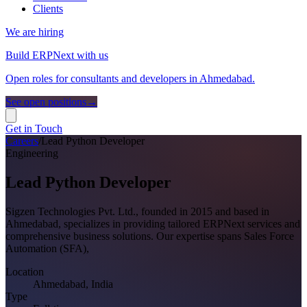
Clients
We are hiring
Build ERPNext with us
Open roles for consultants and developers in Ahmedabad.
See open positions
→
Get in Touch
Careers
/
Lead Python Developer
Engineering
Lead Python Developer
Sigzen Technologies Pvt. Ltd., founded in 2015 and based in
Ahmedabad, specializes in providing tailored ERPNext services and
comprehensive business solutions. Our expertise spans Sales Force
Automation (SFA),
Location
Ahmedabad, India
Type