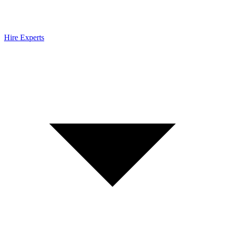
Hire Experts