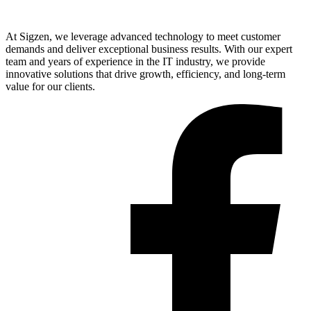
At Sigzen, we leverage advanced technology to meet customer
demands and deliver exceptional business results. With our expert
team and years of experience in the IT industry, we provide
innovative solutions that drive growth, efficiency, and long-term
value for our clients.