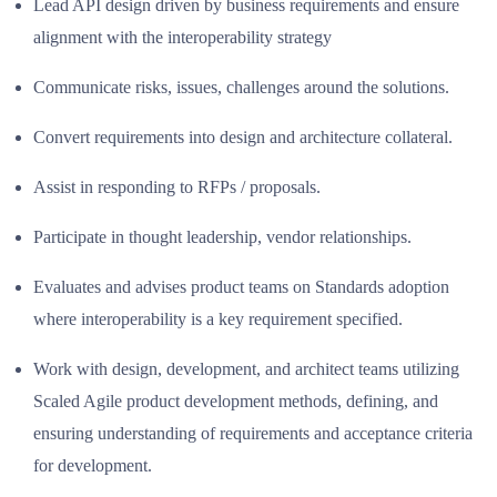
Lead API design driven by business requirements and ensure
alignment with the interoperability strategy
Communicate risks, issues, challenges around the solutions.
Convert requirements into design and architecture collateral.
Assist in responding to RFPs / proposals.
Participate in thought leadership, vendor relationships.
Evaluates and advises product teams on Standards adoption
where interoperability is a key requirement specified.
Work with design, development, and architect teams utilizing
Scaled Agile product development methods, defining, and
ensuring understanding of requirements and acceptance criteria
for development.