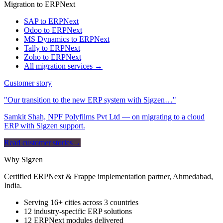
Migration to ERPNext
SAP to ERPNext
Odoo to ERPNext
MS Dynamics to ERPNext
Tally to ERPNext
Zoho to ERPNext
All migration services →
Customer story
"Our transition to the new ERP system with Sigzen…"
Samkit Shah, NPF Polyfilms Pvt Ltd — on migrating to a cloud
ERP with Sigzen support.
Read customer stories
→
Why Sigzen
Certified ERPNext & Frappe implementation partner, Ahmedabad,
India.
Serving 16+ cities across 3 countries
12 industry-specific ERP solutions
12 ERPNext modules delivered