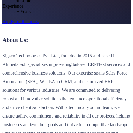
Full-time
Experience
5+ Years
Apply for this role
↓
About Us:
Sigzen Technologies Pvt. Ltd., founded in 2015 and based in
Ahmedabad, specializes in providing tailored ERPNext services and
comprehensive business solutions. Our expertise spans Sales Force
Automation (SFA), WhatsApp CRM, and customized ERP
solutions for various industries. We are committed to delivering
robust and innovative solutions that enhance operational efficiency
and drive client satisfaction. With a technically sound team, we
ensure agility, commitment, and reliability in all our projects, helping
businesses achieve their goals and thrive in a competitive landscape.