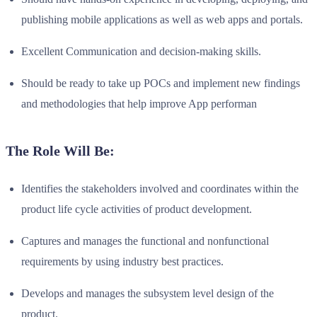
publishing mobile applications as well as web apps and portals.
Excellent Communication and decision-making skills.
Should be ready to take up POCs and implement new findings
and methodologies that help improve App performan
The Role Will Be:
Identifies the stakeholders involved and coordinates within the
product life cycle activities of product development.
Captures and manages the functional and nonfunctional
requirements by using industry best practices.
Develops and manages the subsystem level design of the
product.