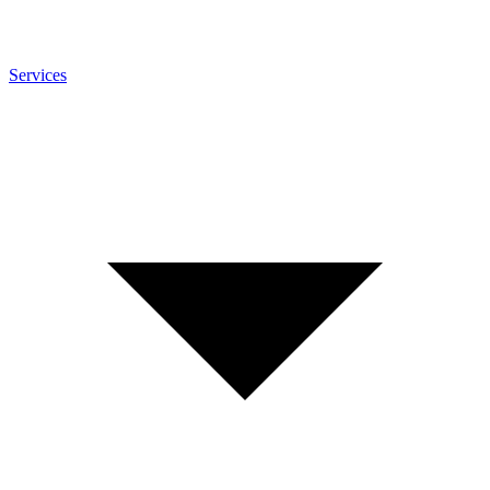
Services