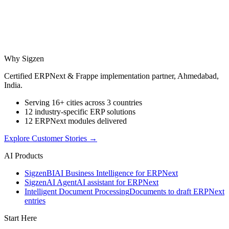
Why Sigzen
Certified ERPNext & Frappe implementation partner, Ahmedabad,
India.
Serving 16+ cities across 3 countries
12 industry-specific ERP solutions
12 ERPNext modules delivered
Explore Customer Stories
→
AI Products
Sigzen
BI
AI Business Intelligence for ERPNext
Sigzen
AI Agent
AI assistant for ERPNext
Intelligent Document Processing
Documents to draft ERPNext
entries
Start Here