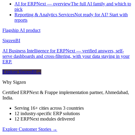
AI for ERPNext — overview
The full AI family and which to
pick
Reporting & Analytics Services
Not ready for AI? Start with
reports
Flagship AI product
Sigzen
BI
AI Business Intelligence for ERPNext — verified answers, self-
serve dashboards and cross-filtering, with your data staying in your
ERP.
Explore SigzenBI
→
Why Sigzen
Certified ERPNext & Frappe implementation partner, Ahmedabad,
India.
Serving 16+ cities across 3 countries
12 industry-specific ERP solutions
12 ERPNext modules delivered
Explore Customer Stories
→