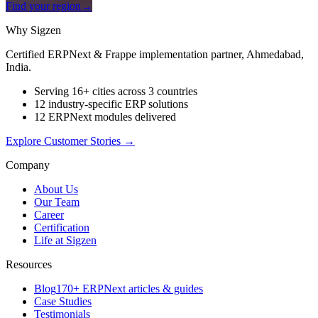
Find your region
→
Why Sigzen
Certified ERPNext & Frappe implementation partner, Ahmedabad,
India.
Serving 16+ cities across 3 countries
12 industry-specific ERP solutions
12 ERPNext modules delivered
Explore Customer Stories
→
Company
About Us
Our Team
Career
Certification
Life at Sigzen
Resources
Blog
170+ ERPNext articles & guides
Case Studies
Testimonials