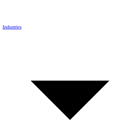
Industries