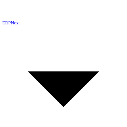
ERPNext