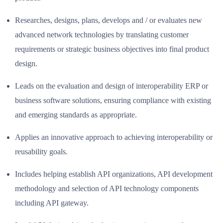
Researches, designs, plans, develops and / or evaluates new
advanced network technologies by translating customer
requirements or strategic business objectives into final product
design.
Leads on the evaluation and design of interoperability ERP or
business software solutions, ensuring compliance with existing
and emerging standards as appropriate.
Applies an innovative approach to achieving interoperability or
reusability goals.
Includes helping establish API organizations, API development
methodology and selection of API technology components
including API gateway.