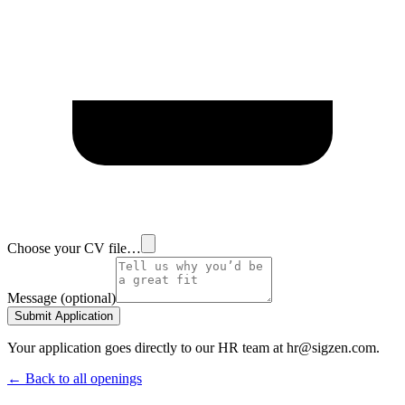
Choose your CV file…
Message (optional)
Submit Application
Your application goes directly to our HR team at hr@sigzen.com.
← Back to all openings