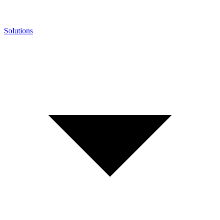
Solutions