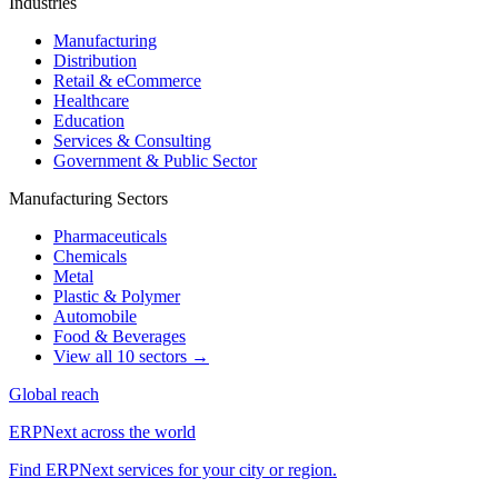
Industries
Manufacturing
Distribution
Retail & eCommerce
Healthcare
Education
Services & Consulting
Government & Public Sector
Manufacturing Sectors
Pharmaceuticals
Chemicals
Metal
Plastic & Polymer
Automobile
Food & Beverages
View all 10 sectors →
Global reach
ERPNext across the world
Find ERPNext services for your city or region.