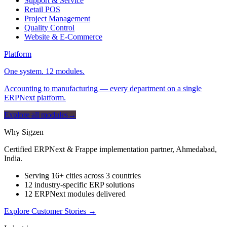
Support & Service
Retail POS
Project Management
Quality Control
Website & E-Commerce
Platform
One system. 12 modules.
Accounting to manufacturing — every department on a single
ERPNext platform.
Explore all modules
→
Why Sigzen
Certified ERPNext & Frappe implementation partner, Ahmedabad,
India.
Serving 16+ cities across 3 countries
12 industry-specific ERP solutions
12 ERPNext modules delivered
Explore Customer Stories
→