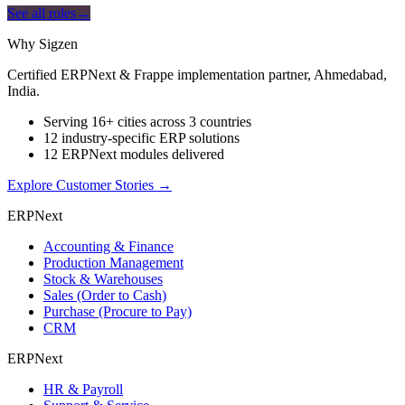
See all roles
→
Why Sigzen
Certified ERPNext & Frappe implementation partner, Ahmedabad,
India.
Serving 16+ cities across 3 countries
12 industry-specific ERP solutions
12 ERPNext modules delivered
Explore Customer Stories
→
ERPNext
Accounting & Finance
Production Management
Stock & Warehouses
Sales (Order to Cash)
Purchase (Procure to Pay)
CRM
ERPNext
HR & Payroll