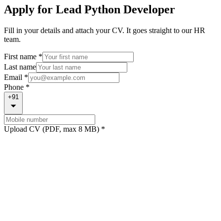
Apply for
Lead Python Developer
Fill in your details and attach your CV. It goes straight to our HR
team.
First name *
Last name
Email *
Phone *
+91
Upload CV (PDF, max 8 MB) *