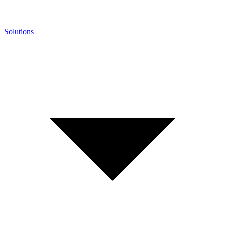
Solutions