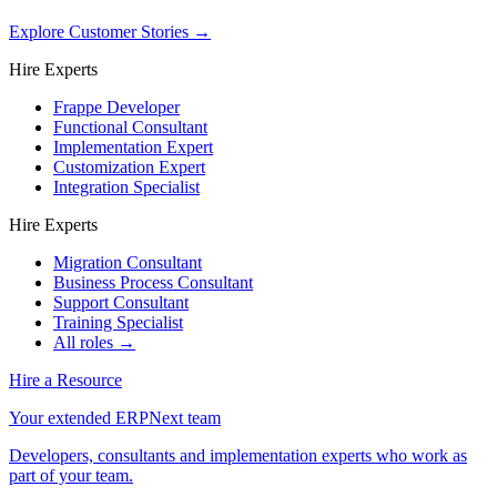
Explore Customer Stories
→
Hire Experts
Frappe Developer
Functional Consultant
Implementation Expert
Customization Expert
Integration Specialist
Hire Experts
Migration Consultant
Business Process Consultant
Support Consultant
Training Specialist
All roles →
Hire a Resource
Your extended ERPNext team
Developers, consultants and implementation experts who work as
part of your team.