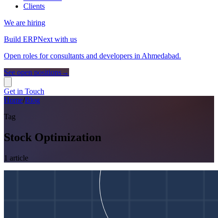
Clients
We are hiring
Build ERPNext with us
Open roles for consultants and developers in Ahmedabad.
See open positions
→
Get in Touch
Home
/
Blog
Tag
Stock Optimization
1
article