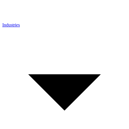
Industries