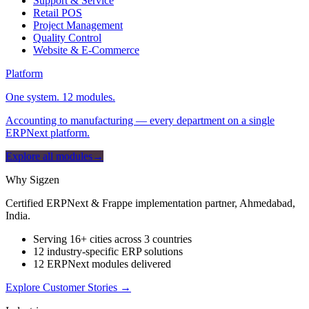
Support & Service
Retail POS
Project Management
Quality Control
Website & E-Commerce
Platform
One system. 12 modules.
Accounting to manufacturing — every department on a single
ERPNext platform.
Explore all modules
→
Why Sigzen
Certified ERPNext & Frappe implementation partner, Ahmedabad,
India.
Serving 16+ cities across 3 countries
12 industry-specific ERP solutions
12 ERPNext modules delivered
Explore Customer Stories
→