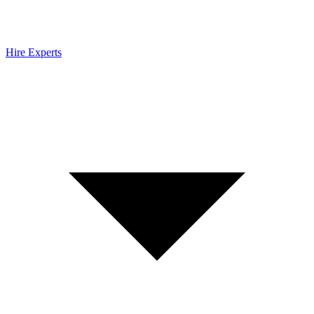
Hire Experts