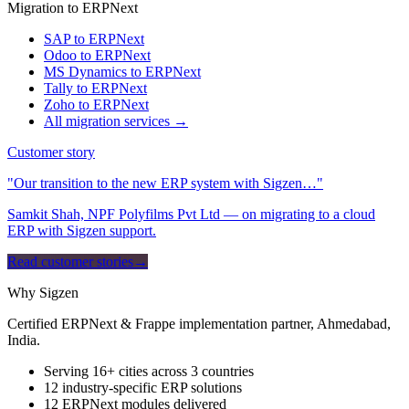
Migration to ERPNext
SAP to ERPNext
Odoo to ERPNext
MS Dynamics to ERPNext
Tally to ERPNext
Zoho to ERPNext
All migration services →
Customer story
"Our transition to the new ERP system with Sigzen…"
Samkit Shah, NPF Polyfilms Pvt Ltd — on migrating to a cloud
ERP with Sigzen support.
Read customer stories
→
Why Sigzen
Certified ERPNext & Frappe implementation partner, Ahmedabad,
India.
Serving 16+ cities across 3 countries
12 industry-specific ERP solutions
12 ERPNext modules delivered