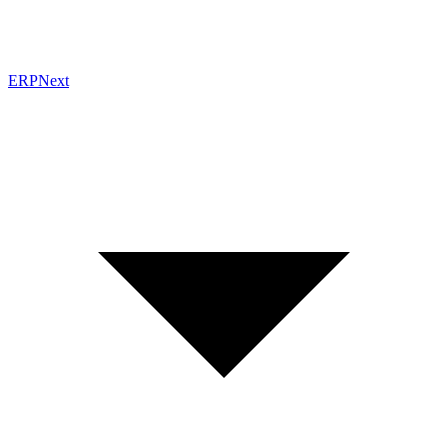
ERPNext