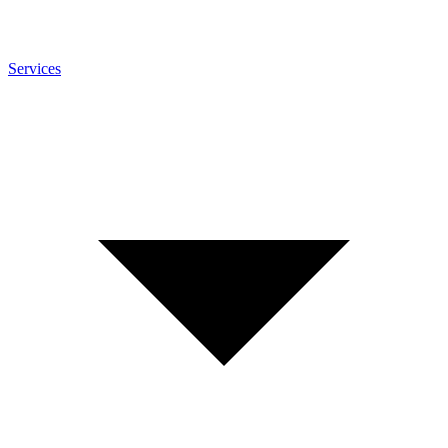
Services