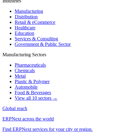
Industries
Manufacturing
Distribution
Retail & eCommerce
Healthcare
Education
Services & Consulting
Government & Public Sector
Manufacturing Sectors
Pharmaceuticals
Chemicals
Metal
Plastic & Polymer
Automobile
Food & Beverages
View all 10 sectors →
Global reach
ERPNext across the world
Find ERPNext services for your city or region.