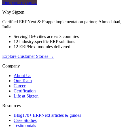
Find your region
→
Why Sigzen
Certified ERPNext & Frappe implementation partner, Ahmedabad,
India.
Serving 16+ cities across 3 countries
12 industry-specific ERP solutions
12 ERPNext modules delivered
Explore Customer Stories
→
Company
About Us
Our Team
Career
Certification
Life at Sigzen
Resources
Blog
170+ ERPNext articles & guides
Case Studies
Testimonials