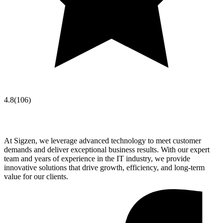
4.8
(
106
)
At Sigzen, we leverage advanced technology to meet customer
demands and deliver exceptional business results. With our expert
team and years of experience in the IT industry, we provide
innovative solutions that drive growth, efficiency, and long-term
value for our clients.