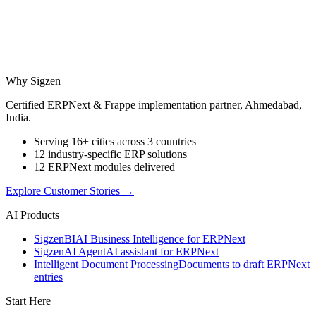
Why Sigzen
Certified ERPNext & Frappe implementation partner, Ahmedabad,
India.
Serving 16+ cities across 3 countries
12 industry-specific ERP solutions
12 ERPNext modules delivered
Explore Customer Stories
→
AI Products
Sigzen
BI
AI Business Intelligence for ERPNext
Sigzen
AI Agent
AI assistant for ERPNext
Intelligent Document Processing
Documents to draft ERPNext
entries
Start Here