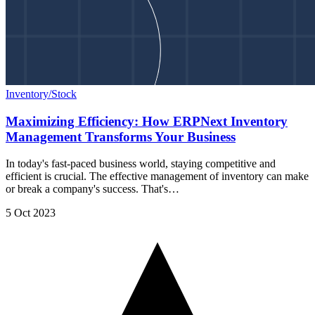
Inventory/Stock
Maximizing Efficiency: How ERPNext Inventory
Management Transforms Your Business
In today's fast-paced business world, staying competitive and
efficient is crucial. The effective management of inventory can make
or break a company's success. That's…
5 Oct 2023