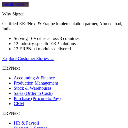
See all roles
→
Why Sigzen
Certified ERPNext & Frappe implementation partner, Ahmedabad,
India.
Serving 16+ cities across 3 countries
12 industry-specific ERP solutions
12 ERPNext modules delivered
Explore Customer Stories
→
ERPNext
Accounting & Finance
Production Management
Stock & Warehouses
Sales (Order to Cash)
Purchase (Procure to Pay)
CRM
ERPNext
HR & Payroll