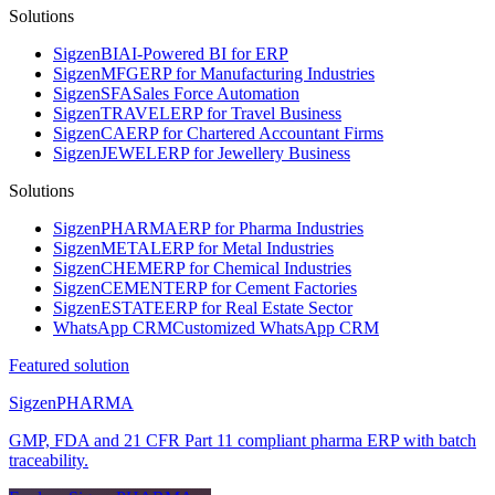
Solutions
Sigzen
BI
AI-Powered BI for ERP
Sigzen
MFG
ERP for Manufacturing Industries
Sigzen
SFA
Sales Force Automation
Sigzen
TRAVEL
ERP for Travel Business
Sigzen
CA
ERP for Chartered Accountant Firms
Sigzen
JEWEL
ERP for Jewellery Business
Solutions
Sigzen
PHARMA
ERP for Pharma Industries
Sigzen
METAL
ERP for Metal Industries
Sigzen
CHEM
ERP for Chemical Industries
Sigzen
CEMENT
ERP for Cement Factories
Sigzen
ESTATE
ERP for Real Estate Sector
WhatsApp
CRM
Customized WhatsApp CRM
Featured solution
Sigzen
PHARMA
GMP, FDA and 21 CFR Part 11 compliant pharma ERP with batch
traceability.