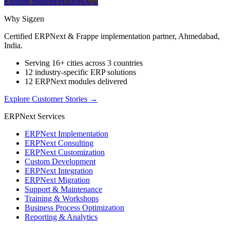
Explore SigzenPHARMA
→
Why Sigzen
Certified ERPNext & Frappe implementation partner, Ahmedabad,
India.
Serving 16+ cities across 3 countries
12 industry-specific ERP solutions
12 ERPNext modules delivered
Explore Customer Stories
→
ERPNext Services
ERPNext Implementation
ERPNext Consulting
ERPNext Customization
Custom Development
ERPNext Integration
ERPNext Migration
Support & Maintenance
Training & Workshops
Business Process Optimization
Reporting & Analytics