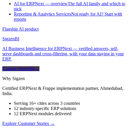
AI for ERPNext — overview
The full AI family and which to
pick
Reporting & Analytics Services
Not ready for AI? Start with
reports
Flagship AI product
Sigzen
BI
AI Business Intelligence for ERPNext — verified answers, self-
serve dashboards and cross-filtering, with your data staying in your
ERP.
Explore SigzenBI
→
Why Sigzen
Certified ERPNext & Frappe implementation partner, Ahmedabad,
India.
Serving 16+ cities across 3 countries
12 industry-specific ERP solutions
12 ERPNext modules delivered
Explore Customer Stories
→