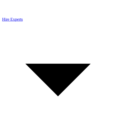
Hire Experts