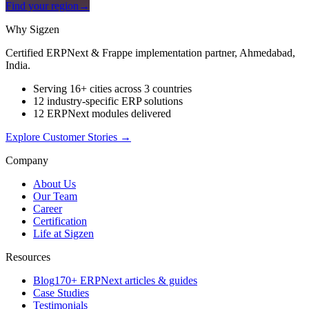
Find your region
→
Why Sigzen
Certified ERPNext & Frappe implementation partner, Ahmedabad,
India.
Serving 16+ cities across 3 countries
12 industry-specific ERP solutions
12 ERPNext modules delivered
Explore Customer Stories
→
Company
About Us
Our Team
Career
Certification
Life at Sigzen
Resources
Blog
170+ ERPNext articles & guides
Case Studies
Testimonials