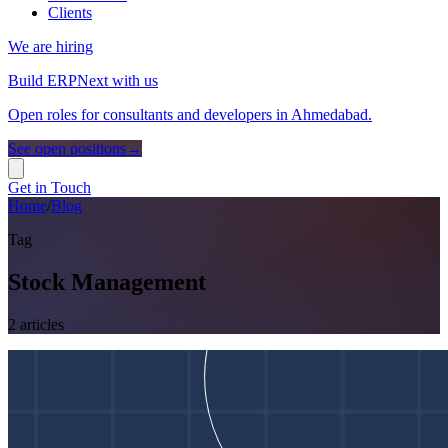
Clients
We are hiring
Build ERPNext with us
Open roles for consultants and developers in Ahmedabad.
See open positions
→
Get in Touch
Home
/
Blog
Tag
Stock Management
2
article
s