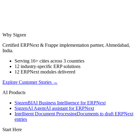
Why Sigzen
Certified ERPNext & Frappe implementation partner, Ahmedabad,
India.
Serving 16+ cities across 3 countries
12 industry-specific ERP solutions
12 ERPNext modules delivered
Explore Customer Stories
→
AI Products
Sigzen
BI
AI Business Intelligence for ERPNext
Sigzen
AI Agent
AI assistant for ERPNext
Intelligent Document Processing
Documents to draft ERPNext
entries
Start Here