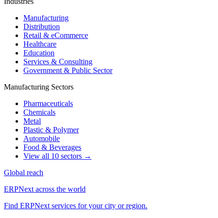
Industries
Manufacturing
Distribution
Retail & eCommerce
Healthcare
Education
Services & Consulting
Government & Public Sector
Manufacturing Sectors
Pharmaceuticals
Chemicals
Metal
Plastic & Polymer
Automobile
Food & Beverages
View all 10 sectors →
Global reach
ERPNext across the world
Find ERPNext services for your city or region.