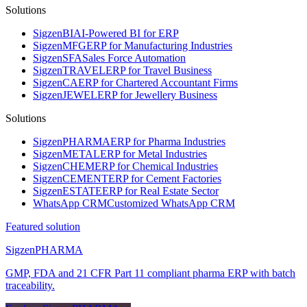
Solutions
Sigzen
BI
AI-Powered BI for ERP
Sigzen
MFG
ERP for Manufacturing Industries
Sigzen
SFA
Sales Force Automation
Sigzen
TRAVEL
ERP for Travel Business
Sigzen
CA
ERP for Chartered Accountant Firms
Sigzen
JEWEL
ERP for Jewellery Business
Solutions
Sigzen
PHARMA
ERP for Pharma Industries
Sigzen
METAL
ERP for Metal Industries
Sigzen
CHEM
ERP for Chemical Industries
Sigzen
CEMENT
ERP for Cement Factories
Sigzen
ESTATE
ERP for Real Estate Sector
WhatsApp
CRM
Customized WhatsApp CRM
Featured solution
Sigzen
PHARMA
GMP, FDA and 21 CFR Part 11 compliant pharma ERP with batch
traceability.