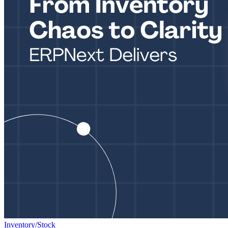
Inventory/Stock