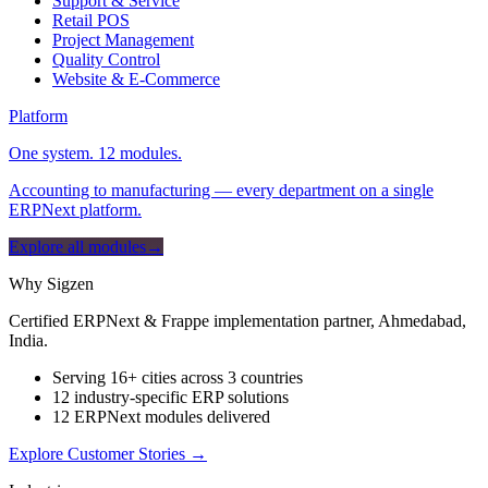
Support & Service
Retail POS
Project Management
Quality Control
Website & E-Commerce
Platform
One system. 12 modules.
Accounting to manufacturing — every department on a single
ERPNext platform.
Explore all modules
→
Why Sigzen
Certified ERPNext & Frappe implementation partner, Ahmedabad,
India.
Serving 16+ cities across 3 countries
12 industry-specific ERP solutions
12 ERPNext modules delivered
Explore Customer Stories
→