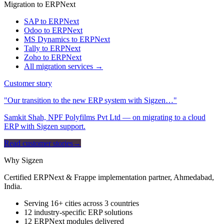
Migration to ERPNext
SAP to ERPNext
Odoo to ERPNext
MS Dynamics to ERPNext
Tally to ERPNext
Zoho to ERPNext
All migration services →
Customer story
"Our transition to the new ERP system with Sigzen…"
Samkit Shah, NPF Polyfilms Pvt Ltd — on migrating to a cloud
ERP with Sigzen support.
Read customer stories
→
Why Sigzen
Certified ERPNext & Frappe implementation partner, Ahmedabad,
India.
Serving 16+ cities across 3 countries
12 industry-specific ERP solutions
12 ERPNext modules delivered