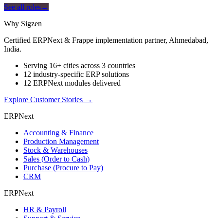
See all roles
→
Why Sigzen
Certified ERPNext & Frappe implementation partner, Ahmedabad,
India.
Serving 16+ cities across 3 countries
12 industry-specific ERP solutions
12 ERPNext modules delivered
Explore Customer Stories
→
ERPNext
Accounting & Finance
Production Management
Stock & Warehouses
Sales (Order to Cash)
Purchase (Procure to Pay)
CRM
ERPNext
HR & Payroll