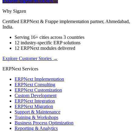
Explore SigzenPHARMA
→
Why Sigzen
Certified ERPNext & Frappe implementation partner, Ahmedabad,
India.
Serving 16+ cities across 3 countries
12 industry-specific ERP solutions
12 ERPNext modules delivered
Explore Customer Stories
→
ERPNext Services
ERPNext Implementation
ERPNext Consulting
ERPNext Customization
Custom Development
ERPNext Integration
ERPNext Migration
Support & Maintenance
Training & Workshops
Business Process Optimization
Reporting & Analytics