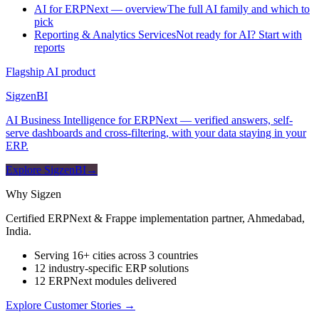
AI for ERPNext — overview
The full AI family and which to
pick
Reporting & Analytics Services
Not ready for AI? Start with
reports
Flagship AI product
Sigzen
BI
AI Business Intelligence for ERPNext — verified answers, self-
serve dashboards and cross-filtering, with your data staying in your
ERP.
Explore SigzenBI
→
Why Sigzen
Certified ERPNext & Frappe implementation partner, Ahmedabad,
India.
Serving 16+ cities across 3 countries
12 industry-specific ERP solutions
12 ERPNext modules delivered
Explore Customer Stories
→