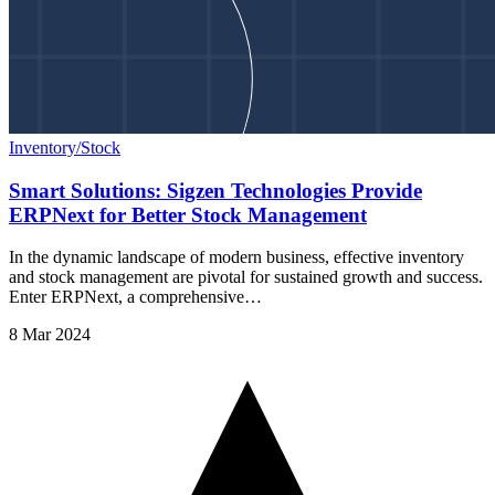
Inventory/Stock
Smart Solutions: Sigzen Technologies Provide
ERPNext for Better Stock Management
In the dynamic landscape of modern business, effective inventory
and stock management are pivotal for sustained growth and success.
Enter ERPNext, a comprehensive…
8 Mar 2024