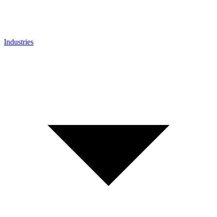
Industries