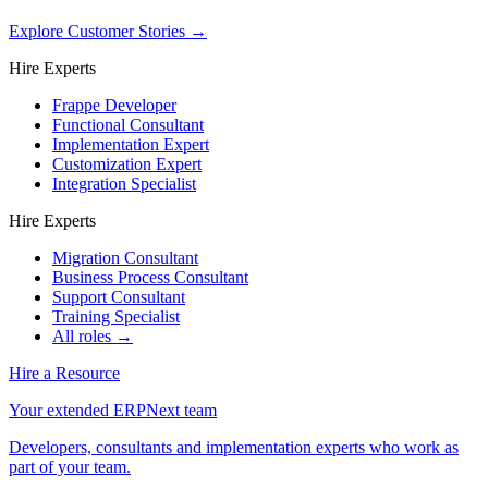
Explore Customer Stories
→
Hire Experts
Frappe Developer
Functional Consultant
Implementation Expert
Customization Expert
Integration Specialist
Hire Experts
Migration Consultant
Business Process Consultant
Support Consultant
Training Specialist
All roles →
Hire a Resource
Your extended ERPNext team
Developers, consultants and implementation experts who work as
part of your team.