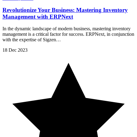
Revolutionize Your Business: Mastering Inventory
Management with ERPNext
In the dynamic landscape of modern business, mastering inventory
management is a critical factor for success. ERPNext, in conjunction
with the expertise of Sigzen…
18 Dec 2023