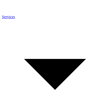
Services