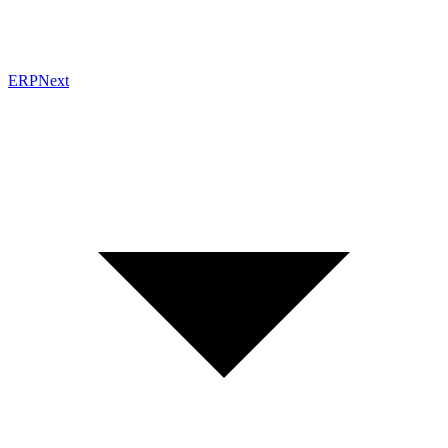
ERPNext