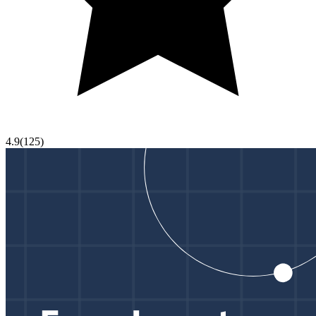
4.9
(
125
)