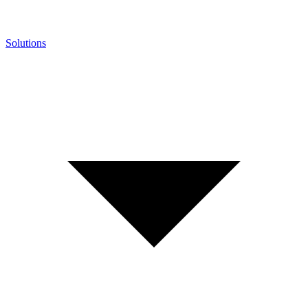
Solutions