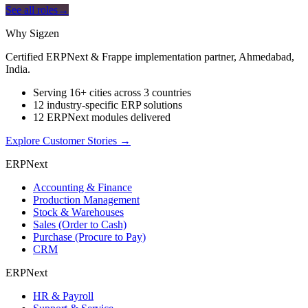
See all roles
→
Why Sigzen
Certified ERPNext & Frappe implementation partner, Ahmedabad,
India.
Serving 16+ cities across 3 countries
12 industry-specific ERP solutions
12 ERPNext modules delivered
Explore Customer Stories
→
ERPNext
Accounting & Finance
Production Management
Stock & Warehouses
Sales (Order to Cash)
Purchase (Procure to Pay)
CRM
ERPNext
HR & Payroll