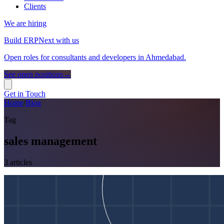
Clients
We are hiring
Build ERPNext with us
Open roles for consultants and developers in Ahmedabad.
See open positions
→
Get in Touch
Home
/
Blog
Tag
sales management
3
article
s