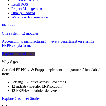
Support & Service
Retail POS
Project Management
Quality Control
Website & E-Commerce
Platform
One system. 12 modules.
Accounting to manufacturing — every department on a single
ERPNext platform.
Explore all modules
→
Why Sigzen
Certified ERPNext & Frappe implementation partner, Ahmedabad,
India.
Serving 16+ cities across 3 countries
12 industry-specific ERP solutions
12 ERPNext modules delivered
Explore Customer Stories
→