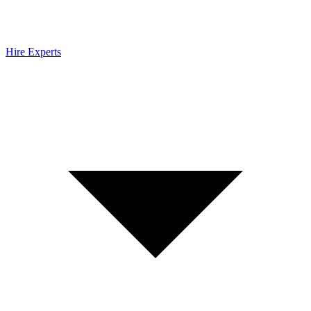
Hire Experts