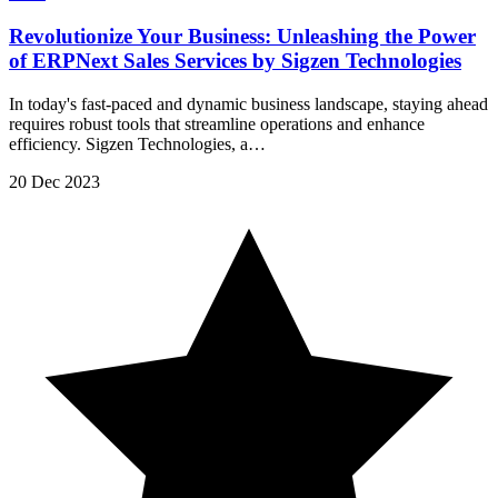
Revolutionize Your Business: Unleashing the Power
of ERPNext Sales Services by Sigzen Technologies
In today's fast-paced and dynamic business landscape, staying ahead
requires robust tools that streamline operations and enhance
efficiency. Sigzen Technologies, a…
20 Dec 2023