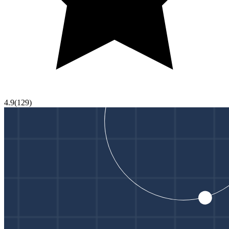
4.9
(
129
)