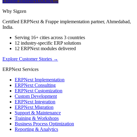
Explore SigzenPHARMA
→
Why Sigzen
Certified ERPNext & Frappe implementation partner, Ahmedabad,
India.
Serving 16+ cities across 3 countries
12 industry-specific ERP solutions
12 ERPNext modules delivered
Explore Customer Stories
→
ERPNext Services
ERPNext Implementation
ERPNext Consulting
ERPNext Customization
Custom Development
ERPNext Integration
ERPNext Migration
Support & Maintenance
Training & Workshops
Business Process Optimization
Reporting & Analytics