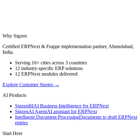
Why Sigzen
Certified ERPNext & Frappe implementation partner, Ahmedabad,
India.
Serving 16+ cities across 3 countries
12 industry-specific ERP solutions
12 ERPNext modules delivered
Explore Customer Stories
→
AI Products
Sigzen
BI
AI Business Intelligence for ERPNext
Sigzen
AI Agent
AI assistant for ERPNext
Intelligent Document Processing
Documents to draft ERPNext
entries
Start Here