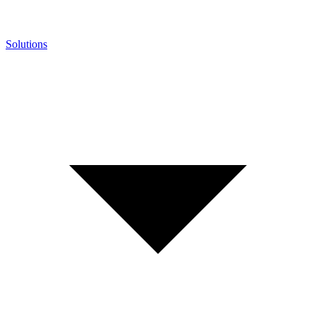
Solutions