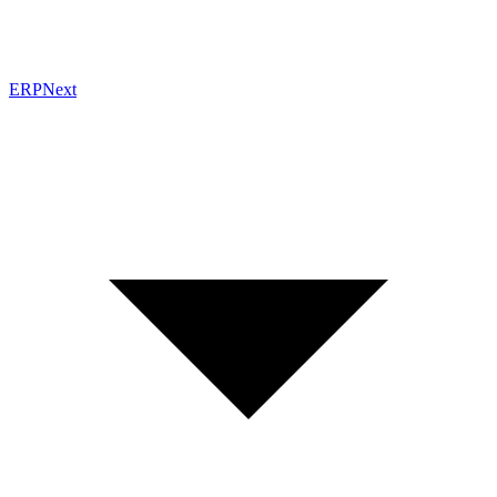
ERPNext