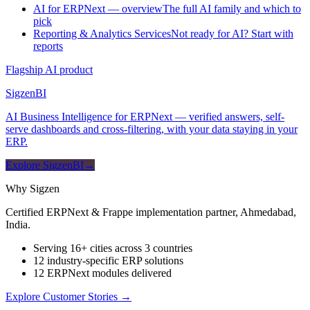
AI for ERPNext — overview
The full AI family and which to
pick
Reporting & Analytics Services
Not ready for AI? Start with
reports
Flagship AI product
Sigzen
BI
AI Business Intelligence for ERPNext — verified answers, self-
serve dashboards and cross-filtering, with your data staying in your
ERP.
Explore SigzenBI
→
Why Sigzen
Certified ERPNext & Frappe implementation partner, Ahmedabad,
India.
Serving 16+ cities across 3 countries
12 industry-specific ERP solutions
12 ERPNext modules delivered
Explore Customer Stories
→