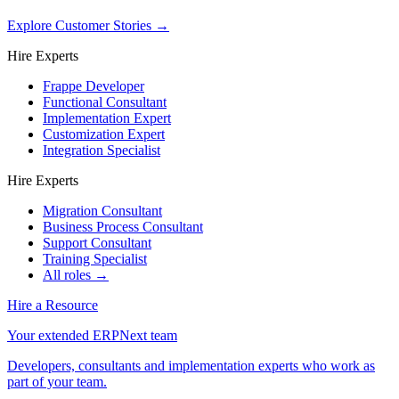
Explore Customer Stories
→
Hire Experts
Frappe Developer
Functional Consultant
Implementation Expert
Customization Expert
Integration Specialist
Hire Experts
Migration Consultant
Business Process Consultant
Support Consultant
Training Specialist
All roles →
Hire a Resource
Your extended ERPNext team
Developers, consultants and implementation experts who work as
part of your team.