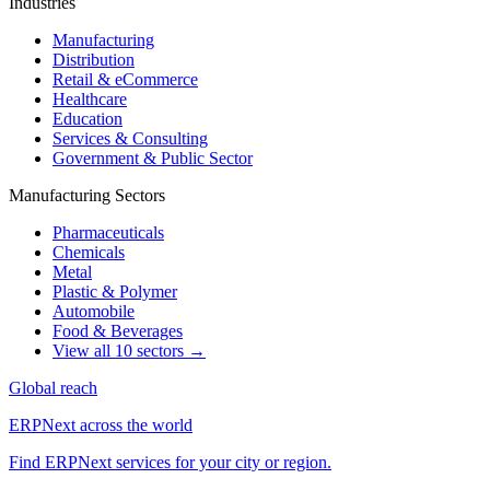
Industries
Manufacturing
Distribution
Retail & eCommerce
Healthcare
Education
Services & Consulting
Government & Public Sector
Manufacturing Sectors
Pharmaceuticals
Chemicals
Metal
Plastic & Polymer
Automobile
Food & Beverages
View all 10 sectors →
Global reach
ERPNext across the world
Find ERPNext services for your city or region.