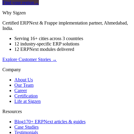
Find your region
→
Why Sigzen
Certified ERPNext & Frappe implementation partner, Ahmedabad,
India.
Serving 16+ cities across 3 countries
12 industry-specific ERP solutions
12 ERPNext modules delivered
Explore Customer Stories
→
Company
About Us
Our Team
Career
Certification
Life at Sigzen
Resources
Blog
170+ ERPNext articles & guides
Case Studies
Testimonials