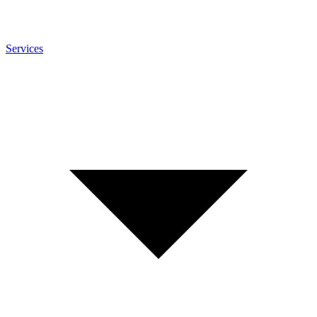
Services