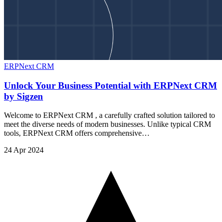
ERPNext CRM
Unlock Your Business Potential with ERPNext CRM
by Sigzen
Welcome to ERPNext CRM , a carefully crafted solution tailored to
meet the diverse needs of modern businesses. Unlike typical CRM
tools, ERPNext CRM offers comprehensive…
24 Apr 2024