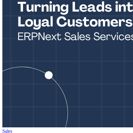
Sales