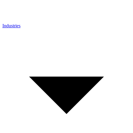
Industries