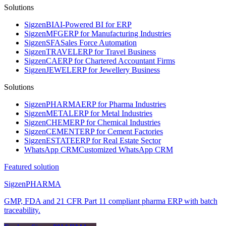
Solutions
Sigzen
BI
AI-Powered BI for ERP
Sigzen
MFG
ERP for Manufacturing Industries
Sigzen
SFA
Sales Force Automation
Sigzen
TRAVEL
ERP for Travel Business
Sigzen
CA
ERP for Chartered Accountant Firms
Sigzen
JEWEL
ERP for Jewellery Business
Solutions
Sigzen
PHARMA
ERP for Pharma Industries
Sigzen
METAL
ERP for Metal Industries
Sigzen
CHEM
ERP for Chemical Industries
Sigzen
CEMENT
ERP for Cement Factories
Sigzen
ESTATE
ERP for Real Estate Sector
WhatsApp
CRM
Customized WhatsApp CRM
Featured solution
Sigzen
PHARMA
GMP, FDA and 21 CFR Part 11 compliant pharma ERP with batch
traceability.