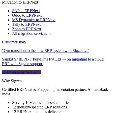
Migration to ERPNext
SAP to ERPNext
Odoo to ERPNext
MS Dynamics to ERPNext
Tally to ERPNext
Zoho to ERPNext
All migration services →
Customer story
"Our transition to the new ERP system with Sigzen…"
Samkit Shah, NPF Polyfilms Pvt Ltd — on migrating to a cloud
ERP with Sigzen support.
Read customer stories
→
Why Sigzen
Certified ERPNext & Frappe implementation partner, Ahmedabad,
India.
Serving 16+ cities across 3 countries
12 industry-specific ERP solutions
12 ERPNext modules delivered