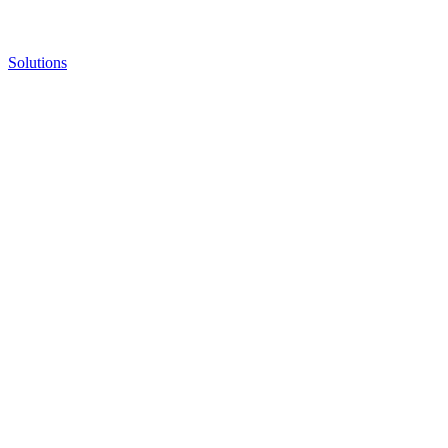
Solutions