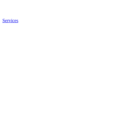
Services