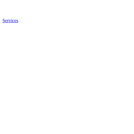
Services