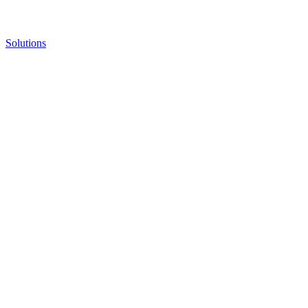
Solutions