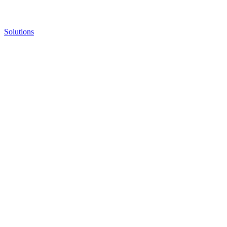
Solutions