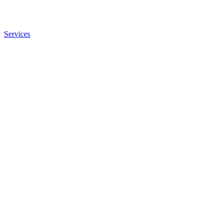
Services