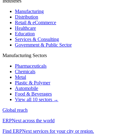
Industries
Manufacturing
Distribution
Retail & eCommerce
Healthcare
Education
Services & Consulting
Government & Public Sector
Manufacturing Sectors
Pharmaceuticals
Chemicals
Metal
Plastic & Polymer
Automobile
Food & Beverages
View all 10 sectors →
Global reach
ERPNext across the world
Find ERPNext services for your city or region.