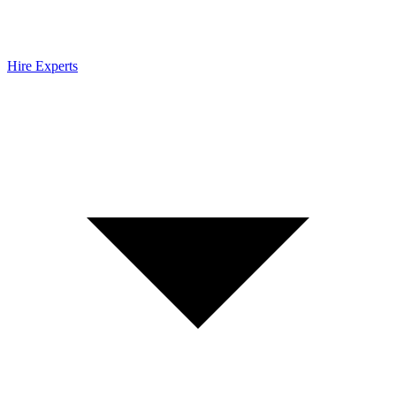
Hire Experts