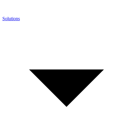
Solutions