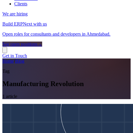
Clients
We are hiring
Build ERPNext with us
Open roles for consultants and developers in Ahmedabad.
See open positions
→
Get in Touch
Home
/
Blog
Tag
Manufacturing Revolution
1
article