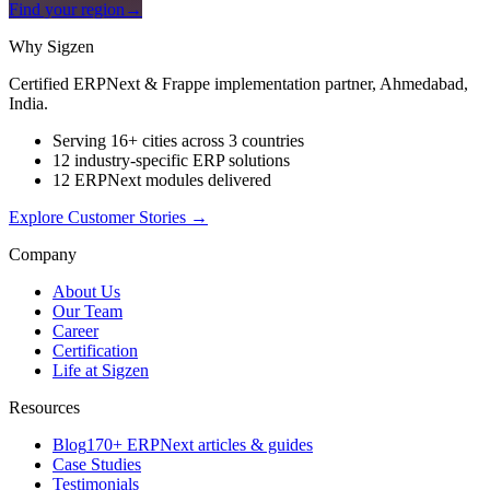
Find your region
→
Why Sigzen
Certified ERPNext & Frappe implementation partner, Ahmedabad,
India.
Serving 16+ cities across 3 countries
12 industry-specific ERP solutions
12 ERPNext modules delivered
Explore Customer Stories
→
Company
About Us
Our Team
Career
Certification
Life at Sigzen
Resources
Blog
170+ ERPNext articles & guides
Case Studies
Testimonials