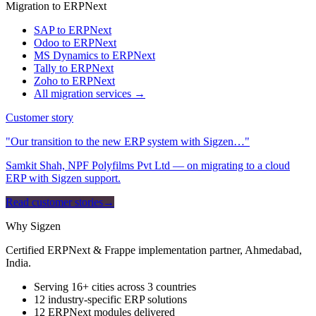
Migration to ERPNext
SAP to ERPNext
Odoo to ERPNext
MS Dynamics to ERPNext
Tally to ERPNext
Zoho to ERPNext
All migration services →
Customer story
"Our transition to the new ERP system with Sigzen…"
Samkit Shah, NPF Polyfilms Pvt Ltd — on migrating to a cloud
ERP with Sigzen support.
Read customer stories
→
Why Sigzen
Certified ERPNext & Frappe implementation partner, Ahmedabad,
India.
Serving 16+ cities across 3 countries
12 industry-specific ERP solutions
12 ERPNext modules delivered