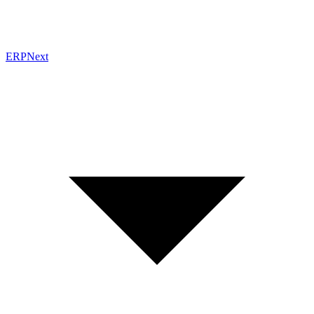
ERPNext