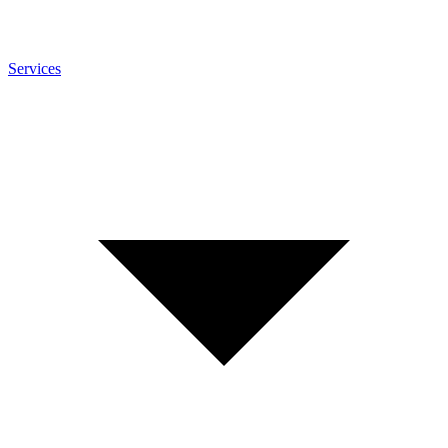
Services