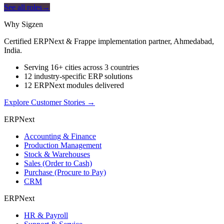
See all roles
→
Why Sigzen
Certified ERPNext & Frappe implementation partner, Ahmedabad,
India.
Serving 16+ cities across 3 countries
12 industry-specific ERP solutions
12 ERPNext modules delivered
Explore Customer Stories
→
ERPNext
Accounting & Finance
Production Management
Stock & Warehouses
Sales (Order to Cash)
Purchase (Procure to Pay)
CRM
ERPNext
HR & Payroll