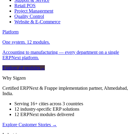
Support & Service
Retail POS
Project Management
Quality Control
Website & E-Commerce
Platform
One system. 12 modules.
Accounting to manufacturing — every department on a single
ERPNext platform.
Explore all modules
→
Why Sigzen
Certified ERPNext & Frappe implementation partner, Ahmedabad,
India.
Serving 16+ cities across 3 countries
12 industry-specific ERP solutions
12 ERPNext modules delivered
Explore Customer Stories
→