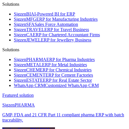
Solutions
Sigzen
BI
AI-Powered BI for ERP
Sigzen
MFG
ERP for Manufacturing Industries
Sigzen
SFA
Sales Force Automation
Sigzen
TRAVEL
ERP for Travel Business
Sigzen
CA
ERP for Chartered Accountant Firms
Sigzen
JEWEL
ERP for Jewellery Business
Solutions
Sigzen
PHARMA
ERP for Pharma Industries
Sigzen
METAL
ERP for Metal Industries
Sigzen
CHEM
ERP for Chemical Industries
Sigzen
CEMENT
ERP for Cement Factories
Sigzen
ESTATE
ERP for Real Estate Sector
WhatsApp
CRM
Customized WhatsApp CRM
Featured solution
Sigzen
PHARMA
GMP, FDA and 21 CFR Part 11 compliant pharma ERP with batch
traceability.