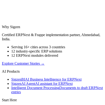
Why Sigzen
Certified ERPNext & Frappe implementation partner, Ahmedabad,
India.
Serving 16+ cities across 3 countries
12 industry-specific ERP solutions
12 ERPNext modules delivered
Explore Customer Stories
→
AI Products
Sigzen
BI
AI Business Intelligence for ERPNext
Sigzen
AI Agent
AI assistant for ERPNext
Intelligent Document Processing
Documents to draft ERPNext
entries
Start Here