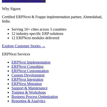
Explore SigzenPHARMA
→
Why Sigzen
Certified ERPNext & Frappe implementation partner, Ahmedabad,
India.
Serving 16+ cities across 3 countries
12 industry-specific ERP solutions
12 ERPNext modules delivered
Explore Customer Stories
→
ERPNext Services
ERPNext Implementation
ERPNext Consulting
ERPNext Customization
Custom Development
ERPNext Integration
ERPNext Migration
Support & Maintenance
Training & Workshops
Business Process Optimization
Reporting & Analytics