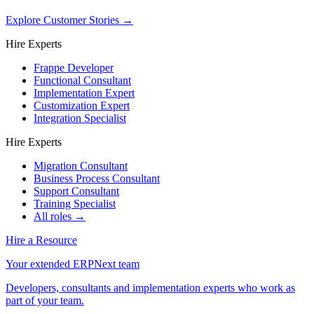
Explore Customer Stories
→
Hire Experts
Frappe Developer
Functional Consultant
Implementation Expert
Customization Expert
Integration Specialist
Hire Experts
Migration Consultant
Business Process Consultant
Support Consultant
Training Specialist
All roles →
Hire a Resource
Your extended ERPNext team
Developers, consultants and implementation experts who work as
part of your team.