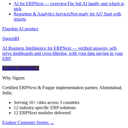
AI for ERPNext — overview
The full AI family and which to
pick
Reporting & Analytics Services
Not ready for AI? Start with
reports
Flagship AI product
Sigzen
BI
AI Business Intelligence for ERPNext — verified answers, self-
serve dashboards and cross-filtering, with your data staying in your
ERP.
Explore SigzenBI
→
Why Sigzen
Certified ERPNext & Frappe implementation partner, Ahmedabad,
India.
Serving 16+ cities across 3 countries
12 industry-specific ERP solutions
12 ERPNext modules delivered
Explore Customer Stories
→