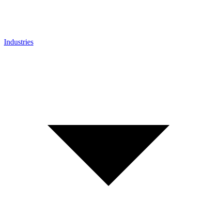
Industries