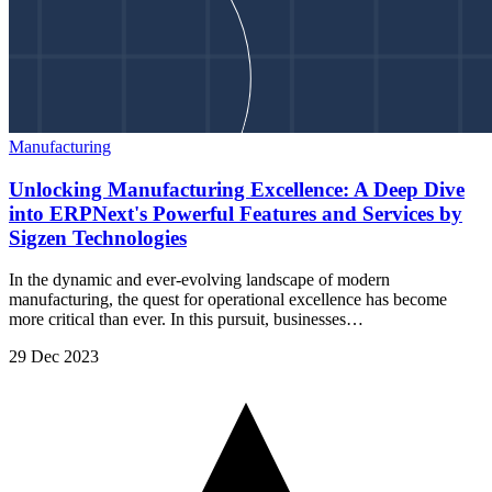
Manufacturing
Unlocking Manufacturing Excellence: A Deep Dive
into ERPNext's Powerful Features and Services by
Sigzen Technologies
In the dynamic and ever-evolving landscape of modern
manufacturing, the quest for operational excellence has become
more critical than ever. In this pursuit, businesses…
29 Dec 2023