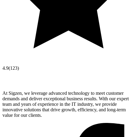
4.9
(
123
)
At Sigzen, we leverage advanced technology to meet customer
demands and deliver exceptional business results. With our expert
team and years of experience in the IT industry, we provide
innovative solutions that drive growth, efficiency, and long-term
value for our clients.