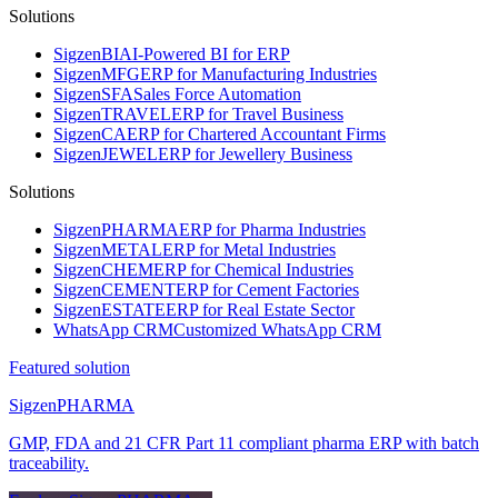
Solutions
Sigzen
BI
AI-Powered BI for ERP
Sigzen
MFG
ERP for Manufacturing Industries
Sigzen
SFA
Sales Force Automation
Sigzen
TRAVEL
ERP for Travel Business
Sigzen
CA
ERP for Chartered Accountant Firms
Sigzen
JEWEL
ERP for Jewellery Business
Solutions
Sigzen
PHARMA
ERP for Pharma Industries
Sigzen
METAL
ERP for Metal Industries
Sigzen
CHEM
ERP for Chemical Industries
Sigzen
CEMENT
ERP for Cement Factories
Sigzen
ESTATE
ERP for Real Estate Sector
WhatsApp
CRM
Customized WhatsApp CRM
Featured solution
Sigzen
PHARMA
GMP, FDA and 21 CFR Part 11 compliant pharma ERP with batch
traceability.