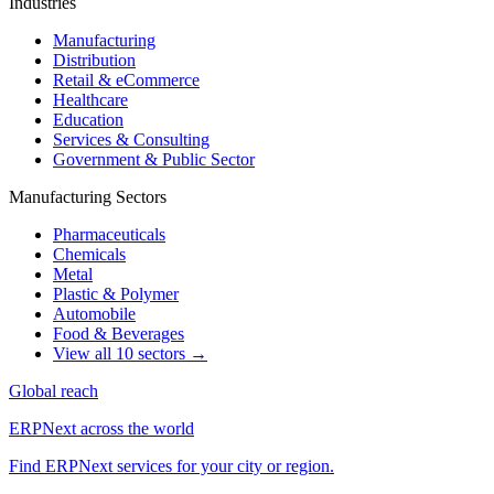
Industries
Manufacturing
Distribution
Retail & eCommerce
Healthcare
Education
Services & Consulting
Government & Public Sector
Manufacturing Sectors
Pharmaceuticals
Chemicals
Metal
Plastic & Polymer
Automobile
Food & Beverages
View all 10 sectors →
Global reach
ERPNext across the world
Find ERPNext services for your city or region.