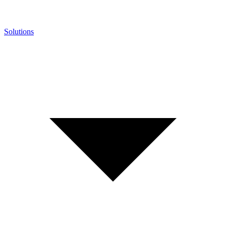
Solutions