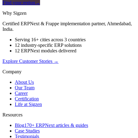
Find your region
→
Why Sigzen
Certified ERPNext & Frappe implementation partner, Ahmedabad,
India.
Serving 16+ cities across 3 countries
12 industry-specific ERP solutions
12 ERPNext modules delivered
Explore Customer Stories
→
Company
About Us
Our Team
Career
Certification
Life at Sigzen
Resources
Blog
170+ ERPNext articles & guides
Case Studies
Testimonials