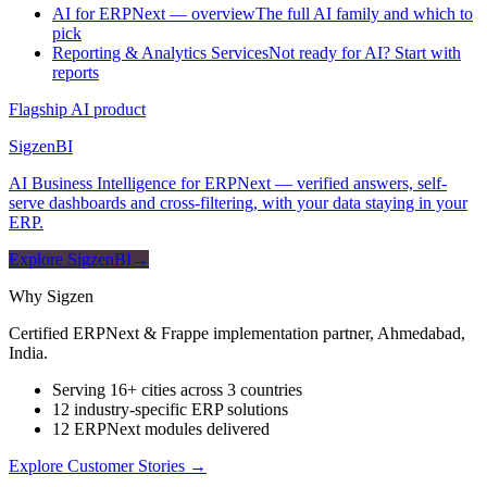
AI for ERPNext — overview
The full AI family and which to
pick
Reporting & Analytics Services
Not ready for AI? Start with
reports
Flagship AI product
Sigzen
BI
AI Business Intelligence for ERPNext — verified answers, self-
serve dashboards and cross-filtering, with your data staying in your
ERP.
Explore SigzenBI
→
Why Sigzen
Certified ERPNext & Frappe implementation partner, Ahmedabad,
India.
Serving 16+ cities across 3 countries
12 industry-specific ERP solutions
12 ERPNext modules delivered
Explore Customer Stories
→