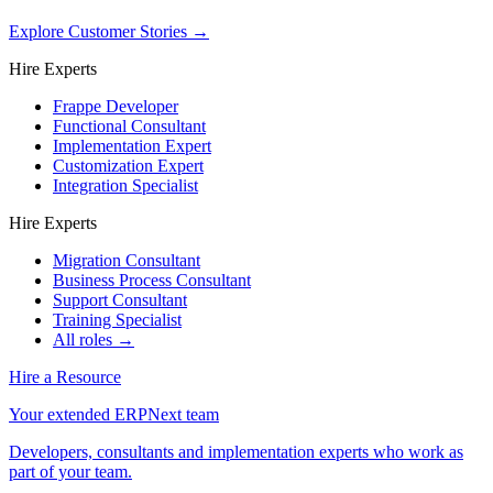
Explore Customer Stories
→
Hire Experts
Frappe Developer
Functional Consultant
Implementation Expert
Customization Expert
Integration Specialist
Hire Experts
Migration Consultant
Business Process Consultant
Support Consultant
Training Specialist
All roles →
Hire a Resource
Your extended ERPNext team
Developers, consultants and implementation experts who work as
part of your team.