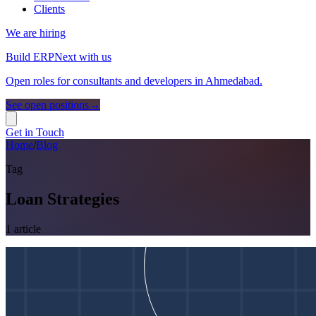
Clients
We are hiring
Build ERPNext with us
Open roles for consultants and developers in Ahmedabad.
See open positions
→
Get in Touch
Home
/
Blog
Tag
Loan Strategies
1
article