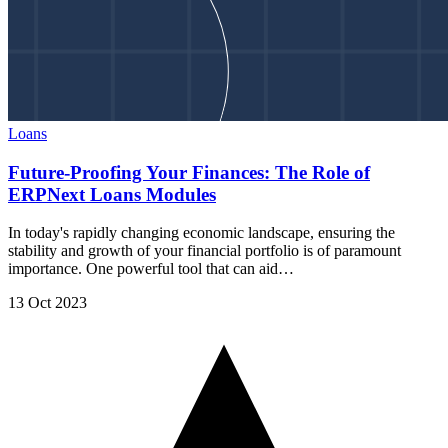
Loans
Future-Proofing Your Finances: The Role of
ERPNext Loans Modules
In today's rapidly changing economic landscape, ensuring the
stability and growth of your financial portfolio is of paramount
importance. One powerful tool that can aid…
13 Oct 2023