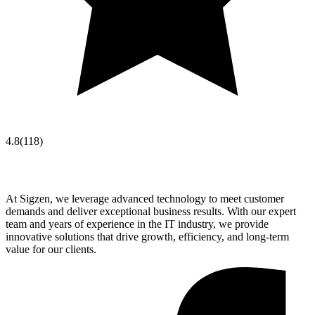
4.8
(
118
)
At Sigzen, we leverage advanced technology to meet customer
demands and deliver exceptional business results. With our expert
team and years of experience in the IT industry, we provide
innovative solutions that drive growth, efficiency, and long-term
value for our clients.