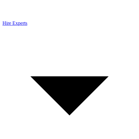
Hire Experts