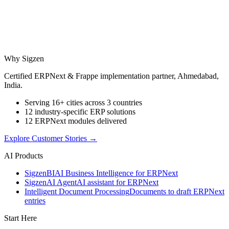
Why Sigzen
Certified ERPNext & Frappe implementation partner, Ahmedabad,
India.
Serving 16+ cities across 3 countries
12 industry-specific ERP solutions
12 ERPNext modules delivered
Explore Customer Stories
→
AI Products
Sigzen
BI
AI Business Intelligence for ERPNext
Sigzen
AI Agent
AI assistant for ERPNext
Intelligent Document Processing
Documents to draft ERPNext
entries
Start Here