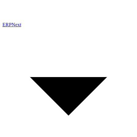
ERPNext