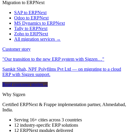
Migration to ERPNext
SAP to ERPNext
Odoo to ERPNext
MS Dynamics to ERPNext
Tally to ERPNext
Zoho to ERPNext
All migration services →
Customer story
"Our transition to the new ERP system with Sigzen…"
Samkit Shah, NPF Polyfilms Pvt Ltd — on migrating to a cloud
ERP with Sigzen support.
Read customer stories
→
Why Sigzen
Certified ERPNext & Frappe implementation partner, Ahmedabad,
India.
Serving 16+ cities across 3 countries
12 industry-specific ERP solutions
12 ERPNext modules delivered