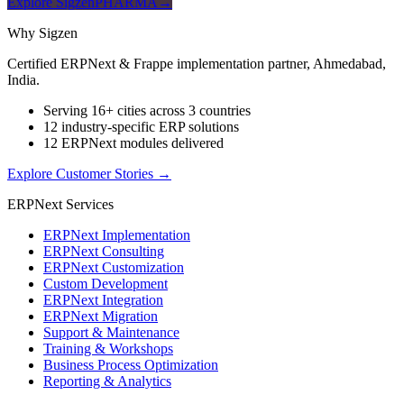
Explore SigzenPHARMA
→
Why Sigzen
Certified ERPNext & Frappe implementation partner, Ahmedabad,
India.
Serving 16+ cities across 3 countries
12 industry-specific ERP solutions
12 ERPNext modules delivered
Explore Customer Stories
→
ERPNext Services
ERPNext Implementation
ERPNext Consulting
ERPNext Customization
Custom Development
ERPNext Integration
ERPNext Migration
Support & Maintenance
Training & Workshops
Business Process Optimization
Reporting & Analytics