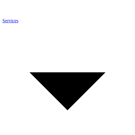
Services