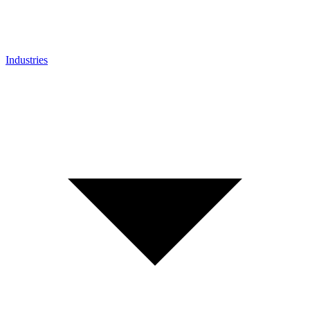
Industries