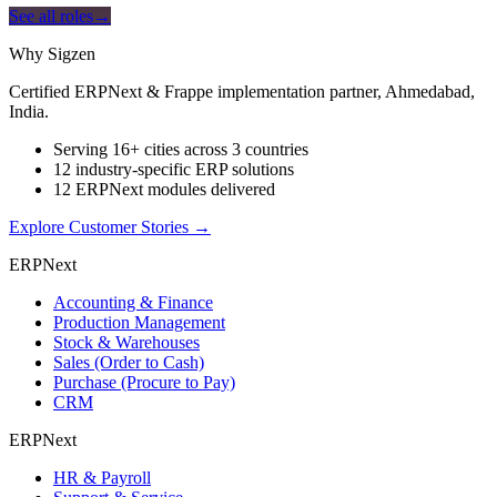
See all roles
→
Why Sigzen
Certified ERPNext & Frappe implementation partner, Ahmedabad,
India.
Serving 16+ cities across 3 countries
12 industry-specific ERP solutions
12 ERPNext modules delivered
Explore Customer Stories
→
ERPNext
Accounting & Finance
Production Management
Stock & Warehouses
Sales (Order to Cash)
Purchase (Procure to Pay)
CRM
ERPNext
HR & Payroll