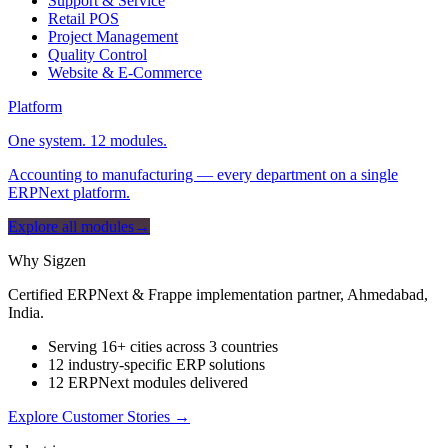
Support & Service
Retail POS
Project Management
Quality Control
Website & E-Commerce
Platform
One system. 12 modules.
Accounting to manufacturing — every department on a single
ERPNext platform.
Explore all modules
→
Why Sigzen
Certified ERPNext & Frappe implementation partner, Ahmedabad,
India.
Serving 16+ cities across 3 countries
12 industry-specific ERP solutions
12 ERPNext modules delivered
Explore Customer Stories
→