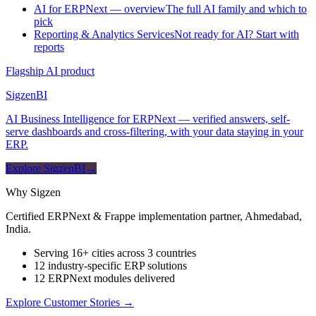
AI for ERPNext — overview
The full AI family and which to
pick
Reporting & Analytics Services
Not ready for AI? Start with
reports
Flagship AI product
Sigzen
BI
AI Business Intelligence for ERPNext — verified answers, self-
serve dashboards and cross-filtering, with your data staying in your
ERP.
Explore SigzenBI
→
Why Sigzen
Certified ERPNext & Frappe implementation partner, Ahmedabad,
India.
Serving 16+ cities across 3 countries
12 industry-specific ERP solutions
12 ERPNext modules delivered
Explore Customer Stories
→