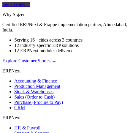
See all roles
→
Why Sigzen
Certified ERPNext & Frappe implementation partner, Ahmedabad,
India.
Serving 16+ cities across 3 countries
12 industry-specific ERP solutions
12 ERPNext modules delivered
Explore Customer Stories
→
ERPNext
Accounting & Finance
Production Management
Stock & Warehouses
Sales (Order to Cash)
Purchase (Procure to Pay)
CRM
ERPNext
HR & Payroll