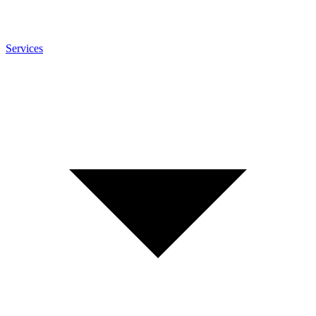
Services