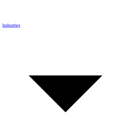
Industries