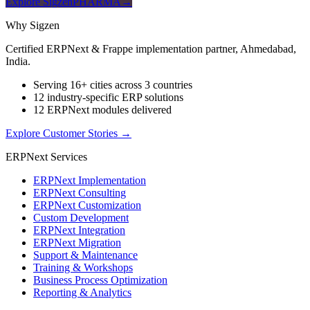
Explore SigzenPHARMA
→
Why Sigzen
Certified ERPNext & Frappe implementation partner, Ahmedabad,
India.
Serving 16+ cities across 3 countries
12 industry-specific ERP solutions
12 ERPNext modules delivered
Explore Customer Stories
→
ERPNext Services
ERPNext Implementation
ERPNext Consulting
ERPNext Customization
Custom Development
ERPNext Integration
ERPNext Migration
Support & Maintenance
Training & Workshops
Business Process Optimization
Reporting & Analytics