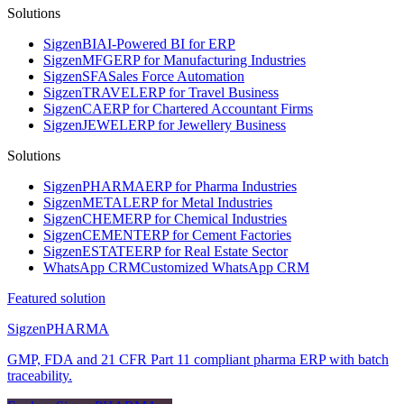
Solutions
Sigzen
BI
AI-Powered BI for ERP
Sigzen
MFG
ERP for Manufacturing Industries
Sigzen
SFA
Sales Force Automation
Sigzen
TRAVEL
ERP for Travel Business
Sigzen
CA
ERP for Chartered Accountant Firms
Sigzen
JEWEL
ERP for Jewellery Business
Solutions
Sigzen
PHARMA
ERP for Pharma Industries
Sigzen
METAL
ERP for Metal Industries
Sigzen
CHEM
ERP for Chemical Industries
Sigzen
CEMENT
ERP for Cement Factories
Sigzen
ESTATE
ERP for Real Estate Sector
WhatsApp
CRM
Customized WhatsApp CRM
Featured solution
Sigzen
PHARMA
GMP, FDA and 21 CFR Part 11 compliant pharma ERP with batch
traceability.