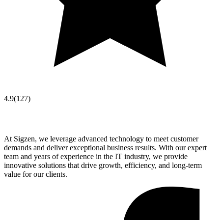
4.9
(
127
)
At Sigzen, we leverage advanced technology to meet customer
demands and deliver exceptional business results. With our expert
team and years of experience in the IT industry, we provide
innovative solutions that drive growth, efficiency, and long-term
value for our clients.