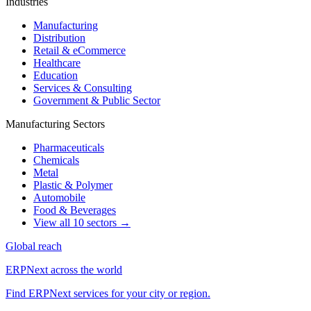
Industries
Manufacturing
Distribution
Retail & eCommerce
Healthcare
Education
Services & Consulting
Government & Public Sector
Manufacturing Sectors
Pharmaceuticals
Chemicals
Metal
Plastic & Polymer
Automobile
Food & Beverages
View all 10 sectors →
Global reach
ERPNext across the world
Find ERPNext services for your city or region.