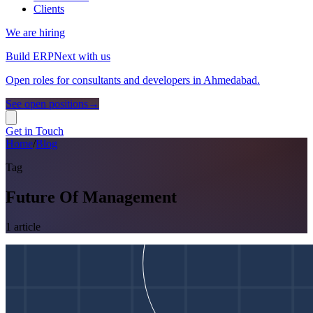
Clients
We are hiring
Build ERPNext with us
Open roles for consultants and developers in Ahmedabad.
See open positions
→
Get in Touch
Home
/
Blog
Tag
Future Of Management
1
article