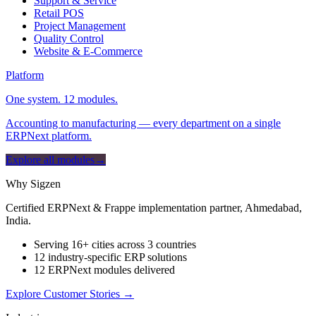
Support & Service
Retail POS
Project Management
Quality Control
Website & E-Commerce
Platform
One system. 12 modules.
Accounting to manufacturing — every department on a single
ERPNext platform.
Explore all modules
→
Why Sigzen
Certified ERPNext & Frappe implementation partner, Ahmedabad,
India.
Serving 16+ cities across 3 countries
12 industry-specific ERP solutions
12 ERPNext modules delivered
Explore Customer Stories
→