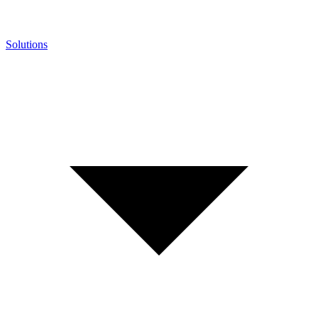
Solutions