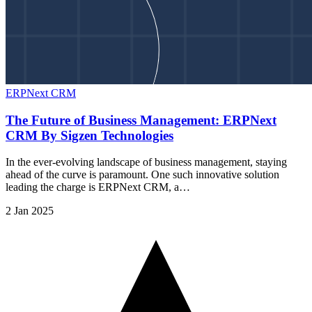
ERPNext CRM
The Future of Business Management: ERPNext
CRM By Sigzen Technologies
In the ever-evolving landscape of business management, staying
ahead of the curve is paramount. One such innovative solution
leading the charge is ERPNext CRM, a…
2 Jan 2025