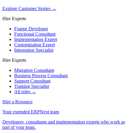
Explore Customer Stories
→
Hire Experts
Frappe Developer
Functional Consultant
Implementation Expert
Customization Expert
Integration Specialist
Hire Experts
Migration Consultant
Business Process Consultant
Support Consultant
Training Specialist
All roles →
Hire a Resource
Your extended ERPNext team
Developers, consultants and implementation experts who work as
part of your team.