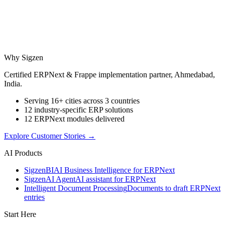
Why Sigzen
Certified ERPNext & Frappe implementation partner, Ahmedabad,
India.
Serving 16+ cities across 3 countries
12 industry-specific ERP solutions
12 ERPNext modules delivered
Explore Customer Stories
→
AI Products
Sigzen
BI
AI Business Intelligence for ERPNext
Sigzen
AI Agent
AI assistant for ERPNext
Intelligent Document Processing
Documents to draft ERPNext
entries
Start Here