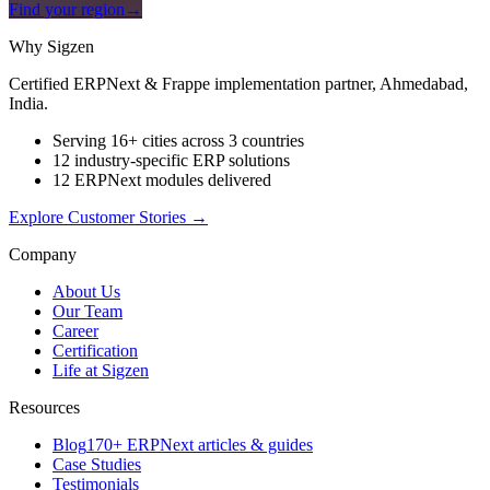
Find your region
→
Why Sigzen
Certified ERPNext & Frappe implementation partner, Ahmedabad,
India.
Serving 16+ cities across 3 countries
12 industry-specific ERP solutions
12 ERPNext modules delivered
Explore Customer Stories
→
Company
About Us
Our Team
Career
Certification
Life at Sigzen
Resources
Blog
170+ ERPNext articles & guides
Case Studies
Testimonials