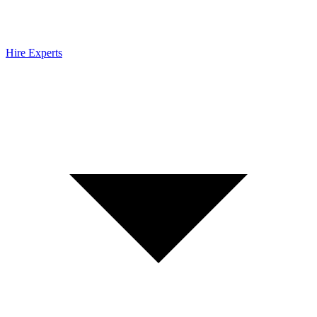
Hire Experts