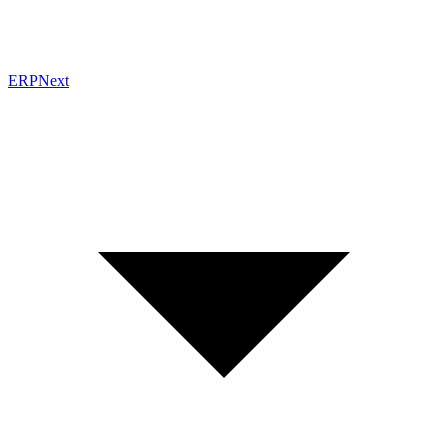
ERPNext