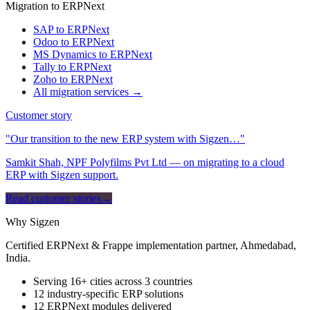
Migration to ERPNext
SAP to ERPNext
Odoo to ERPNext
MS Dynamics to ERPNext
Tally to ERPNext
Zoho to ERPNext
All migration services →
Customer story
"Our transition to the new ERP system with Sigzen…"
Samkit Shah, NPF Polyfilms Pvt Ltd — on migrating to a cloud
ERP with Sigzen support.
Read customer stories
→
Why Sigzen
Certified ERPNext & Frappe implementation partner, Ahmedabad,
India.
Serving 16+ cities across 3 countries
12 industry-specific ERP solutions
12 ERPNext modules delivered