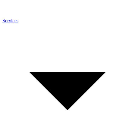
Services