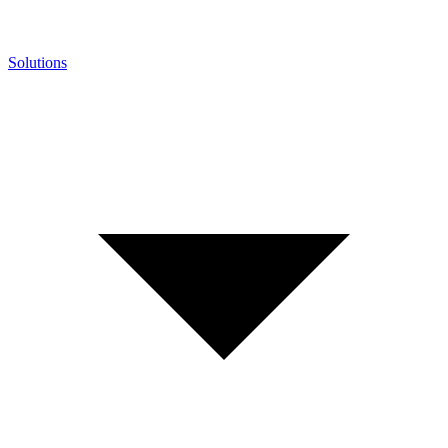
Solutions