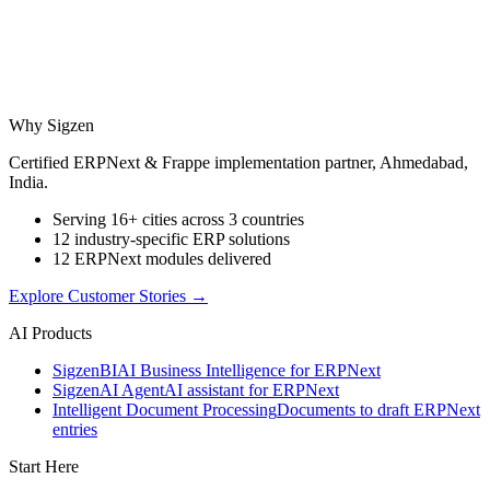
Why Sigzen
Certified ERPNext & Frappe implementation partner, Ahmedabad,
India.
Serving 16+ cities across 3 countries
12 industry-specific ERP solutions
12 ERPNext modules delivered
Explore Customer Stories
→
AI Products
Sigzen
BI
AI Business Intelligence for ERPNext
Sigzen
AI Agent
AI assistant for ERPNext
Intelligent Document Processing
Documents to draft ERPNext
entries
Start Here