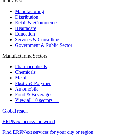
Industries
Manufacturing
Distribution
Retail & eCommerce
Healthcare
Education
Services & Consulting
Government & Public Sector
Manufacturing Sectors
Pharmaceuticals
Chemicals
Metal
Plastic & Polymer
Automobile
Food & Beverages
View all 10 sectors →
Global reach
ERPNext across the world
Find ERPNext services for your city or region.