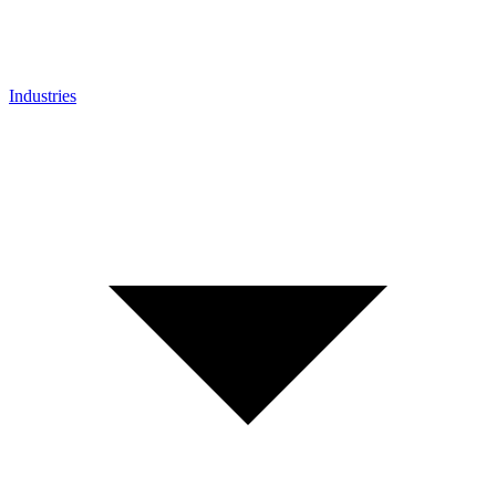
Industries