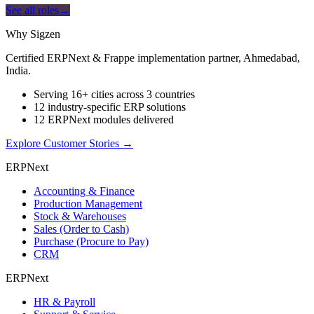
See all roles
→
Why Sigzen
Certified ERPNext & Frappe implementation partner, Ahmedabad,
India.
Serving 16+ cities across 3 countries
12 industry-specific ERP solutions
12 ERPNext modules delivered
Explore Customer Stories
→
ERPNext
Accounting & Finance
Production Management
Stock & Warehouses
Sales (Order to Cash)
Purchase (Procure to Pay)
CRM
ERPNext
HR & Payroll