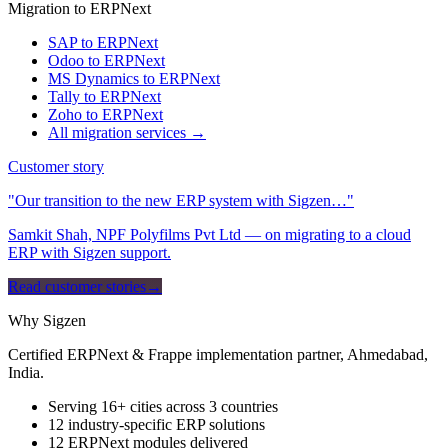
Migration to ERPNext
SAP to ERPNext
Odoo to ERPNext
MS Dynamics to ERPNext
Tally to ERPNext
Zoho to ERPNext
All migration services →
Customer story
"Our transition to the new ERP system with Sigzen…"
Samkit Shah, NPF Polyfilms Pvt Ltd — on migrating to a cloud
ERP with Sigzen support.
Read customer stories
→
Why Sigzen
Certified ERPNext & Frappe implementation partner, Ahmedabad,
India.
Serving 16+ cities across 3 countries
12 industry-specific ERP solutions
12 ERPNext modules delivered