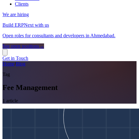
Clients
We are hiring
Build ERPNext with us
Open roles for consultants and developers in Ahmedabad.
See open positions
→
Get in Touch
Home
/
Blog
Tag
Fee Management
1
article