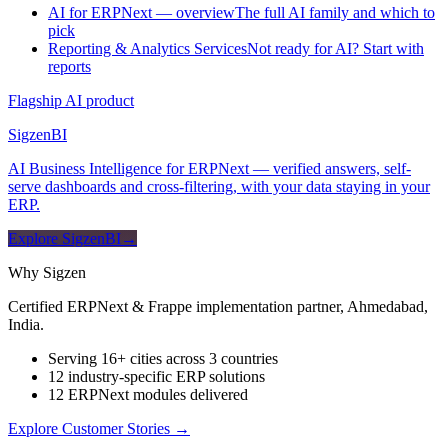
AI for ERPNext — overview
The full AI family and which to
pick
Reporting & Analytics Services
Not ready for AI? Start with
reports
Flagship AI product
Sigzen
BI
AI Business Intelligence for ERPNext — verified answers, self-
serve dashboards and cross-filtering, with your data staying in your
ERP.
Explore SigzenBI
→
Why Sigzen
Certified ERPNext & Frappe implementation partner, Ahmedabad,
India.
Serving 16+ cities across 3 countries
12 industry-specific ERP solutions
12 ERPNext modules delivered
Explore Customer Stories
→