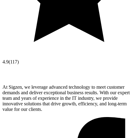
4.9
(
117
)
At Sigzen, we leverage advanced technology to meet customer
demands and deliver exceptional business results. With our expert
team and years of experience in the IT industry, we provide
innovative solutions that drive growth, efficiency, and long-term
value for our clients.