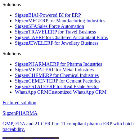
Solutions
Sigzen
BI
AI-Powered BI for ERP
Sigzen
MFG
ERP for Manufacturing Industries
Sigzen
SFA
Sales Force Automation
Sigzen
TRAVEL
ERP for Travel Business
Sigzen
CA
ERP for Chartered Accountant Firms
Sigzen
JEWEL
ERP for Jewellery Business
Solutions
Sigzen
PHARMA
ERP for Pharma Industries
Sigzen
METAL
ERP for Metal Industries
Sigzen
CHEM
ERP for Chemical Industries
Sigzen
CEMENT
ERP for Cement Factories
Sigzen
ESTATE
ERP for Real Estate Sector
WhatsApp
CRM
Customized WhatsApp CRM
Featured solution
Sigzen
PHARMA
GMP, FDA and 21 CFR Part 11 compliant pharma ERP with batch
traceability.