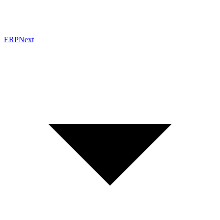
ERPNext