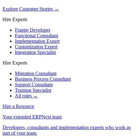
Explore Customer Stories
→
Hire Experts
Frappe Developer
Functional Consultant
Implementation Expert
Customization Expert
Integration Specialist
Hire Experts
Migration Consultant
Business Process Consultant
Support Consultant
Training Specialist
All roles →
Hire a Resource
Your extended ERPNext team
Developers, consultants and implementation experts who work as
part of your team.