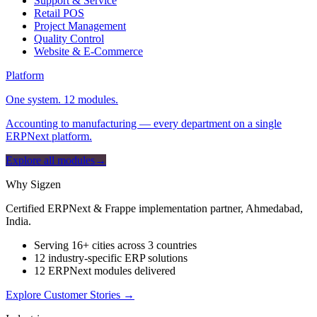
Support & Service
Retail POS
Project Management
Quality Control
Website & E-Commerce
Platform
One system. 12 modules.
Accounting to manufacturing — every department on a single
ERPNext platform.
Explore all modules
→
Why Sigzen
Certified ERPNext & Frappe implementation partner, Ahmedabad,
India.
Serving 16+ cities across 3 countries
12 industry-specific ERP solutions
12 ERPNext modules delivered
Explore Customer Stories
→