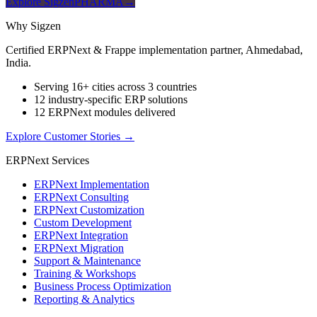
Explore SigzenPHARMA
→
Why Sigzen
Certified ERPNext & Frappe implementation partner, Ahmedabad,
India.
Serving 16+ cities across 3 countries
12 industry-specific ERP solutions
12 ERPNext modules delivered
Explore Customer Stories
→
ERPNext Services
ERPNext Implementation
ERPNext Consulting
ERPNext Customization
Custom Development
ERPNext Integration
ERPNext Migration
Support & Maintenance
Training & Workshops
Business Process Optimization
Reporting & Analytics