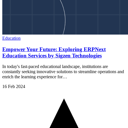
Education
Empower Your Future: Exploring ERPNext
Education Services by Sigzen Technologies
In today's fast-paced educational landscape, institutions are
constantly seeking innovative solutions to streamline operations and
enrich the learning experience for…
16 Feb 2024