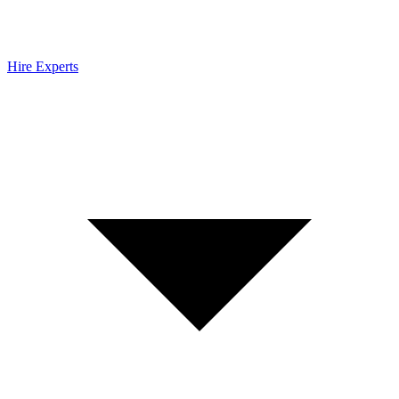
Hire Experts