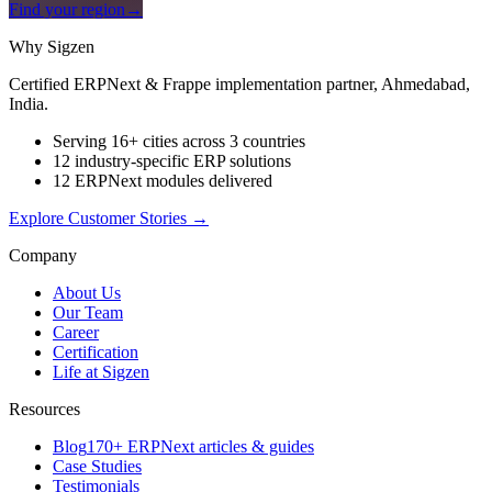
Find your region
→
Why Sigzen
Certified ERPNext & Frappe implementation partner, Ahmedabad,
India.
Serving 16+ cities across 3 countries
12 industry-specific ERP solutions
12 ERPNext modules delivered
Explore Customer Stories
→
Company
About Us
Our Team
Career
Certification
Life at Sigzen
Resources
Blog
170+ ERPNext articles & guides
Case Studies
Testimonials