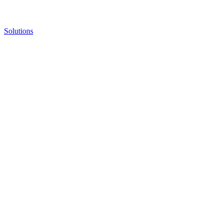
Solutions