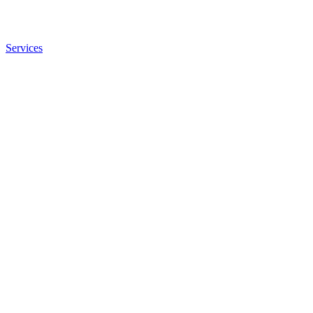
Services