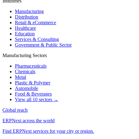
Industries
Manufacturing
Distribution
Retail & eCommerce
Healthcare
Education
Services & Consulting
Government & Public Sector
Manufacturing Sectors
Pharmaceuticals
Chemicals
Metal
Plastic & Polymer
Automobile
Food & Beverages
View all 10 sectors →
Global reach
ERPNext across the world
Find ERPNext services for your city or region.