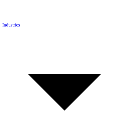
Industries