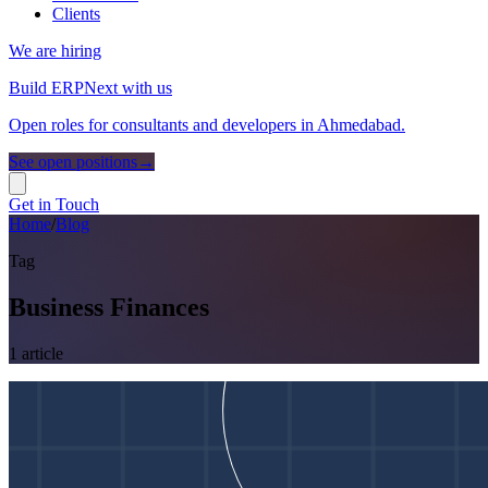
Clients
We are hiring
Build ERPNext with us
Open roles for consultants and developers in Ahmedabad.
See open positions
→
Get in Touch
Home
/
Blog
Tag
Business Finances
1
article