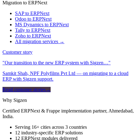
Migration to ERPNext
SAP to ERPNext
Odoo to ERPNext
MS Dynamics to ERPNext
Tally to ERPNext
Zoho to ERPNext
All migration services →
Customer story
"Our transition to the new ERP system with Sigzen…"
Samkit Shah, NPF Polyfilms Pvt Ltd — on migrating to a cloud
ERP with Sigzen support.
Read customer stories
→
Why Sigzen
Certified ERPNext & Frappe implementation partner, Ahmedabad,
India.
Serving 16+ cities across 3 countries
12 industry-specific ERP solutions
12 ERPNext modules delivered