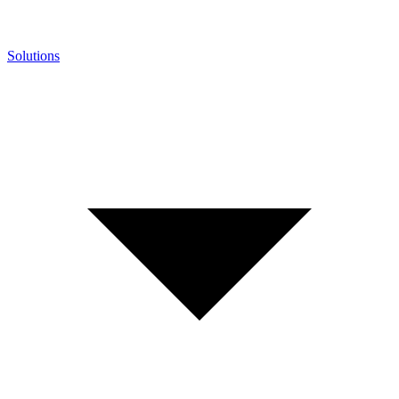
Solutions