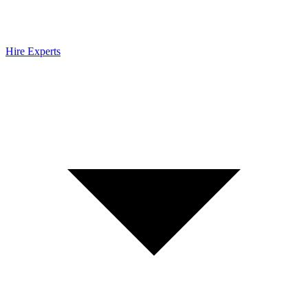
Hire Experts