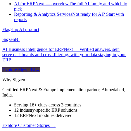
AI for ERPNext — overview
The full AI family and which to
pick
Reporting & Analytics Services
Not ready for AI? Start with
reports
Flagship AI product
Sigzen
BI
AI Business Intelligence for ERPNext — verified answers, self-
serve dashboards and cross-filtering, with your data staying in your
ERP.
Explore SigzenBI
→
Why Sigzen
Certified ERPNext & Frappe implementation partner, Ahmedabad,
India.
Serving 16+ cities across 3 countries
12 industry-specific ERP solutions
12 ERPNext modules delivered
Explore Customer Stories
→