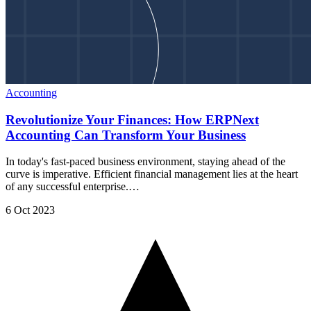
Accounting
Revolutionize Your Finances: How ERPNext
Accounting Can Transform Your Business
In today's fast-paced business environment, staying ahead of the
curve is imperative. Efficient financial management lies at the heart
of any successful enterprise.…
6 Oct 2023