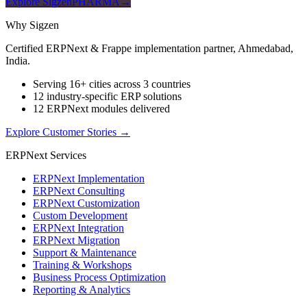
Explore SigzenPHARMA
→
Why Sigzen
Certified ERPNext & Frappe implementation partner, Ahmedabad,
India.
Serving 16+ cities across 3 countries
12 industry-specific ERP solutions
12 ERPNext modules delivered
Explore Customer Stories
→
ERPNext Services
ERPNext Implementation
ERPNext Consulting
ERPNext Customization
Custom Development
ERPNext Integration
ERPNext Migration
Support & Maintenance
Training & Workshops
Business Process Optimization
Reporting & Analytics