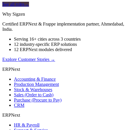
See all roles
→
Why Sigzen
Certified ERPNext & Frappe implementation partner, Ahmedabad,
India.
Serving 16+ cities across 3 countries
12 industry-specific ERP solutions
12 ERPNext modules delivered
Explore Customer Stories
→
ERPNext
Accounting & Finance
Production Management
Stock & Warehouses
Sales (Order to Cash)
Purchase (Procure to Pay)
CRM
ERPNext
HR & Payroll