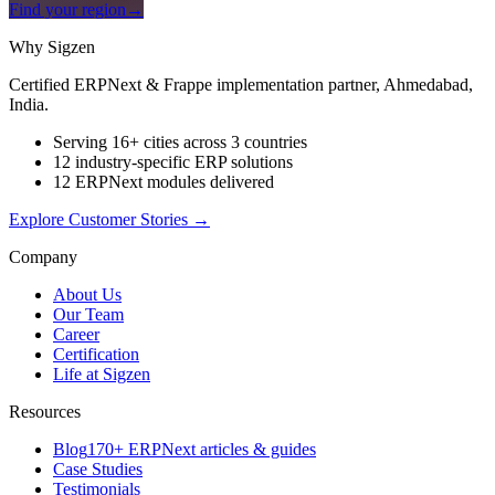
Find your region
→
Why Sigzen
Certified ERPNext & Frappe implementation partner, Ahmedabad,
India.
Serving 16+ cities across 3 countries
12 industry-specific ERP solutions
12 ERPNext modules delivered
Explore Customer Stories
→
Company
About Us
Our Team
Career
Certification
Life at Sigzen
Resources
Blog
170+ ERPNext articles & guides
Case Studies
Testimonials