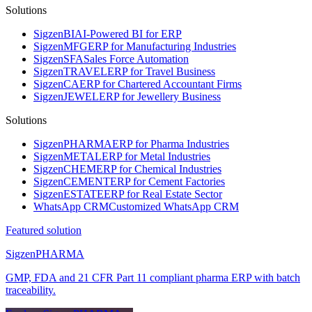
Solutions
Sigzen
BI
AI-Powered BI for ERP
Sigzen
MFG
ERP for Manufacturing Industries
Sigzen
SFA
Sales Force Automation
Sigzen
TRAVEL
ERP for Travel Business
Sigzen
CA
ERP for Chartered Accountant Firms
Sigzen
JEWEL
ERP for Jewellery Business
Solutions
Sigzen
PHARMA
ERP for Pharma Industries
Sigzen
METAL
ERP for Metal Industries
Sigzen
CHEM
ERP for Chemical Industries
Sigzen
CEMENT
ERP for Cement Factories
Sigzen
ESTATE
ERP for Real Estate Sector
WhatsApp
CRM
Customized WhatsApp CRM
Featured solution
Sigzen
PHARMA
GMP, FDA and 21 CFR Part 11 compliant pharma ERP with batch
traceability.