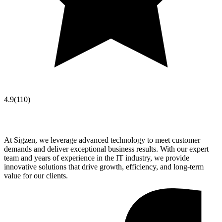
4.9
(
110
)
At Sigzen, we leverage advanced technology to meet customer
demands and deliver exceptional business results. With our expert
team and years of experience in the IT industry, we provide
innovative solutions that drive growth, efficiency, and long-term
value for our clients.