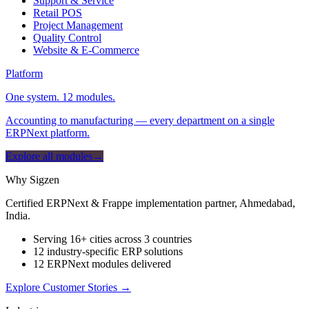
Support & Service
Retail POS
Project Management
Quality Control
Website & E-Commerce
Platform
One system. 12 modules.
Accounting to manufacturing — every department on a single
ERPNext platform.
Explore all modules
→
Why Sigzen
Certified ERPNext & Frappe implementation partner, Ahmedabad,
India.
Serving 16+ cities across 3 countries
12 industry-specific ERP solutions
12 ERPNext modules delivered
Explore Customer Stories
→