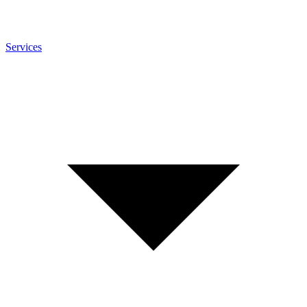
Services