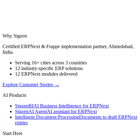
Why Sigzen
Certified ERPNext & Frappe implementation partner, Ahmedabad,
India.
Serving 16+ cities across 3 countries
12 industry-specific ERP solutions
12 ERPNext modules delivered
Explore Customer Stories
→
AI Products
Sigzen
BI
AI Business Intelligence for ERPNext
Sigzen
AI Agent
AI assistant for ERPNext
Intelligent Document Processing
Documents to draft ERPNext
entries
Start Here