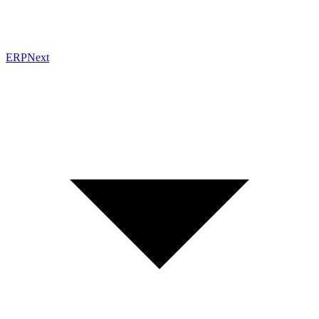
ERPNext