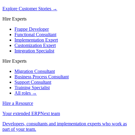
Explore Customer Stories
→
Hire Experts
Frappe Developer
Functional Consultant
Implementation Expert
Customization Expert
Integration Specialist
Hire Experts
Migration Consultant
Business Process Consultant
Support Consultant
Training Specialist
All roles →
Hire a Resource
Your extended ERPNext team
Developers, consultants and implementation experts who work as
part of your team.