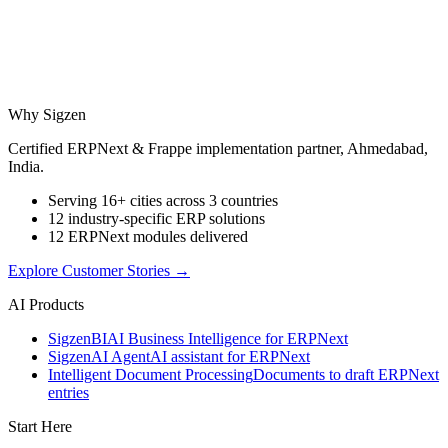
Why Sigzen
Certified ERPNext & Frappe implementation partner, Ahmedabad,
India.
Serving 16+ cities across 3 countries
12 industry-specific ERP solutions
12 ERPNext modules delivered
Explore Customer Stories
→
AI Products
Sigzen
BI
AI Business Intelligence for ERPNext
Sigzen
AI Agent
AI assistant for ERPNext
Intelligent Document Processing
Documents to draft ERPNext
entries
Start Here