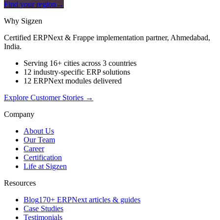
Find your region
→
Why Sigzen
Certified ERPNext & Frappe implementation partner, Ahmedabad,
India.
Serving 16+ cities across 3 countries
12 industry-specific ERP solutions
12 ERPNext modules delivered
Explore Customer Stories
→
Company
About Us
Our Team
Career
Certification
Life at Sigzen
Resources
Blog
170+ ERPNext articles & guides
Case Studies
Testimonials