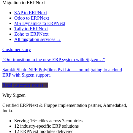
Migration to ERPNext
SAP to ERPNext
Odoo to ERPNext
MS Dynamics to ERPNext
Tally to ERPNext
Zoho to ERPNext
All migration services →
Customer story
"Our transition to the new ERP system with Sigzen…"
Samkit Shah, NPF Polyfilms Pvt Ltd — on migrating to a cloud
ERP with Sigzen support.
Read customer stories
→
Why Sigzen
Certified ERPNext & Frappe implementation partner, Ahmedabad,
India.
Serving 16+ cities across 3 countries
12 industry-specific ERP solutions
12 ERPNext modules delivered