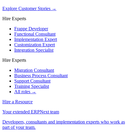
Explore Customer Stories
→
Hire Experts
Frappe Developer
Functional Consultant
Implementation Expert
Customization Expert
Integration Specialist
Hire Experts
Migration Consultant
Business Process Consultant
Support Consultant
Training Specialist
All roles →
Hire a Resource
Your extended ERPNext team
Developers, consultants and implementation experts who work as
part of your team.