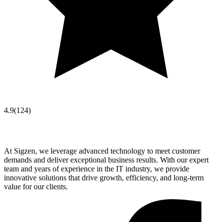
4.9
(
124
)
At Sigzen, we leverage advanced technology to meet customer
demands and deliver exceptional business results. With our expert
team and years of experience in the IT industry, we provide
innovative solutions that drive growth, efficiency, and long-term
value for our clients.