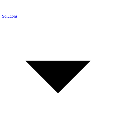
Solutions