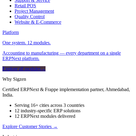
Support & Service
Retail POS
Project Management
Quality Control
Website & E-Commerce
Platform
One system. 12 modules.
Accounting to manufacturing — every department on a single
ERPNext platform.
Explore all modules
→
Why Sigzen
Certified ERPNext & Frappe implementation partner, Ahmedabad,
India.
Serving 16+ cities across 3 countries
12 industry-specific ERP solutions
12 ERPNext modules delivered
Explore Customer Stories
→