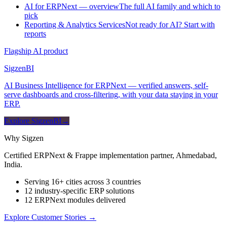
AI for ERPNext — overview
The full AI family and which to
pick
Reporting & Analytics Services
Not ready for AI? Start with
reports
Flagship AI product
Sigzen
BI
AI Business Intelligence for ERPNext — verified answers, self-
serve dashboards and cross-filtering, with your data staying in your
ERP.
Explore SigzenBI
→
Why Sigzen
Certified ERPNext & Frappe implementation partner, Ahmedabad,
India.
Serving 16+ cities across 3 countries
12 industry-specific ERP solutions
12 ERPNext modules delivered
Explore Customer Stories
→