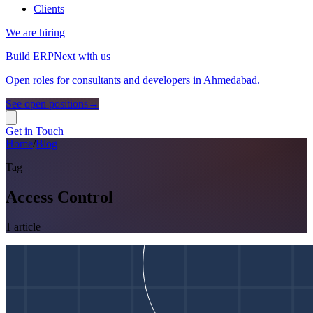
Clients
We are hiring
Build ERPNext with us
Open roles for consultants and developers in Ahmedabad.
See open positions
→
Get in Touch
Home
/
Blog
Tag
Access Control
1
article