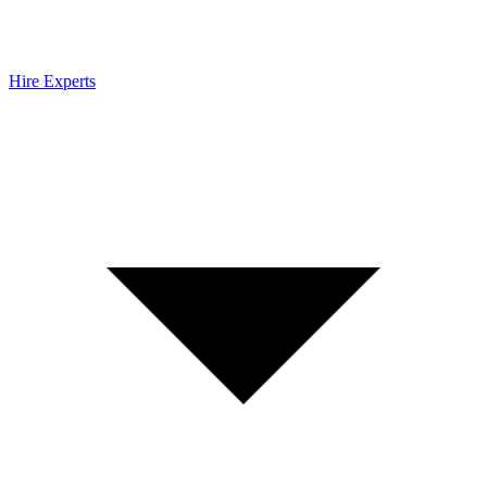
Hire Experts