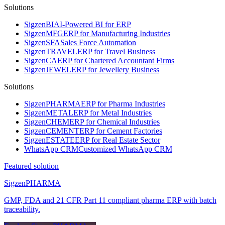
Solutions
Sigzen
BI
AI-Powered BI for ERP
Sigzen
MFG
ERP for Manufacturing Industries
Sigzen
SFA
Sales Force Automation
Sigzen
TRAVEL
ERP for Travel Business
Sigzen
CA
ERP for Chartered Accountant Firms
Sigzen
JEWEL
ERP for Jewellery Business
Solutions
Sigzen
PHARMA
ERP for Pharma Industries
Sigzen
METAL
ERP for Metal Industries
Sigzen
CHEM
ERP for Chemical Industries
Sigzen
CEMENT
ERP for Cement Factories
Sigzen
ESTATE
ERP for Real Estate Sector
WhatsApp
CRM
Customized WhatsApp CRM
Featured solution
Sigzen
PHARMA
GMP, FDA and 21 CFR Part 11 compliant pharma ERP with batch
traceability.