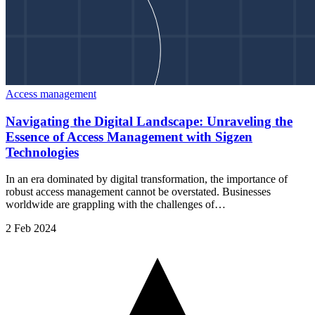
Access management
Navigating the Digital Landscape: Unraveling the
Essence of Access Management with Sigzen
Technologies
In an era dominated by digital transformation, the importance of
robust access management cannot be overstated. Businesses
worldwide are grappling with the challenges of…
2 Feb 2024