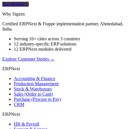
See all roles
→
Why Sigzen
Certified ERPNext & Frappe implementation partner, Ahmedabad,
India.
Serving 16+ cities across 3 countries
12 industry-specific ERP solutions
12 ERPNext modules delivered
Explore Customer Stories
→
ERPNext
Accounting & Finance
Production Management
Stock & Warehouses
Sales (Order to Cash)
Purchase (Procure to Pay)
CRM
ERPNext
HR & Payroll