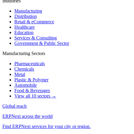
Industries
Manufacturing
Distribution
Retail & eCommerce
Healthcare
Education
Services & Consulting
Government & Public Sector
Manufacturing Sectors
Pharmaceuticals
Chemicals
Metal
Plastic & Polymer
Automobile
Food & Beverages
View all 10 sectors →
Global reach
ERPNext across the world
Find ERPNext services for your city or region.