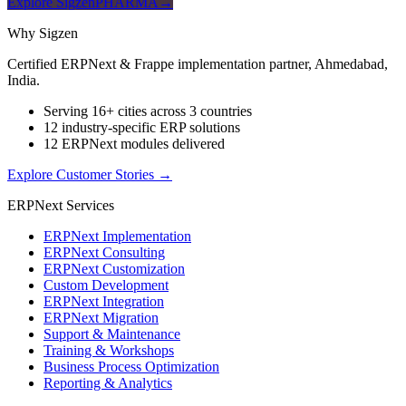
Explore SigzenPHARMA
→
Why Sigzen
Certified ERPNext & Frappe implementation partner, Ahmedabad,
India.
Serving 16+ cities across 3 countries
12 industry-specific ERP solutions
12 ERPNext modules delivered
Explore Customer Stories
→
ERPNext Services
ERPNext Implementation
ERPNext Consulting
ERPNext Customization
Custom Development
ERPNext Integration
ERPNext Migration
Support & Maintenance
Training & Workshops
Business Process Optimization
Reporting & Analytics