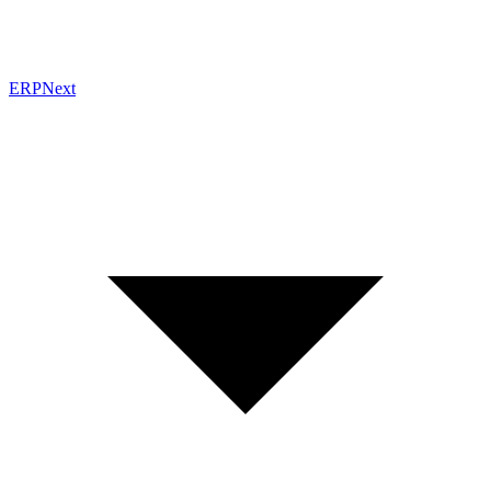
ERPNext