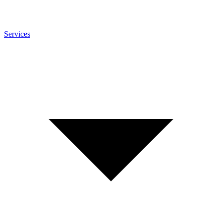
Services