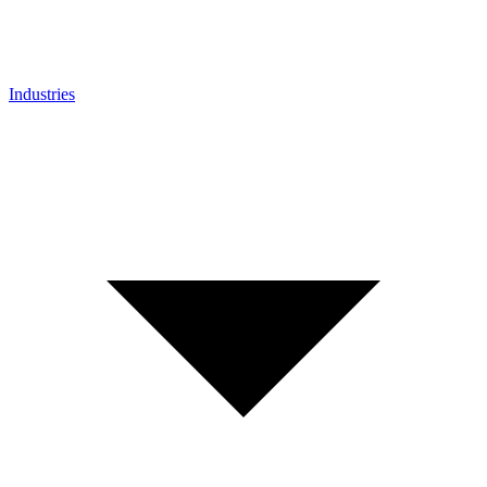
Industries