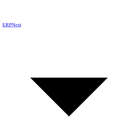
ERPNext