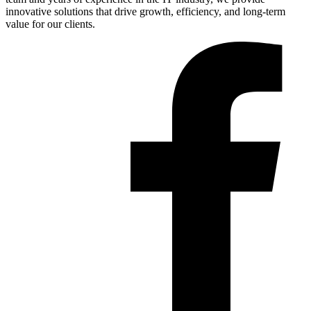
innovative solutions that drive growth, efficiency, and long-term
value for our clients.