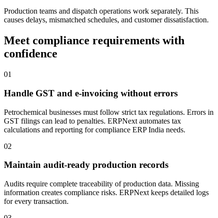
Production teams and dispatch operations work separately. This
causes delays, mismatched schedules, and customer dissatisfaction.
Meet compliance requirements with
confidence
01
Handle GST and e-invoicing without errors
Petrochemical businesses must follow strict tax regulations. Errors in
GST filings can lead to penalties. ERPNext automates tax
calculations and reporting for compliance ERP India needs.
02
Maintain audit-ready production records
Audits require complete traceability of production data. Missing
information creates compliance risks. ERPNext keeps detailed logs
for every transaction.
03