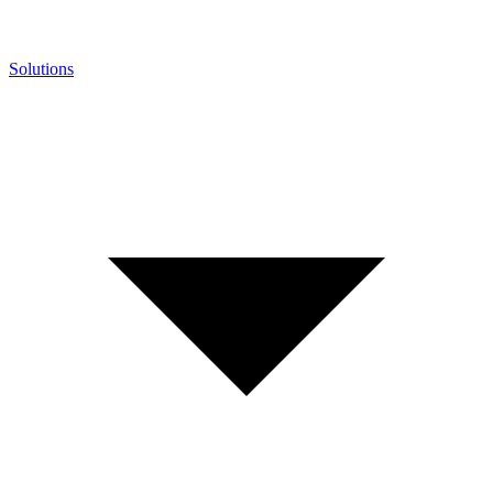
Solutions