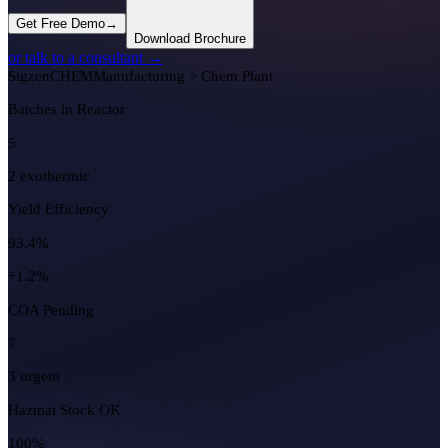
Get Free Demo
→
Download Brochure
or talk to a consultant →
Sigzen
CHEM
Manufacturing > Chem Plant
Batches in Reactor