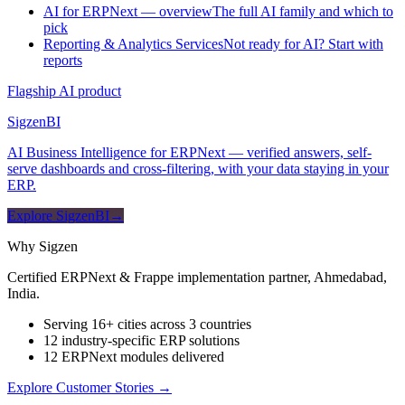
AI for ERPNext — overview
The full AI family and which to
pick
Reporting & Analytics Services
Not ready for AI? Start with
reports
Flagship AI product
Sigzen
BI
AI Business Intelligence for ERPNext — verified answers, self-
serve dashboards and cross-filtering, with your data staying in your
ERP.
Explore SigzenBI
→
Why Sigzen
Certified ERPNext & Frappe implementation partner, Ahmedabad,
India.
Serving 16+ cities across 3 countries
12 industry-specific ERP solutions
12 ERPNext modules delivered
Explore Customer Stories
→