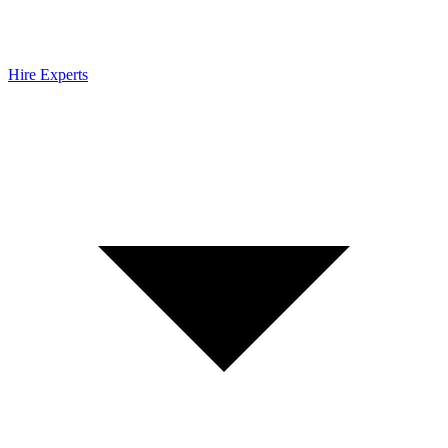
Hire Experts