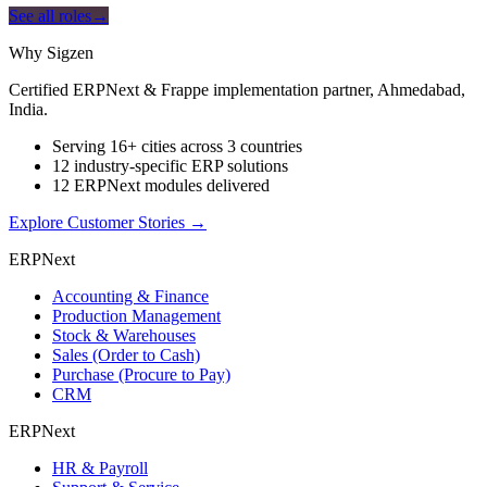
See all roles
→
Why Sigzen
Certified ERPNext & Frappe implementation partner, Ahmedabad,
India.
Serving 16+ cities across 3 countries
12 industry-specific ERP solutions
12 ERPNext modules delivered
Explore Customer Stories
→
ERPNext
Accounting & Finance
Production Management
Stock & Warehouses
Sales (Order to Cash)
Purchase (Procure to Pay)
CRM
ERPNext
HR & Payroll