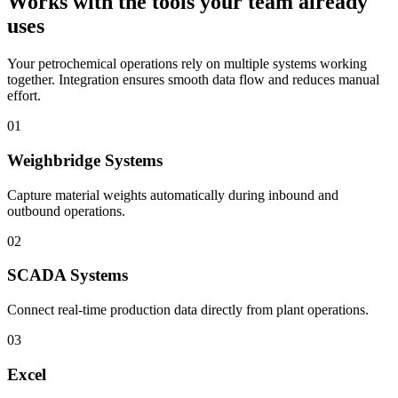
Works with the tools your team already
uses
Your petrochemical operations rely on multiple systems working
together. Integration ensures smooth data flow and reduces manual
effort.
01
Weighbridge Systems
Capture material weights automatically during inbound and
outbound operations.
02
SCADA Systems
Connect real-time production data directly from plant operations.
03
Excel