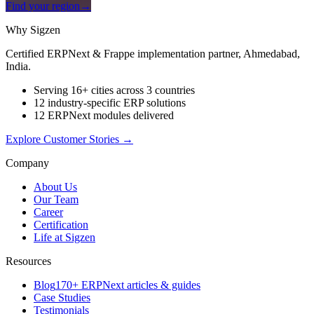
Find your region
→
Why Sigzen
Certified ERPNext & Frappe implementation partner, Ahmedabad,
India.
Serving 16+ cities across 3 countries
12 industry-specific ERP solutions
12 ERPNext modules delivered
Explore Customer Stories
→
Company
About Us
Our Team
Career
Certification
Life at Sigzen
Resources
Blog
170+ ERPNext articles & guides
Case Studies
Testimonials