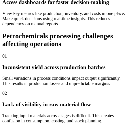
Access dashboards for faster decision-making
View key metrics like production, inventory, and costs in one place.
Make quick decisions using real-time insights. This reduces
dependency on manual reports.
Petrochemicals processing challenges
affecting operations
01
Inconsistent yield across production batches
Small variations in process conditions impact output significantly.
This results in production losses and unpredictable margins.
02
Lack of visibility in raw material flow
Tracking input materials across stages is difficult. This creates
confusion in consumption, costing, and stock planning.