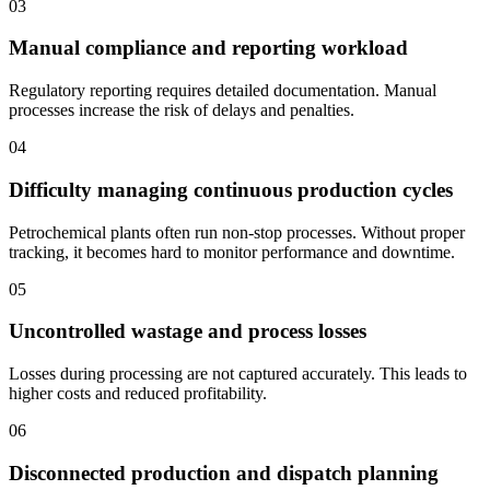
03
Manual compliance and reporting workload
Regulatory reporting requires detailed documentation. Manual
processes increase the risk of delays and penalties.
04
Difficulty managing continuous production cycles
Petrochemical plants often run non-stop processes. Without proper
tracking, it becomes hard to monitor performance and downtime.
05
Uncontrolled wastage and process losses
Losses during processing are not captured accurately. This leads to
higher costs and reduced profitability.
06
Disconnected production and dispatch planning