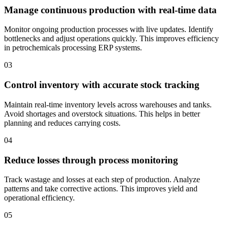
Manage continuous production with real-time data
Monitor ongoing production processes with live updates. Identify
bottlenecks and adjust operations quickly. This improves efficiency
in petrochemicals processing ERP systems.
03
Control inventory with accurate stock tracking
Maintain real-time inventory levels across warehouses and tanks.
Avoid shortages and overstock situations. This helps in better
planning and reduces carrying costs.
04
Reduce losses through process monitoring
Track wastage and losses at each step of production. Analyze
patterns and take corrective actions. This improves yield and
operational efficiency.
05