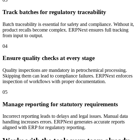
Track batches for regulatory traceability
Batch traceability is essential for safety and compliance. Without it,
product recalls become complex. ERPNext ensures full tracking
from input to output.
04
Ensure quality checks at every stage
Quality inspections are mandatory in petrochemical processing.
Skipping them can lead to compliance failures. ERPNext enforces
inspection of workflows with proper documentation.
05
Manage reporting for statutory requirements
Incorrect reporting leads to delays and legal issues. Manual data
handling increases errors. ERPNext generates accurate reports
aligned with ERP for regulatory reporting.