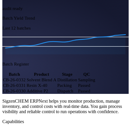
5
2 exothermic
Yield Efficiency
93.4%
+1.2%
COA Pending
7
3 urgent
Hazmat Stock OK
100%
SigzenCHEM ERPNext helps you monitor production, manage
audit ready
inventory, and control costs with real-time data. You gain process
visibility and reliable control to run operations with confidence.
Batch Yield Trend
Capabilities
Last 12 batches