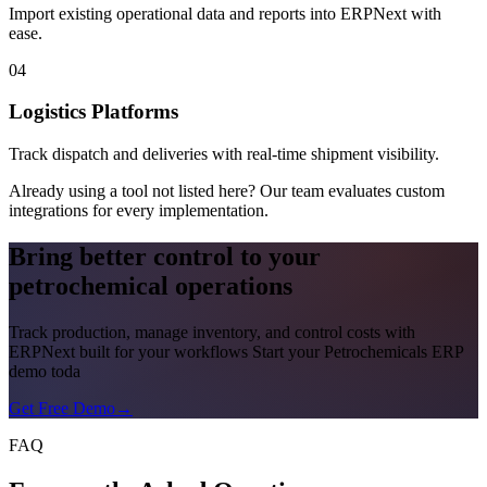
Import existing operational data and reports into ERPNext with
ease.
04
Logistics Platforms
Track dispatch and deliveries with real-time shipment visibility.
Already using a tool not listed here? Our team evaluates custom
integrations for every implementation.
Bring better control to your
petrochemical operations
Track production, manage inventory, and control costs with
ERPNext built for your workflows Start your Petrochemicals ERP
demo toda
Get Free Demo
→
FAQ