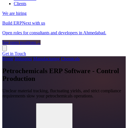
Clients
We are hiring
Build ERPNext with us
Open roles for consultants and developers in Ahmedabad.
See open positions
→
Get in Touch
Home
/
Industries
/
Manufacturing
/
Chemicals
Petrochemicals ERP Software - Control
Production
Unclear material tracking, fluctuating yields, and strict compliance
requirements slow your petrochemicals operations.