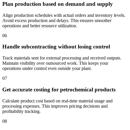
Plan production based on demand and supply
Align production schedules with actual orders and inventory levels.
Avoid excess production and delays. This ensures smoother
operations and better resource utilization.
06
Handle subcontracting without losing control
Track materials sent for external processing and received outputs.
Maintain visibility over outsourced work. This keeps your
operations under control even outside your plant.
07
Get accurate costing for petrochemical products
Calculate product cost based on real-time material usage and
processing expenses. This improves pricing decisions and
profitability tracking.
08