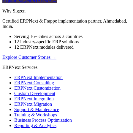
Explore SigzenPHARMA
→
Why Sigzen
Certified ERPNext & Frappe implementation partner, Ahmedabad,
India.
Serving 16+ cities across 3 countries
12 industry-specific ERP solutions
12 ERPNext modules delivered
Explore Customer Stories
→
ERPNext Services
ERPNext Implementation
ERPNext Consulting
ERPNext Customization
Custom Development
ERPNext Integration
ERPNext Migration
Support & Maintenance
Training & Workshops
Business Process Optimization
Reporting & Analytics