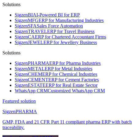
Solutions
Sigzen
BI
AI-Powered BI for ERP
Sigzen
MFG
ERP for Manufacturing Industries
Sigzen
SFA
Sales Force Automation
Sigzen
TRAVEL
ERP for Travel Business
Sigzen
CA
ERP for Chartered Accountant Firms
Sigzen
JEWEL
ERP for Jewellery Business
Solutions
Sigzen
PHARMA
ERP for Pharma Industries
Sigzen
METAL
ERP for Metal Industries
Sigzen
CHEM
ERP for Chemical Industries
Sigzen
CEMENT
ERP for Cement Factories
Sigzen
ESTATE
ERP for Real Estate Sector
WhatsApp
CRM
Customized WhatsApp CRM
Featured solution
Sigzen
PHARMA
GMP, FDA and 21 CFR Part 11 compliant pharma ERP with batch
traceability.