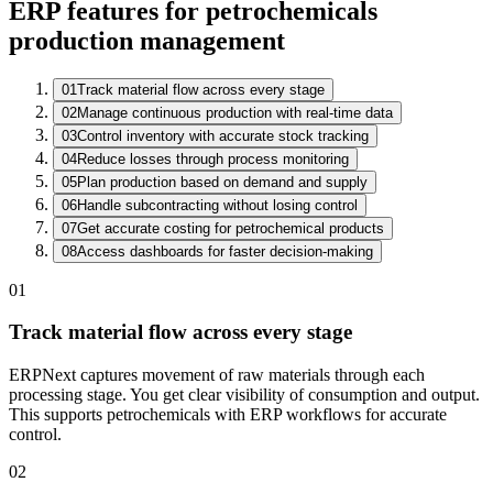
ERP features for petrochemicals
production management
01
Track material flow across every stage
02
Manage continuous production with real-time data
Batch Register
03
Control inventory with accurate stock tracking
Batch
Product
Stage
QC
04
Reduce losses through process monitoring
CB-26-0332
Solvent Blend A
Distillation
Sampling
05
Plan production based on demand and supply
CB-26-0331
Resin X-40
Packing
Passed
06
Handle subcontracting without losing control
CB-26-0330
Additive P2
Dispatch
Passed
07
Get accurate costing for petrochemical products
08
Access dashboards for faster decision-making
01
Track material flow across every stage
ERPNext captures movement of raw materials through each
processing stage. You get clear visibility of consumption and output.
This supports petrochemicals with ERP workflows for accurate
control.
02