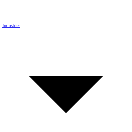
Industries