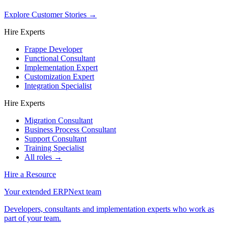
Explore Customer Stories
→
Hire Experts
Frappe Developer
Functional Consultant
Implementation Expert
Customization Expert
Integration Specialist
Hire Experts
Migration Consultant
Business Process Consultant
Support Consultant
Training Specialist
All roles →
Hire a Resource
Your extended ERPNext team
Developers, consultants and implementation experts who work as
part of your team.