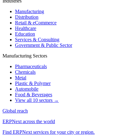
Industries
Manufacturing
Distribution
Retail & eCommerce
Healthcare
Education
Services & Consulting
Government & Public Sector
Manufacturing Sectors
Pharmaceuticals
Chemicals
Metal
Plastic & Polymer
Automobile
Food & Beverages
View all 10 sectors →
Global reach
ERPNext across the world
Find ERPNext services for your city or region.