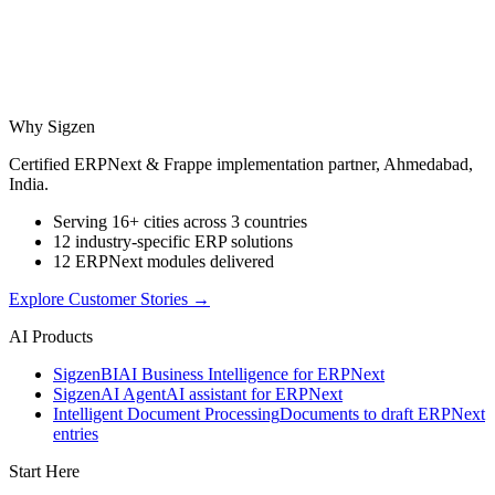
Why Sigzen
Certified ERPNext & Frappe implementation partner, Ahmedabad,
India.
Serving 16+ cities across 3 countries
12 industry-specific ERP solutions
12 ERPNext modules delivered
Explore Customer Stories
→
AI Products
Sigzen
BI
AI Business Intelligence for ERPNext
Sigzen
AI Agent
AI assistant for ERPNext
Intelligent Document Processing
Documents to draft ERPNext
entries
Start Here