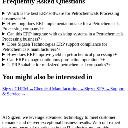
Frequently Asked Questions
Which is the best ERP software for Petrochemicals Processing
businesses?
+
How long does ERP implementation take for a Petrochemicals
Processing company?
+
Can this ERP integrate with existing systems in a Petrochemicals
Processing business?
+
Does Sigzen Technologies ERP support compliance for
Petrochemicals manufacturers?
+
How does ERP improve yield in petrochemical processing?
+
Can ERP manage continuous production operations?
+
Is ERP suitable for mid-sized petrochemical companies?
+
You might also be interested in
SigzenCHEM
→
Chemical Manufacturing
→
SigzenSFA
→
Support
& Service
→
At Sigzen, we leverage advanced technology to meet customer
demands and deliver exceptional business results. With our expert
team and years of experience in the IT industry, we provide