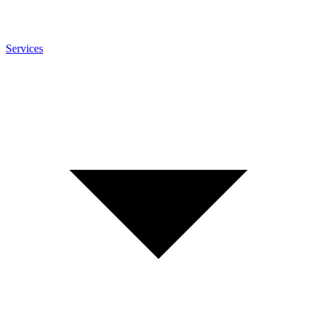
Services