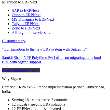
Migration to ERPNext
SAP to ERPNext
Odoo to ERPNext
MS Dynamics to ERPNext
Tally to ERPNext
Zoho to ERPNext
All migration services →
Customer story
"Our transition to the new ERP system with Sigzen…"
Samkit Shah, NPF Polyfilms Pvt Ltd — on migrating to a cloud
ERP with Sigzen support.
Read customer stories
→
Why Sigzen
Certified ERPNext & Frappe implementation partner, Ahmedabad,
India.
Serving 16+ cities across 3 countries
12 industry-specific ERP solutions
12 ERPNext modules delivered