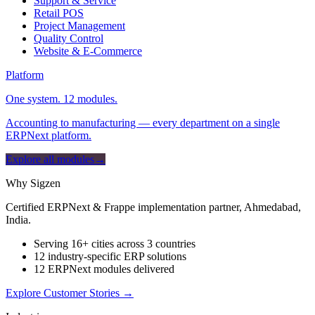
Support & Service
Retail POS
Project Management
Quality Control
Website & E-Commerce
Platform
One system. 12 modules.
Accounting to manufacturing — every department on a single
ERPNext platform.
Explore all modules
→
Why Sigzen
Certified ERPNext & Frappe implementation partner, Ahmedabad,
India.
Serving 16+ cities across 3 countries
12 industry-specific ERP solutions
12 ERPNext modules delivered
Explore Customer Stories
→