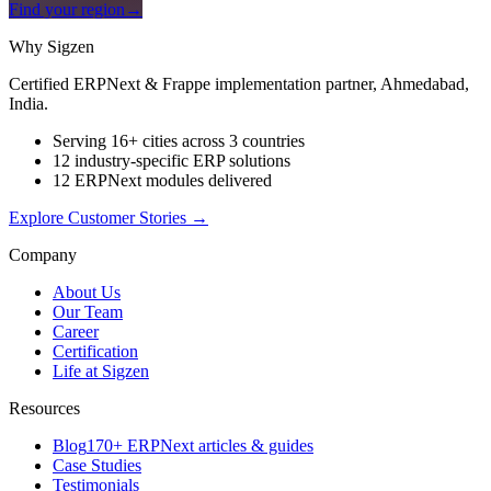
Find your region
→
Why Sigzen
Certified ERPNext & Frappe implementation partner, Ahmedabad,
India.
Serving 16+ cities across 3 countries
12 industry-specific ERP solutions
12 ERPNext modules delivered
Explore Customer Stories
→
Company
About Us
Our Team
Career
Certification
Life at Sigzen
Resources
Blog
170+ ERPNext articles & guides
Case Studies
Testimonials