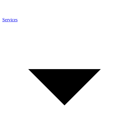
Services