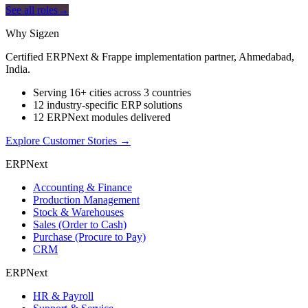
See all roles
→
Why Sigzen
Certified ERPNext & Frappe implementation partner, Ahmedabad,
India.
Serving 16+ cities across 3 countries
12 industry-specific ERP solutions
12 ERPNext modules delivered
Explore Customer Stories
→
ERPNext
Accounting & Finance
Production Management
Stock & Warehouses
Sales (Order to Cash)
Purchase (Procure to Pay)
CRM
ERPNext
HR & Payroll