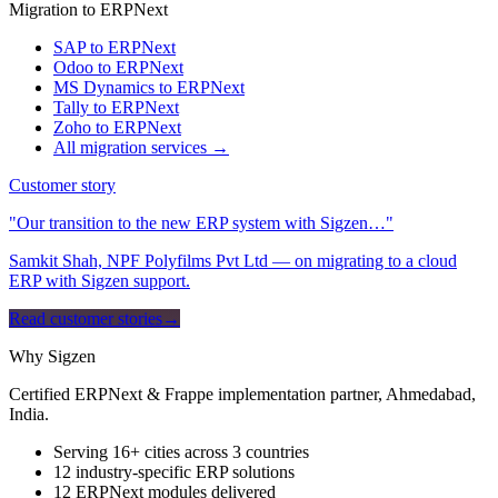
Migration to ERPNext
SAP to ERPNext
Odoo to ERPNext
MS Dynamics to ERPNext
Tally to ERPNext
Zoho to ERPNext
All migration services →
Customer story
"Our transition to the new ERP system with Sigzen…"
Samkit Shah, NPF Polyfilms Pvt Ltd — on migrating to a cloud
ERP with Sigzen support.
Read customer stories
→
Why Sigzen
Certified ERPNext & Frappe implementation partner, Ahmedabad,
India.
Serving 16+ cities across 3 countries
12 industry-specific ERP solutions
12 ERPNext modules delivered