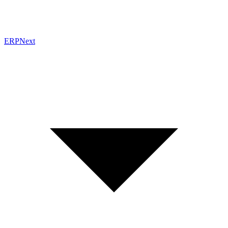
ERPNext