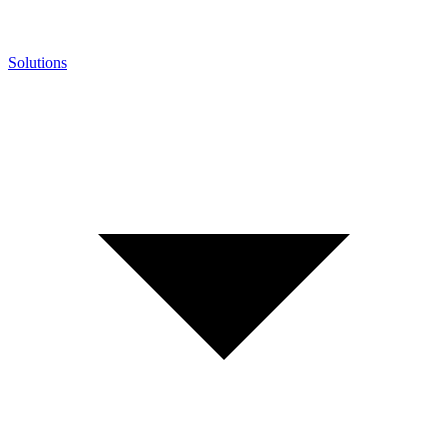
Solutions