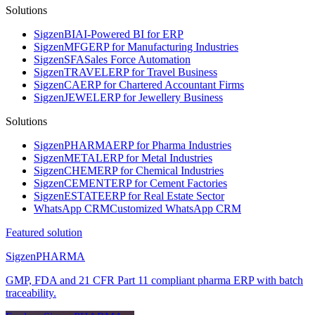
Solutions
Sigzen
BI
AI-Powered BI for ERP
Sigzen
MFG
ERP for Manufacturing Industries
Sigzen
SFA
Sales Force Automation
Sigzen
TRAVEL
ERP for Travel Business
Sigzen
CA
ERP for Chartered Accountant Firms
Sigzen
JEWEL
ERP for Jewellery Business
Solutions
Sigzen
PHARMA
ERP for Pharma Industries
Sigzen
METAL
ERP for Metal Industries
Sigzen
CHEM
ERP for Chemical Industries
Sigzen
CEMENT
ERP for Cement Factories
Sigzen
ESTATE
ERP for Real Estate Sector
WhatsApp
CRM
Customized WhatsApp CRM
Featured solution
Sigzen
PHARMA
GMP, FDA and 21 CFR Part 11 compliant pharma ERP with batch
traceability.