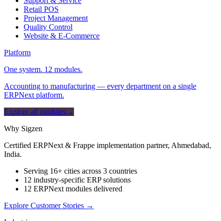
Support & Service
Retail POS
Project Management
Quality Control
Website & E-Commerce
Platform
One system. 12 modules.
Accounting to manufacturing — every department on a single
ERPNext platform.
Explore all modules
→
Why Sigzen
Certified ERPNext & Frappe implementation partner, Ahmedabad,
India.
Serving 16+ cities across 3 countries
12 industry-specific ERP solutions
12 ERPNext modules delivered
Explore Customer Stories
→