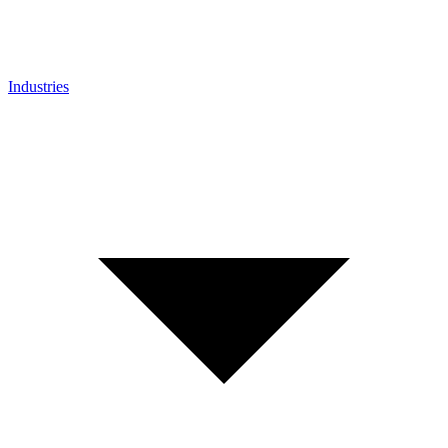
Industries