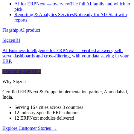
AI for ERPNext — overview
The full AI family and which to
pick
Reporting & Analytics Services
Not ready for AI? Start with
reports
Flagship AI product
Sigzen
BI
AI Business Intelligence for ERPNext — verified answers, self-
serve dashboards and cross-filtering, with your data staying in your
ERP.
Explore SigzenBI
→
Why Sigzen
Certified ERPNext & Frappe implementation partner, Ahmedabad,
India.
Serving 16+ cities across 3 countries
12 industry-specific ERP solutions
12 ERPNext modules delivered
Explore Customer Stories
→