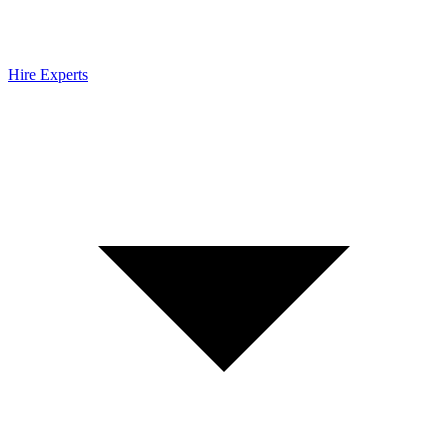
Hire Experts