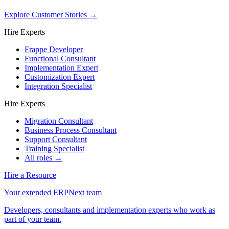
Explore Customer Stories
→
Hire Experts
Frappe Developer
Functional Consultant
Implementation Expert
Customization Expert
Integration Specialist
Hire Experts
Migration Consultant
Business Process Consultant
Support Consultant
Training Specialist
All roles →
Hire a Resource
Your extended ERPNext team
Developers, consultants and implementation experts who work as
part of your team.