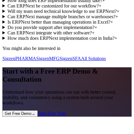
How long does ERP implementation usually take?
+
Can ERPNext be customized for our workflow?
+
Will my team need technical knowledge to use ERPNext?
+
Can ERPNext manage multiple branches or warehouses?
+
Is ERPNext better than managing operations in Excel?
+
Do you provide support after implementation?
+
Can ERPNext integrate with other software?
+
How much does ERPNext implementation cost in India?
+
You might also be interested in
SigzenPHARMA
SigzenMFG
SigzenSFA
All Solutions
Start with a Free ERP Demo &
Consultation
Understand how your operations can run with better control,
visibility, and consistency using a system built around your
workflows.
Start Free Trial
Get Free Demo
→