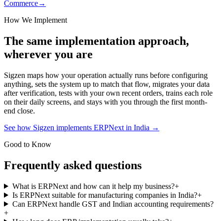
Commerce
→
How We Implement
The same implementation approach,
wherever you are
Sigzen maps how your operation actually runs before configuring
anything, sets the system up to match that flow, migrates your data
after verification, tests with your own recent orders, trains each role
on their daily screens, and stays with you through the first month-
end close.
See how Sigzen implements ERPNext in India
→
Good to Know
Frequently asked questions
What is ERPNext and how can it help my business?
+
Is ERPNext suitable for manufacturing companies in India?
+
Can ERPNext handle GST and Indian accounting requirements?
+