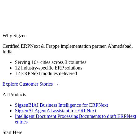
Why Sigzen
Certified ERPNext & Frappe implementation partner, Ahmedabad,
India.
Serving 16+ cities across 3 countries
12 industry-specific ERP solutions
12 ERPNext modules delivered
Explore Customer Stories
→
AI Products
Sigzen
BI
AI Business Intelligence for ERPNext
Sigzen
AI Agent
AI assistant for ERPNext
Intelligent Document Processing
Documents to draft ERPNext
entries
Start Here