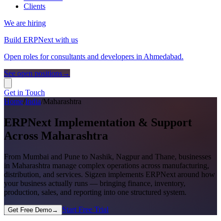
Clients
We are hiring
Build ERPNext with us
Open roles for consultants and developers in Ahmedabad.
See open positions
→
Get in Touch
Home
/
India
/
Maharashtra
ERPNext Implementation & Support
Across Maharashtra
From Mumbai and Pune to Nashik, Nagpur and Thane, businesses
in Maharashtra manage complex operations across manufacturing,
distribution, and services. Sigzen implements ERPNext around how
your business actually runs — bringing finance, inventory,
production, sales, and reporting into one structured system.
Start Free Trial
Get Free Demo
→