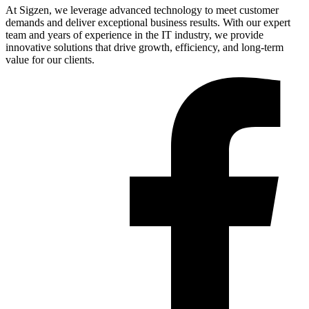
At Sigzen, we leverage advanced technology to meet customer
demands and deliver exceptional business results. With our expert
team and years of experience in the IT industry, we provide
innovative solutions that drive growth, efficiency, and long-term
value for our clients.