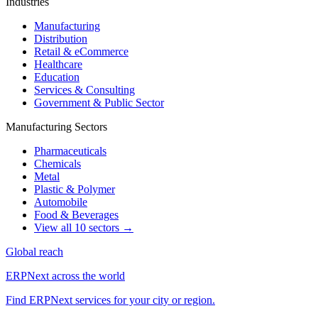
Industries
Manufacturing
Distribution
Retail & eCommerce
Healthcare
Education
Services & Consulting
Government & Public Sector
Manufacturing Sectors
Pharmaceuticals
Chemicals
Metal
Plastic & Polymer
Automobile
Food & Beverages
View all 10 sectors →
Global reach
ERPNext across the world
Find ERPNext services for your city or region.