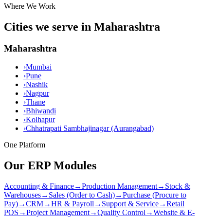
Where We Work
Cities we serve in Maharashtra
Maharashtra
›
Mumbai
›
Pune
›
Nashik
›
Nagpur
›
Thane
›
Bhiwandi
›
Kolhapur
›
Chhatrapati Sambhajinagar (Aurangabad)
One Platform
Our ERP Modules
Accounting & Finance
→
Production Management
→
Stock &
Warehouses
→
Sales (Order to Cash)
→
Purchase (Procure to
Pay)
→
CRM
→
HR & Payroll
→
Support & Service
→
Retail
POS
→
Project Management
→
Quality Control
→
Website & E-