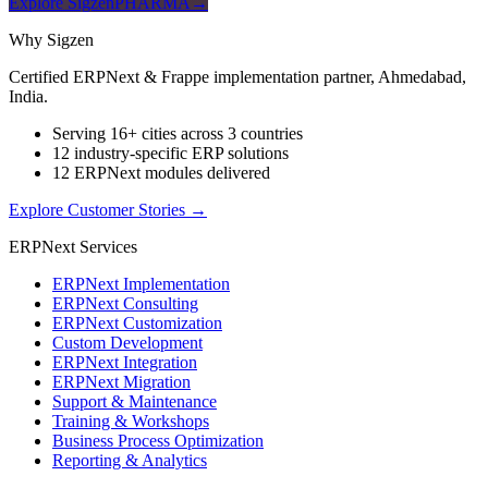
Explore SigzenPHARMA
→
Why Sigzen
Certified ERPNext & Frappe implementation partner, Ahmedabad,
India.
Serving 16+ cities across 3 countries
12 industry-specific ERP solutions
12 ERPNext modules delivered
Explore Customer Stories
→
ERPNext Services
ERPNext Implementation
ERPNext Consulting
ERPNext Customization
Custom Development
ERPNext Integration
ERPNext Migration
Support & Maintenance
Training & Workshops
Business Process Optimization
Reporting & Analytics